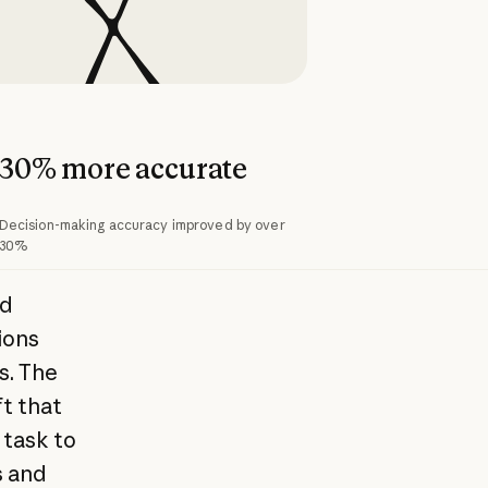
30% more accurate
Decision-making accuracy improved by over
30%
nd
ions
s. The
t that
 task to
s and