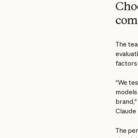
Cho
comp
The tea
evaluat
factors
"We tes
models 
brand,"
Claude 
The per