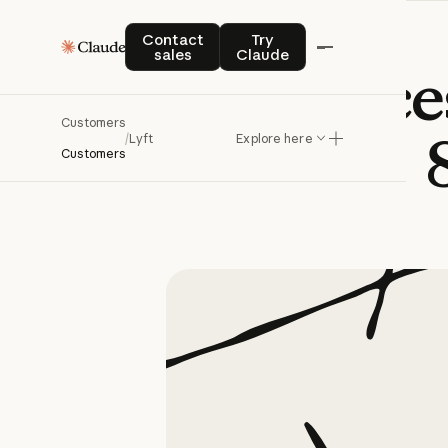
Contact sales
Try Claude
Contact
Try
sales
Claude
Lyft
reduce
Customers
/
Lyft
Explore here
Customers