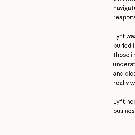
navigat
respons
Lyft wa
buried 
those i
underst
and clo
really w
Lyft ne
busines