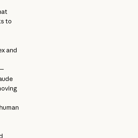
hat
s to
ex and
s—
laude
moving
d human
id