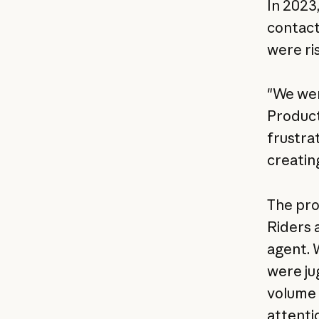
In 2023,
contact
were ri
"We wer
Product
frustra
creatin
The pro
Riders 
agent. 
were ju
volume 
attenti