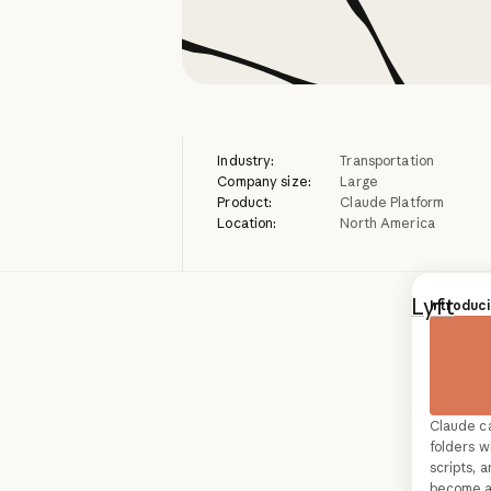
Industry:
Transportation
Company size:
Large
Product:
Claude Platform
Location:
North America
Lyft
, a
Custome
Introduci
thousan
that ra
company
Claude c
Build AI 
directly
folders wi
more hum
scripts,
the com
transfor
become a 