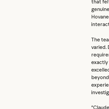
that fe
genuine
Hovanes
interact
The tea
varied.
require
exactly
excelle
beyond 
experie
investig
"Claude'