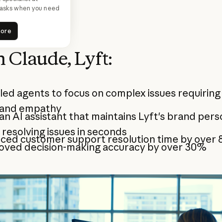
ce.
 tasks when you need
ead more
more
ead more
more
 Claude, Lyft:
ed agents to focus on complex issues requirin
 and empathy
 an AI assistant that maintains Lyft's brand pers
 resolving issues in seconds
ced customer support resolution time by over
oved decision-making accuracy by over 30%