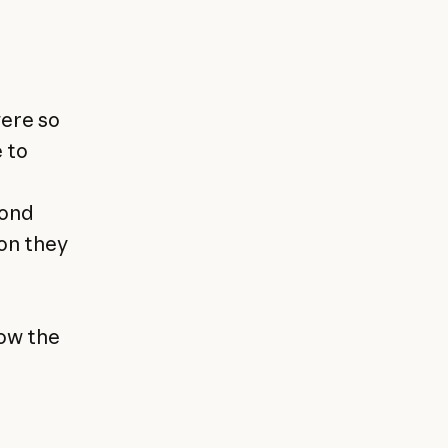
were so
 to
pond
ion they
row the