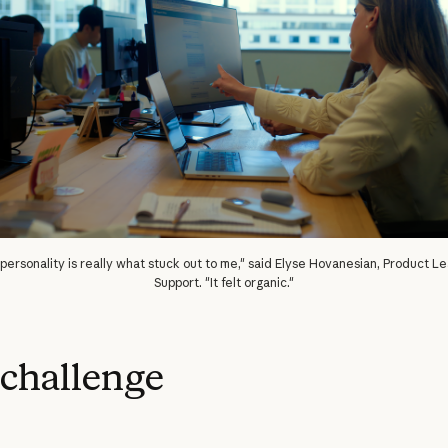
personality is really what stuck out to me," said Elyse Hovanesian, Product Lea
Support. "It felt organic."
challenge