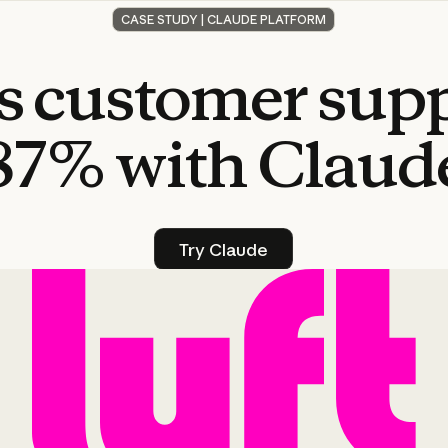
CASE STUDY | CLAUDE PLATFORM
s
customer
sup
87%
with
Claud
Try Claude
Try Claude