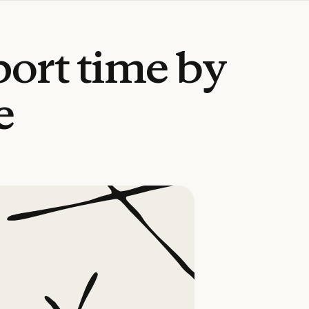
port
time
by
e