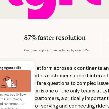
87% faster resolution
Customer support time reduced by over 87%
 global mobility platform across six continents a
r support
ng Agent Skills
ds of cities, handles customer support interact
nge from simple fare questions to complex issue
's support team is one of the only teams at Lyf
an now use Skills—
support agents with a
 interface with customers, a critically important
th instructions,
an touch and
 and resources—to
pany's mission of serving and connecting rider
m your customer
specialist at