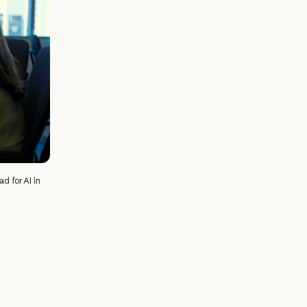
d for AI in