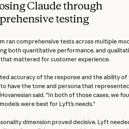
osing Claude through
rehensive testing
m ran comprehensive tests across multiple mod
ing both quantitative performance, and qualitat
 that mattered for customer experience.
ted accuracy of the response and the ability of 
to have the tone and persona that represented
 Hovanesian said. "In both of those cases, we fo
models were best for Lyft’s needs."
sonality dimension proved decisive. Lyft neede