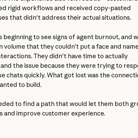
ed rigid workflows and received copy-pasted
es that didn't address their actual situations.
s beginning to see signs of agent burnout, and 
in volume that they couldn’t put a face and name
nteractions. They didn't have time to actually
and the issue because they were trying to res
se chats quickly. What got lost was the connect
anted to build.
eded to find a path that would let them both g
s and improve customer experience.