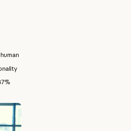
g human
onality
 87%