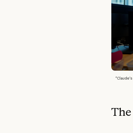
"Claude's 
The 