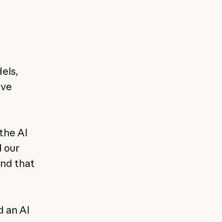
els,
ive
the AI
 our
und that
d an AI