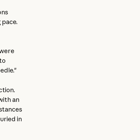
ons
 pace.
 were
to
edle."
tion.
with an
nstances
uried in