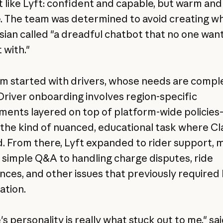
lt like Lyft: confident and capable, but warm and
. The team was determined to avoid creating w
ian called "a dreadful chatbot that no one want
 with."
m started with drivers, whose needs are compl
 Driver onboarding involves region-specific
ments layered on top of platform-wide policie
 the kind of nuanced, educational task where C
d. From there, Lyft expanded to rider support, 
simple Q&A to handling charge disputes, ride
nces, and other issues that previously require
ation.
s personality is really what stuck out to me," sa