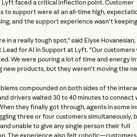
 Lyft faced a critical inflection point. Customer
s to support were at an all-time high, expectati
sing, and the support experience wasn't keeping
e in a really tough spot," said Elyse Hovanesian,
 Lead for AI in Support at Lyft. "Our customers
ted. We were pouring a lot of time and energy in
g new products, but they weren't moving the ne
blems compounded on both sides of the interac
and drivers waited 30 to 40 minutes to connect 
When they finally got through, agents in some i
ggling three or four customers simultaneously, b
and unable to give any single person their full
on. The experience also felt robotic—customers