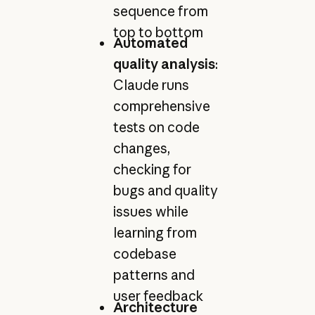
sequence from
top to bottom
Automated
quality analysis
:
Claude runs
comprehensive
tests on code
changes,
checking for
bugs and quality
issues while
learning from
codebase
patterns and
user feedback
Architecture