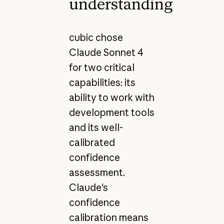
understanding
cubic chose
Claude Sonnet 4
for two critical
capabilities: its
ability to work with
development tools
and its well-
calibrated
confidence
assessment.
Claude's
confidence
calibration means