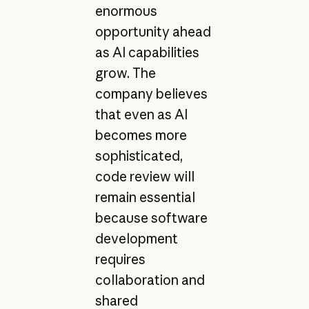
enormous
opportunity ahead
as AI capabilities
grow. The
company believes
that even as AI
becomes more
sophisticated,
code review will
remain essential
because software
development
requires
collaboration and
shared