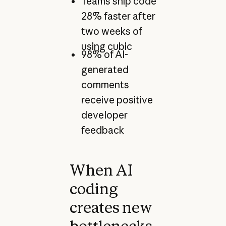
Teams ship code
28% faster after
two weeks of
using cubic
98% of AI-
generated
comments
receive positive
developer
feedback
When AI
coding
creates new
bottlenecks