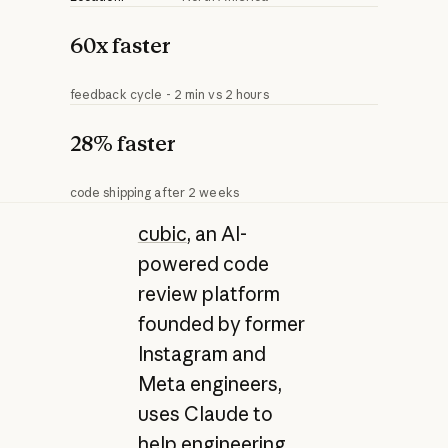
60x faster
feedback cycle - 2 min vs 2 hours
28% faster
code shipping after 2 weeks
cubic
, an AI-
powered code
review platform
founded by former
Instagram and
Meta engineers,
uses Claude to
help engineering