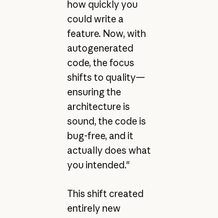
how quickly you
could write a
feature. Now, with
autogenerated
code, the focus
shifts to quality—
ensuring the
architecture is
sound, the code is
bug-free, and it
actually does what
you intended."
This shift created
entirely new