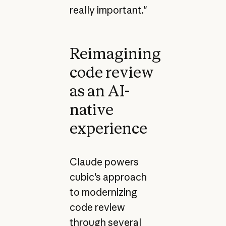
really important."
Reimagining
code review
as an AI-
native
experience
Claude powers
cubic's approach
to modernizing
code review
through several