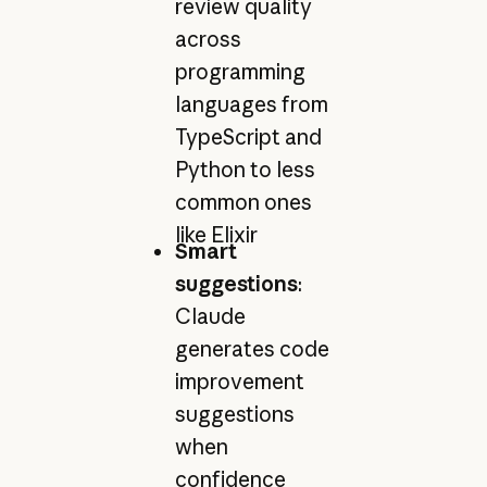
review quality
across
programming
languages from
TypeScript and
Python to less
common ones
like Elixir
Smart
suggestions
:
Claude
generates code
improvement
suggestions
when
confidence