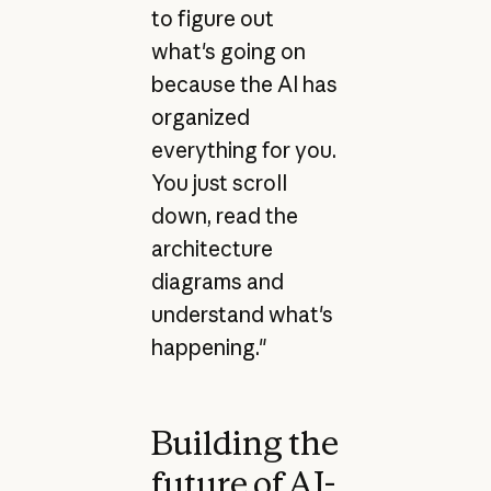
to figure out
what's going on
because the AI has
organized
everything for you.
You just scroll
down, read the
architecture
diagrams and
understand what's
happening."
Building the
future of AI-