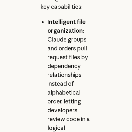
key capabilities:
Intelligent file
organization
:
Claude groups
and orders pull
request files by
dependency
relationships
instead of
alphabetical
order, letting
developers
review code in a
logical