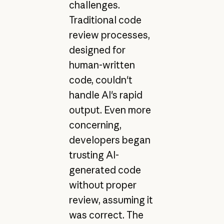
challenges.
Traditional code
review processes,
designed for
human-written
code, couldn't
handle AI's rapid
output. Even more
concerning,
developers began
trusting AI-
generated code
without proper
review, assuming it
was correct. The