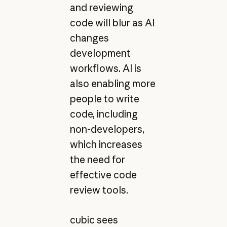
and reviewing
code will blur as AI
changes
development
workflows. AI is
also enabling more
people to write
code, including
non-developers,
which increases
the need for
effective code
review tools.
cubic sees