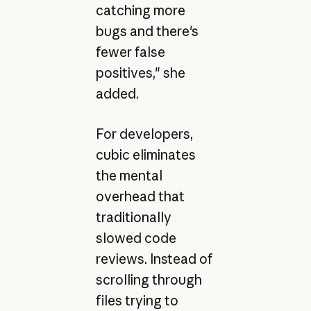
catching more
bugs and there's
fewer false
positives," she
added.
For developers,
cubic eliminates
the mental
overhead that
traditionally
slowed code
reviews. Instead of
scrolling through
files trying to