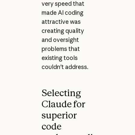
very speed that
made AI coding
attractive was
creating quality
and oversight
problems that
existing tools
couldn't address.
Selecting
Claude for
superior
code