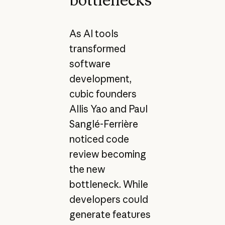
As AI tools
transformed
software
development,
cubic founders
Allis Yao and Paul
Sanglé-Ferrière
noticed code
review becoming
the new
bottleneck. While
developers could
generate features