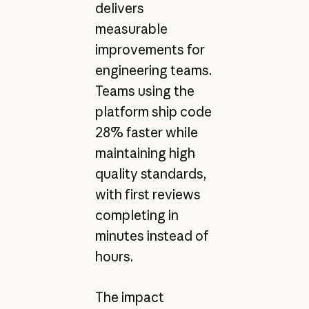
delivers
measurable
improvements for
engineering teams.
Teams using the
platform ship code
28% faster while
maintaining high
quality standards,
with first reviews
completing in
minutes instead of
hours.
The impact