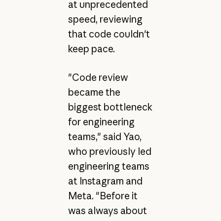
at unprecedented
speed, reviewing
that code couldn't
keep pace.
"Code review
became the
biggest bottleneck
for engineering
teams," said Yao,
who previously led
engineering teams
at Instagram and
Meta. "Before it
was always about