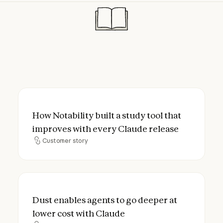
How Notability built a study tool that imp
How Notability built a study tool that
improves with every Claude release
Customer story
Customer story
Dust enables agents to go deeper at lower
Dust enables agents to go deeper at
lower cost with Claude