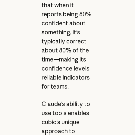
that when it
reports being 80%
confident about
something, it's
typically correct
about 80% of the
time—making its
confidence levels
reliable indicators
for teams.
Claude's ability to
use tools enables
cubic's unique
approach to