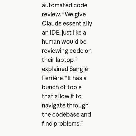
automated code
review. "We give
Claude essentially
an IDE, just like a
human would be
reviewing code on
their laptop,"
explained Sanglé-
Ferrière. "It has a
bunch of tools
that allow it to
navigate through
the codebase and
find problems."