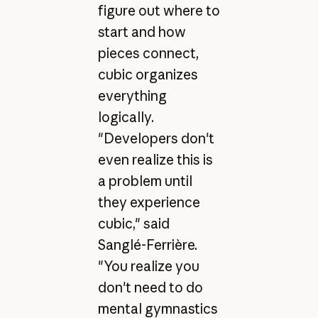
figure out where to
start and how
pieces connect,
cubic organizes
everything
logically.
"Developers don't
even realize this is
a problem until
they experience
cubic," said
Sanglé-Ferrière.
"You realize you
don't need to do
mental gymnastics