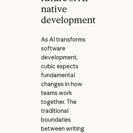
native
development
As AI transforms
software
development,
cubic expects
fundamental
changes in how
teams work
together. The
traditional
boundaries
between writing