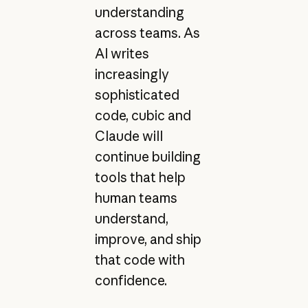
understanding
across teams. As
AI writes
increasingly
sophisticated
code, cubic and
Claude will
continue building
tools that help
human teams
understand,
improve, and ship
that code with
confidence.