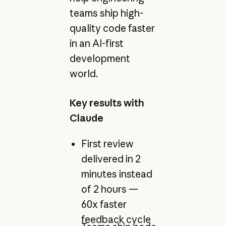
teams ship high-
quality code faster
in an AI-first
development
world.
Key results with
Claude
First review
delivered in 2
minutes instead
of 2 hours —
60x faster
feedback cycle