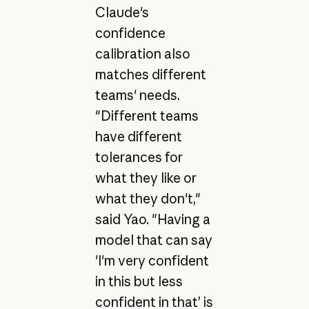
Claude's
confidence
calibration also
matches different
teams' needs.
"Different teams
have different
tolerances for
what they like or
what they don't,"
said Yao. "Having a
model that can say
'I'm very confident
in this but less
confident in that’ is