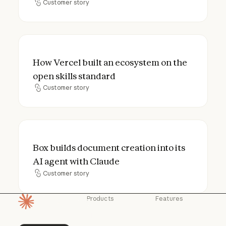
Customer story
Customer story
How Vercel built an ecosystem on the open
How Vercel built an ecosystem on the
open skills standard
Customer story
Customer story
Box builds document creation into its AI a
Box builds document creation into its
AI agent with Claude
Customer story
Customer story
Products
Features
Homepage
Claude
Claude for
Chrome