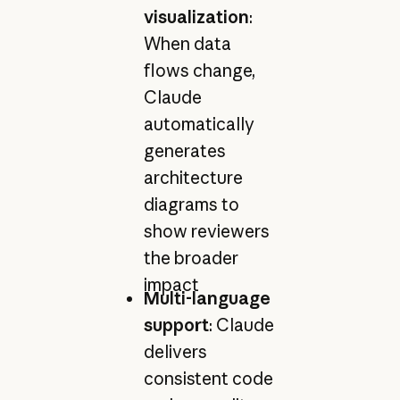
visualization
:
When data
flows change,
Claude
automatically
generates
architecture
diagrams to
show reviewers
the broader
impact
Multi-language
support
: Claude
delivers
consistent code