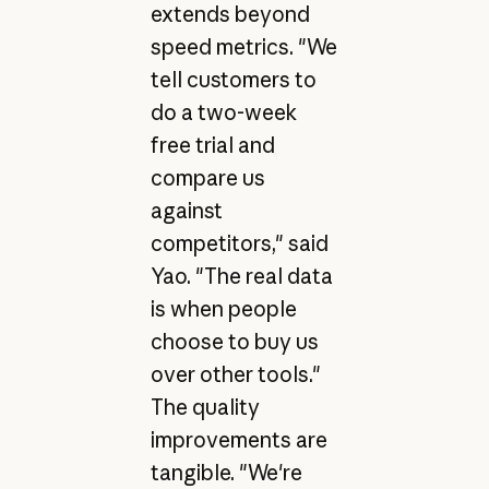
extends beyond
speed metrics. "We
tell customers to
do a two-week
free trial and
compare us
against
competitors," said
Yao. "The real data
is when people
choose to buy us
over other tools."
The quality
improvements are
tangible. "We're