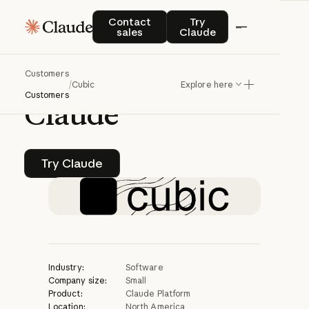
CASE STUDY | CLAUDE PLATFORM
Contact sales
Try Claude
Contact
Try
sales
Claude
cubic
ships
code
Customers
60x
faster
with
/
Cubic
Explore here
Customers
Claude
Try Claude
Try Claude
Industry:
Software
Company size:
Small
Product:
Claude Platform
Location:
North America