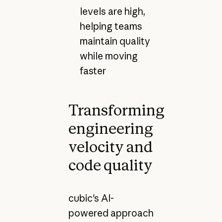
levels are high,
helping teams
maintain quality
while moving
faster
Transforming
engineering
velocity and
code quality
cubic's AI-
powered approach