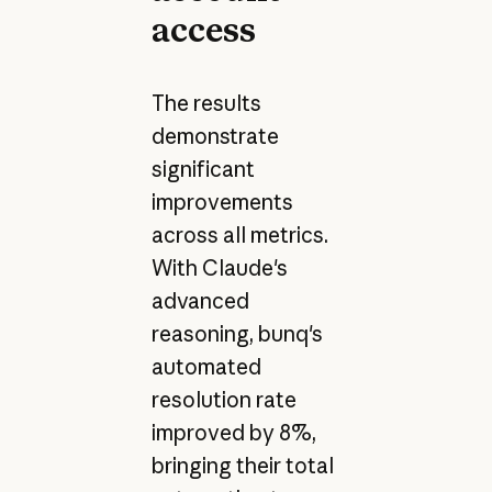
access
The results
demonstrate
significant
improvements
across all metrics.
With Claude's
advanced
reasoning, bunq's
automated
resolution rate
improved by 8%,
bringing their total