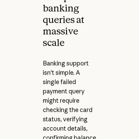
banking
queries at
massive
scale
Banking support
isn't simple. A
single failed
payment query
might require
checking the card
status, verifying
account details,
confirming balance