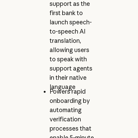
support as the
first bank to
launch speech-
to-speech AI
translation,
allowing users
to speak with
support agents
in their native
language
Powers rapid
onboarding by
automating
verification
processes that
enable 5-minute