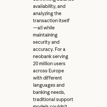
availability, and
analyzing the
transaction itself
—all while
maintaining
security and
accuracy. For a
neobank serving
20 million users
across Europe
with different
languages and
banking needs,
traditional support
models couldn't