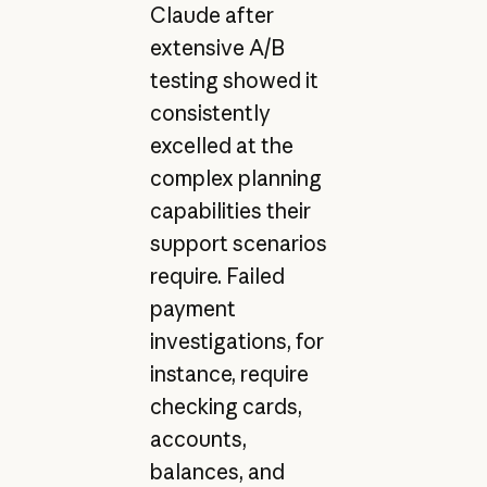
Claude after
extensive A/B
testing showed it
consistently
excelled at the
complex planning
capabilities their
support scenarios
require. Failed
payment
investigations, for
instance, require
checking cards,
accounts,
balances, and