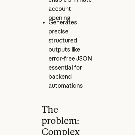
account
opening
Generates
precise
structured
outputs like
error-free JSON
essential for
backend
automations
The
problem:
Complex