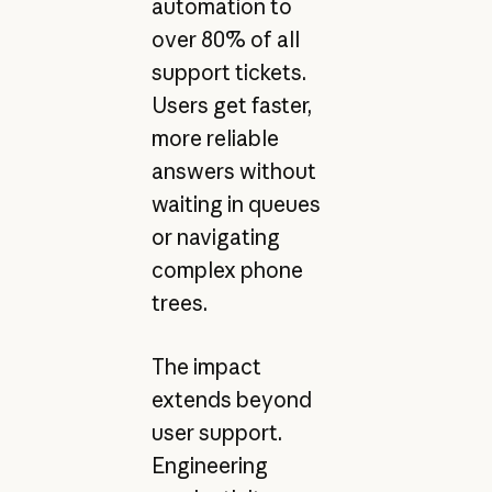
automation to
over 80% of all
support tickets.
Users get faster,
more reliable
answers without
waiting in queues
or navigating
complex phone
trees.
The impact
extends beyond
user support.
Engineering