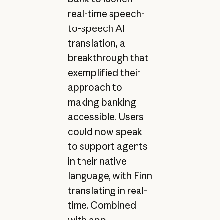
real-time speech-
to-speech AI
translation, a
breakthrough that
exemplified their
approach to
making banking
accessible. Users
could now speak
to support agents
in their native
language, with Finn
translating in real-
time. Combined
with app