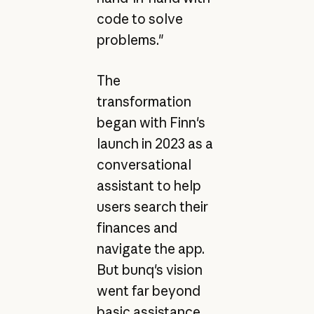
code to solve
problems."
The
transformation
began with Finn's
launch in 2023 as a
conversational
assistant to help
users search their
finances and
navigate the app.
But bunq's vision
went far beyond
basic assistance.