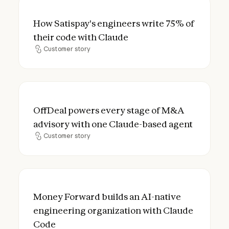
How Satispay's engineers write 75% of the
How Satispay's engineers write 75% of
their code with Claude
Customer story
Customer story
OffDeal powers every stage of M&A advis
OffDeal powers every stage of M&A
advisory with one Claude-based agent
Customer story
Customer story
Money Forward builds an AI-native engine
Money Forward builds an AI-native
engineering organization with Claude
Code