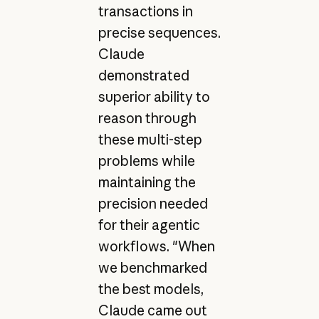
transactions in
precise sequences.
Claude
demonstrated
superior ability to
reason through
these multi-step
problems while
maintaining the
precision needed
for their agentic
workflows. "When
we benchmarked
the best models,
Claude came out