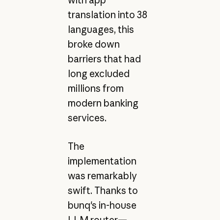
translation into 38
languages, this
broke down
barriers that had
long excluded
millions from
modern banking
services.
The
implementation
was remarkably
swift. Thanks to
bunq's in-house