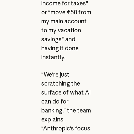
income for taxes"
or "move €50 from
my main account
to my vacation
savings" and
having it done
instantly.
"We're just
scratching the
surface of what AI
can do for
banking," the team
explains.
"Anthropic's focus