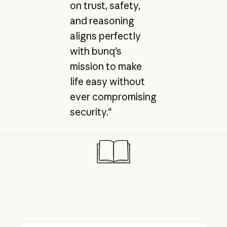
on trust, safety,
and reasoning
aligns perfectly
with bunq's
mission to make
life easy without
ever compromising
security."