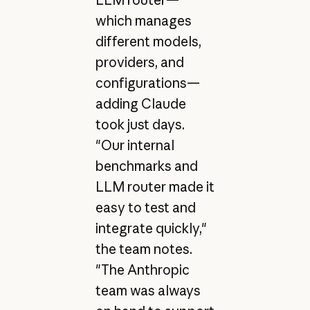
LLM router—
which manages
different models,
providers, and
configurations—
adding Claude
took just days.
"Our internal
benchmarks and
LLM router made it
easy to test and
integrate quickly,"
the team notes.
"The Anthropic
team was always