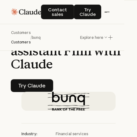
CASE STUDY | CLAUDE CODE
Contact sales
Try Claude
Contact
Try
sales
Claude
bunq
builds
Customers
intelligent
banking
/
bunq
Explore here
Customers
assistant
Finn
with
Claude
Try Claude
Try Claude
Industry:
Financial services