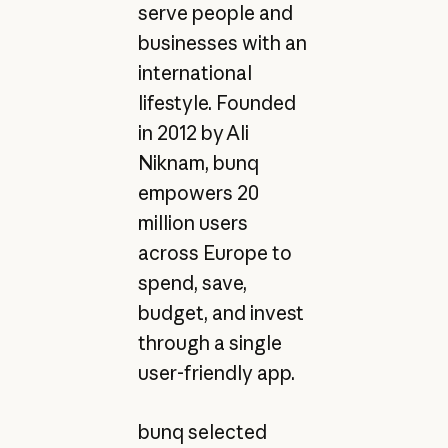
serve people and
businesses with an
international
lifestyle. Founded
in 2012 by Ali
Niknam, bunq
empowers 20
million users
across Europe to
spend, save,
budget, and invest
through a single
user-friendly app.
bunq selected