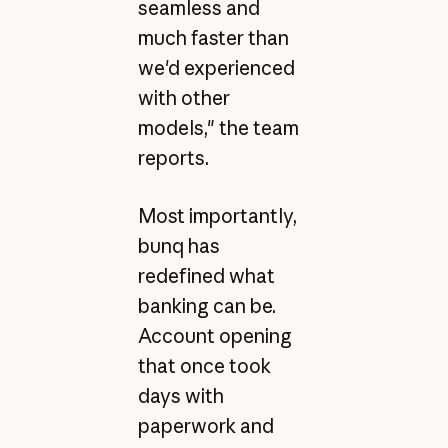
seamless and
much faster than
we'd experienced
with other
models," the team
reports.
Most importantly,
bunq has
redefined what
banking can be.
Account opening
that once took
days with
paperwork and