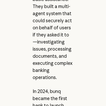
They built a multi-
agent system that
could securely act
on behalf of users
if they asked it to
—investigating
issues, processing
documents, and
executing complex
banking
operations.
In 2024, bunq
became the first
bank to launch