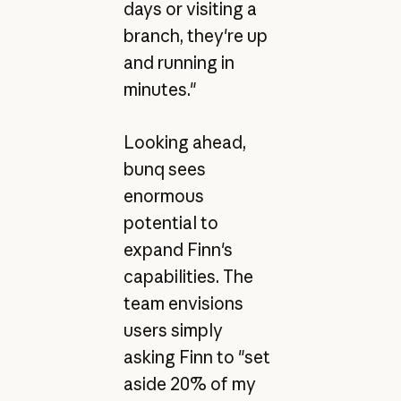
days or visiting a
branch, they're up
and running in
minutes."
Looking ahead,
bunq sees
enormous
potential to
expand Finn's
capabilities. The
team envisions
users simply
asking Finn to "set
aside 20% of my