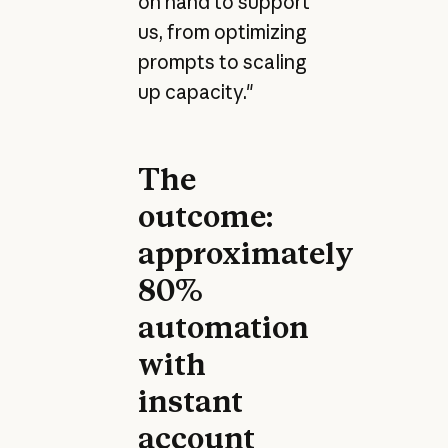
on hand to support
us, from optimizing
prompts to scaling
up capacity."
The
outcome:
approximately
80%
automation
with
instant
account