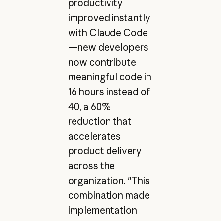
productivity
improved instantly
with Claude Code
—new developers
now contribute
meaningful code in
16 hours instead of
40, a 60%
reduction that
accelerates
product delivery
across the
organization. "This
combination made
implementation