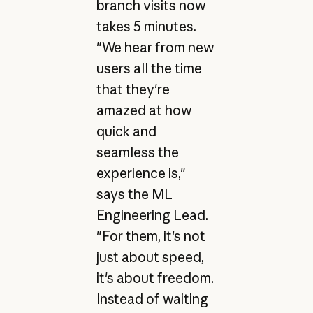
branch visits now
takes 5 minutes.
"We hear from new
users all the time
that they're
amazed at how
quick and
seamless the
experience is,"
says the ML
Engineering Lead.
"For them, it's not
just about speed,
it's about freedom.
Instead of waiting