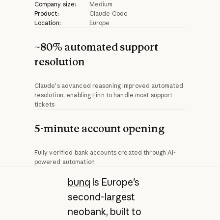
Company size:
Medium
Product:
Claude Code
Location:
Europe
~80% automated support
resolution
Claude's advanced reasoning improved automated
resolution, enabling Finn to handle most support
tickets
5-minute account opening
Fully verified bank accounts created through AI-
powered automation
bunq
is Europe's
second-largest
neobank, built to