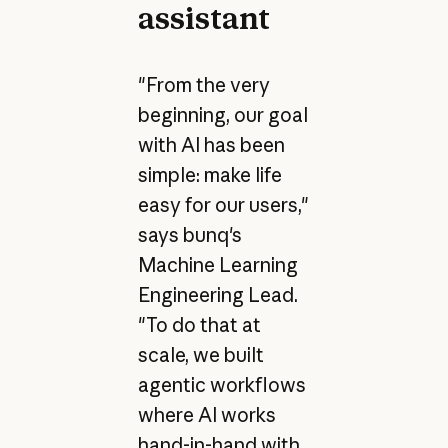
assistant
"From the very
beginning, our goal
with AI has been
simple: make life
easy for our users,"
says bunq's
Machine Learning
Engineering Lead.
"To do that at
scale, we built
agentic workflows
where AI works
hand-in-hand with