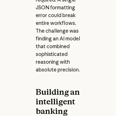
JSON formatting
error could break
entire workflows.
The challenge was
finding an AI model
that combined
sophisticated
reasoning with
absolute precision.
Building an
intelligent
banking