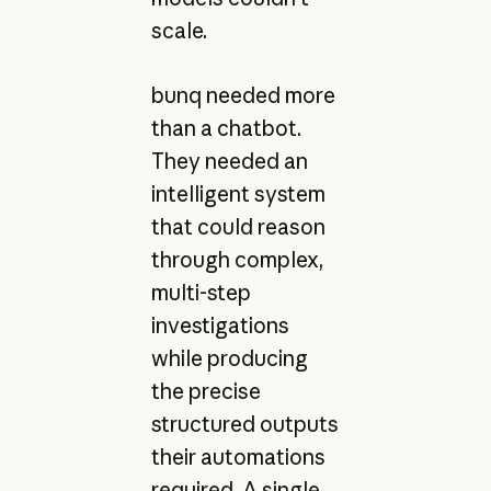
scale.
bunq needed more
than a chatbot.
They needed an
intelligent system
that could reason
through complex,
multi-step
investigations
while producing
the precise
structured outputs
their automations
required. A single