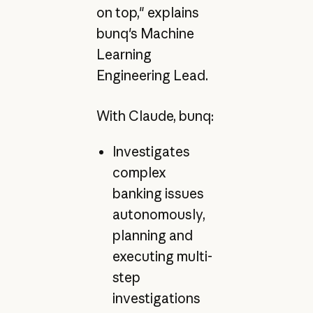
on top," explains
bunq's Machine
Learning
Engineering Lead.
With Claude, bunq:
Investigates
complex
banking issues
autonomously,
planning and
executing multi-
step
investigations