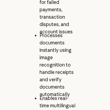
for failed
payments,
transaction
disputes, and
account issues
Processes
documents
instantly using
image
recognition to
handle receipts
and verify
documents
automatically
Enables real-
time multilingual