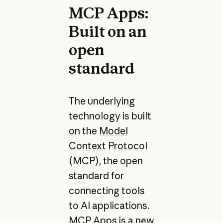
MCP Apps:
Built on an
open
standard
The underlying
technology is built
on the
Model
Context Protocol
(MCP)
, the open
standard for
connecting tools
to AI applications.
MCP Apps is a new