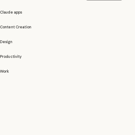
Claude apps
Content Creation
Design
Productivity
Work