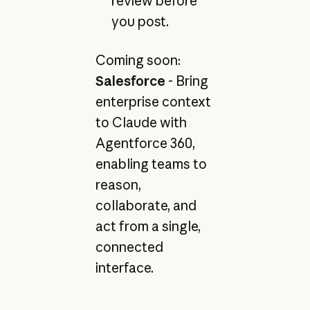
review before
you post.
Coming soon:
Salesforce
- Bring
enterprise context
to Claude with
Agentforce 360,
enabling teams to
reason,
collaborate, and
act from a single,
connected
interface.