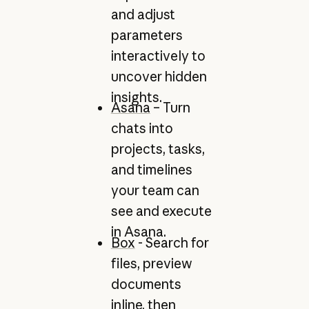
and adjust
parameters
interactively to
uncover hidden
insights.
Asana
– Turn
chats into
projects, tasks,
and timelines
your team can
see and execute
in Asana.
Box
- Search for
files, preview
documents
inline, then