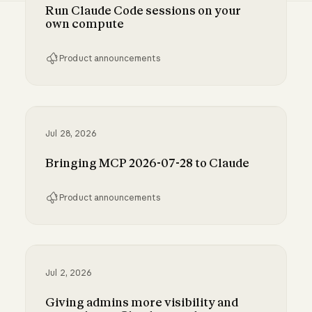
Run Claude Code sessions on your
own compute
Product announcements
Run Claude Code sessions on your own comp
Jul 28, 2026
Bringing MCP 2026-07-28 to Claude
Product announcements
Bringing MCP 2026-07-28 to Claude
Jul 2, 2026
Giving admins more visibility and