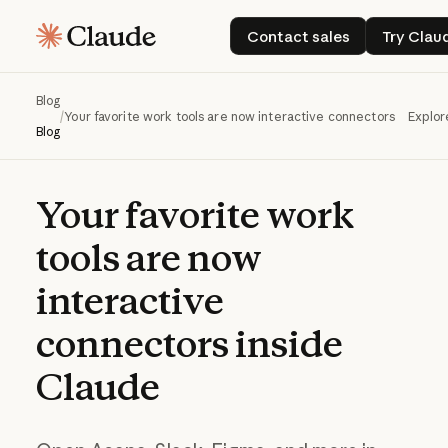
Contact sales
Try
Contact sales
Try Clau
Blog
/
Your favorite work tools are now interactive connectors inside 
Explor
Blog
Your
favorite
work
tools
are
now
interactive
connectors
inside
Claude