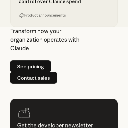
control over Claude spend
Product announcements
Giving admins more visibility and control ove
Transform how your
organization operates with
Claude
See pricing
See pricing
Contact sales
Contact sales
Get the developer newsletter