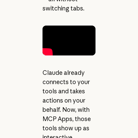
switching tabs.
Claude already
connects to your
tools and takes
actions on your
behalf. Now, with
MCP Apps, those
tools show up as
interactive