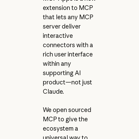
extension to MCP
that lets any MCP
server deliver
interactive
connectors with a
rich user interface
within any
supporting AI
product—not just
Claude.
We open sourced
MCP to give the
ecosystem a
universal way to