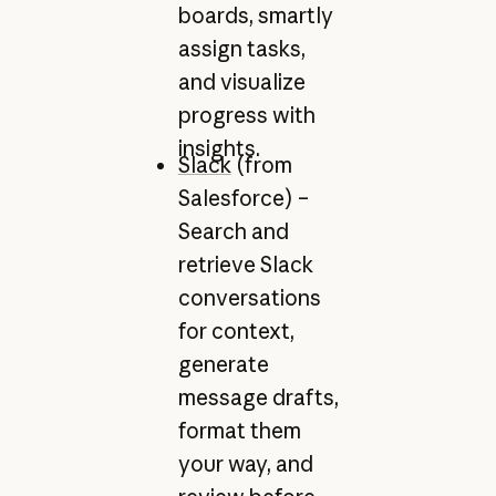
boards, smartly
assign tasks,
and visualize
progress with
insights.
Slack
(from
Salesforce) –
Search and
retrieve Slack
conversations
for context,
generate
message drafts,
format them
your way, and