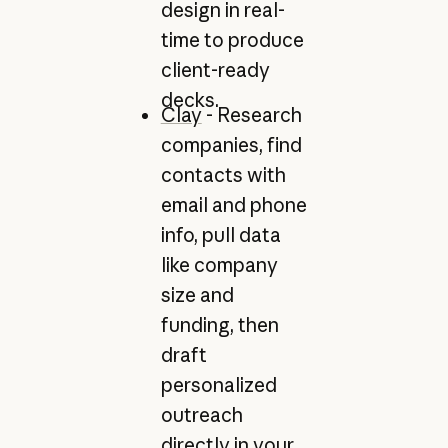
design in real-
time to produce
client-ready
decks.
Clay
- Research
companies, find
contacts with
email and phone
info, pull data
like company
size and
funding, then
draft
personalized
outreach
directly in your