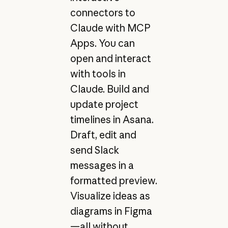
connectors to
Claude with MCP
Apps. You can
open and interact
with tools in
Claude. Build and
update project
timelines in Asana.
Draft, edit and
send Slack
messages in a
formatted preview.
Visualize ideas as
diagrams in Figma
—all without