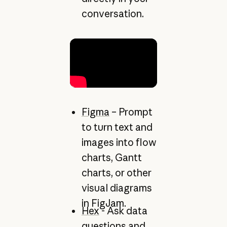
conversation.
Figma
– Prompt
to turn text and
images into flow
charts, Gantt
charts, or other
visual diagrams
in FigJam.
Hex
- Ask data
questions and