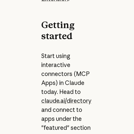
Getting
started
Start using
interactive
connectors (MCP
Apps) in Claude
today. Head to
claude.ai/directory
and connect to
apps under the
"featured" section