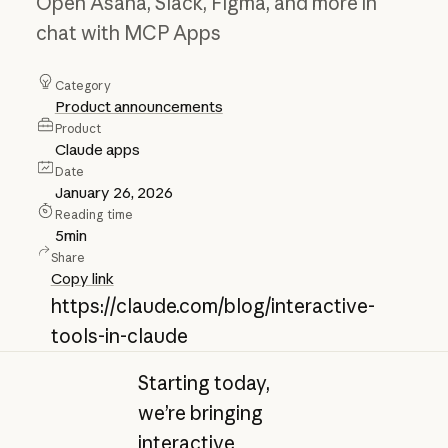
Open Asana, Slack, Figma, and more in
chat with MCP Apps
Category
Product announcements
Product
Claude apps
Date
January 26, 2026
Reading time
5
min
Share
Copy link
https://claude.com/blog/interactive-
tools-in-claude
Starting today,
we’re bringing
interactive