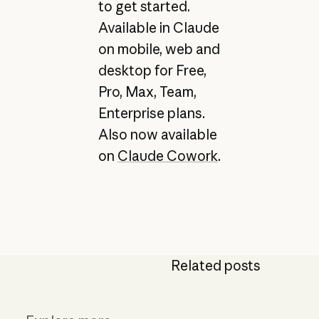
to get started.
Available in Claude
on mobile, web and
desktop for Free,
Pro, Max, Team,
Enterprise plans.
Also now available
on
Claude Cowork
.
Related posts