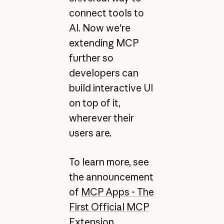
connect tools to
AI. Now we're
extending MCP
further so
developers can
build interactive UI
on top of it,
wherever their
users are.
To learn more, see
the announcement
of
MCP Apps - The
First Official MCP
Extension
.