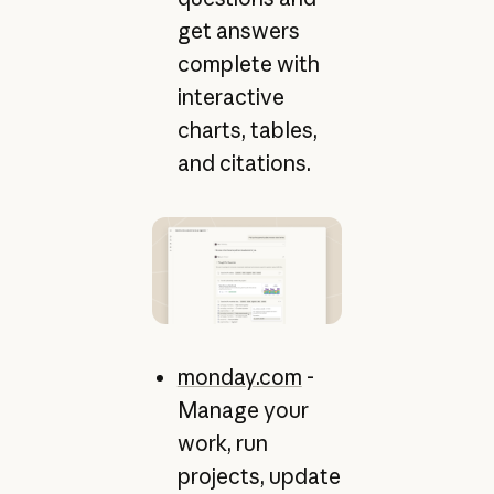
get answers
complete with
interactive
charts, tables,
and citations.
monday.com
-
Manage your
work, run
projects, update