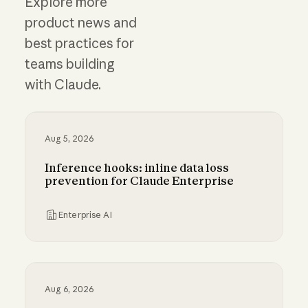
Explore more
product news and
best practices for
teams building
with Claude.
Aug 5, 2026
Inference hooks: inline data loss
prevention for Claude Enterprise
Enterprise AI
Inference hooks: inline data loss prevention f
Aug 6, 2026