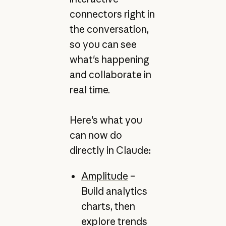
connectors right in
the conversation,
so you can see
what's happening
and collaborate in
real time.
Here's what you
can now do
directly in Claude:
Amplitude
–
Build analytics
charts, then
explore trends