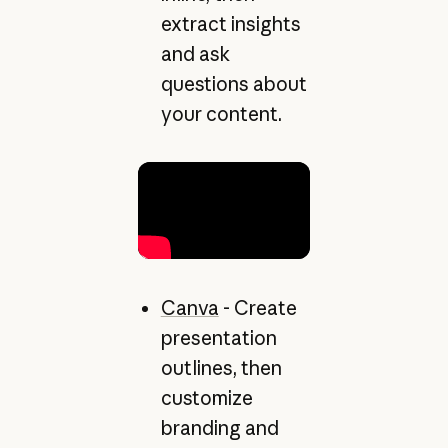
extract insights
and ask
questions about
your content.
Canva
- Create
presentation
outlines, then
customize
branding and