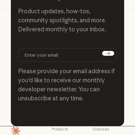
Product updates, how-tos,
community spotlights, and more.
Delivered monthly to your inbox.
Subscribe
Please provide your email address if
you'd like to receive our monthly
developer newsletter. You can
unsubscribe at any time.
Products
Features