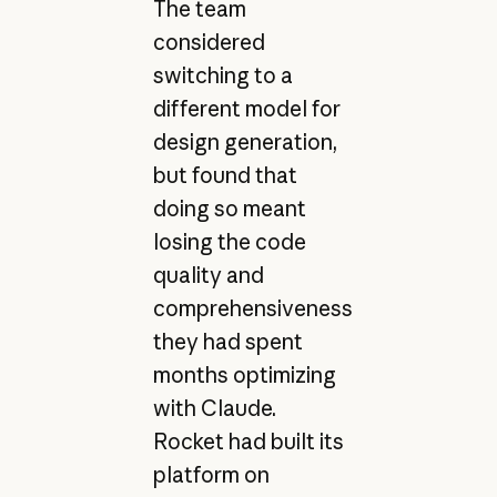
The team
considered
switching to a
different model for
design generation,
but found that
doing so meant
losing the code
quality and
comprehensiveness
they had spent
months optimizing
with Claude.
Rocket had built its
platform on