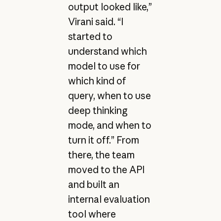
output looked like,”
Virani said. “I
started to
understand which
model to use for
which kind of
query, when to use
deep thinking
mode, and when to
turn it off.” From
there, the team
moved to the API
and built an
internal evaluation
tool where