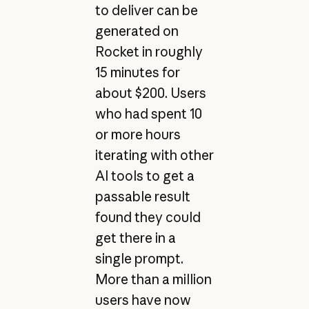
to deliver can be
generated on
Rocket in roughly
15 minutes for
about $200. Users
who had spent 10
or more hours
iterating with other
AI tools to get a
passable result
found they could
get there in a
single prompt.
More than a million
users have now