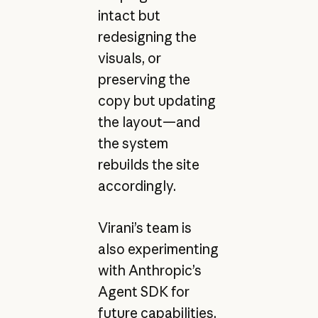
intact but
redesigning the
visuals, or
preserving the
copy but updating
the layout—and
the system
rebuilds the site
accordingly.
Virani’s team is
also experimenting
with Anthropic’s
Agent SDK for
future capabilities,