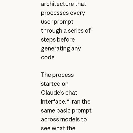
architecture that
processes every
user prompt
through a series of
steps before
generating any
code.
The process
started on
Claude’s chat
interface. “I ran the
same basic prompt
across models to
see what the