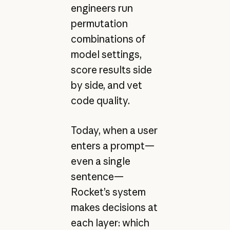
engineers run
permutation
combinations of
model settings,
score results side
by side, and vet
code quality.
Today, when a user
enters a prompt—
even a single
sentence—
Rocket’s system
makes decisions at
each layer: which