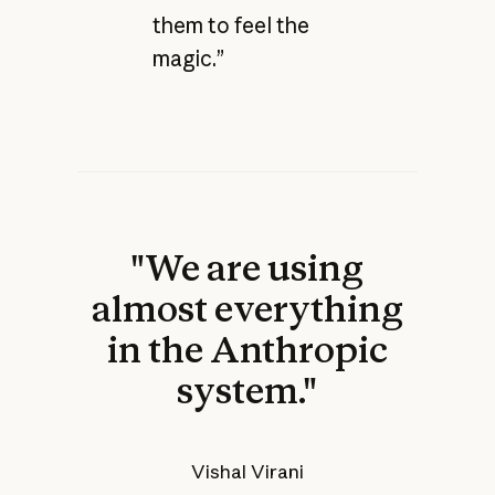
them to feel the
magic.”
"We are using
almost everything
in the Anthropic
system."
Vishal Virani