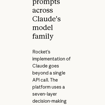
prompts
across
Claude's
model
family
Rocket’s
implementation of
Claude goes
beyond a single
API call. The
platform uses a
seven-layer
decision-making