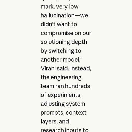
mark, very low
hallucination—we
didn’t want to
compromise on our
solutioning depth
by switching to
another model,”
Virani said. Instead,
the engineering
team ran hundreds
of experiments,
adjusting system
prompts, context
layers, and
research inputs to