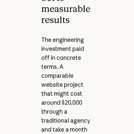
measurable
results
The engineering
investment paid
off in concrete
terms. A
comparable
website project
that might cost
around $20,000
through a
traditional agency
and take a month