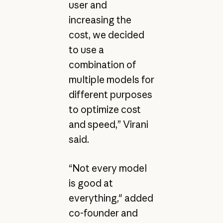
user and
increasing the
cost, we decided
to use a
combination of
multiple models for
different purposes
to optimize cost
and speed,” Virani
said.
“Not every model
is good at
everything," added
co-founder and