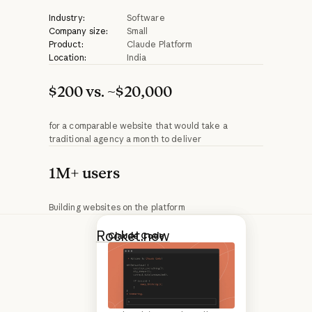
Industry:
Software
Company size:
Small
Product:
Claude Platform
Location:
India
$200 vs. ~$20,000
for a comparable website that would take a
traditional agency a month to deliver
1M+ users
Building websites on the platform
Rocket.new
Introducing Claude Opus 4.6
Claude Code
generates
websites and web
applications from