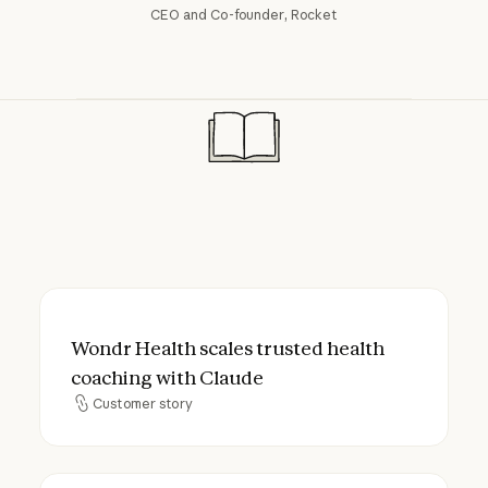
CEO and Co-founder, Rocket
Wondr Health scales trusted health coach
Wondr Health scales trusted health
coaching with Claude
Customer story
Customer story