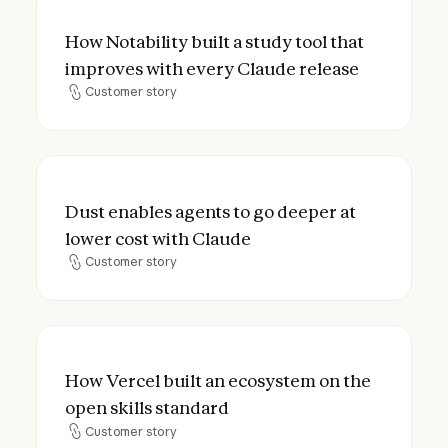
How Notability built a study tool that imp
How Notability built a study tool that
improves with every Claude release
Customer story
Customer story
Dust enables agents to go deeper at lower
Dust enables agents to go deeper at
lower cost with Claude
Customer story
Customer story
How Vercel built an ecosystem on the open
How Vercel built an ecosystem on the
open skills standard
Customer story
Customer story