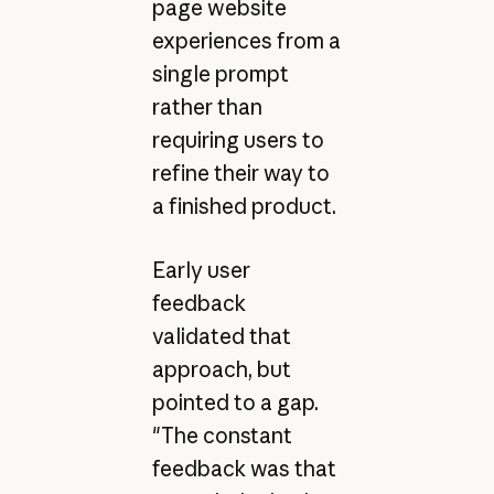
page website
experiences from a
single prompt
rather than
requiring users to
refine their way to
a finished product.
Early user
feedback
validated that
approach, but
pointed to a gap.
"The constant
feedback was that