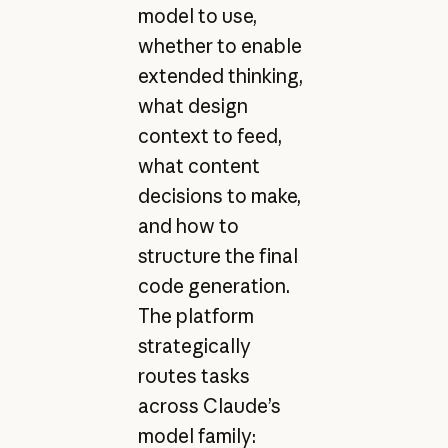
model to use,
whether to enable
extended thinking,
what design
context to feed,
what content
decisions to make,
and how to
structure the final
code generation.
The platform
strategically
routes tasks
across Claude’s
model family: