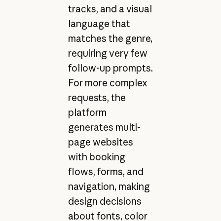
tracks, and a visual
language that
matches the genre,
requiring very few
follow-up prompts.
For more complex
requests, the
platform
generates multi-
page websites
with booking
flows, forms, and
navigation, making
design decisions
about fonts, color