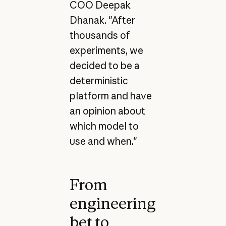
COO Deepak
Dhanak. "After
thousands of
experiments, we
decided to be a
deterministic
platform and have
an opinion about
which model to
use and when."
From
engineering
bet to