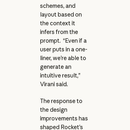
schemes, and
layout based on
the context it
infers from the
prompt. “Even if a
user puts in a one-
liner, we’re able to
generate an
intuitive result,”
Virani said.
The response to
the design
improvements has
shaped Rocket’s