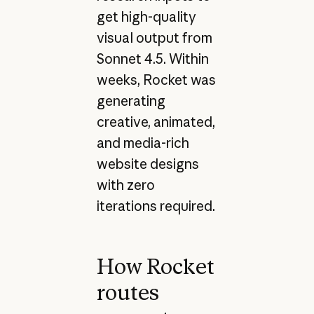
get high-quality
visual output from
Sonnet 4.5. Within
weeks, Rocket was
generating
creative, animated,
and media-rich
website designs
with zero
iterations required.
How Rocket
routes