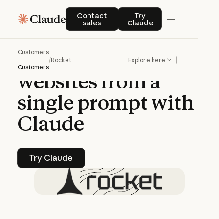
CASE STUDY | CLAUDE PLATFORM
Contact sales
Try Claude
Contact
Try
sales
Claude
Rocket
generates
Customers
agency-grade
/
Rocket
Explore here
Customers
websites
from
a
single
prompt
with
Claude
Try Claude
Try Claude