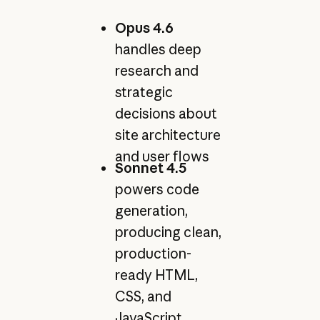
Opus 4.6
handles deep
research and
strategic
decisions about
site architecture
and user flows
Sonnet 4.5
powers code
generation,
producing clean,
production-
ready HTML,
CSS, and
JavaScript