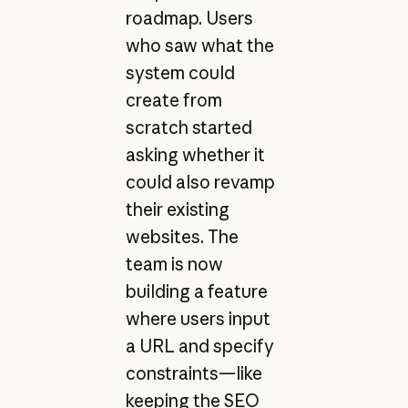
roadmap. Users
who saw what the
system could
create from
scratch started
asking whether it
could also revamp
their existing
websites. The
team is now
building a feature
where users input
a URL and specify
constraints—like
keeping the SEO