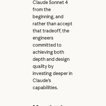
Claude Sonnet 4
from the
beginning, and
rather than accept
that tradeoff, the
engineers
committed to
achieving both
depth and design
quality by
investing deeper in
Claude's
capabilities.