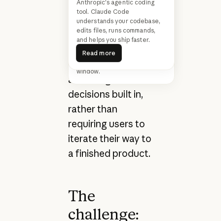
Anthropic's agentic coding
a single natural
We’re upgrading our smartest
tool. Claude Code
model. The new Claude Opus
language prompt
understands your codebase,
4.6 improves on its
edits files, runs commands,
—multi-page sites
predecessor’s coding skills. It
and helps you ship faster.
plans more carefully, sustains
Read more
with working
agentic tasks for longer, and
Read more
features a 1M token context
forms, navigation,
window.
and design
decisions built in,
rather than
requiring users to
iterate their way to
a finished product.
The
challenge: