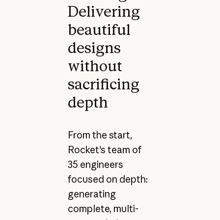
Delivering
beautiful
designs
without
sacrificing
depth
From the start,
Rocket's team of
35 engineers
focused on depth:
generating
complete, multi-