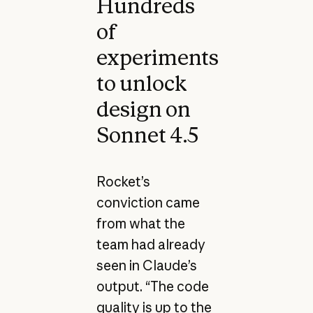
Hundreds
of
experiments
to unlock
design on
Sonnet 4.5
Rocket’s
conviction came
from what the
team had already
seen in Claude’s
output. “The code
quality is up to the