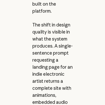
built on the
platform.
The shift in design
quality is visible in
what the system
produces. A single-
sentence prompt
requesting a
landing page for an
indie electronic
artist returns a
complete site with
animations,
embedded audio