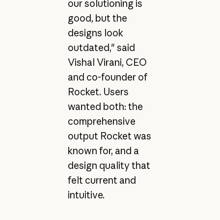
our solutioning is
good, but the
designs look
outdated," said
Vishal Virani, CEO
and co-founder of
Rocket. Users
wanted both: the
comprehensive
output Rocket was
known for, and a
design quality that
felt current and
intuitive.