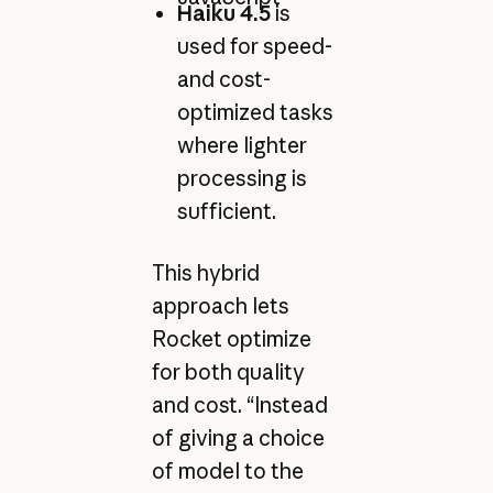
Haiku 4.5
is
used for speed-
and cost-
optimized tasks
where lighter
processing is
sufficient.
This hybrid
approach lets
Rocket optimize
for both quality
and cost. “Instead
of giving a choice
of model to the