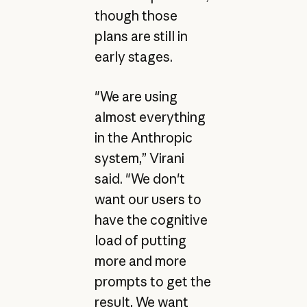
though those
plans are still in
early stages.
"We are using
almost everything
in the Anthropic
system,” Virani
said. "We don't
want our users to
have the cognitive
load of putting
more and more
prompts to get the
result. We want