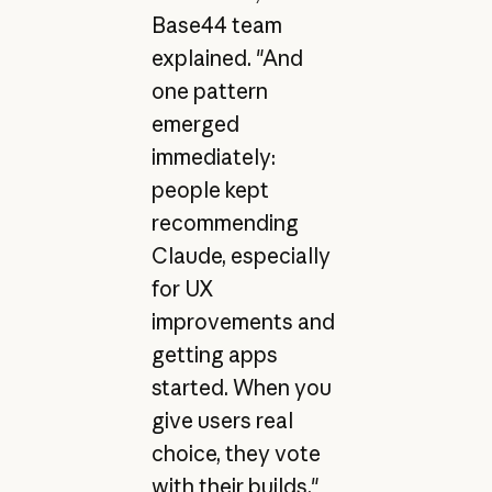
Base44 team
explained. "And
one pattern
emerged
immediately:
people kept
recommending
Claude, especially
for UX
improvements and
getting apps
started. When you
give users real
choice, they vote
with their builds."