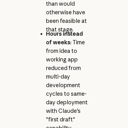
than would
otherwise have
been feasible at
that stage.
Hours instead
of weeks
: Time
from idea to
working app
reduced from
multi-day
development
cycles to same-
day deployment
with Claude's
"first draft"
capability.