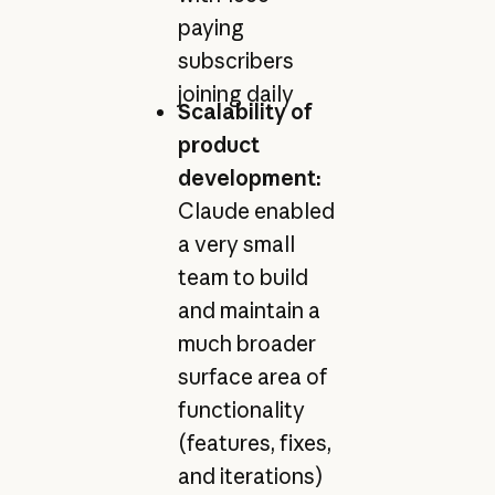
paying
subscribers
joining daily
Scalability of
product
development:
Claude enabled
a very small
team to build
and maintain a
much broader
surface area of
functionality
(features, fixes,
and iterations)