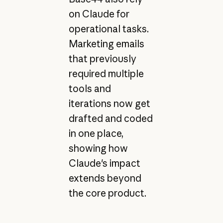
on Claude for
operational tasks.
Marketing emails
that previously
required multiple
tools and
iterations now get
drafted and coded
in one place,
showing how
Claude's impact
extends beyond
the core product.