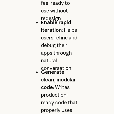
feel ready to
use without
redesign
Enable rapid
iteration
: Helps
users refine and
debug their
apps through
natural
conversation
Generate
clean, modular
code
: Writes
production-
ready code that
properly uses