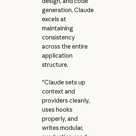
design, and code
generation. Claude
excels at
maintaining
consistency
across the entire
application
structure.
"Claude sets up
context and
providers cleanly,
uses hooks
properly, and
writes modular,