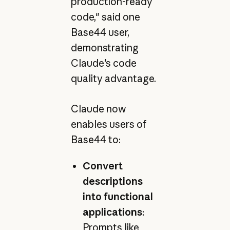
production-ready
code," said one
Base44 user,
demonstrating
Claude's code
quality advantage.
Claude now
enables users of
Base44 to:
Convert
descriptions
into functional
applications
:
Prompts like