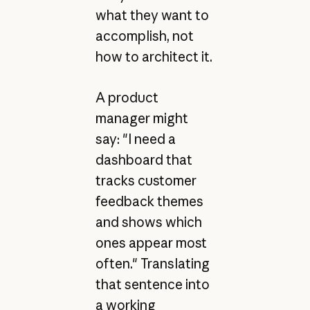
what they want to
accomplish, not
how to architect it.
A product
manager might
say: "I need a
dashboard that
tracks customer
feedback themes
and shows which
ones appear most
often." Translating
that sentence into
a working