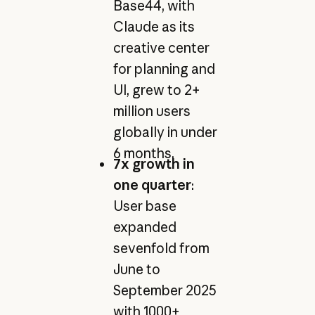
Base44, with
Claude as its
creative center
for planning and
UI, grew to 2+
million users
globally in under
6 months.
7x growth in
one quarter
:
User base
expanded
sevenfold from
June to
September 2025
with 1000+