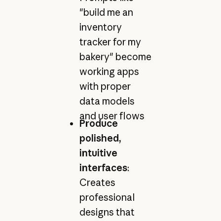
"build me an
inventory
tracker for my
bakery" become
working apps
with proper
data models
and user flows
Produce
polished,
intuitive
interfaces
:
Creates
professional
designs that