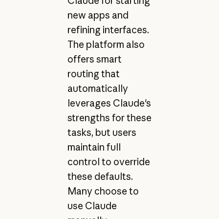
Claude for starting
new apps and
refining interfaces.
The platform also
offers smart
routing that
automatically
leverages Claude's
strengths for these
tasks, but users
maintain full
control to override
these defaults.
Many choose to
use Claude