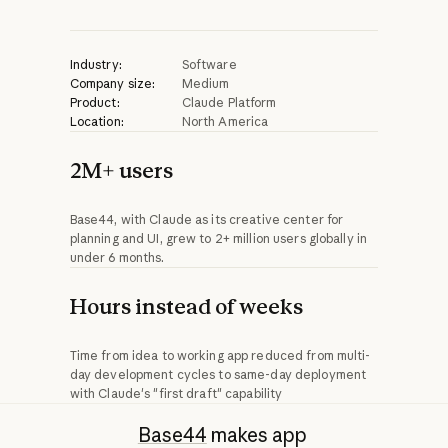
Industry:
Software
Company size:
Medium
Product:
Claude Platform
Location:
North America
2M+ users
Base44, with Claude as its creative center for
planning and UI, grew to 2+ million users globally in
under 6 months.
Hours instead of weeks
Time from idea to working app reduced from multi-
day development cycles to same-day deployment
with Claude's "first draft" capability
Base44
makes app