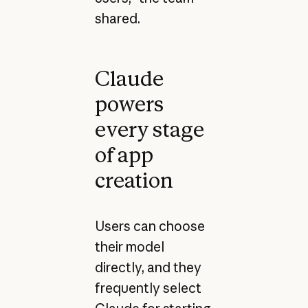
shared.
Claude
powers
every stage
of app
creation
Users can choose
their model
directly, and they
frequently select