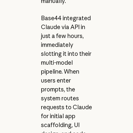
manually.
Base44 integrated
Claude via API in
just a few hours,
immediately
slotting it into their
multi-model
pipeline. When
users enter
prompts, the
system routes
requests to Claude
for initial app
scaffolding, UI