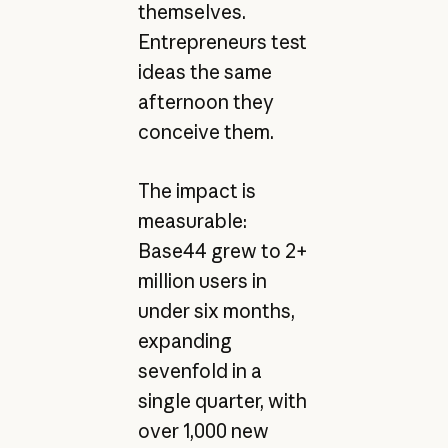
themselves.
Entrepreneurs test
ideas the same
afternoon they
conceive them.
The impact is
measurable:
Base44 grew to 2+
million users in
under six months,
expanding
sevenfold in a
single quarter, with
over 1,000 new