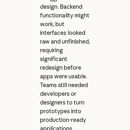
design. Backend
functionality might
work, but
interfaces looked
raw and unfinished,
requiring
significant
redesign before
apps were usable.
Teams still needed
developers or
designers to turn
prototypes into
production-ready
applications.