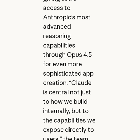
access to
Anthropic's most
advanced
reasoning
capabilities
through Opus 4.5
for even more
sophisticated app
creation. “Claude
is central not just
to how we build
internally, but to
the capabilities we
expose directly to
users,” the team