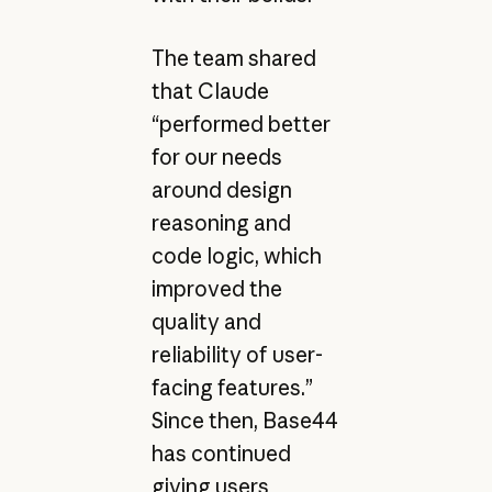
The team shared
that Claude
“performed better
for our needs
around design
reasoning and
code logic, which
improved the
quality and
reliability of user-
facing features.”
Since then, Base44
has continued
giving users