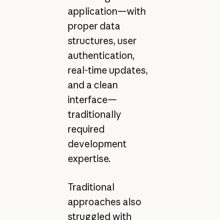
application—with
proper data
structures, user
authentication,
real-time updates,
and a clean
interface—
traditionally
required
development
expertise.
Traditional
approaches also
struggled with