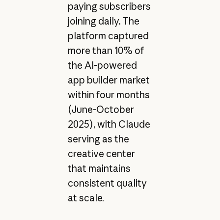
paying subscribers
joining daily. The
platform captured
more than 10% of
the AI-powered
app builder market
within four months
(June-October
2025), with Claude
serving as the
creative center
that maintains
consistent quality
at scale.