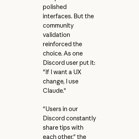
polished
interfaces. But the
community
validation
reinforced the
choice. As one
Discord user put it:
"If I want a UX
change, I use
Claude."
"Users in our
Discord constantly
share tips with
each other," the