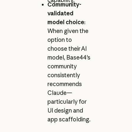
Community-
validated
model choice
:
When given the
option to
choose their AI
model, Base44's
community
consistently
recommends
Claude—
particularly for
UI design and
app scaffolding.