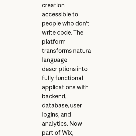
creation
accessible to
people who don't
write code. The
platform
transforms natural
language
descriptions into
fully functional
applications with
backend,
database, user
logins, and
analytics. Now
part of Wix,