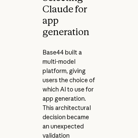
Claude for
app
generation
Base44 built a
multi-model
platform, giving
users the choice of
which AI to use for
app generation.
This architectural
decision became
an unexpected
validation