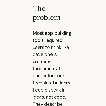
The
problem
Most app-building
tools required
users to think like
developers,
creating a
fundamental
barrier for non-
technical builders.
People speak in
ideas, not code.
They describe