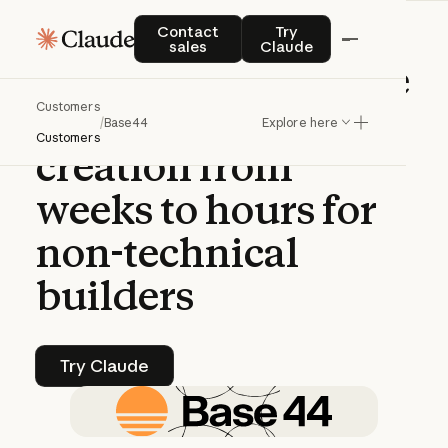
CASE STUDY | CLAUDE PLATFORM
Contact sales
Try Claude
Contact
Try
sales
Claude
Base44
uses
Claude
Customers
to
transform
app
/
Base44
Explore here
Customers
creation
from
weeks
to
hours
for
non-technical
builders
Try Claude
Try Claude