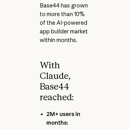
Base44 has grown
to more than 10%
of the AI-powered
app builder market
within months.
With
Claude,
Base44
reached:
2M+ users in
months: