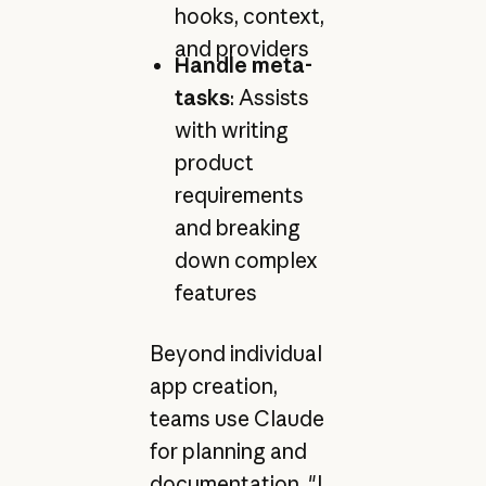
hooks, context,
and providers
Handle meta-
tasks
: Assists
with writing
product
requirements
and breaking
down complex
features
Beyond individual
app creation,
teams use Claude
for planning and
documentation. "I