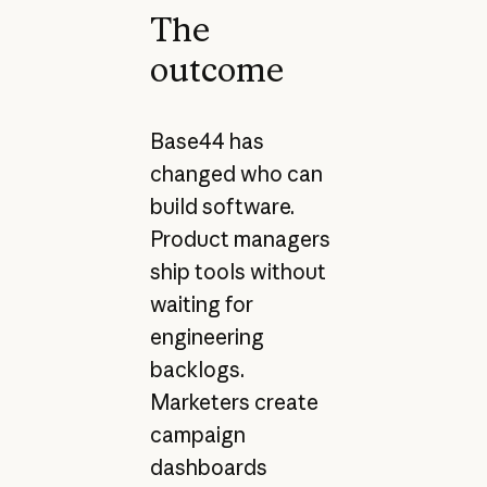
The
outcome
Base44 has
changed who can
build software.
Product managers
ship tools without
waiting for
engineering
backlogs.
Marketers create
campaign
dashboards