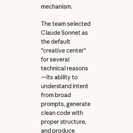
mechanism.
The team selected
Claude Sonnet as
the default
"creative center"
for several
technical reasons
—its ability to
understand intent
from broad
prompts, generate
clean code with
proper structure,
and produce