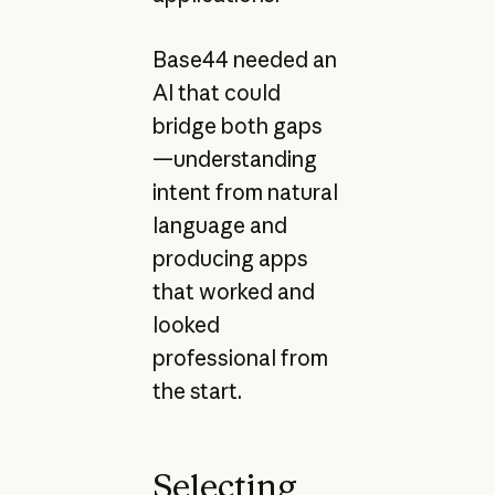
Base44 needed an
AI that could
bridge both gaps
—understanding
intent from natural
language and
producing apps
that worked and
looked
professional from
the start.
Selecting