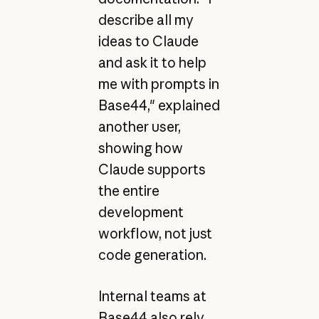
describe all my
ideas to Claude
and ask it to help
me with prompts in
Base44," explained
another user,
showing how
Claude supports
the entire
development
workflow, not just
code generation.
Internal teams at
Base44 also rely