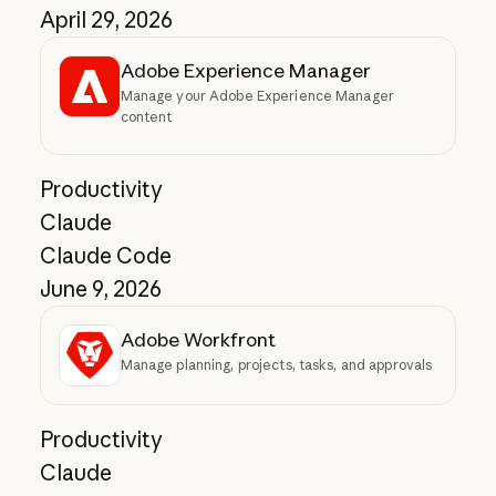
April 29, 2026
Adobe Experience Manager
Manage your Adobe Experience Manager
content
Productivity
Claude
Claude Code
June 9, 2026
Adobe Workfront
Manage planning, projects, tasks, and approvals
Productivity
Claude