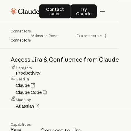
Contact sales
Try Claude
Contact
Try
sales
Claude
Connectors
Atlassian
Rovo
/
Atlassian Rovo
Explore here
Connectors
Access
Jira
&
Confluence
from
Claude
Category
Productivity
Used in
Claude
Claude Code
Made by
Atlassian
Capabilities
Read
Connect to Jira,