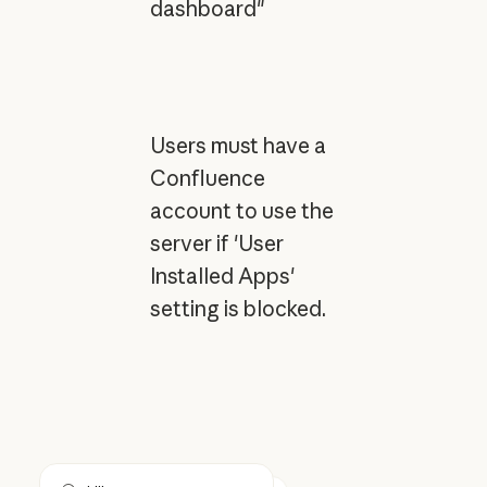
dashboard"
Users must have a
Confluence
account to use the
server if 'User
Installed Apps'
setting is blocked.