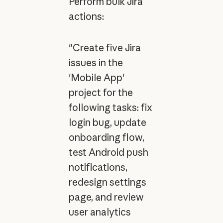
Perform bulk Jira
actions:
"Create five Jira
issues in the
'Mobile App'
project for the
following tasks: fix
login bug, update
onboarding flow,
test Android push
notifications,
redesign settings
page, and review
user analytics