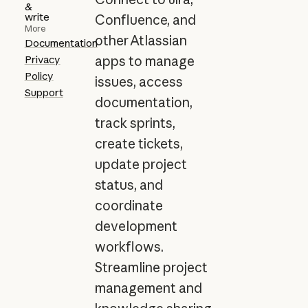
&
write
Confluence, and
More
other Atlassian
Documentation
Privacy
apps to manage
Policy
issues, access
Support
documentation,
track sprints,
create tickets,
update project
status, and
coordinate
development
workflows.
Streamline project
management and