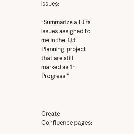
issues:
"Summarize all Jira
issues assigned to
me in the 'Q3
Planning' project
that are still
marked as 'In
Progress'"
Create
Confluence pages: