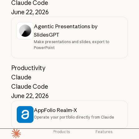
Claude Code
June 22, 2026
Agentic Presentations by
SlidesGPT
Make presentations and slides, export to
PowerPoint
Productivity
Claude
Claude Code
June 22, 2026
AppFolio Realm-X
Operate your portfolio directly from Claude
Products
Features