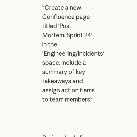
"Create a new
Confluence page
titled 'Post-
Mortem: Sprint 24'
in the
'Engineering/Incidents'
space. Include a
summary of key
takeaways and
assign action items
to team members"