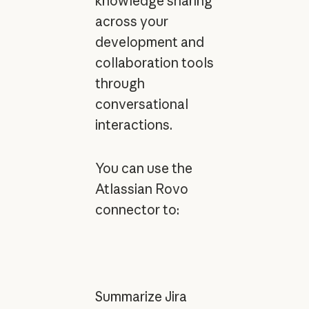
knowledge sharing
across your
development and
collaboration tools
through
conversational
interactions.
You can use the
Atlassian Rovo
connector to:
Summarize Jira