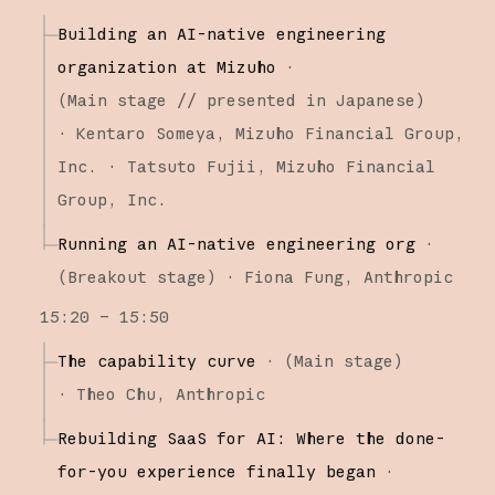
Building an AI-native engineering
organization at Mizuho
·
(
Main stage
// presented in Japanese
)
·
Kentaro Someya
Mizuho Financial Group,
Inc.
Tatsuto Fujii
Mizuho Financial
Group, Inc.
Running an AI-native engineering org
·
(
Breakout stage
)
·
Fiona Fung
Anthropic
15:20 – 15:50
The capability curve
·
(
Main stage
)
·
Theo Chu
Anthropic
Rebuilding SaaS for AI: Where the done-
for-you experience finally began
·