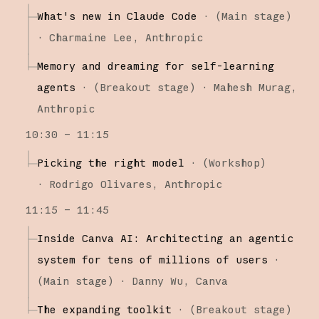
What's new in Claude Code
·
(
Main stage
)
·
Charmaine Lee
Anthropic
Memory and dreaming for self-learning
agents
·
(
Breakout stage
)
·
Mahesh Murag
Anthropic
10:30 – 11:15
Picking the right model
·
(
Workshop
)
·
Rodrigo Olivares
Anthropic
11:15 – 11:45
Inside Canva AI: Architecting an agentic
system for tens of millions of users
·
(
Main stage
)
·
Danny Wu
Canva
The expanding toolkit
·
(
Breakout stage
)