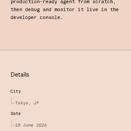
production-ready agent from scratch,
then debug and monitor it live in the
developer console.
Details
City
Tokyo, JP
Date
10 June 2026