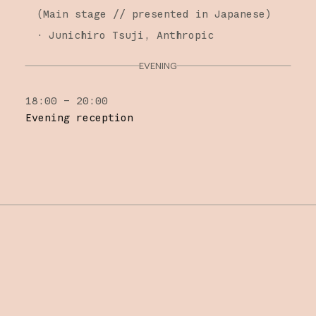
(
Main stage
// presented in Japanese
)
·
Junichiro Tsuji
Anthropic
EVENING
18:00 – 20:00
Evening reception