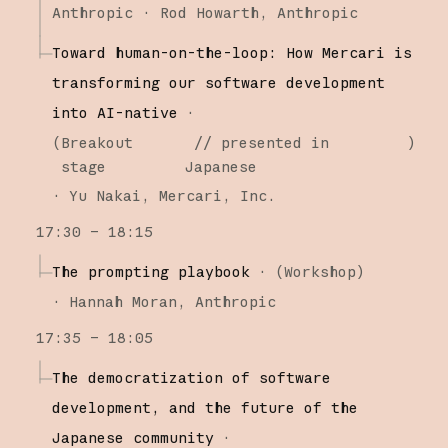
Anthropic
Rod Howarth
Anthropic
Toward human-on-the-loop: How Mercari is
transforming our software development
into AI-native
·
(
Breakout
// presented in
)
stage
Japanese
·
Yu Nakai
Mercari, Inc.
17:30 – 18:15
The prompting playbook
·
(
Workshop
)
·
Hannah Moran
Anthropic
17:35 – 18:05
The democratization of software
development, and the future of the
Japanese community
·