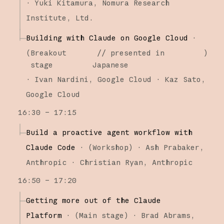
·
Yuki Kitamura
Nomura Research
Institute, Ltd.
Building with Claude on Google Cloud
·
(
Breakout
// presented in
)
stage
Japanese
·
Ivan Nardini
Google Cloud
Kaz Sato
Google Cloud
16:30 – 17:15
Build a proactive agent workflow with
Claude Code
·
(
Workshop
)
·
Ash Prabaker
Anthropic
Christian Ryan
Anthropic
16:50 – 17:20
Getting more out of the Claude
Platform
·
(
Main stage
)
·
Brad Abrams