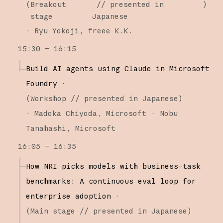
(
Breakout
// presented in
)
stage
Japanese
·
Ryu Yokoji
freee K.K.
15:30 – 16:15
Build AI agents using Claude in Microsoft
Foundry
·
(
Workshop
// presented in Japanese
)
·
Madoka Chiyoda
Microsoft
Nobu
Tanahashi
Microsoft
16:05 – 16:35
How NRI picks models with business-task
benchmarks: A continuous eval loop for
enterprise adoption
·
(
Main stage
// presented in Japanese
)