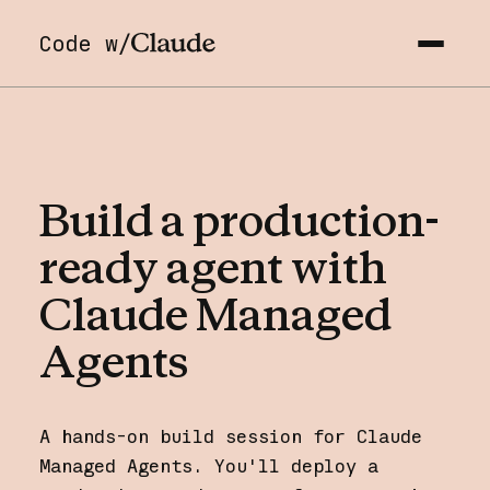
Code w/
Build
a
production-
ready
agent
with
Claude
Managed
Agents
A hands-on build session for Claude
Managed Agents. You'll deploy a