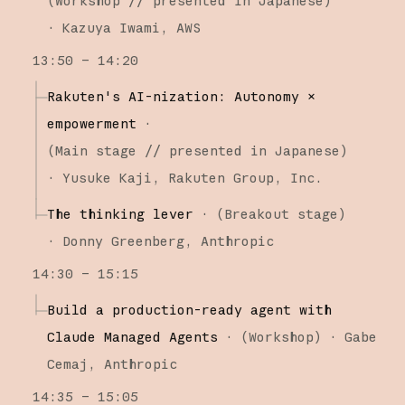
(
Workshop
// presented in Japanese
)
·
Kazuya Iwami
AWS
13:50 – 14:20
Rakuten's AI-nization: Autonomy ×
empowerment
·
(
Main stage
// presented in Japanese
)
·
Yusuke Kaji
Rakuten Group, Inc.
The thinking lever
·
(
Breakout stage
)
·
Donny Greenberg
Anthropic
14:30 – 15:15
Build a production-ready agent with
Claude Managed Agents
·
(
Workshop
)
·
Gabe
Cemaj
Anthropic
14:35 – 15:05