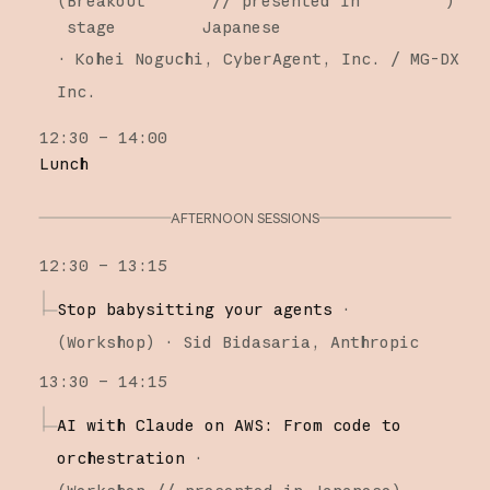
(
Breakout
// presented in
)
stage
Japanese
·
Kohei Noguchi
CyberAgent, Inc. / MG-DX
Inc.
12:30 – 14:00
Lunch
AFTERNOON SESSIONS
12:30 – 13:15
Stop babysitting your agents
·
(
Workshop
)
·
Sid Bidasaria
Anthropic
13:30 – 14:15
AI with Claude on AWS: From code to
orchestration
·