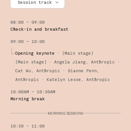
Session track
All tracks
08:00 – 09:00
Research
Check-in and breakfast
Claude Platform
09:00 – 10:00
Claude Code
Opening keynote
·
(Main stage)
(
Main stage
)
·
Angela Jiang
Anthropic
Cat Wu
Anthropic
Dianne Penn
Anthropic
Katelyn Lesse
Anthropic
10:00AM – 10:30AM
Morning break
MORNING SESSIONS
10:30 – 11:00