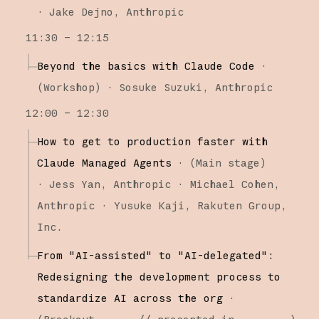
·
Jake Dejno
Anthropic
11:30 – 12:15
Beyond the basics with Claude Code
·
(
Workshop
)
·
Sosuke Suzuki
Anthropic
12:00 – 12:30
How to get to production faster with
Claude Managed Agents
·
(
Main stage
)
·
Jess Yan
Anthropic
Michael Cohen
Anthropic
Yusuke Kaji
Rakuten Group,
Inc.
From "AI-assisted" to "AI-delegated":
Redesigning the development process to
standardize AI across the org
·