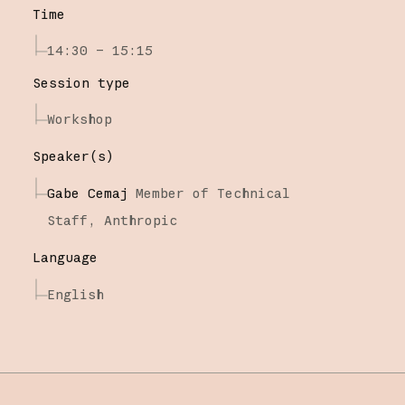
Time
14:30 – 15:15
Session type
Workshop
Speaker(s)
Gabe Cemaj
Member of Technical
Staff,
Anthropic
Language
English