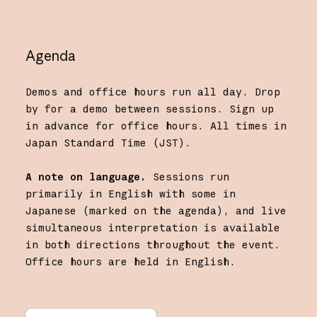
Agenda
Demos and office hours run all day. Drop
by for a demo between sessions. Sign up
in advance for office hours. All times in
Japan Standard Time (JST).
A note on language.
Sessions run
primarily in English with some in
Japanese (marked on the agenda), and live
simultaneous interpretation is available
in both directions throughout the event.
Office hours are held in English.