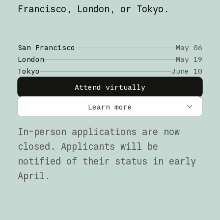
Francisco, London, or Tokyo.
San Francisco
May 06
London
May 19
Tokyo
June 10
Attend virtually
Learn more
San Francisco
In-person applications are now
closed. Applicants will be
London
notified of their status in early
Tokyo
April.