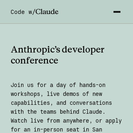
Code w/
Anthropic’s
developer
conference
Join us for a day of hands-on
workshops, live demos of new
capabilities, and conversations
with the teams behind Claude.
Watch live from anywhere, or apply
for an in-person seat in San