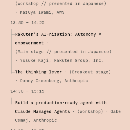
(
Workshop
// presented in Japanese
)
·
Kazuya Iwami
AWS
13:50 – 14:20
Rakuten's AI-nization: Autonomy ×
empowerment
·
(
Main stage
// presented in Japanese
)
·
Yusuke Kaji
Rakuten Group, Inc.
The thinking lever
·
(
Breakout stage
)
·
Donny Greenberg
Anthropic
14:30 – 15:15
Build a production-ready agent with
Claude Managed Agents
·
(
Workshop
)
·
Gabe
Cemaj
Anthropic