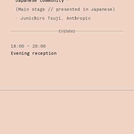
Japanese community
·
(
Main stage
// presented in Japanese
)
·
Junichiro Tsuji
Anthropic
EVENING
18:00 – 20:00
Evening reception