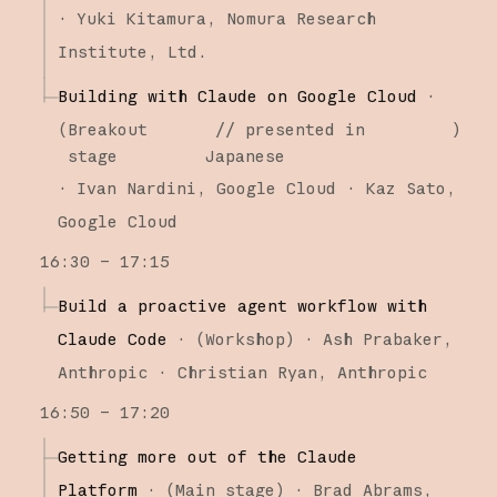
·
Yuki Kitamura
Nomura Research
Institute, Ltd.
Building with Claude on Google Cloud
·
(
Breakout
// presented in
)
stage
Japanese
·
Ivan Nardini
Google Cloud
Kaz Sato
Google Cloud
16:30 – 17:15
Build a proactive agent workflow with
Claude Code
·
(
Workshop
)
·
Ash Prabaker
Anthropic
Christian Ryan
Anthropic
16:50 – 17:20
Getting more out of the Claude
Platform
·
(
Main stage
)
·
Brad Abrams