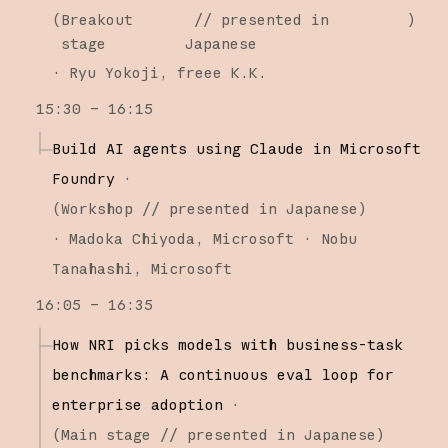
(
Breakout
// presented in
)
stage
Japanese
·
Ryu Yokoji
freee K.K.
15:30 – 16:15
Build AI agents using Claude in Microsoft
Foundry
·
(
Workshop
// presented in Japanese
)
·
Madoka Chiyoda
Microsoft
Nobu
Tanahashi
Microsoft
16:05 – 16:35
How NRI picks models with business-task
benchmarks: A continuous eval loop for
enterprise adoption
·
(
Main stage
// presented in Japanese
)