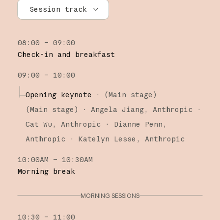
Session track
All tracks
08:00 – 09:00
Research
Check-in and breakfast
Claude Platform
09:00 – 10:00
Claude Code
Opening keynote
·
(Main stage)
(
Main stage
)
·
Angela Jiang
Anthropic
Cat Wu
Anthropic
Dianne Penn
Anthropic
Katelyn Lesse
Anthropic
10:00AM – 10:30AM
Morning break
MORNING SESSIONS
10:30 – 11:00