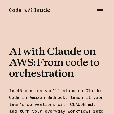
Code w/
AI
with
Claude
on
AWS:
From
code
to
orchestration
In 45 minutes you'll stand up Claude
Code in Amazon Bedrock, teach it your
team's conventions with CLAUDE.md,
and turn your everyday workflows into