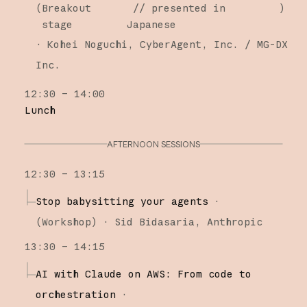
(
Breakout
// presented in
)
stage
Japanese
·
Kohei Noguchi
CyberAgent, Inc. / MG-DX
Inc.
12:30 – 14:00
Lunch
AFTERNOON SESSIONS
12:30 – 13:15
Stop babysitting your agents
·
(
Workshop
)
·
Sid Bidasaria
Anthropic
13:30 – 14:15
AI with Claude on AWS: From code to
orchestration
·