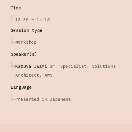
Time
13:30 – 14:15
Session type
Workshop
Speaker(s)
Kazuya Iwami
Sr. Specialist, Solutions
Architect,
AWS
Language
Presented in Japanese