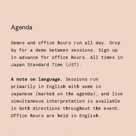
Agenda
Demos and office hours run all day. Drop
by for a demo between sessions. Sign up
in advance for office hours. All times in
Japan Standard Time (JST).
A note on language.
Sessions run
primarily in English with some in
Japanese (marked on the agenda), and live
simultaneous interpretation is available
in both directions throughout the event.
Office hours are held in English.