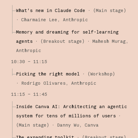
What's new in Claude Code
·
(
Main stage
)
·
Charmaine Lee
Anthropic
Memory and dreaming for self-learning
agents
·
(
Breakout stage
)
·
Mahesh Murag
Anthropic
10:30 – 11:15
Picking the right model
·
(
Workshop
)
·
Rodrigo Olivares
Anthropic
11:15 – 11:45
Inside Canva AI: Architecting an agentic
system for tens of millions of users
·
(
Main stage
)
·
Danny Wu
Canva
The expanding toolkit
·
(
Breakout stage
)