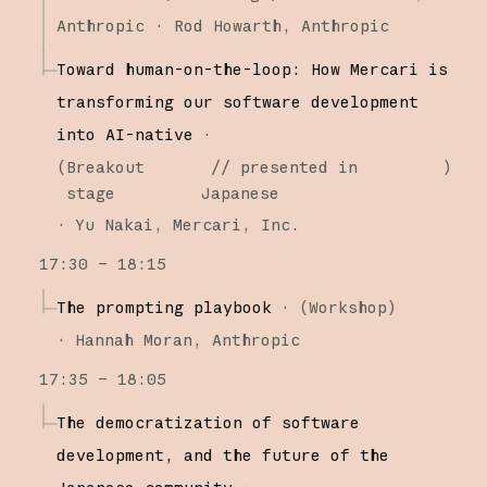
Anthropic
Rod Howarth
Anthropic
Toward human-on-the-loop: How Mercari is
transforming our software development
into AI-native
·
(
Breakout
// presented in
)
stage
Japanese
·
Yu Nakai
Mercari, Inc.
17:30 – 18:15
The prompting playbook
·
(
Workshop
)
·
Hannah Moran
Anthropic
17:35 – 18:05
The democratization of software
development, and the future of the