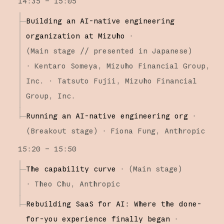
14:35 – 15:05
Building an AI-native engineering
organization at Mizuho
·
(
Main stage
// presented in Japanese
)
·
Kentaro Someya
Mizuho Financial Group,
Inc.
Tatsuto Fujii
Mizuho Financial
Group, Inc.
Running an AI-native engineering org
·
(
Breakout stage
)
·
Fiona Fung
Anthropic
15:20 – 15:50
The capability curve
·
(
Main stage
)
·
Theo Chu
Anthropic
Rebuilding SaaS for AI: Where the done-
for-you experience finally began
·