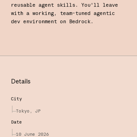
reusable agent skills. You'll leave
with a working, team-tuned agentic
dev environment on Bedrock.
Details
City
Tokyo, JP
Date
10 June 2026