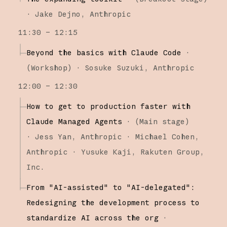
·
Jake Dejno
Anthropic
11:30 – 12:15
Beyond the basics with Claude Code
·
(
Workshop
)
·
Sosuke Suzuki
Anthropic
12:00 – 12:30
How to get to production faster with
Claude Managed Agents
·
(
Main stage
)
·
Jess Yan
Anthropic
Michael Cohen
Anthropic
Yusuke Kaji
Rakuten Group,
Inc.
From "AI-assisted" to "AI-delegated":
Redesigning the development process to
standardize AI across the org
·