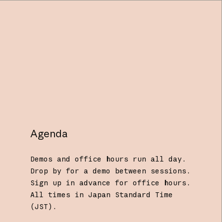
Agenda
Demos and office hours run all day.
Drop by for a demo between sessions.
Sign up in advance for office hours.
All times in Japan Standard Time
(JST).