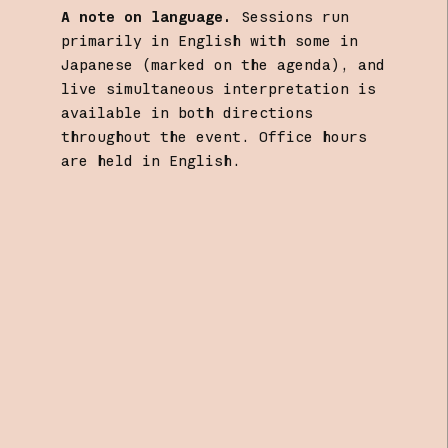
A note on language.
Sessions run
primarily in English with some in
Japanese (marked on the agenda), and
live simultaneous interpretation is
available in both directions
throughout the event. Office hours
are held in English.