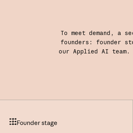
To meet demand, a se
founders: founder st
our Applied AI team.
Founder stage