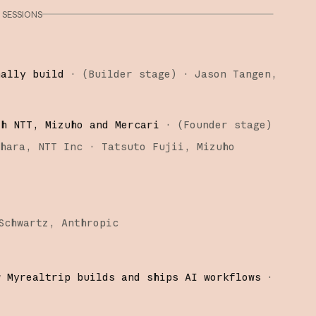
SESSIONS
nally build
·
(
Builder stage
)
·
Jason Tangen
th NTT, Mizuho and Mercari
·
(
Founder stage
)
ihara
NTT Inc
Tatsuto Fujii
Mizuho
Schwartz
Anthropic
w Myrealtrip builds and ships AI workflows
·