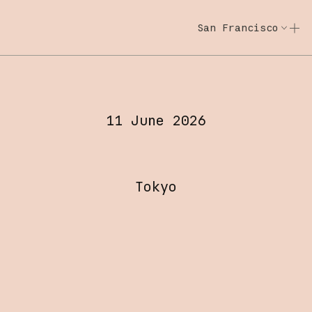
San Francisco
Code w/ Claude
Code w/ Claude: E
Code with Claude Tokyo
11 June 2026
Tokyo