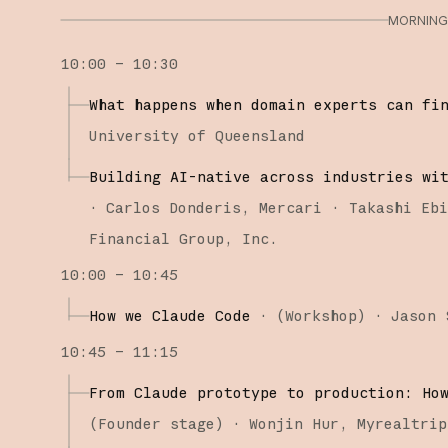
MORNING 
10:00 – 10:30
What happens when domain experts can fi
University of Queensland
Building AI-native across industries wi
·
Carlos Donderis
Mercari
Takashi Eb
Financial Group, Inc.
10:00 – 10:45
How we Claude Code
·
(
Workshop
)
·
Jason 
10:45 – 11:15
From Claude prototype to production: Ho
(
Founder stage
)
·
Wonjin Hur
Myrealtrip