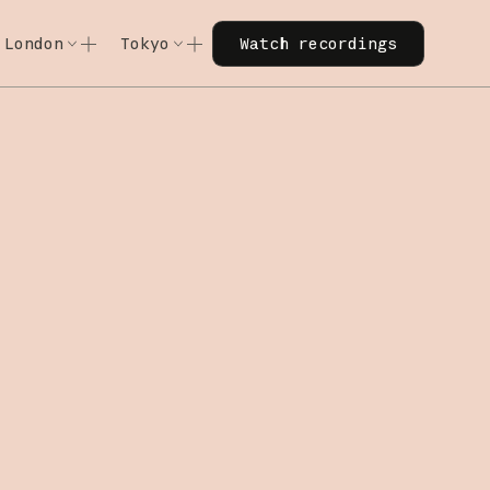
Watch recordings
London
Tokyo
Watch recordings
Code w/ Claude
Code w/ Claude
xtended
Code w/ Claude: Extended
Code w/ Claude: Extended
: Extended — June 11, 2026