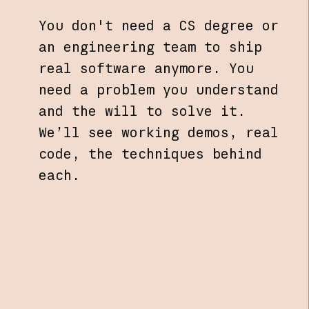
You don't need a CS degree or
an engineering team to ship
real software anymore. You
need a problem you understand
and the will to solve it.
We’ll see working demos, real
code, the techniques behind
each.