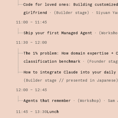
Code for loved ones: Building customize
girlfriend
·
(
Builder stage
)
·
Siyuan Ya
11:00 – 11:45
Ship your first Managed Agent
·
(
Worksho
11:30 – 12:00
The 1% problem: How domain expertise + 
classification benchmark
·
(
Founder stag
How to integrate Claude into your daily
(
Builder stage
// presented in Japanese
12:00 – 12:45
Agents that remember
·
(
Workshop
)
·
Sam 
11:45 – 13:30
Lunch