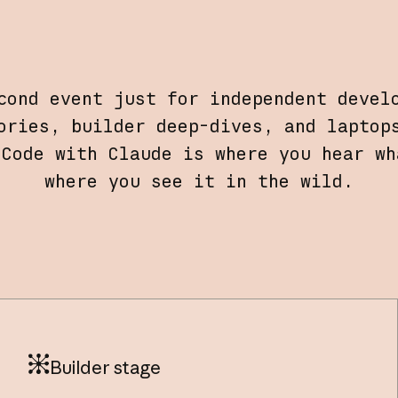
cond event just for independent devel
ories, builder deep-dives, and laptop
 Code with Claude is where you hear wh
where you see it in the wild.
Builder stage