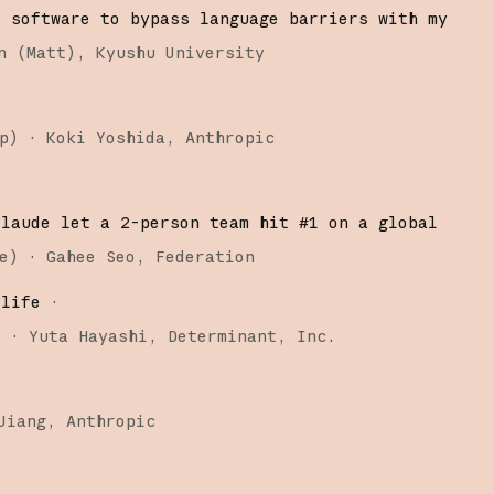
d software to bypass language barriers with my
n (Matt)
Kyushu University
p
)
·
Koki Yoshida
Anthropic
Claude let a 2-person team hit #1 on a global
e
)
·
Gahee Seo
Federation
 life
·
)
·
Yuta Hayashi
Determinant, Inc.
Jiang
Anthropic