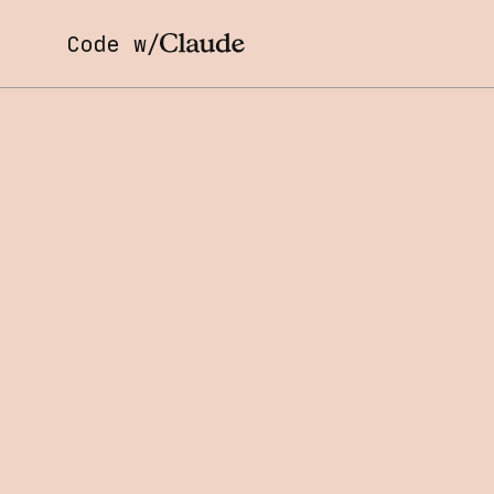
Code w/