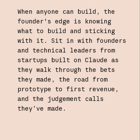
When anyone can build, the
founder's edge is knowing
what to build and sticking
with it. Sit in with founders
and technical leaders from
startups built on Claude as
they walk through the bets
they made, the road from
prototype to first revenue,
and the judgement calls
they’ve made.