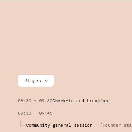
Stages
All stages
08:30 – 09:30
Check-in and breakfast
Founder stage
09:30 – 09:45
Builder stage
Community general session
·
(Founder sta
Workshops