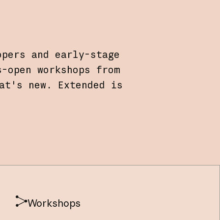
opers and early-stage
s-open workshops from
at's new. Extended is
Workshops