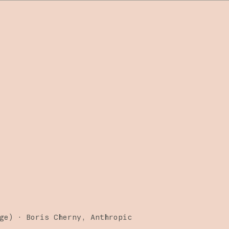
ge)
·
Boris Cherny
Anthropic