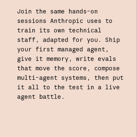
Join the same hands-on
sessions Anthropic uses to
train its own technical
staff, adapted for you. Ship
your first managed agent,
give it memory, write evals
that move the score, compose
multi-agent systems, then put
it all to the test in a live
agent battle.