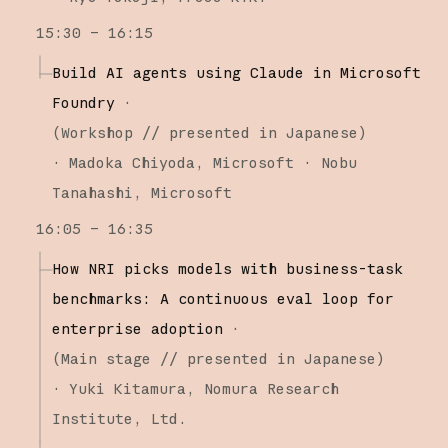
15:30 – 16:15
Build AI agents using Claude in Microsoft
Foundry
·
(
Workshop
// presented in Japanese
)
·
Madoka Chiyoda
Microsoft
Nobu
Tanahashi
Microsoft
16:05 – 16:35
How NRI picks models with business-task
benchmarks: A continuous eval loop for
enterprise adoption
·
(
Main stage
// presented in Japanese
)
·
Yuki Kitamura
Nomura Research
Institute, Ltd.