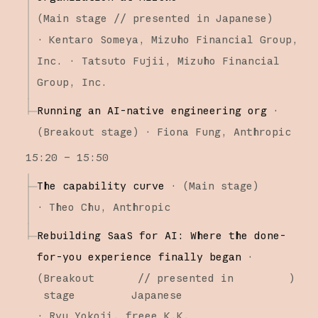
(
Main stage
// presented in Japanese
)
·
Kentaro Someya
Mizuho Financial Group,
Inc.
Tatsuto Fujii
Mizuho Financial
Group, Inc.
Running an AI-native engineering org
·
(
Breakout stage
)
·
Fiona Fung
Anthropic
15:20 – 15:50
The capability curve
·
(
Main stage
)
·
Theo Chu
Anthropic
Rebuilding SaaS for AI: Where the done-
for-you experience finally began
·
(
Breakout
// presented in
)
stage
Japanese
·
Ryu Yokoji
freee K.K.