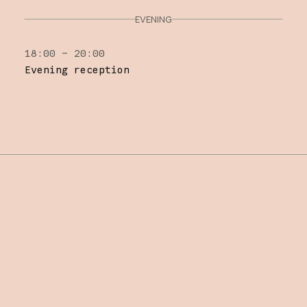
EVENING
18:00 – 20:00
Evening reception