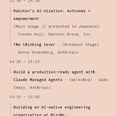
13:50 – 14:20
Rakuten's AI-nization: Autonomy ×
empowerment
·
(
Main stage
// presented in Japanese
)
·
Yusuke Kaji
Rakuten Group, Inc.
The thinking lever
·
(
Breakout stage
)
·
Donny Greenberg
Anthropic
14:30 – 15:15
Build a production-ready agent with
Claude Managed Agents
·
(
Workshop
)
·
Gabe
Cemaj
Anthropic
14:35 – 15:05
Building an AI-native engineering
organization at Mizuho
·