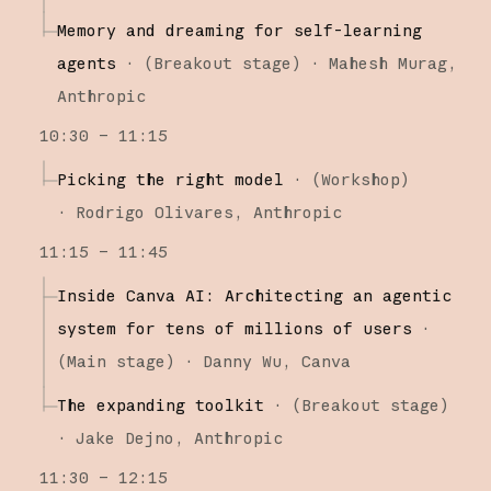
Memory and dreaming for self-learning
agents
·
(
Breakout stage
)
·
Mahesh Murag
Anthropic
10:30 – 11:15
Picking the right model
·
(
Workshop
)
·
Rodrigo Olivares
Anthropic
11:15 – 11:45
Inside Canva AI: Architecting an agentic
system for tens of millions of users
·
(
Main stage
)
·
Danny Wu
Canva
The expanding toolkit
·
(
Breakout stage
)
·
Jake Dejno
Anthropic
11:30 – 12:15