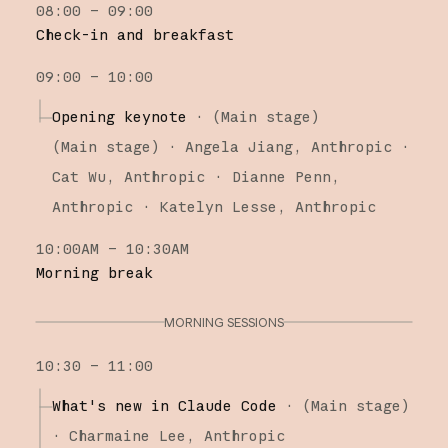
08:00 – 09:00
Research
Check-in and breakfast
Claude Platform
09:00 – 10:00
Claude Code
Opening keynote
·
(Main stage)
(
Main stage
)
·
Angela Jiang
Anthropic
Cat Wu
Anthropic
Dianne Penn
Anthropic
Katelyn Lesse
Anthropic
10:00AM – 10:30AM
Morning break
MORNING SESSIONS
10:30 – 11:00
What's new in Claude Code
·
(
Main stage
)
·
Charmaine Lee
Anthropic