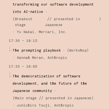
transforming our software development
into AI-native
·
(
Breakout
// presented in
)
stage
Japanese
·
Yu Nakai
Mercari, Inc.
17:30 – 18:15
The prompting playbook
·
(
Workshop
)
·
Hannah Moran
Anthropic
17:35 – 18:05
The democratization of software
development, and the future of the
Japanese community
·
(
Main stage
// presented in Japanese
)
·
Junichiro Tsuji
Anthropic