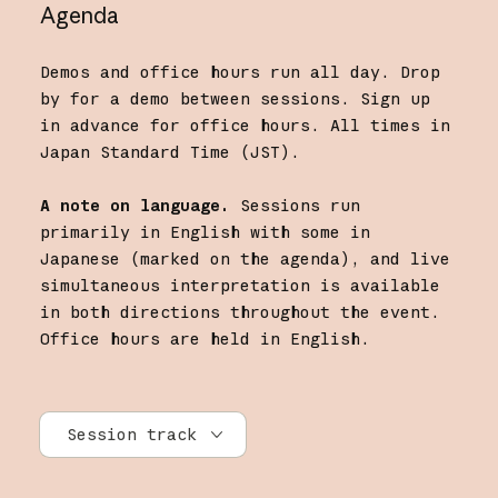
Agenda
Demos and office hours run all day. Drop
by for a demo between sessions. Sign up
in advance for office hours. All times in
Japan Standard Time (JST).
A note on language.
Sessions run
primarily in English with some in
Japanese (marked on the agenda), and live
simultaneous interpretation is available
in both directions throughout the event.
Office hours are held in English.
Session track
All tracks