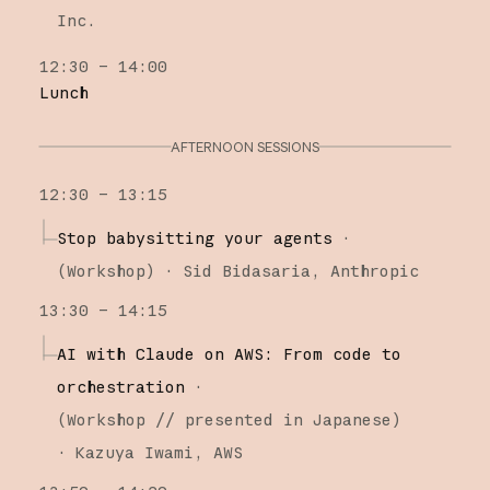
Inc.
12:30 – 14:00
Lunch
AFTERNOON SESSIONS
12:30 – 13:15
Stop babysitting your agents
·
(
Workshop
)
·
Sid Bidasaria
Anthropic
13:30 – 14:15
AI with Claude on AWS: From code to
orchestration
·
(
Workshop
// presented in Japanese
)
·
Kazuya Iwami
AWS