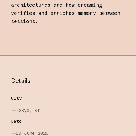
architectures and how dreaming
verifies and enriches memory between
sessions.
Details
City
Tokyo, JP
Date
10 June 2026