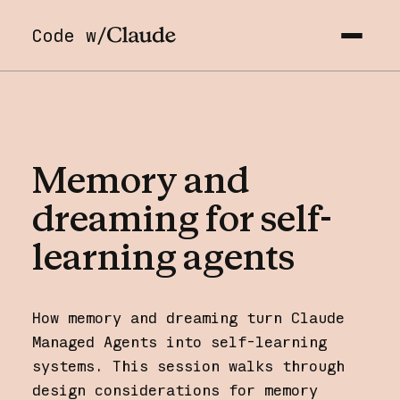
Code w/
Memory
and
dreaming
for
self-
learning
agents
How memory and dreaming turn Claude
Managed Agents into self-learning
systems. This session walks through
design considerations for memory