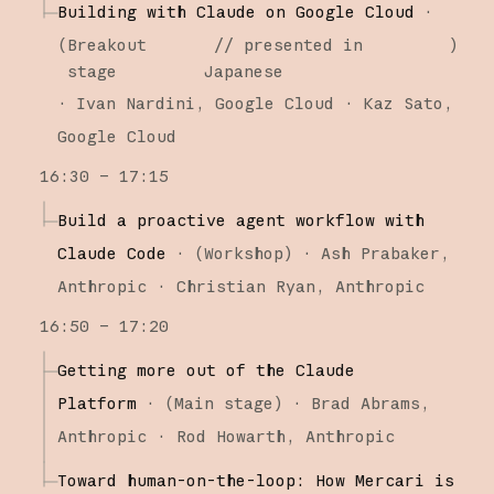
Building with Claude on Google Cloud
·
(
Breakout
// presented in
)
stage
Japanese
·
Ivan Nardini
Google Cloud
Kaz Sato
Google Cloud
16:30 – 17:15
Build a proactive agent workflow with
Claude Code
·
(
Workshop
)
·
Ash Prabaker
Anthropic
Christian Ryan
Anthropic
16:50 – 17:20
Getting more out of the Claude
Platform
·
(
Main stage
)
·
Brad Abrams
Anthropic
Rod Howarth
Anthropic
Toward human-on-the-loop: How Mercari is