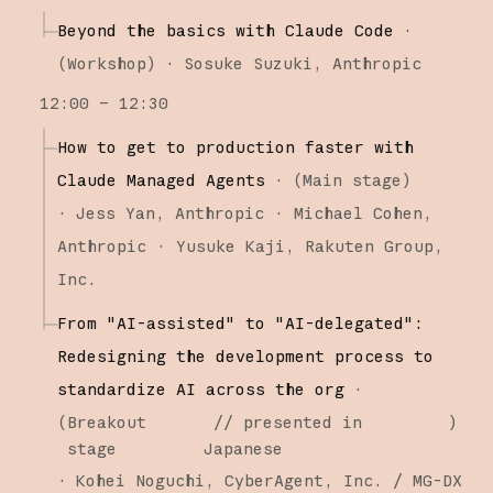
Beyond the basics with Claude Code
·
(
Workshop
)
·
Sosuke Suzuki
Anthropic
12:00 – 12:30
How to get to production faster with
Claude Managed Agents
·
(
Main stage
)
·
Jess Yan
Anthropic
Michael Cohen
Anthropic
Yusuke Kaji
Rakuten Group,
Inc.
From "AI-assisted" to "AI-delegated":
Redesigning the development process to
standardize AI across the org
·
(
Breakout
// presented in
)
stage
Japanese
·
Kohei Noguchi
CyberAgent, Inc. / MG-DX