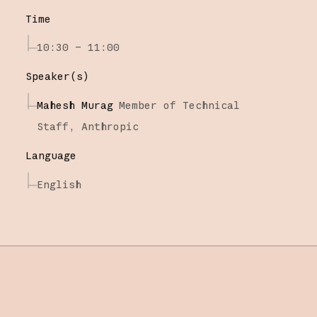
Time
10:30 – 11:00
Speaker(s)
Mahesh Murag
Member of Technical
Staff,
Anthropic
Language
English