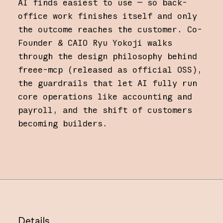
AI finds easiest to use — so back-
office work finishes itself and only
the outcome reaches the customer. Co-
Founder & CAIO Ryu Yokoji walks
through the design philosophy behind
freee-mcp (released as official OSS),
the guardrails that let AI fully run
core operations like accounting and
payroll, and the shift of customers
becoming builders.
Details