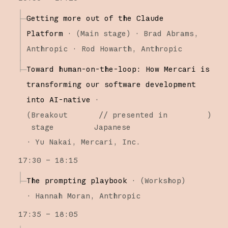
Getting more out of the Claude
Platform
·
(
Main stage
)
·
Brad Abrams
Anthropic
Rod Howarth
Anthropic
Toward human-on-the-loop: How Mercari is
transforming our software development
into AI-native
·
(
Breakout
// presented in
)
stage
Japanese
·
Yu Nakai
Mercari, Inc.
17:30 – 18:15
The prompting playbook
·
(
Workshop
)
·
Hannah Moran
Anthropic
17:35 – 18:05