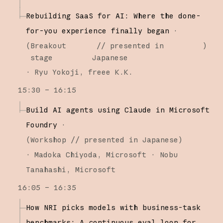
Rebuilding SaaS for AI: Where the done-
for-you experience finally began
·
(
Breakout
// presented in
)
stage
Japanese
·
Ryu Yokoji
freee K.K.
15:30 – 16:15
Build AI agents using Claude in Microsoft
Foundry
·
(
Workshop
// presented in Japanese
)
·
Madoka Chiyoda
Microsoft
Nobu
Tanahashi
Microsoft
16:05 – 16:35
How NRI picks models with business-task
benchmarks: A continuous eval loop for