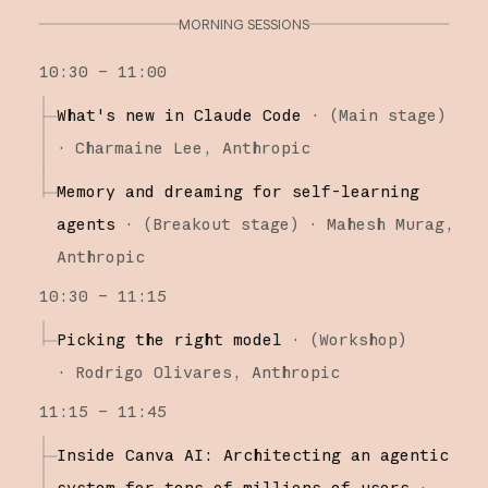
MORNING SESSIONS
10:30 – 11:00
What's new in Claude Code
·
(
Main stage
)
·
Charmaine Lee
Anthropic
Memory and dreaming for self-learning
agents
·
(
Breakout stage
)
·
Mahesh Murag
Anthropic
10:30 – 11:15
Picking the right model
·
(
Workshop
)
·
Rodrigo Olivares
Anthropic
11:15 – 11:45
Inside Canva AI: Architecting an agentic
system for tens of millions of users
·