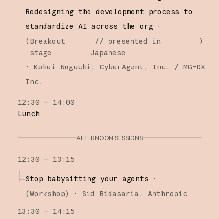
Redesigning the development process to
standardize AI across the org
·
(
Breakout
// presented in
)
stage
Japanese
·
Kohei Noguchi
CyberAgent, Inc. / MG-DX
Inc.
12:30 – 14:00
Lunch
AFTERNOON SESSIONS
12:30 – 13:15
Stop babysitting your agents
·
(
Workshop
)
·
Sid Bidasaria
Anthropic
13:30 – 14:15