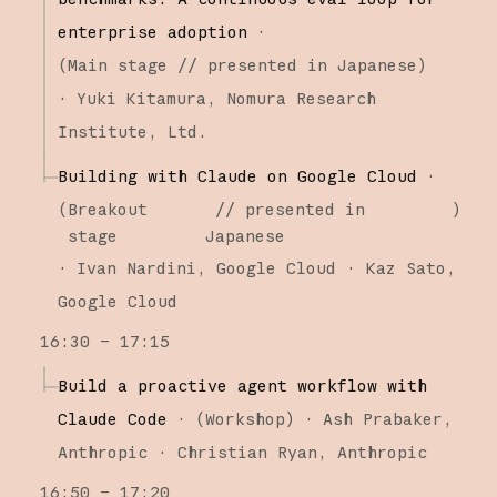
enterprise adoption
·
(
Main stage
// presented in Japanese
)
·
Yuki Kitamura
Nomura Research
Institute, Ltd.
Building with Claude on Google Cloud
·
(
Breakout
// presented in
)
stage
Japanese
·
Ivan Nardini
Google Cloud
Kaz Sato
Google Cloud
16:30 – 17:15
Build a proactive agent workflow with
Claude Code
·
(
Workshop
)
·
Ash Prabaker
Anthropic
Christian Ryan
Anthropic
16:50 – 17:20