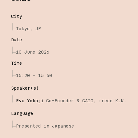
City
Tokyo, JP
Date
10 June 2026
Time
15:20 – 15:50
Speaker(s)
Ryu Yokoji
Co-Founder & CAIO,
freee K.K.
Language
Presented in Japanese