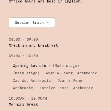
Office hours are held in English.
Session track
All tracks
08:00 – 09:00
Research
Check-in and breakfast
Claude Platform
09:00 – 10:00
Claude Code
Opening keynote
·
(Main stage)
(
Main stage
)
·
Angela Jiang
Anthropic
Cat Wu
Anthropic
Dianne Penn
Anthropic
Katelyn Lesse
Anthropic
10:00AM – 10:30AM
Morning break