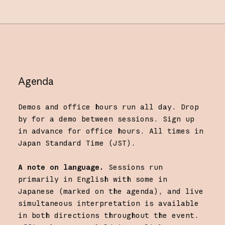
Agenda
Demos and office hours run all day. Drop
by for a demo between sessions. Sign up
in advance for office hours. All times in
Japan Standard Time (JST).
A note on language.
Sessions run
primarily in English with some in
Japanese (marked on the agenda), and live
simultaneous interpretation is available
in both directions throughout the event.