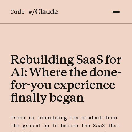
Code w/
Rebuilding
SaaS
for
AI:
Where
the
done-
for-you
experience
finally
began
freee is rebuilding its product from
the ground up to become the SaaS that