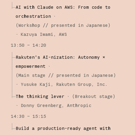
AI with Claude on AWS: From code to
orchestration
·
(
Workshop
// presented in Japanese
)
·
Kazuya Iwami
AWS
13:50 – 14:20
Rakuten's AI-nization: Autonomy ×
empowerment
·
(
Main stage
// presented in Japanese
)
·
Yusuke Kaji
Rakuten Group, Inc.
The thinking lever
·
(
Breakout stage
)
·
Donny Greenberg
Anthropic
14:30 – 15:15
Build a production-ready agent with