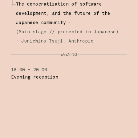
The democratization of software
development, and the future of the
Japanese community
·
(
Main stage
// presented in Japanese
)
·
Junichiro Tsuji
Anthropic
EVENING
18:00 – 20:00
Evening reception