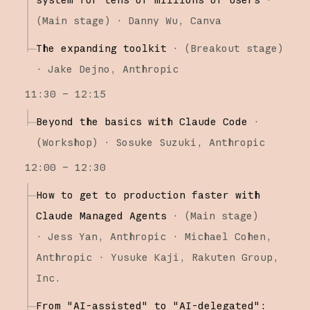
(
Main stage
)
·
Danny Wu
Canva
The expanding toolkit
·
(
Breakout stage
)
·
Jake Dejno
Anthropic
11:30 – 12:15
Beyond the basics with Claude Code
·
(
Workshop
)
·
Sosuke Suzuki
Anthropic
12:00 – 12:30
How to get to production faster with
Claude Managed Agents
·
(
Main stage
)
·
Jess Yan
Anthropic
Michael Cohen
Anthropic
Yusuke Kaji
Rakuten Group,
Inc.
From "AI-assisted" to "AI-delegated":