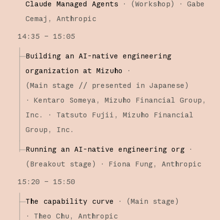
Claude Managed Agents
·
(
Workshop
)
·
Gabe
Cemaj
Anthropic
14:35 – 15:05
Building an AI-native engineering
organization at Mizuho
·
(
Main stage
// presented in Japanese
)
·
Kentaro Someya
Mizuho Financial Group,
Inc.
Tatsuto Fujii
Mizuho Financial
Group, Inc.
Running an AI-native engineering org
·
(
Breakout stage
)
·
Fiona Fung
Anthropic
15:20 – 15:50
The capability curve
·
(
Main stage
)
·
Theo Chu
Anthropic