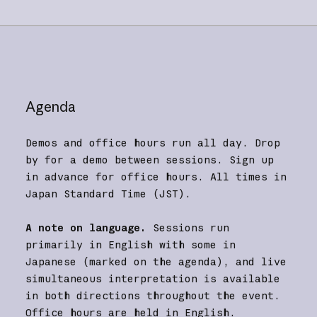
Agenda
Demos and office hours run all day. Drop
by for a demo between sessions. Sign up
in advance for office hours. All times in
Japan Standard Time (JST).
A note on language.
Sessions run
primarily in English with some in
Japanese (marked on the agenda), and live
simultaneous interpretation is available
in both directions throughout the event.
Office hours are held in English.