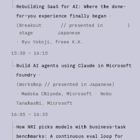
Rebuilding SaaS for AI: Where the done-
for-you experience finally began
·
(
Breakout
// presented in
)
stage
Japanese
·
Ryu Yokoji
freee K.K.
15:30 – 16:15
Build AI agents using Claude in Microsoft
Foundry
·
(
Workshop
// presented in Japanese
)
·
Madoka Chiyoda
Microsoft
Nobu
Tanahashi
Microsoft
16:05 – 16:35
How NRI picks models with business-task
benchmarks: A continuous eval loop for