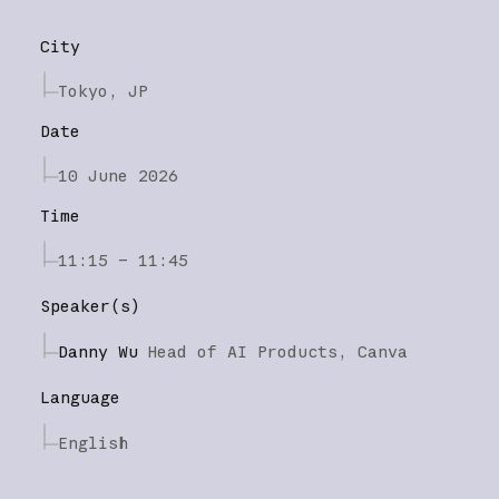
City
Tokyo, JP
Date
10 June 2026
Time
11:15 – 11:45
Speaker(s)
Danny Wu
Head of AI Products,
Canva
Language
English