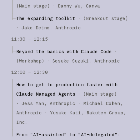
(
Main stage
)
·
Danny Wu
Canva
The expanding toolkit
·
(
Breakout stage
)
·
Jake Dejno
Anthropic
11:30 – 12:15
Beyond the basics with Claude Code
·
(
Workshop
)
·
Sosuke Suzuki
Anthropic
12:00 – 12:30
How to get to production faster with
Claude Managed Agents
·
(
Main stage
)
·
Jess Yan
Anthropic
Michael Cohen
Anthropic
Yusuke Kaji
Rakuten Group,
Inc.
From "AI-assisted" to "AI-delegated":