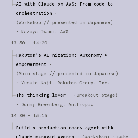
AI with Claude on AWS: From code to
orchestration
·
(
Workshop
// presented in Japanese
)
·
Kazuya Iwami
AWS
13:50 – 14:20
Rakuten's AI-nization: Autonomy ×
empowerment
·
(
Main stage
// presented in Japanese
)
·
Yusuke Kaji
Rakuten Group, Inc.
The thinking lever
·
(
Breakout stage
)
·
Donny Greenberg
Anthropic
14:30 – 15:15
Build a production-ready agent with
Claude Managed Agents
·
(
Workshop
)
·
Gabe