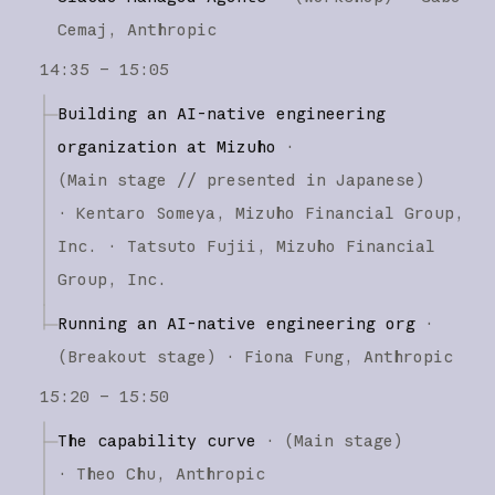
Cemaj
Anthropic
14:35 – 15:05
Building an AI-native engineering
organization at Mizuho
·
(
Main stage
// presented in Japanese
)
·
Kentaro Someya
Mizuho Financial Group,
Inc.
Tatsuto Fujii
Mizuho Financial
Group, Inc.
Running an AI-native engineering org
·
(
Breakout stage
)
·
Fiona Fung
Anthropic
15:20 – 15:50
The capability curve
·
(
Main stage
)
·
Theo Chu
Anthropic