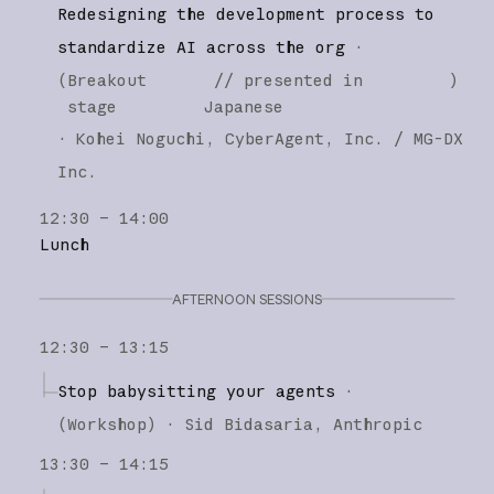
Redesigning the development process to
standardize AI across the org
·
(
Breakout
// presented in
)
stage
Japanese
·
Kohei Noguchi
CyberAgent, Inc. / MG-DX
Inc.
12:30 – 14:00
Lunch
AFTERNOON SESSIONS
12:30 – 13:15
Stop babysitting your agents
·
(
Workshop
)
·
Sid Bidasaria
Anthropic
13:30 – 14:15