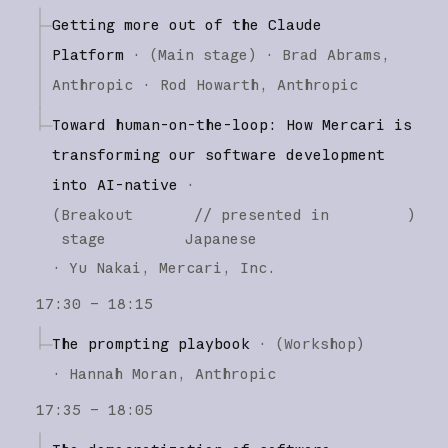
Getting more out of the Claude
Platform
·
(
Main stage
)
·
Brad Abrams
Anthropic
Rod Howarth
Anthropic
Toward human-on-the-loop: How Mercari is
transforming our software development
into AI-native
·
(
Breakout
// presented in
)
stage
Japanese
·
Yu Nakai
Mercari, Inc.
17:30 – 18:15
The prompting playbook
·
(
Workshop
)
·
Hannah Moran
Anthropic
17:35 – 18:05