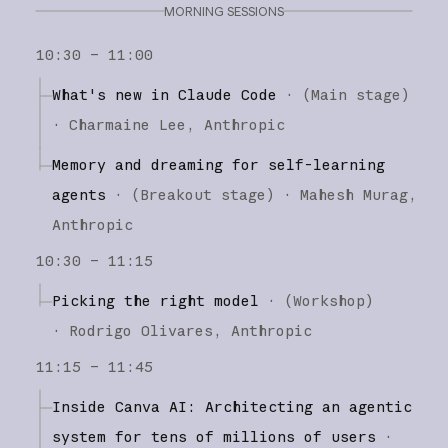
MORNING SESSIONS
10:30 – 11:00
What's new in Claude Code
·
(
Main stage
)
·
Charmaine Lee
Anthropic
Memory and dreaming for self-learning
agents
·
(
Breakout stage
)
·
Mahesh Murag
Anthropic
10:30 – 11:15
Picking the right model
·
(
Workshop
)
·
Rodrigo Olivares
Anthropic
11:15 – 11:45
Inside Canva AI: Architecting an agentic
system for tens of millions of users
·