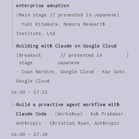
enterprise adoption
·
(
Main stage
// presented in Japanese
)
·
Yuki Kitamura
Nomura Research
Institute, Ltd.
Building with Claude on Google Cloud
·
(
Breakout
// presented in
)
stage
Japanese
·
Ivan Nardini
Google Cloud
Kaz Sato
Google Cloud
16:30 – 17:15
Build a proactive agent workflow with
Claude Code
·
(
Workshop
)
·
Ash Prabaker
Anthropic
Christian Ryan
Anthropic
16:50 – 17:20