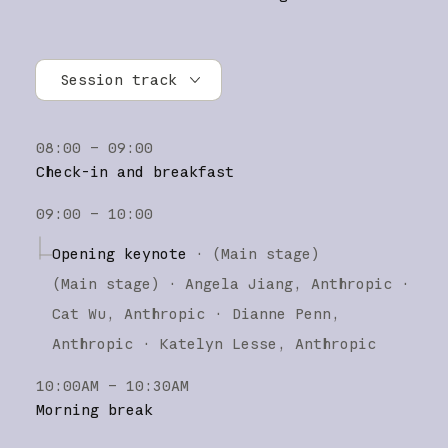
Session track
All tracks
08:00 – 09:00
Research
Check-in and breakfast
Claude Platform
09:00 – 10:00
Claude Code
Opening keynote
·
(Main stage)
(
Main stage
)
·
Angela Jiang
Anthropic
Cat Wu
Anthropic
Dianne Penn
Anthropic
Katelyn Lesse
Anthropic
10:00AM – 10:30AM
Morning break