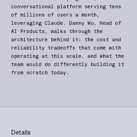
conversational platform serving tens
of millions of users a month,
leveraging Claude. Danny Wu, Head of
AI Products, walks through the
architecture behind it: the cost and
reliability tradeoffs that come with
operating at this scale, and what the
team would do differently building it
from scratch today.
Details