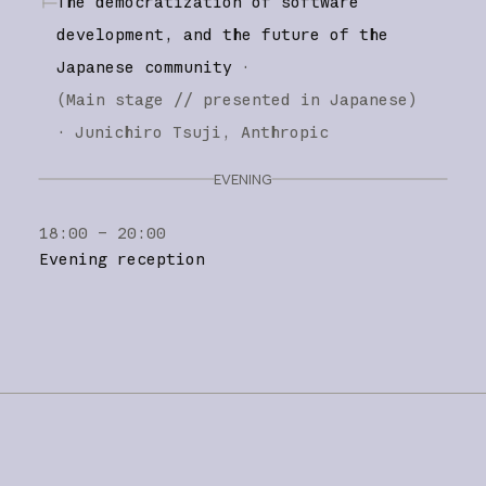
The democratization of software
development, and the future of the
Japanese community
·
(
Main stage
// presented in Japanese
)
·
Junichiro Tsuji
Anthropic
EVENING
18:00 – 20:00
Evening reception