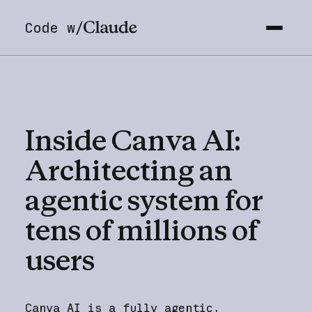
Code w/
Inside
Canva
AI:
Architecting
an
agentic
system
for
tens
of
millions
of
users
Canva AI is a fully agentic,