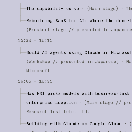
The capability curve
·
(
Main stage
)
·
Th
Rebuilding SaaS for AI: Where the done-
(
Breakout stage
// presented in Japanes
15:30 – 16:15
Build AI agents using Claude in Microso
(
Workshop
// presented in Japanese
)
·
Ma
Microsoft
16:05 – 16:35
How NRI picks models with business-task
enterprise adoption
·
(
Main stage
// pre
Research Institute, Ltd.
Building with Claude on Google Cloud
·
(