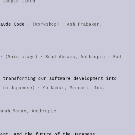
Google Cloud
laude Code
·
(
Workshop
)
·
Ash Prabaker
·
(
Main stage
)
·
Brad Abrams
Anthropic
Rod
s transforming our software development into
 in Japanese
)
·
Yu Nakai
Mercari, Inc.
nnah Moran
Anthropic
ment, and the future of the Japanese