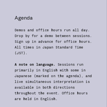
Agenda
Demos and office hours run all day.
Drop by for a demo between sessions.
Sign up in advance for office hours.
All times in Japan Standard Time
(JST).
A note on language.
Sessions run
primarily in English with some in
Japanese (marked on the agenda), and
live simultaneous interpretation is
available in both directions
throughout the event. Office hours
are held in English.