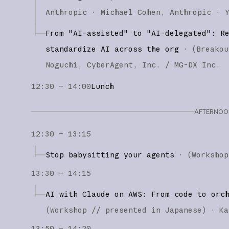
Anthropic
Michael Cohen
Anthropic
From "AI-assisted" to "AI-delegated": R
standardize AI across the org
·
(
Breakou
Noguchi
CyberAgent, Inc. / MG-DX Inc.
12:30 – 14:00
Lunch
AFTERNOON
12:30 – 13:15
Stop babysitting your agents
·
(
Workshop
13:30 – 14:15
AI with Claude on AWS: From code to orc
(
Workshop
// presented in Japanese
)
·
Ka
13:50 – 14:20