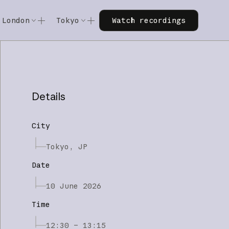
Watch recordings
London
Tokyo
Watch recordings
Code w/ Claude
Code w/ Claude
xtended
Code w/ Claude: Extended
Code w/ Claude: Extended
Details
City
Tokyo, JP
Date
10 June 2026
Time
12:30 – 13:15