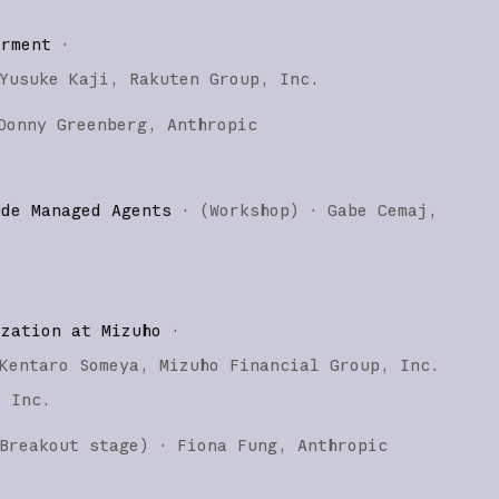
erment
·
Yusuke Kaji
Rakuten Group, Inc.
Donny Greenberg
Anthropic
ude Managed Agents
·
(
Workshop
)
·
Gabe Cemaj
ization at Mizuho
·
Kentaro Someya
Mizuho Financial Group, Inc.
, Inc.
Breakout stage
)
·
Fiona Fung
Anthropic