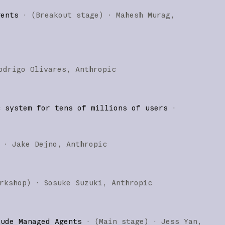
gents
·
(
Breakout stage
)
·
Mahesh Murag
odrigo Olivares
Anthropic
c system for tens of millions of users
·
·
Jake Dejno
Anthropic
rkshop
)
·
Sosuke Suzuki
Anthropic
aude Managed Agents
·
(
Main stage
)
·
Jess Yan