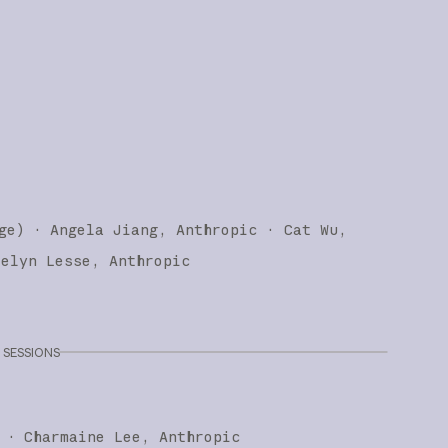
ge
)
·
Angela Jiang
Anthropic
Cat Wu
telyn Lesse
Anthropic
SESSIONS
·
Charmaine Lee
Anthropic