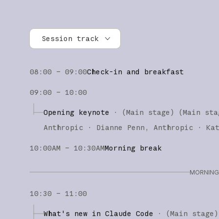
Session track
All tracks
08:00 – 09:00
Check-in and breakfast
Research
09:00 – 10:00
Claude Platform
Opening keynote
·
(Main stage)
(
Main sta
Claude Code
Anthropic
Dianne Penn
Anthropic
Ka
10:00AM – 10:30AM
Morning break
MORNING 
10:30 – 11:00
What's new in Claude Code
·
(
Main stage
)