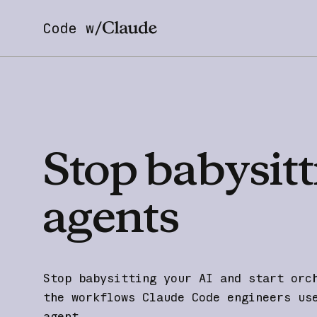
Code w/
Stop
babysitt
agents
Stop babysitting your AI and start orc
the workflows Claude Code engineers us
agent.