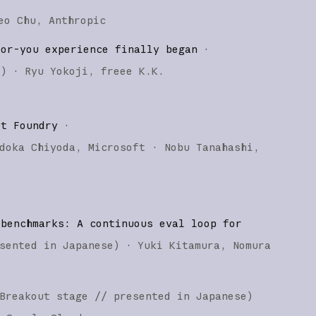
eo Chu
Anthropic
for-you experience finally began
·
e
)
·
Ryu Yokoji
freee K.K.
ft Foundry
·
doka Chiyoda
Microsoft
Nobu Tanahashi
 benchmarks: A continuous eval loop for
sented in Japanese
)
·
Yuki Kitamura
Nomura
Breakout stage
// presented in Japanese
)