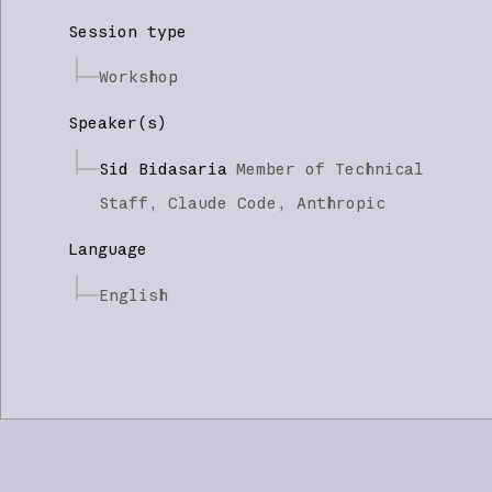
Session type
Workshop
Speaker(s)
Sid Bidasaria
Member of Technical
Staff, Claude Code,
Anthropic
Language
English