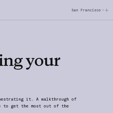
San Francisco
Code w/ Claude
Code w/ Claude: E
ing
your
hestrating it. A walkthrough of
e to get the most out of the