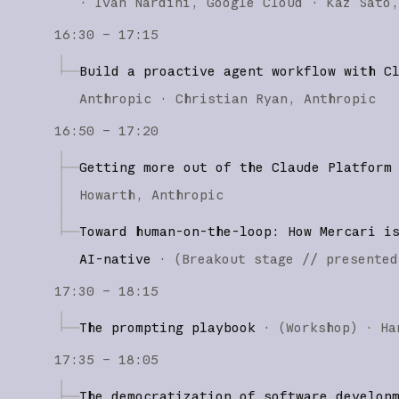
·
Ivan Nardini
Google Cloud
Kaz Sato
16:30 – 17:15
Build a proactive agent workflow with C
Anthropic
Christian Ryan
Anthropic
16:50 – 17:20
Getting more out of the Claude Platform
Howarth
Anthropic
Toward human-on-the-loop: How Mercari i
AI-native
·
(
Breakout stage
// presented
17:30 – 18:15
The prompting playbook
·
(
Workshop
)
·
Ha
17:35 – 18:05
The democratization of software develop