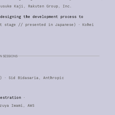
Yusuke Kaji
Rakuten Group, Inc.
edesigning the development process to
t stage
// presented in Japanese
)
·
Kohei
 SESSIONS
)
·
Sid Bidasaria
Anthropic
hestration
·
zuya Iwami
AWS