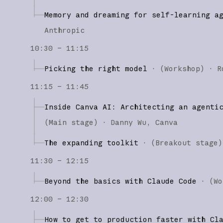
Memory and dreaming for self-learning a
Anthropic
10:30 – 11:15
Picking the right model
·
(
Workshop
)
·
R
11:15 – 11:45
Inside Canva AI: Architecting an agenti
(
Main stage
)
·
Danny Wu
Canva
The expanding toolkit
·
(
Breakout stage
)
11:30 – 12:15
Beyond the basics with Claude Code
·
(
Wo
12:00 – 12:30
How to get to production faster with Cl