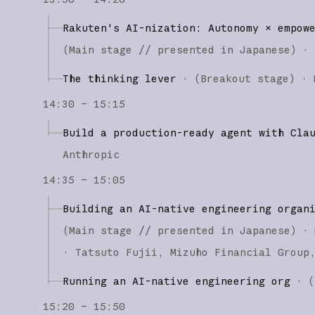
Rakuten's AI-nization: Autonomy × empow
(
Main stage
// presented in Japanese
)
·
The thinking lever
·
(
Breakout stage
)
·
14:30 – 15:15
Build a production-ready agent with Cla
Anthropic
14:35 – 15:05
Building an AI-native engineering organ
(
Main stage
// presented in Japanese
)
·
Tatsuto Fujii
Mizuho Financial Group
Running an AI-native engineering org
·
(
15:20 – 15:50