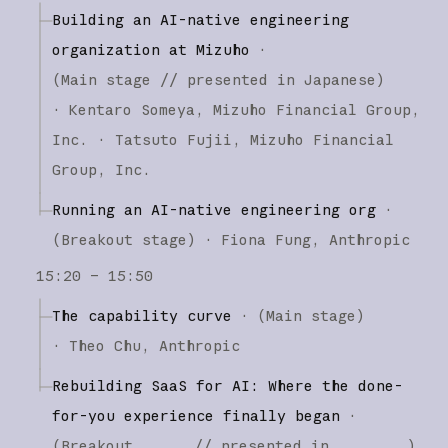
Building an AI-native engineering
organization at Mizuho
·
(
Main stage
// presented in Japanese
)
·
Kentaro Someya
Mizuho Financial Group,
Inc.
Tatsuto Fujii
Mizuho Financial
Group, Inc.
Running an AI-native engineering org
·
(
Breakout stage
)
·
Fiona Fung
Anthropic
15:20 – 15:50
The capability curve
·
(
Main stage
)
·
Theo Chu
Anthropic
Rebuilding SaaS for AI: Where the done-
for-you experience finally began
·
(
Breakout
// presented in
)