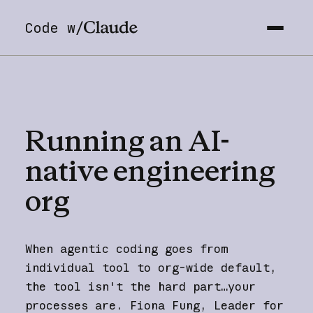
Code w/
Running
an
AI-
native
engineering
org
When agentic coding goes from
individual tool to org-wide default,
the tool isn't the hard part…your
processes are. Fiona Fung, Leader for