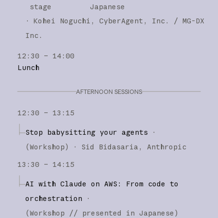
stage
Japanese
·
Kohei Noguchi
CyberAgent, Inc. / MG-DX
Inc.
12:30 – 14:00
Lunch
AFTERNOON SESSIONS
12:30 – 13:15
Stop babysitting your agents
·
(
Workshop
)
·
Sid Bidasaria
Anthropic
13:30 – 14:15
AI with Claude on AWS: From code to
orchestration
·
(
Workshop
// presented in Japanese
)