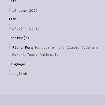
Date
10 June 2026
Time
14:35 – 15:05
Speaker(s)
Fiona Fung
Manager of the Claude Code and
Cowork Team,
Anthropic
Language
English