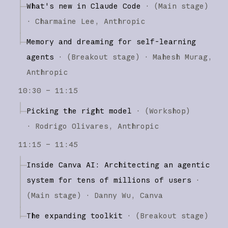
What's new in Claude Code
·
(
Main stage
)
·
Charmaine Lee
Anthropic
Memory and dreaming for self-learning
agents
·
(
Breakout stage
)
·
Mahesh Murag
Anthropic
10:30 – 11:15
Picking the right model
·
(
Workshop
)
·
Rodrigo Olivares
Anthropic
11:15 – 11:45
Inside Canva AI: Architecting an agentic
system for tens of millions of users
·
(
Main stage
)
·
Danny Wu
Canva
The expanding toolkit
·
(
Breakout stage
)