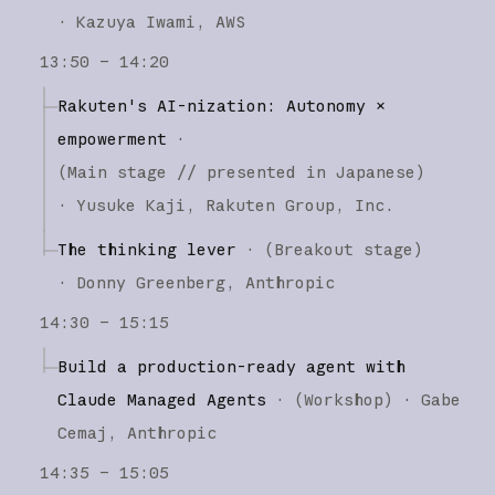
·
Kazuya Iwami
AWS
13:50 – 14:20
Rakuten's AI-nization: Autonomy ×
empowerment
·
(
Main stage
// presented in Japanese
)
·
Yusuke Kaji
Rakuten Group, Inc.
The thinking lever
·
(
Breakout stage
)
·
Donny Greenberg
Anthropic
14:30 – 15:15
Build a production-ready agent with
Claude Managed Agents
·
(
Workshop
)
·
Gabe
Cemaj
Anthropic
14:35 – 15:05