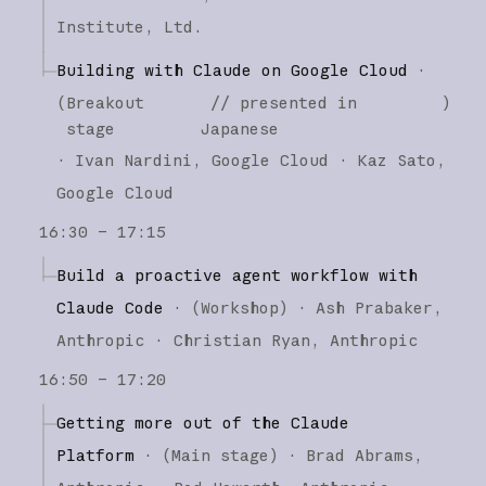
Institute, Ltd.
Building with Claude on Google Cloud
·
(
Breakout
// presented in
)
stage
Japanese
·
Ivan Nardini
Google Cloud
Kaz Sato
Google Cloud
16:30 – 17:15
Build a proactive agent workflow with
Claude Code
·
(
Workshop
)
·
Ash Prabaker
Anthropic
Christian Ryan
Anthropic
16:50 – 17:20
Getting more out of the Claude
Platform
·
(
Main stage
)
·
Brad Abrams