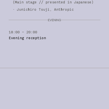
(
Main stage
// presented in Japanese
)
·
Junichiro Tsuji
Anthropic
EVENING
18:00 – 20:00
Evening reception