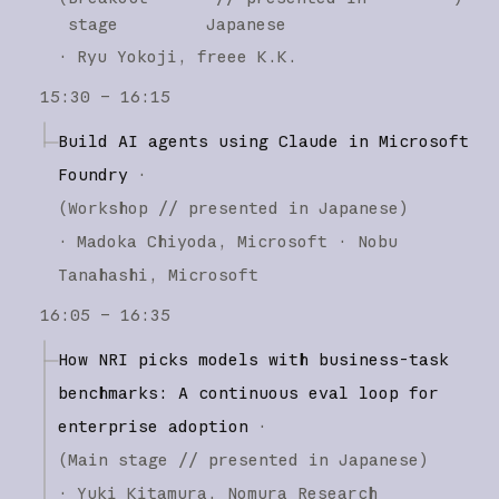
stage
Japanese
·
Ryu Yokoji
freee K.K.
15:30 – 16:15
Build AI agents using Claude in Microsoft
Foundry
·
(
Workshop
// presented in Japanese
)
·
Madoka Chiyoda
Microsoft
Nobu
Tanahashi
Microsoft
16:05 – 16:35
How NRI picks models with business-task
benchmarks: A continuous eval loop for
enterprise adoption
·
(
Main stage
// presented in Japanese
)
·
Yuki Kitamura
Nomura Research