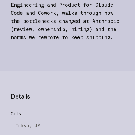
Engineering and Product for Claude
Code and Cowork, walks through how
the bottlenecks changed at Anthropic
(review, ownership, hiring) and the
norms we rewrote to keep shipping.
Details
City
Tokyo, JP