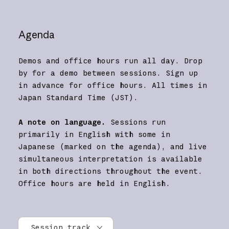
Agenda
Demos and office hours run all day. Drop
by for a demo between sessions. Sign up
in advance for office hours. All times in
Japan Standard Time (JST).
A note on language.
Sessions run
primarily in English with some in
Japanese (marked on the agenda), and live
simultaneous interpretation is available
in both directions throughout the event.
Office hours are held in English.
Session track