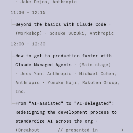
·
Jake Dejno
Anthropic
11:30 – 12:15
Beyond the basics with Claude Code
·
(
Workshop
)
·
Sosuke Suzuki
Anthropic
12:00 – 12:30
How to get to production faster with
Claude Managed Agents
·
(
Main stage
)
·
Jess Yan
Anthropic
Michael Cohen
Anthropic
Yusuke Kaji
Rakuten Group,
Inc.
From "AI-assisted" to "AI-delegated":
Redesigning the development process to
standardize AI across the org
·
(
Breakout
// presented in
)