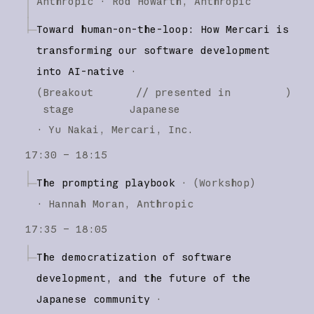
Anthropic
Rod Howarth
Anthropic
Toward human-on-the-loop: How Mercari is
transforming our software development
into AI-native
·
(
Breakout
// presented in
)
stage
Japanese
·
Yu Nakai
Mercari, Inc.
17:30 – 18:15
The prompting playbook
·
(
Workshop
)
·
Hannah Moran
Anthropic
17:35 – 18:05
The democratization of software
development, and the future of the
Japanese community
·