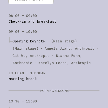
All tracks
08:00 – 09:00
Research
Check-in and breakfast
Claude Platform
09:00 – 10:00
Claude Code
Opening keynote
·
(Main stage)
(
Main stage
)
·
Angela Jiang
Anthropic
Cat Wu
Anthropic
Dianne Penn
Anthropic
Katelyn Lesse
Anthropic
10:00AM – 10:30AM
Morning break
MORNING SESSIONS
10:30 – 11:00