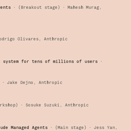
gents
·
(
Breakout stage
)
·
Mahesh Murag
odrigo Olivares
Anthropic
c system for tens of millions of users
·
·
Jake Dejno
Anthropic
rkshop
)
·
Sosuke Suzuki
Anthropic
aude Managed Agents
·
(
Main stage
)
·
Jess Yan