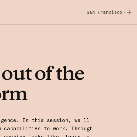
San Francisco
Code w/ Claude
Code w/ Claude: E
out
of
the
orm
igence. In this session, we'll
m capabilities to work. Through
t caching looks like, learn to