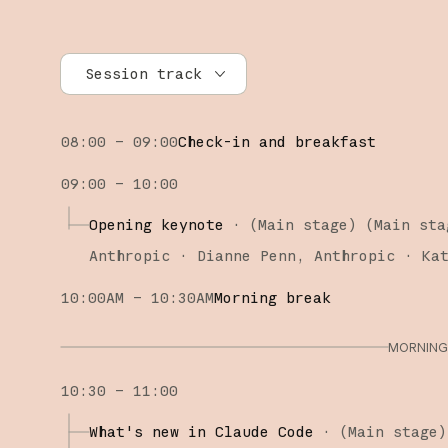
Session track
All tracks
08:00 – 09:00
Check-in and breakfast
Research
09:00 – 10:00
Claude Platform
Opening keynote
·
(Main stage)
(
Main sta
Claude Code
Anthropic
Dianne Penn
Anthropic
Ka
10:00AM – 10:30AM
Morning break
MORNING 
10:30 – 11:00
What's new in Claude Code
·
(
Main stage
)