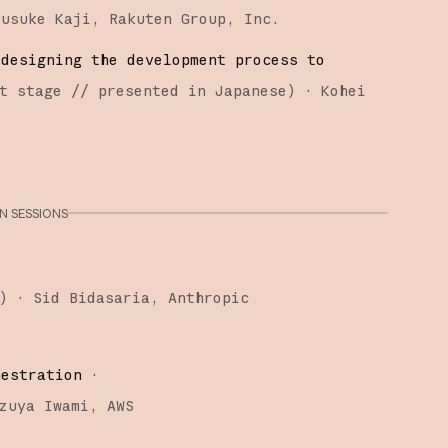
Yusuke Kaji
Rakuten Group, Inc.
edesigning the development process to
t stage
// presented in Japanese
)
·
Kohei
 SESSIONS
)
·
Sid Bidasaria
Anthropic
hestration
·
zuya Iwami
AWS