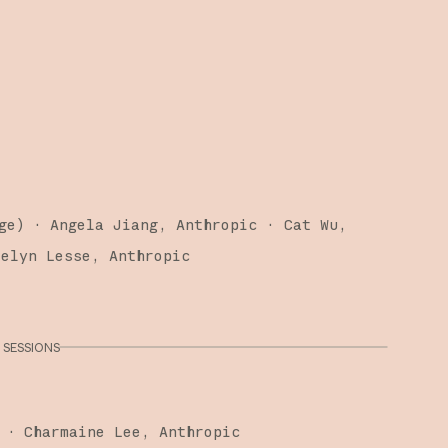
ge
)
·
Angela Jiang
Anthropic
Cat Wu
telyn Lesse
Anthropic
SESSIONS
·
Charmaine Lee
Anthropic