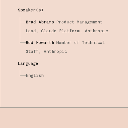
Speaker(s)
Brad Abrams
Product Management
Lead, Claude Platform,
Anthropic
Rod Howarth
Member of Technical
Staff,
Anthropic
Language
English