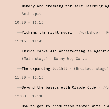
Memory and dreaming for self-learning a
Anthropic
10:30 – 11:15
Picking the right model
·
(
Workshop
)
·
R
11:15 – 11:45
Inside Canva AI: Architecting an agenti
(
Main stage
)
·
Danny Wu
Canva
The expanding toolkit
·
(
Breakout stage
)
11:30 – 12:15
Beyond the basics with Claude Code
·
(
Wo
12:00 – 12:30
How to get to production faster with Cl