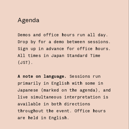
Agenda
Demos and office hours run all day.
Drop by for a demo between sessions.
Sign up in advance for office hours.
All times in Japan Standard Time
(JST).
A note on language.
Sessions run
primarily in English with some in
Japanese (marked on the agenda), and
live simultaneous interpretation is
available in both directions
throughout the event. Office hours
are held in English.