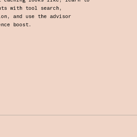
nts with tool search,
ion, and use the advisor
ence boost.