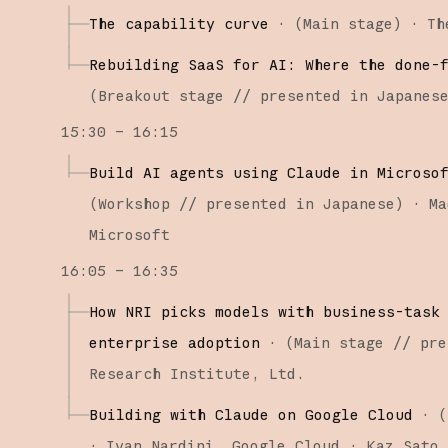
The capability curve
·
(
Main stage
)
·
Th
Rebuilding SaaS for AI: Where the done-
(
Breakout stage
// presented in Japanes
15:30 – 16:15
Build AI agents using Claude in Microso
(
Workshop
// presented in Japanese
)
·
Ma
Microsoft
16:05 – 16:35
How NRI picks models with business-task
enterprise adoption
·
(
Main stage
// pre
Research Institute, Ltd.
Building with Claude on Google Cloud
·
(
·
Ivan Nardini
Google Cloud
Kaz Sato