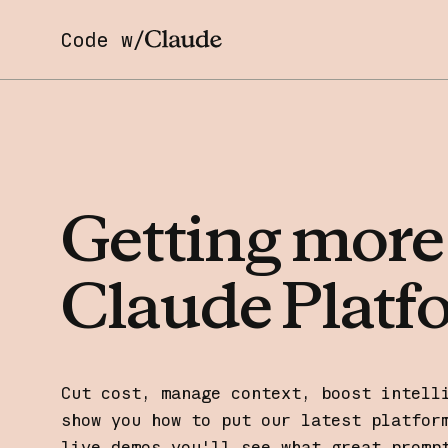
Code w/
Getting
more
Claude
Platf
Cut cost, manage context, boost intell
show you how to put our latest platfor
live demos you'll see what great promp