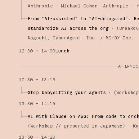
Anthropic
Michael Cohen
Anthropic
From "AI-assisted" to "AI-delegated": R
standardize AI across the org
·
(
Breakou
Noguchi
CyberAgent, Inc. / MG-DX Inc.
12:30 – 14:00
Lunch
AFTERNOON
12:30 – 13:15
Stop babysitting your agents
·
(
Workshop
13:30 – 14:15
AI with Claude on AWS: From code to orc
(
Workshop
// presented in Japanese
)
·
Ka
13:50 – 14:20