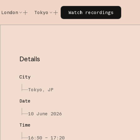
Watch recordings
London
Tokyo
Watch recordings
Code w/ Claude
Code w/ Claude
xtended
Code w/ Claude: Extended
Code w/ Claude: Extended
Details
City
Tokyo, JP
Date
10 June 2026
Time
16:50 – 17:20