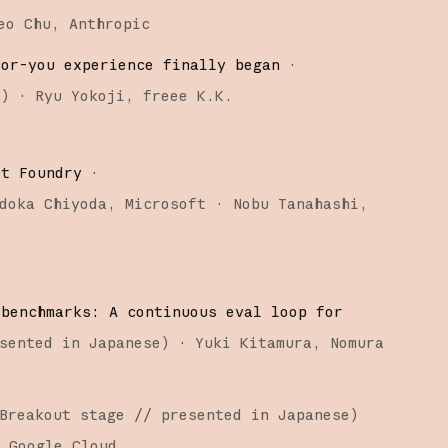
eo Chu
Anthropic
for-you experience finally began
·
e
)
·
Ryu Yokoji
freee K.K.
ft Foundry
·
doka Chiyoda
Microsoft
Nobu Tanahashi
 benchmarks: A continuous eval loop for
sented in Japanese
)
·
Yuki Kitamura
Nomura
Breakout stage
// presented in Japanese
)
Google Cloud