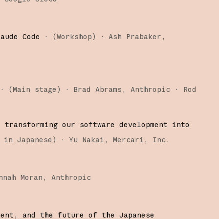
laude Code
·
(
Workshop
)
·
Ash Prabaker
·
(
Main stage
)
·
Brad Abrams
Anthropic
Rod
s transforming our software development into
 in Japanese
)
·
Yu Nakai
Mercari, Inc.
nnah Moran
Anthropic
ment, and the future of the Japanese