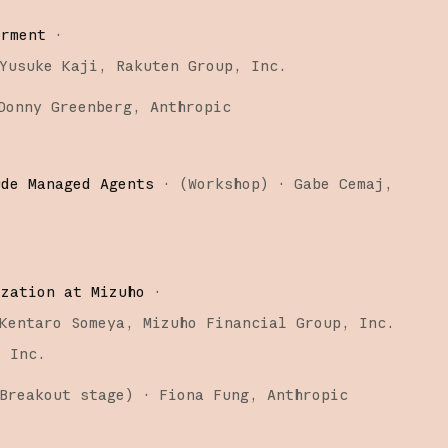
erment
·
Yusuke Kaji
Rakuten Group, Inc.
Donny Greenberg
Anthropic
ude Managed Agents
·
(
Workshop
)
·
Gabe Cemaj
ization at Mizuho
·
Kentaro Someya
Mizuho Financial Group, Inc.
, Inc.
Breakout stage
)
·
Fiona Fung
Anthropic