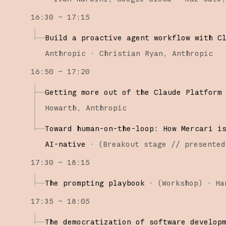
16:30 – 17:15
Build a proactive agent workflow with C
Anthropic
Christian Ryan
Anthropic
16:50 – 17:20
Getting more out of the Claude Platform
Howarth
Anthropic
Toward human-on-the-loop: How Mercari i
AI-native
·
(
Breakout stage
// presented
17:30 – 18:15
The prompting playbook
·
(
Workshop
)
·
Ha
17:35 – 18:05
The democratization of software develop