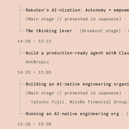
Rakuten's AI-nization: Autonomy × empow
(
Main stage
// presented in Japanese
)
·
The thinking lever
·
(
Breakout stage
)
·
14:30 – 15:15
Build a production-ready agent with Cla
Anthropic
14:35 – 15:05
Building an AI-native engineering organ
(
Main stage
// presented in Japanese
)
·
Tatsuto Fujii
Mizuho Financial Group
Running an AI-native engineering org
·
(
15:20 – 15:50