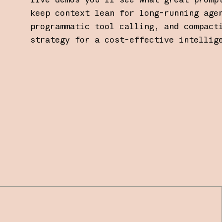
keep context lean for long-running age
programmatic tool calling, and compact
strategy for a cost-effective intellig