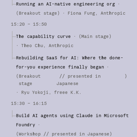
Running an AI-native engineering org
·
(
Breakout stage
)
·
Fiona Fung
Anthropic
15:20 – 15:50
The capability curve
·
(
Main stage
)
·
Theo Chu
Anthropic
Rebuilding SaaS for AI: Where the done-
for-you experience finally began
·
(
Breakout
// presented in
)
stage
Japanese
·
Ryu Yokoji
freee K.K.
15:30 – 16:15
Build AI agents using Claude in Microsoft
Foundry
·
(
Workshop
// presented in Japanese
)