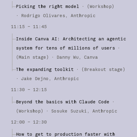
Picking the right model
·
(
Workshop
)
·
Rodrigo Olivares
Anthropic
11:15 – 11:45
Inside Canva AI: Architecting an agentic
system for tens of millions of users
·
(
Main stage
)
·
Danny Wu
Canva
The expanding toolkit
·
(
Breakout stage
)
·
Jake Dejno
Anthropic
11:30 – 12:15
Beyond the basics with Claude Code
·
(
Workshop
)
·
Sosuke Suzuki
Anthropic
12:00 – 12:30
How to get to production faster with