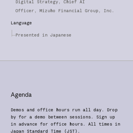
Digital Strategy, Chief AI
Officer,
Mizuho Financial Group, Inc.
Language
Presented in Japanese
Agenda
Demos and office hours run all day. Drop
by for a demo between sessions. Sign up
in advance for office hours. All times in
Japan Standard Time (JST).