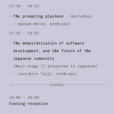
17:30 – 18:15
The prompting playbook
·
(
Workshop
)
·
Hannah Moran
Anthropic
17:35 – 18:05
The democratization of software
development, and the future of the
Japanese community
·
(
Main stage
// presented in Japanese
)
·
Junichiro Tsuji
Anthropic
EVENING
18:00 – 20:00
Evening reception