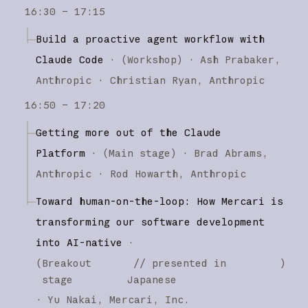
16:30 – 17:15
Build a proactive agent workflow with
Claude Code
·
(
Workshop
)
·
Ash Prabaker
Anthropic
Christian Ryan
Anthropic
16:50 – 17:20
Getting more out of the Claude
Platform
·
(
Main stage
)
·
Brad Abrams
Anthropic
Rod Howarth
Anthropic
Toward human-on-the-loop: How Mercari is
transforming our software development
into AI-native
·
(
Breakout
// presented in
)
stage
Japanese
·
Yu Nakai
Mercari, Inc.