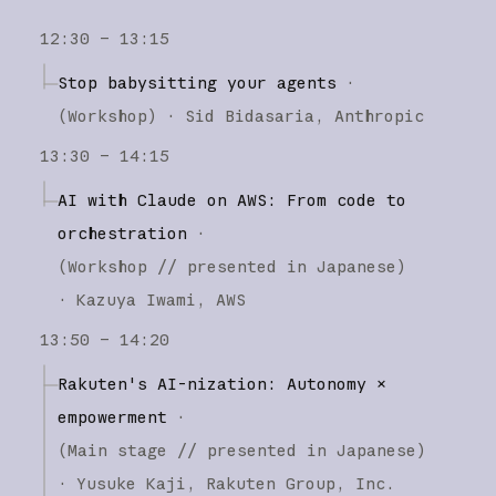
12:30 – 13:15
Stop babysitting your agents
·
(
Workshop
)
·
Sid Bidasaria
Anthropic
13:30 – 14:15
AI with Claude on AWS: From code to
orchestration
·
(
Workshop
// presented in Japanese
)
·
Kazuya Iwami
AWS
13:50 – 14:20
Rakuten's AI-nization: Autonomy ×
empowerment
·
(
Main stage
// presented in Japanese
)
·
Yusuke Kaji
Rakuten Group, Inc.