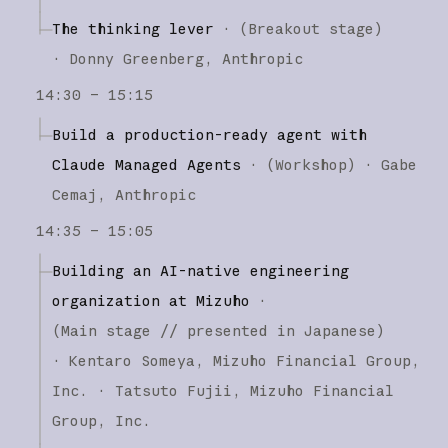
The thinking lever
·
(
Breakout stage
)
·
Donny Greenberg
Anthropic
14:30 – 15:15
Build a production-ready agent with
Claude Managed Agents
·
(
Workshop
)
·
Gabe
Cemaj
Anthropic
14:35 – 15:05
Building an AI-native engineering
organization at Mizuho
·
(
Main stage
// presented in Japanese
)
·
Kentaro Someya
Mizuho Financial Group,
Inc.
Tatsuto Fujii
Mizuho Financial
Group, Inc.