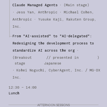
Claude Managed Agents
·
(
Main stage
)
·
Jess Yan
Anthropic
Michael Cohen
Anthropic
Yusuke Kaji
Rakuten Group,
Inc.
From "AI-assisted" to "AI-delegated":
Redesigning the development process to
standardize AI across the org
·
(
Breakout
// presented in
)
stage
Japanese
·
Kohei Noguchi
CyberAgent, Inc. / MG-DX
Inc.
12:30 – 14:00
Lunch
AFTERNOON SESSIONS