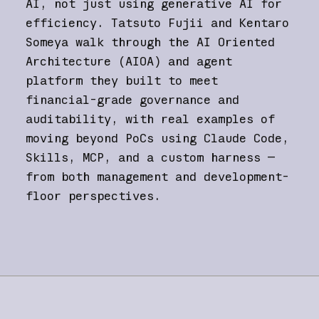
AI, not just using generative AI for
efficiency. Tatsuto Fujii and Kentaro
Someya walk through the AI Oriented
Architecture (AIOA) and agent
platform they built to meet
financial-grade governance and
auditability, with real examples of
moving beyond PoCs using Claude Code,
Skills, MCP, and a custom harness —
from both management and development-
floor perspectives.