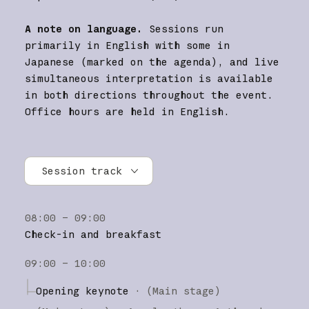
A note on language.
Sessions run
primarily in English with some in
Japanese (marked on the agenda), and live
simultaneous interpretation is available
in both directions throughout the event.
Office hours are held in English.
Session track
All tracks
08:00 – 09:00
Research
Check-in and breakfast
Claude Platform
09:00 – 10:00
Claude Code
Opening keynote
·
(Main stage)