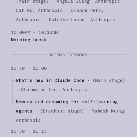
(
Main stage
)
·
Angela Jiang
Anthropic
Cat Wu
Anthropic
Dianne Penn
Anthropic
Katelyn Lesse
Anthropic
10:00AM – 10:30AM
Morning break
MORNING SESSIONS
10:30 – 11:00
What's new in Claude Code
·
(
Main stage
)
·
Charmaine Lee
Anthropic
Memory and dreaming for self-learning
agents
·
(
Breakout stage
)
·
Mahesh Murag
Anthropic
10:30 – 11:15