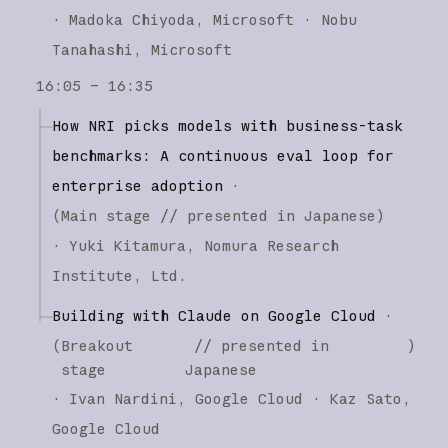
·
Madoka Chiyoda
Microsoft
Nobu
Tanahashi
Microsoft
16:05 – 16:35
How NRI picks models with business-task
benchmarks: A continuous eval loop for
enterprise adoption
·
(
Main stage
// presented in Japanese
)
·
Yuki Kitamura
Nomura Research
Institute, Ltd.
Building with Claude on Google Cloud
·
(
Breakout
// presented in
)
stage
Japanese
·
Ivan Nardini
Google Cloud
Kaz Sato
Google Cloud