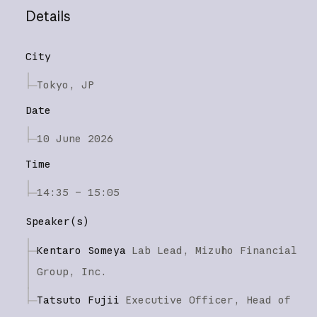
Details
City
Tokyo, JP
Date
10 June 2026
Time
14:35 – 15:05
Speaker(s)
Kentaro Someya
Lab Lead,
Mizuho Financial
Group, Inc.
Tatsuto Fujii
Executive Officer, Head of