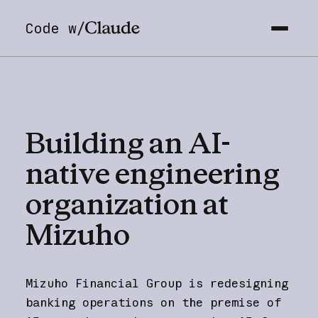
Code w/
Building
an
AI-
native
engineering
organization
at
Mizuho
Mizuho Financial Group is redesigning
banking operations on the premise of