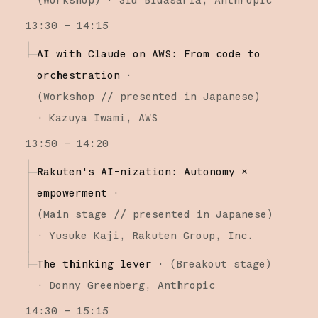
13:30 – 14:15
AI with Claude on AWS: From code to
orchestration
·
(
Workshop
// presented in Japanese
)
·
Kazuya Iwami
AWS
13:50 – 14:20
Rakuten's AI-nization: Autonomy ×
empowerment
·
(
Main stage
// presented in Japanese
)
·
Yusuke Kaji
Rakuten Group, Inc.
The thinking lever
·
(
Breakout stage
)
·
Donny Greenberg
Anthropic
14:30 – 15:15