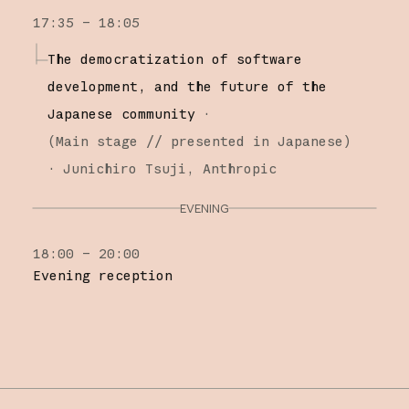
17:35 – 18:05
The democratization of software
development, and the future of the
Japanese community
·
(
Main stage
// presented in Japanese
)
·
Junichiro Tsuji
Anthropic
EVENING
18:00 – 20:00
Evening reception