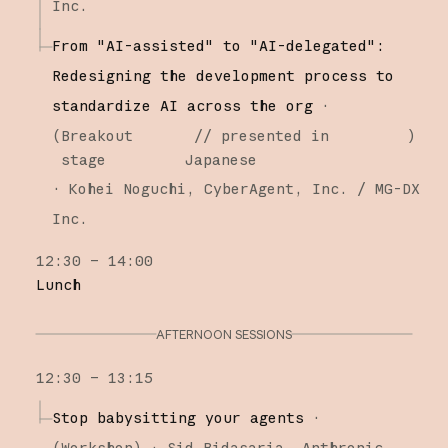
Inc.
From "AI-assisted" to "AI-delegated":
Redesigning the development process to
standardize AI across the org
·
(
Breakout
// presented in
)
stage
Japanese
·
Kohei Noguchi
CyberAgent, Inc. / MG-DX
Inc.
12:30 – 14:00
Lunch
AFTERNOON SESSIONS
12:30 – 13:15
Stop babysitting your agents
·
(
Workshop
)
·
Sid Bidasaria
Anthropic