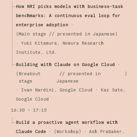
How NRI picks models with business-task
benchmarks: A continuous eval loop for
enterprise adoption
·
(
Main stage
// presented in Japanese
)
·
Yuki Kitamura
Nomura Research
Institute, Ltd.
Building with Claude on Google Cloud
·
(
Breakout
// presented in
)
stage
Japanese
·
Ivan Nardini
Google Cloud
Kaz Sato
Google Cloud
16:30 – 17:15
Build a proactive agent workflow with
Claude Code
·
(
Workshop
)
·
Ash Prabaker