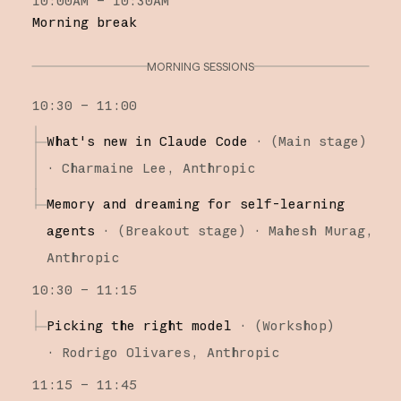
10:00AM – 10:30AM
Morning break
MORNING SESSIONS
10:30 – 11:00
What's new in Claude Code
·
(
Main stage
)
·
Charmaine Lee
Anthropic
Memory and dreaming for self-learning
agents
·
(
Breakout stage
)
·
Mahesh Murag
Anthropic
10:30 – 11:15
Picking the right model
·
(
Workshop
)
·
Rodrigo Olivares
Anthropic
11:15 – 11:45