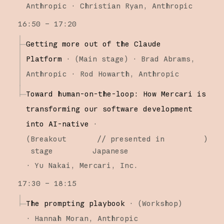
Anthropic
Christian Ryan
Anthropic
16:50 – 17:20
Getting more out of the Claude
Platform
·
(
Main stage
)
·
Brad Abrams
Anthropic
Rod Howarth
Anthropic
Toward human-on-the-loop: How Mercari is
transforming our software development
into AI-native
·
(
Breakout
// presented in
)
stage
Japanese
·
Yu Nakai
Mercari, Inc.
17:30 – 18:15
The prompting playbook
·
(
Workshop
)
·
Hannah Moran
Anthropic