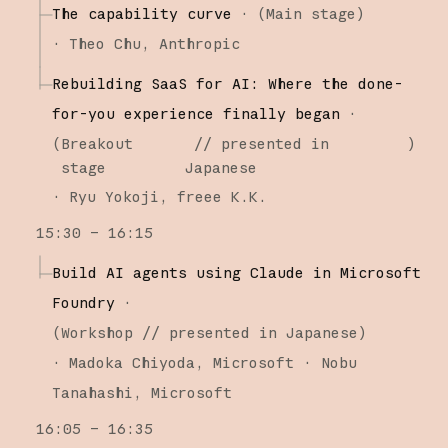
The capability curve
·
(
Main stage
)
·
Theo Chu
Anthropic
Rebuilding SaaS for AI: Where the done-
for-you experience finally began
·
(
Breakout
// presented in
)
stage
Japanese
·
Ryu Yokoji
freee K.K.
15:30 – 16:15
Build AI agents using Claude in Microsoft
Foundry
·
(
Workshop
// presented in Japanese
)
·
Madoka Chiyoda
Microsoft
Nobu
Tanahashi
Microsoft
16:05 – 16:35