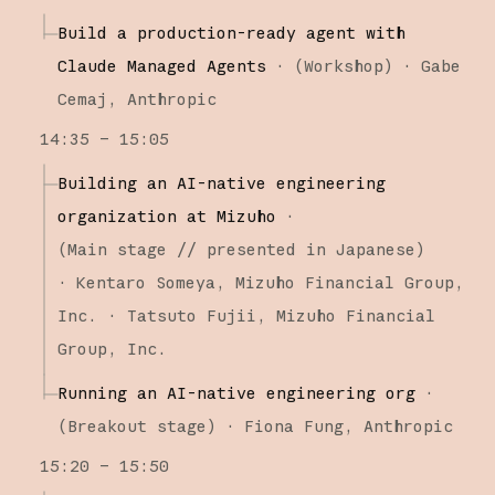
Build a production-ready agent with
Claude Managed Agents
·
(
Workshop
)
·
Gabe
Cemaj
Anthropic
14:35 – 15:05
Building an AI-native engineering
organization at Mizuho
·
(
Main stage
// presented in Japanese
)
·
Kentaro Someya
Mizuho Financial Group,
Inc.
Tatsuto Fujii
Mizuho Financial
Group, Inc.
Running an AI-native engineering org
·
(
Breakout stage
)
·
Fiona Fung
Anthropic
15:20 – 15:50