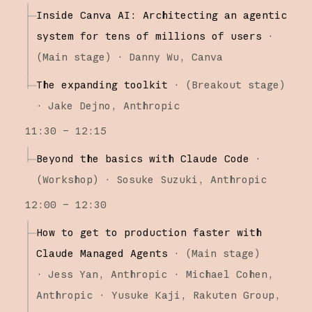
Inside Canva AI: Architecting an agentic
system for tens of millions of users
·
(
Main stage
)
·
Danny Wu
Canva
The expanding toolkit
·
(
Breakout stage
)
·
Jake Dejno
Anthropic
11:30 – 12:15
Beyond the basics with Claude Code
·
(
Workshop
)
·
Sosuke Suzuki
Anthropic
12:00 – 12:30
How to get to production faster with
Claude Managed Agents
·
(
Main stage
)
·
Jess Yan
Anthropic
Michael Cohen
Anthropic
Yusuke Kaji
Rakuten Group,