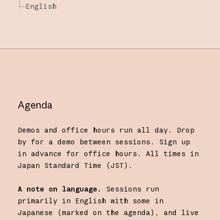
English
Agenda
Demos and office hours run all day. Drop
by for a demo between sessions. Sign up
in advance for office hours. All times in
Japan Standard Time (JST).
A note on language.
Sessions run
primarily in English with some in
Japanese (marked on the agenda), and live