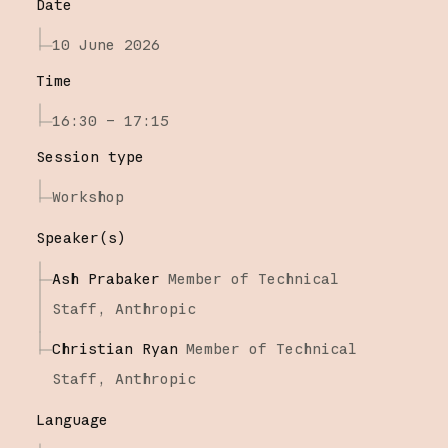
Date
10 June 2026
Time
16:30 – 17:15
Session type
Workshop
Speaker(s)
Ash Prabaker
Member of Technical
Staff,
Anthropic
Christian Ryan
Member of Technical
Staff,
Anthropic
Language