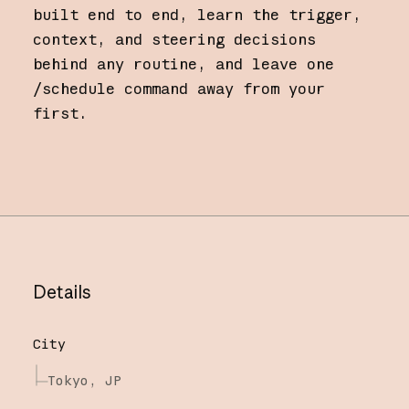
built end to end, learn the trigger,
context, and steering decisions
behind any routine, and leave one
/schedule command away from your
first.
Details
City
Tokyo, JP