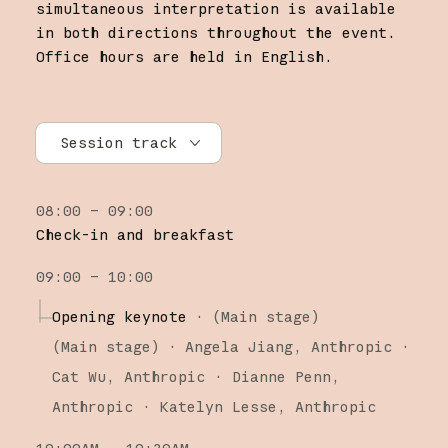
simultaneous interpretation is available
in both directions throughout the event.
Office hours are held in English.
Session track
All tracks
08:00 – 09:00
Research
Check-in and breakfast
Claude Platform
09:00 – 10:00
Claude Code
Opening keynote
·
(Main stage)
(
Main stage
)
·
Angela Jiang
Anthropic
Cat Wu
Anthropic
Dianne Penn
Anthropic
Katelyn Lesse
Anthropic