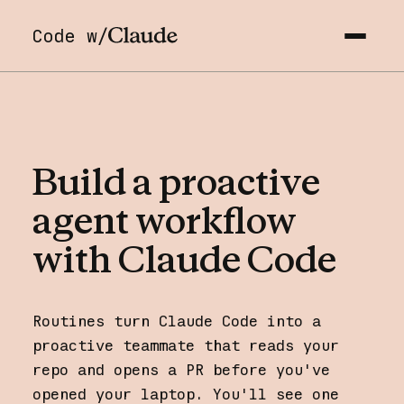
Code w/
Build
a
proactive
agent
workflow
with
Claude
Code
Routines turn Claude Code into a
proactive teammate that reads your
repo and opens a PR before you've
opened your laptop. You'll see one