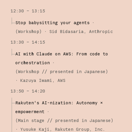
12:30 – 13:15
Stop babysitting your agents
·
(
Workshop
)
·
Sid Bidasaria
Anthropic
13:30 – 14:15
AI with Claude on AWS: From code to
orchestration
·
(
Workshop
// presented in Japanese
)
·
Kazuya Iwami
AWS
13:50 – 14:20
Rakuten's AI-nization: Autonomy ×
empowerment
·
(
Main stage
// presented in Japanese
)
·
Yusuke Kaji
Rakuten Group, Inc.