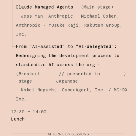
Claude Managed Agents
·
(
Main stage
)
·
Jess Yan
Anthropic
Michael Cohen
Anthropic
Yusuke Kaji
Rakuten Group,
Inc.
From "AI-assisted" to "AI-delegated":
Redesigning the development process to
standardize AI across the org
·
(
Breakout
// presented in
)
stage
Japanese
·
Kohei Noguchi
CyberAgent, Inc. / MG-DX
Inc.
12:30 – 14:00
Lunch
AFTERNOON SESSIONS