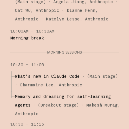
(
Main stage
)
·
Angela Jiang
Anthropic
Cat Wu
Anthropic
Dianne Penn
Anthropic
Katelyn Lesse
Anthropic
10:00AM – 10:30AM
Morning break
MORNING SESSIONS
10:30 – 11:00
What's new in Claude Code
·
(
Main stage
)
·
Charmaine Lee
Anthropic
Memory and dreaming for self-learning
agents
·
(
Breakout stage
)
·
Mahesh Murag
Anthropic
10:30 – 11:15