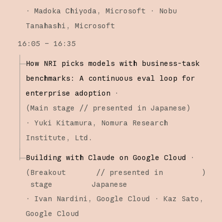
·
Madoka Chiyoda
Microsoft
Nobu
Tanahashi
Microsoft
16:05 – 16:35
How NRI picks models with business-task
benchmarks: A continuous eval loop for
enterprise adoption
·
(
Main stage
// presented in Japanese
)
·
Yuki Kitamura
Nomura Research
Institute, Ltd.
Building with Claude on Google Cloud
·
(
Breakout
// presented in
)
stage
Japanese
·
Ivan Nardini
Google Cloud
Kaz Sato
Google Cloud