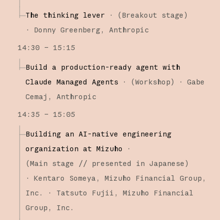
The thinking lever
·
(
Breakout stage
)
·
Donny Greenberg
Anthropic
14:30 – 15:15
Build a production-ready agent with
Claude Managed Agents
·
(
Workshop
)
·
Gabe
Cemaj
Anthropic
14:35 – 15:05
Building an AI-native engineering
organization at Mizuho
·
(
Main stage
// presented in Japanese
)
·
Kentaro Someya
Mizuho Financial Group,
Inc.
Tatsuto Fujii
Mizuho Financial
Group, Inc.