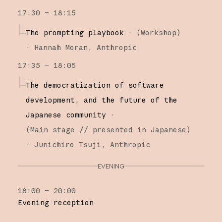
17:30 – 18:15
The prompting playbook
·
(
Workshop
)
·
Hannah Moran
Anthropic
17:35 – 18:05
The democratization of software
development, and the future of the
Japanese community
·
(
Main stage
// presented in Japanese
)
·
Junichiro Tsuji
Anthropic
EVENING
18:00 – 20:00
Evening reception