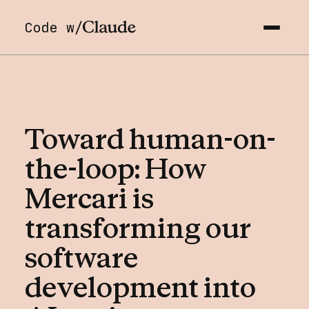
Code w/
Toward
human-on-
the-loop:
How
Mercari
is
transforming
our
software
development
into