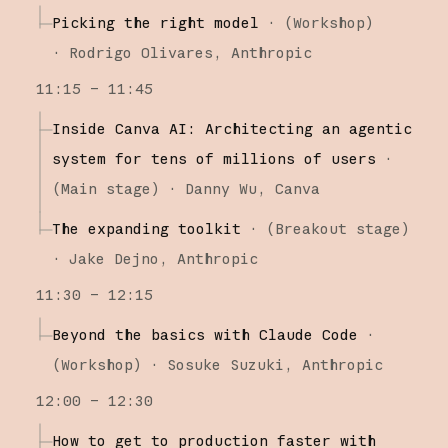
Picking the right model
·
(
Workshop
)
·
Rodrigo Olivares
Anthropic
11:15 – 11:45
Inside Canva AI: Architecting an agentic
system for tens of millions of users
·
(
Main stage
)
·
Danny Wu
Canva
The expanding toolkit
·
(
Breakout stage
)
·
Jake Dejno
Anthropic
11:30 – 12:15
Beyond the basics with Claude Code
·
(
Workshop
)
·
Sosuke Suzuki
Anthropic
12:00 – 12:30
How to get to production faster with