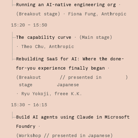
Running an AI-native engineering org
·
(
Breakout stage
)
·
Fiona Fung
Anthropic
15:20 – 15:50
The capability curve
·
(
Main stage
)
·
Theo Chu
Anthropic
Rebuilding SaaS for AI: Where the done-
for-you experience finally began
·
(
Breakout
// presented in
)
stage
Japanese
·
Ryu Yokoji
freee K.K.
15:30 – 16:15
Build AI agents using Claude in Microsoft
Foundry
·
(
Workshop
// presented in Japanese
)