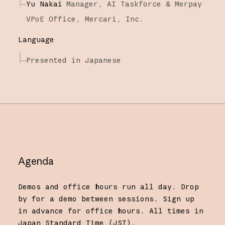
Yu Nakai
Manager, AI Taskforce & Merpay
VPoE Office,
Mercari, Inc.
Language
Presented in Japanese
Agenda
Demos and office hours run all day. Drop
by for a demo between sessions. Sign up
in advance for office hours. All times in
Japan Standard Time (JST).