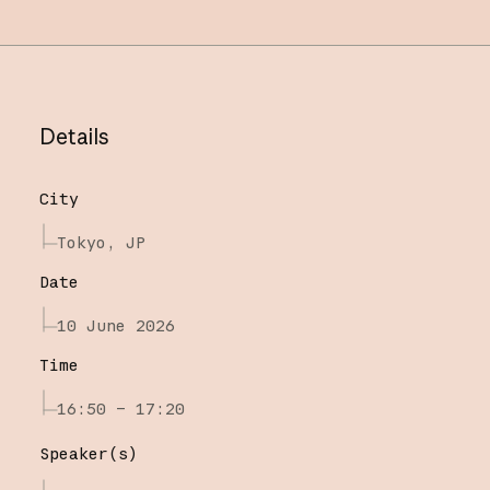
Details
City
Tokyo, JP
Date
10 June 2026
Time
16:50 – 17:20
Speaker(s)