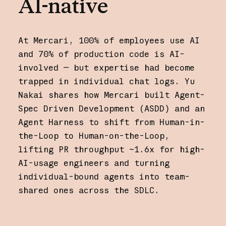
AI-native
At Mercari, 100% of employees use AI
and 70% of production code is AI-
involved — but expertise had become
trapped in individual chat logs. Yu
Nakai shares how Mercari built Agent-
Spec Driven Development (ASDD) and an
Agent Harness to shift from Human-in-
the-Loop to Human-on-the-Loop,
lifting PR throughput ~1.6x for high-
AI-usage engineers and turning
individual-bound agents into team-
shared ones across the SDLC.