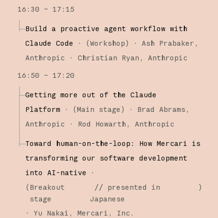
16:30 – 17:15
Build a proactive agent workflow with
Claude Code
·
(
Workshop
)
·
Ash Prabaker
Anthropic
Christian Ryan
Anthropic
16:50 – 17:20
Getting more out of the Claude
Platform
·
(
Main stage
)
·
Brad Abrams
Anthropic
Rod Howarth
Anthropic
Toward human-on-the-loop: How Mercari is
transforming our software development
into AI-native
·
(
Breakout
// presented in
)
stage
Japanese
·
Yu Nakai
Mercari, Inc.