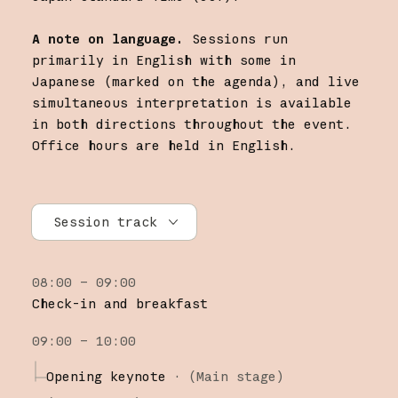
A note on language.
Sessions run
primarily in English with some in
Japanese (marked on the agenda), and live
simultaneous interpretation is available
in both directions throughout the event.
Office hours are held in English.
Session track
All tracks
08:00 – 09:00
Research
Check-in and breakfast
Claude Platform
09:00 – 10:00
Claude Code
Opening keynote
·
(Main stage)