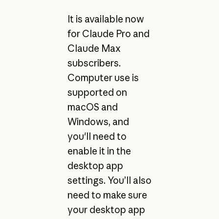
It is available now
for Claude Pro and
Claude Max
subscribers.
Computer use is
supported on
macOS and
Windows, and
you'll need to
enable it in the
desktop app
settings. You’ll also
need to make sure
your desktop app