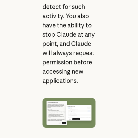
detect for such
activity. You also
have the ability to
stop Claude at any
point, and Claude
will always request
permission before
accessing new
applications.