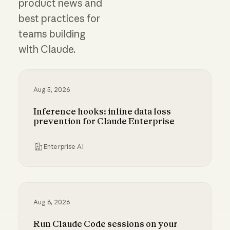
product news and
best practices for
teams building
with Claude.
Aug 5, 2026
Inference hooks: inline data loss
prevention for Claude Enterprise
Enterprise AI
Inference hooks: inline data loss prevention f
Aug 6, 2026
Run Claude Code sessions on your