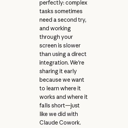
perfectly: complex
tasks sometimes
need a second try,
and working
through your
screen is slower
than using a direct
integration. We're
sharing it early
because we want
to learn where it
works and where it
falls short—just
like we did with
Claude Cowork.