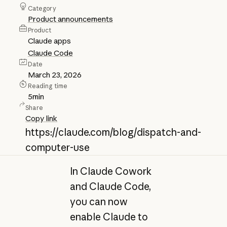
Category
Product announcements
Product
Claude apps
Claude Code
Date
March 23, 2026
Reading time
5
min
Share
Copy link
https://claude.com/blog/dispatch-and-
computer-use
In Claude Cowork
and Claude Code,
you can now
enable Claude to