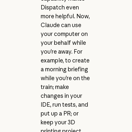
Dispatch even
more helpful. Now,
Claude can use
your computer on
your behalf while
you’re away. For
example, to create
a morning briefing
while you’re on the
train; make
changes in your
IDE, run tests, and
put up a PR; or
keep your 3D
printing project