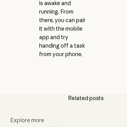
is awake and
running. From
there, you can pair
it with the mobile
app and try
handing off a task
from your phone.
Related posts
Explore more