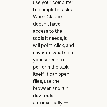
use your computer
to complete tasks.
When Claude
doesn’t have
access to the
tools it needs, it
will point, click, and
navigate what’s on
your screen to
perform the task
itself. It can open
files, use the
browser, and run
dev tools
automatically —