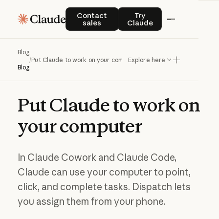
Contact sales
Try Claude
Contact
Try
sales
Claude
Blog
/
Put Claude to work on your computer
Explore here
Blog
Put
Claude
to
work
on
your
computer
In Claude Cowork and Claude Code,
Claude can use your computer to point,
click, and complete tasks. Dispatch lets
you assign them from your phone.