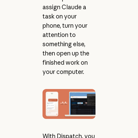
assign Claude a
task on your
phone, turn your
attention to
something else,
then open up the
finished work on
your computer.
With Dispatch, you