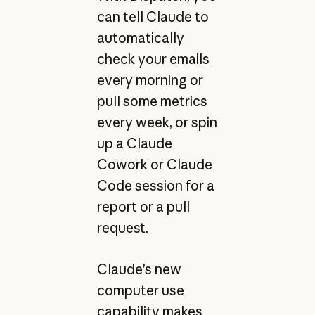
can tell Claude to
automatically
check your emails
every morning or
pull some metrics
every week, or spin
up a Claude
Cowork or Claude
Code session for a
report or a pull
request.
Claude’s new
computer use
capability makes