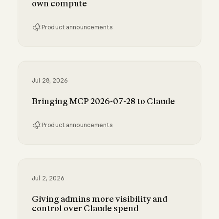
own compute
Product announcements
Run Claude Code sessions on your own comp
Jul 28, 2026
Bringing MCP 2026-07-28 to Claude
Product announcements
Bringing MCP 2026-07-28 to Claude
Jul 2, 2026
Giving admins more visibility and
control over Claude spend