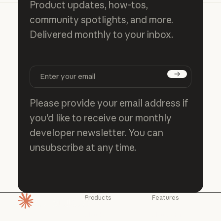
Product updates, how-tos,
community spotlights, and more.
Delivered monthly to your inbox.
Subscribe
Please provide your email address if
you'd like to receive our monthly
developer newsletter. You can
unsubscribe at any time.
Products
Features
Homepage
Claude
Claude for