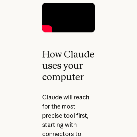
How Claude
uses your
computer
Claude will reach
for the most
precise tool first,
starting with
connectors to