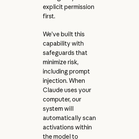
explicit permission
first.
We’ve built this
capability with
safeguards that
minimize risk,
including prompt
injection. When
Claude uses your
computer, our
system will
automatically scan
activations within
the model to