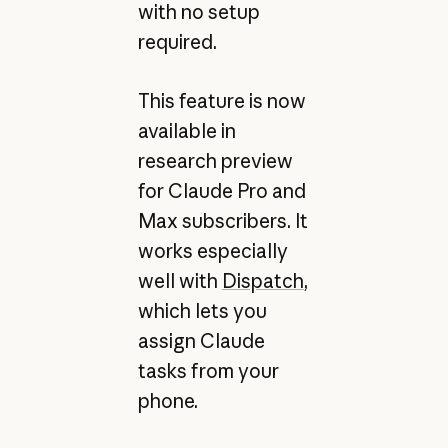
with no setup
required.
This feature is now
available in
research preview
for Claude Pro and
Max subscribers. It
works especially
well with
Dispatch
,
which lets you
assign Claude
tasks from your
phone.