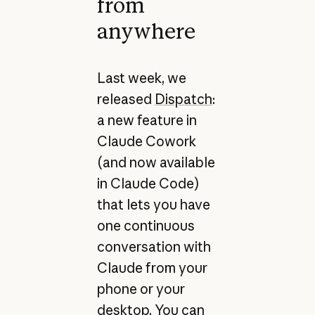
from
anywhere
Last week, we
released
Dispatch
:
a new feature in
Claude Cowork
(and now available
in Claude Code)
that lets you have
one continuous
conversation with
Claude from your
phone or your
desktop. You can