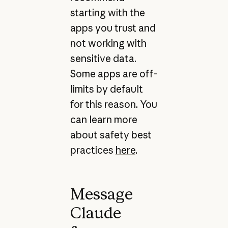
starting with the
apps you trust and
not working with
sensitive data.
Some apps are off-
limits by default
for this reason. You
can learn more
about safety best
practices
here
.
Message
Claude