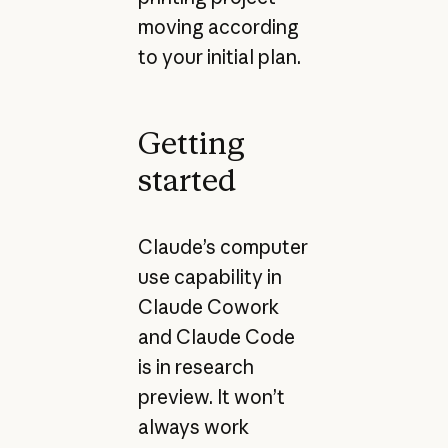
moving according
to your initial plan.
Getting
started
Claude’s computer
use capability in
Claude Cowork
and Claude Code
is in research
preview. It won’t
always work