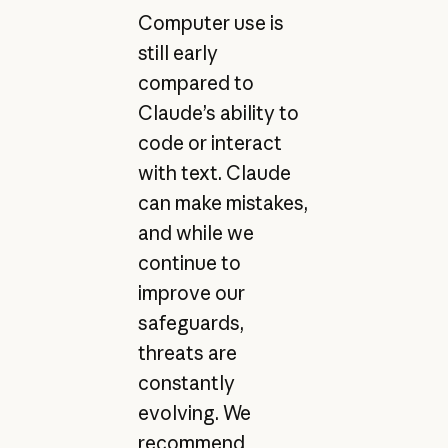
Computer use is
still early
compared to
Claude’s ability to
code or interact
with text. Claude
can make mistakes,
and while we
continue to
improve our
safeguards,
threats are
constantly
evolving. We
recommend