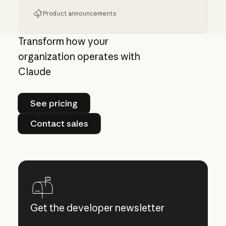
Product announcements
Giving admins more visibility and control ove
Transform how your
organization operates with
Claude
See pricing
See pricing
Contact sales
Contact sales
Get the developer newsletter