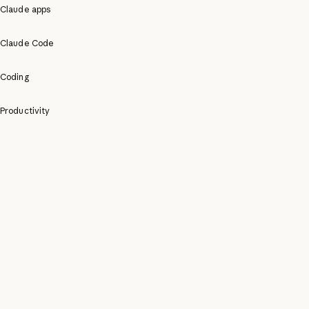
Claude apps
Claude Code
Coding
Productivity