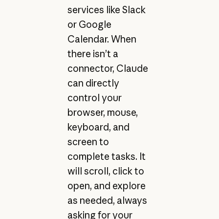
services like Slack
or Google
Calendar. When
there isn’t a
connector, Claude
can directly
control your
browser, mouse,
keyboard, and
screen to
complete tasks. It
will scroll, click to
open, and explore
as needed, always
asking for your