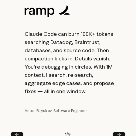
Claude Code can burn 100K+ tokens
searching Datadog, Braintrust,
databases, and source code. Then
compaction kicks in. Details vanish.
You're debugging in circles. With 1M
context, I search, re-search,
aggregate edge cases, and propose
fixes — all in one window.
Anton Biryukov, Software Engineer
1
/
9