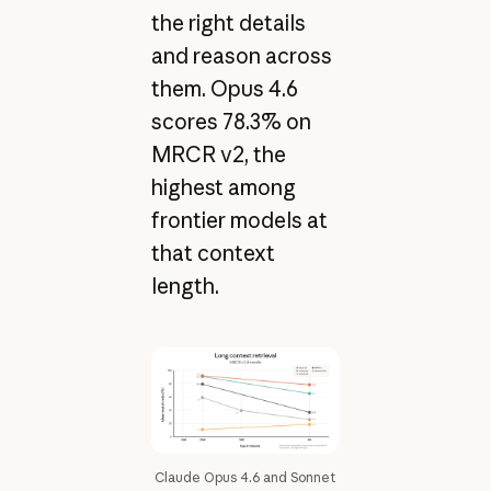
the right details
and reason across
them. Opus 4.6
scores 78.3% on
MRCR v2, the
highest among
frontier models at
that context
length.
Claude Opus 4.6 and Sonnet