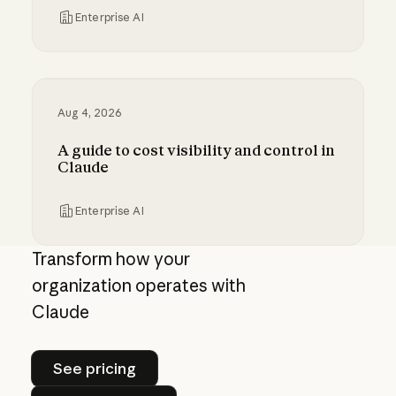
Enterprise AI
Millennium and Anthropic are building a digital
Aug 4, 2026
A guide to cost visibility and control in
Claude
Enterprise AI
A guide to cost visibility and control in Claude
Transform how your
organization operates with
Claude
See pricing
See pricing
Contact sales