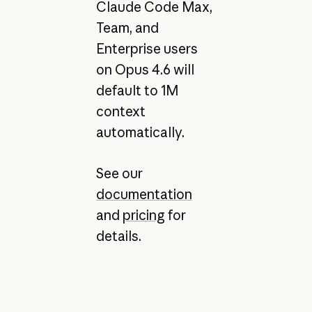
Claude Code Max,
Team, and
Enterprise users
on Opus 4.6 will
default to 1M
context
automatically.
See our
documentation
and
pricing
for
details.