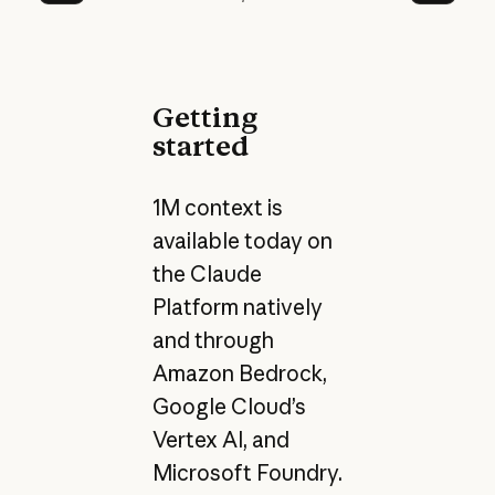
Prev
Next
Getting
started
1M context is
available today on
the Claude
Platform natively
and through
Amazon Bedrock,
Google Cloud’s
Vertex AI, and
Microsoft Foundry.