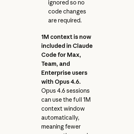
ignored so no
code changes
are required.
1M context is now
included in Claude
Code for Max,
Team, and
Enterprise users
with Opus 4.6.
Opus 4.6 sessions
can use the full 1M
context window
automatically,
meaning fewer