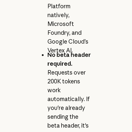
Platform
natively,
Microsoft
Foundry, and
Google Cloud’s
Vertex AI.
No beta header
required.
Requests over
200K tokens
work
automatically. If
you're already
sending the
beta header, it's