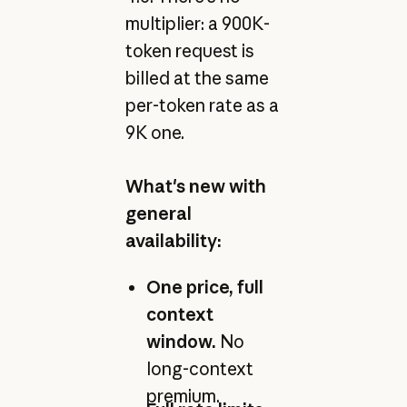
multiplier: a 900K-
token request is
billed at the same
per-token rate as a
9K one.
What's new with
general
availability:
One price, full
context
window.
No
long-context
premium.