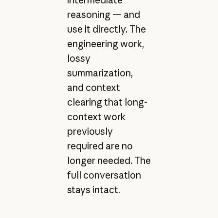
intermediate
reasoning — and
use it directly. The
engineering work,
lossy
summarization,
and context
clearing that long-
context work
previously
required are no
longer needed. The
full conversation
stays intact.