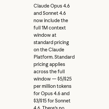
Claude Opus 4.6
and Sonnet 4.6
now include the
full 1M context
window at
standard pricing
on the Claude
Platform. Standard
pricing applies
across the full
window — $5/$25
per million tokens
for Opus 4.6 and
$3/$15 for Sonnet
4.6. There's no