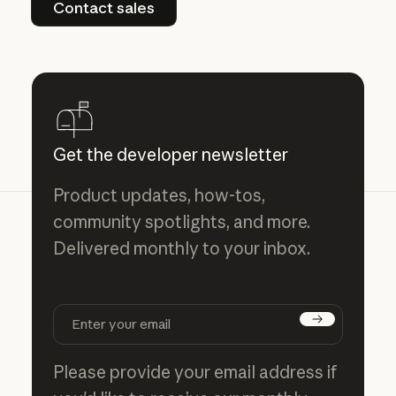
Contact sales
Get the developer newsletter
Product updates, how-tos,
community spotlights, and more.
Delivered monthly to your inbox.
Subscribe
Please provide your email address if