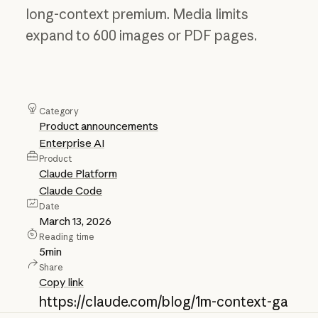
long-context premium. Media limits
expand to 600 images or PDF pages.
Category
Product announcements
Enterprise AI
Product
Claude Platform
Claude Code
Date
March 13, 2026
Reading time
5
min
Share
Copy link
https://claude.com/blog/1m-context-ga