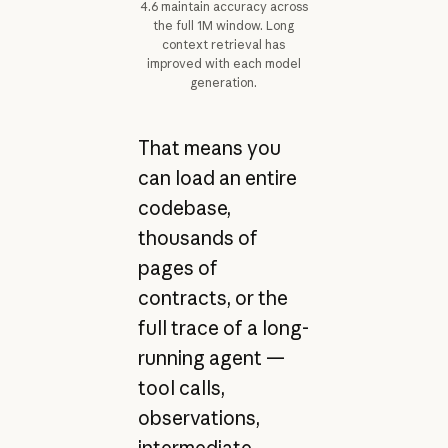
4.6 maintain accuracy across
the full 1M window. Long
context retrieval has
improved with each model
generation.
That means you
can load an entire
codebase,
thousands of
pages of
contracts, or the
full trace of a long-
running agent —
tool calls,
observations,