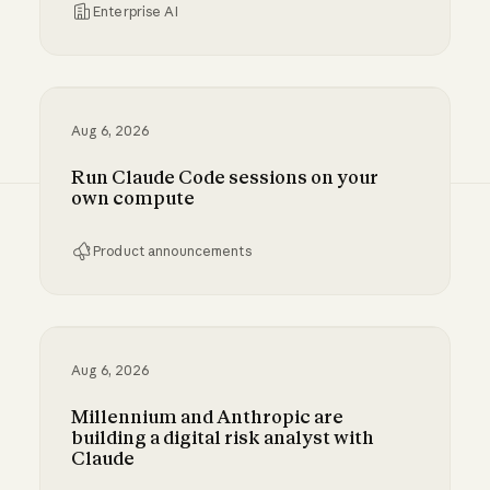
Enterprise AI
Inference hooks: inline data loss prevention f
Aug 6, 2026
Run Claude Code sessions on your
own compute
Product announcements
Run Claude Code sessions on your own comp
Aug 6, 2026
Millennium and Anthropic are
building a digital risk analyst with
Claude