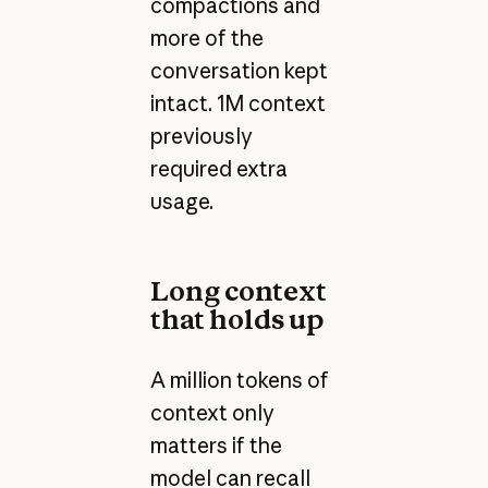
compactions and
more of the
conversation kept
intact. 1M context
previously
required extra
usage.
Long context
that holds up
A million tokens of
context only
matters if the
model can recall