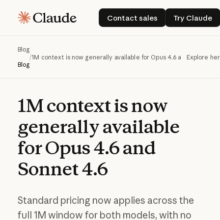
Contact sales
Try Cla
Contact sales
Try Claude
Blog
/
1M context is now generally available for Opus 4.6 and Sonnet 4.
Explore he
Blog
1M
context
is
now
generally
available
for
Opus
4.6
and
Sonnet
4.6
Standard pricing now applies across the
full 1M window for both models, with no