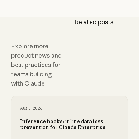
Related posts
Explore more
product news and
best practices for
teams building
with Claude.
Aug 5, 2026
Inference hooks: inline data loss
prevention for Claude Enterprise