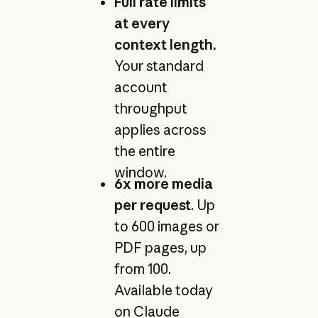
Full rate limits
at every
context length.
Your standard
account
throughput
applies across
the entire
window.
6x more media
per request
. Up
to 600 images or
PDF pages, up
from 100.
Available today
on Claude