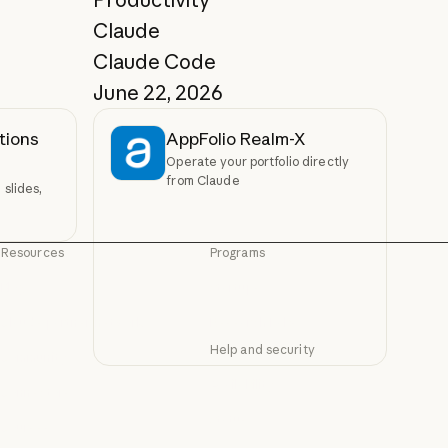
Claude
Claude Code
June 22, 2026
tions
AppFolio Realm-X
Operate your portfolio directly
from Claude
slides,
Resources
Programs
Blog
Startups
Blog
Startups
Claude partner network
Research Labs
Claude partner network
Research Labs
Help and security
Community
Community
Availability
Connectors
Availability
Connectors
Status
Courses
Status