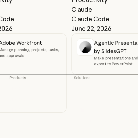
Claude
 Code
Claude Code
 2026
June 22, 2026
Adobe Workfront
Agentic Presenta
Manage planning, projects, tasks,
by SlidesGPT
and approvals
Make presentations and 
export to PowerPoint
Products
Solutions
Claude
AI agents
Claude
AI agents
Claude Code
Code modernization
Claude Code
Code modernization
Claude Code for Enterprise
Coding
Claude Code for Enterprise
Coding
Claude Cowork
Customer support
Claude Cowork
Customer support
@Claude
Cybersecurity