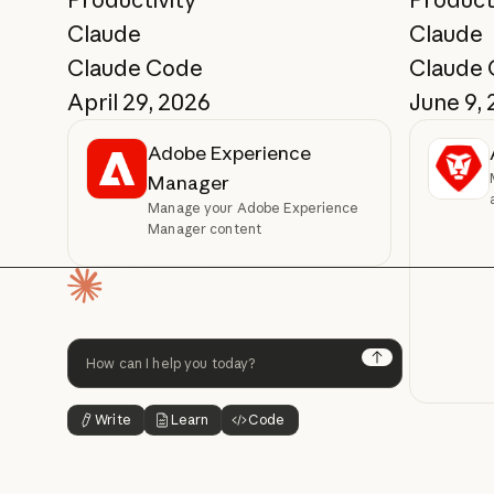
Claude
Claude
Claude Code
Claude
April 29, 2026
June 9,
Adobe Experience
Manager
Manage your Adobe Experience
Manager content
Homepage
Next
Write
Learn
Code
Button Text
Button Text
Button Text