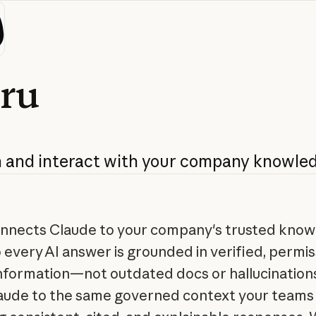
ru
h
and
interact
with
your
company
knowle
nnects Claude to your company's trusted kno
o every AI answer is grounded in verified, permis
nformation—not outdated docs or hallucinations.
laude to the same governed context your teams 