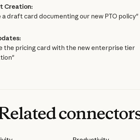
 Creation:
 a draft card documenting our new PTO policy"
pdates:
 the pricing card with the new enterprise tier
tion"
Related
connector
ivity
Productivity