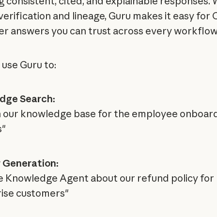
g consistent, cited, and explainable responses. 
 verification and lineage, Guru makes it easy for
ver answers you can trust across every workflow
 use Guru to:
dge Search:
 our knowledge base for the employee onboar
s"
 Generation:
e Knowledge Agent about our refund policy for
ise customers"