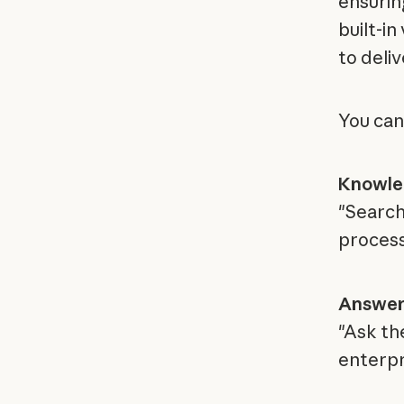
ensurin
built-in
to deli
You can
Knowle
"Search
proces
Answer
"Ask th
enterpr