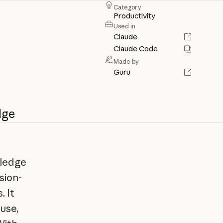
Category
Productivity
Used in
Claude
Claude Code
Made by
Guru
dge
wledge
sion-
 It
use,