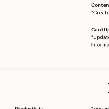
Content
"Create
Card U
"Update
informa
Productivity
Product