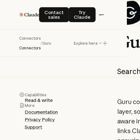
Contact sales
Try Claude
Contact
Try
sales
Claude
Gu
Connectors
/
Guru
Explore here
Connectors
Searc
Capabilities
Read & write
Guru co
More
layer, s
Documentation
Privacy Policy
aware i
Support
links C