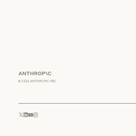
Anthropic
©
2026
ANTHROPIC PBC
YouTube
Instagram
x.com
LinkedIn