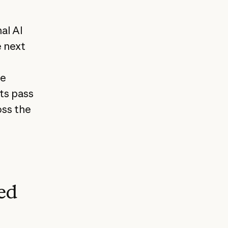
al AI
e next
te
ts pass
oss the
ed