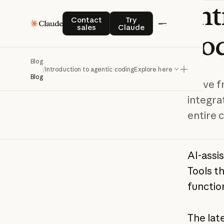
In
Contact sales
Try Claude
Contact
Try
sales
Claude
co
Blog
/
Introduction to agentic coding
Explore here
Blog
Move fr
integra
entire 
AI-assi
Tools t
functio
The late