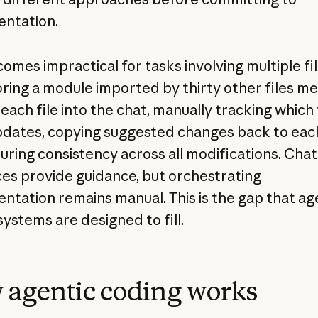
ntation.
omes impractical for tasks involving multiple fil
ring a module imported by thirty other files m
each file into the chat, manually tracking which 
dates, copying suggested changes back to each 
uring consistency across all modifications. Chat
ces provide guidance, but orchestrating
ntation remains manual. This is the gap that ag
systems are designed to fill.
agentic coding works