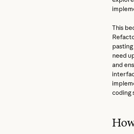
impleme
This bec
Refacto
pasting 
need up
and ens
interfa
impleme
coding 
How 