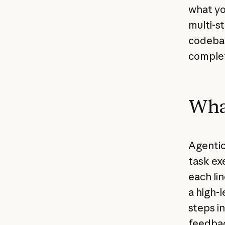
what yo
multi-s
codebase
comple
What
Agentic
task exe
each li
a high-l
steps i
feedbac