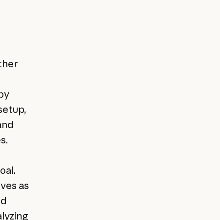
ther
by
setup,
and
s.
oal.
lves as
dd
alyzing