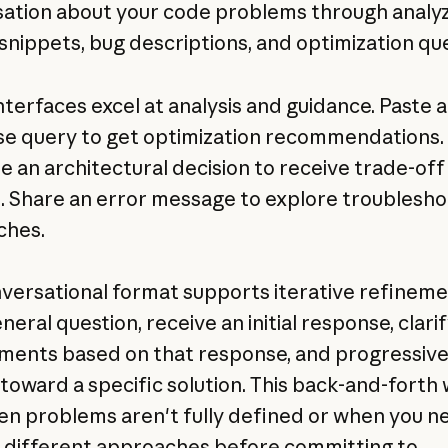
ation about your code problems through analy
snippets, bug descriptions, and optimization que
nterfaces excel at analysis and guidance. Paste a
e query to get optimization recommendations.
e an architectural decision to receive trade-off
s. Share an error message to explore troublesho
ches.
versational format supports iterative refineme
neral question, receive an initial response, clari
ments based on that response, and progressive
toward a specific solution. This back-and-forth
en problems aren't fully defined or when you n
 different approaches before committing to