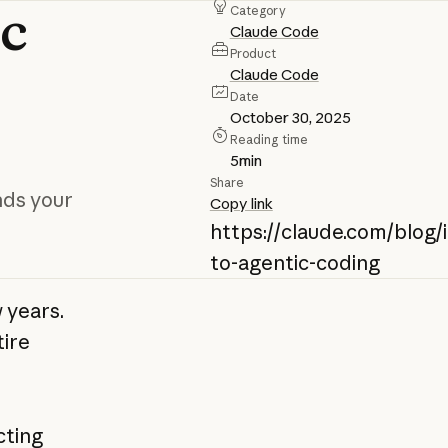
ic
Category
Claude Code
Product
Claude Code
Date
October 30, 2025
Reading time
5
min
Share
nds your
Copy link
https://claude.com/blog/
to-agentic-coding
 years.
tire
cting