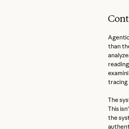
Cont
Agentic
than th
analyze
reading
examini
tracing
The sys
This isn
the sys
authent