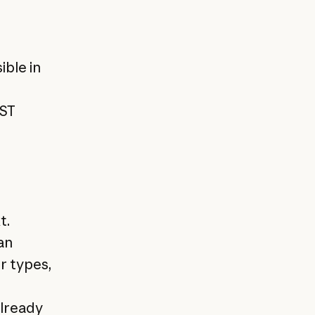
ible in
EST
t.
an
r types,
lready