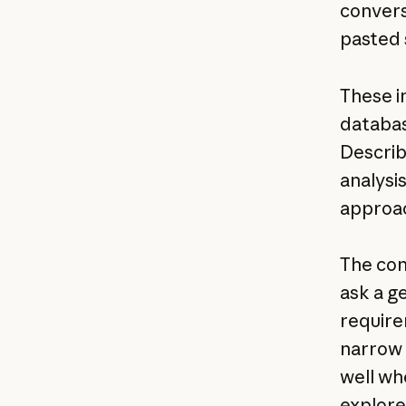
convers
pasted 
These i
databas
Describ
analysi
approa
The con
ask a ge
require
narrow 
well wh
explore