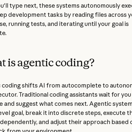
u'll type next, these systems autonomously ex
tep development tasks by reading files across y
, running tests, and iterating until your goal is
te.
 is agentic coding?
 coding shifts AI from autocomplete to auton
cutor. Traditional coding assistants wait for you
ne and suggest what comes next. Agentic syste
evel goal, break it into discrete steps, execute 
ndependently, and adjust their approach based 
k from your environment.