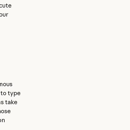
ecute
our
omous
 to type
ms take
those
on