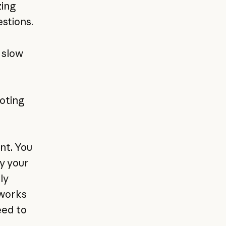
zing
stions.
 slow
oting
nt. You
fy your
ly
 works
eed to