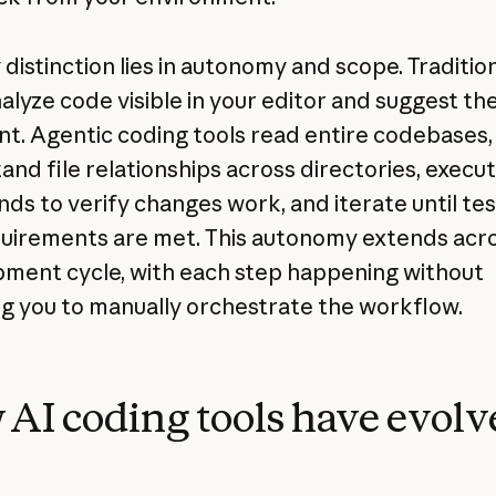
distinction lies in autonomy and scope. Tradition
nalyze code visible in your editor and suggest th
t. Agentic coding tools read entire codebases,
and file relationships across directories, execu
s to verify changes work, and iterate until tes
uirements are met. This autonomy extends acr
ment cycle, with each step happening without
ng you to manually orchestrate the workflow.
AI coding tools have evolv