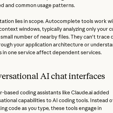
ed and common usage patterns.
itation lies in scope. Autocomplete tools work w
 context windows, typically analyzing only your 
a small number of nearby files. They can't trace 
rough your application architecture or underst
 in one service affect dependent services.
ersational AI chat interfaces
-based coding assistants like Claude.ai added
tional capabilities to AI coding tools. Instead o
ing code as you type, these tools engage in