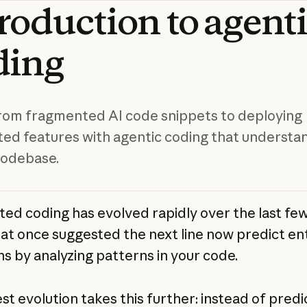
troduction
to
agent
ding
om fragmented AI code snippets to deploying
ted features with agentic coding that understa
codebase.
sted coding has evolved rapidly over the last few
hat once suggested the next line now predict en
ns by analyzing patterns in your code.
st evolution takes this further: instead of predi