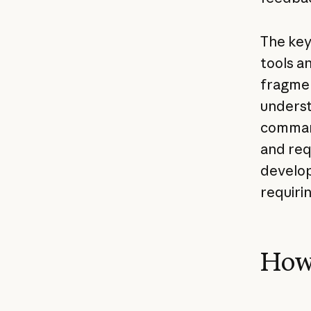
The key 
tools a
fragmen
underst
command
and req
develop
requiri
How 