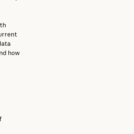
ith
current
data
and how
f