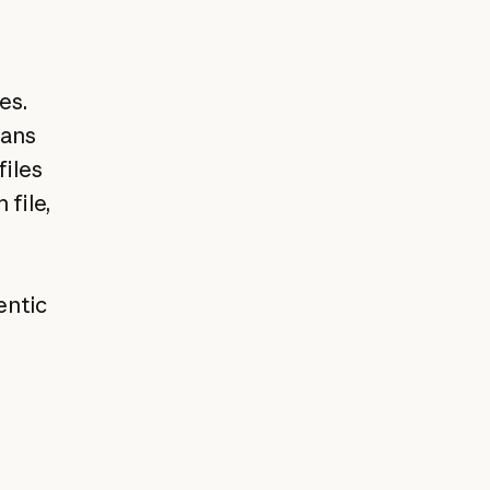
es.
eans
files
file,
entic