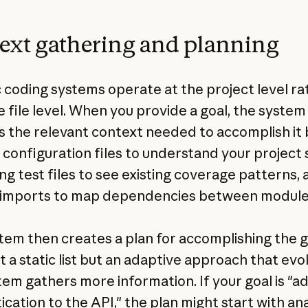
ext gathering and planning
 coding systems operate at the project level ra
e file level. When you provide a goal, the system
s the relevant context needed to accomplish it 
 configuration files to understand your project 
ng test files to see existing coverage patterns, 
 imports to map dependencies between module
tem then creates a plan for accomplishing the g
't a static list but an adaptive approach that evo
tem gathers more information. If your goal is "a
ication to the API," the plan might start with an