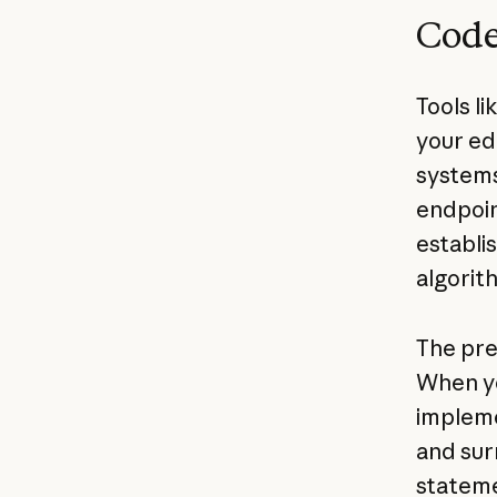
Code
Tools l
your ed
systems
endpoin
establi
algorit
The pre
When yo
impleme
and sur
stateme