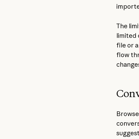
import
The lim
limited
file or 
flow th
changes
Conv
Browser
conversa
suggest