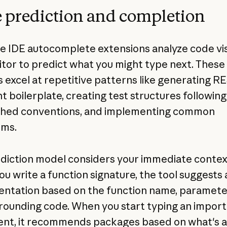
 prediction and completion
ike IDE autocomplete extensions analyze code vis
itor to predict what you might type next. These
 excel at repetitive patterns like generating R
t boilerplate, creating test structures following
shed conventions, and implementing common
hms.
diction model considers your immediate contex
u write a function signature, the tool suggests 
ntation based on the function name, paramete
rounding code. When you start typing an import
nt, it recommends packages based on what's a