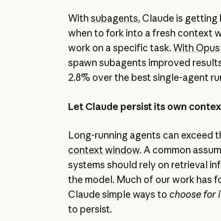
With
subagents
, Claude is getting
when to fork into a fresh context 
work on a specific task.
With Opus 
spawn subagents improved resul
2.8% over the best single-agent ru
Let Claude persist its own conte
Long-running agents can exceed the
context window
. A common assum
systems should rely on retrieval i
the model. Much of our work has f
Claude simple ways to
choose for i
to persist.