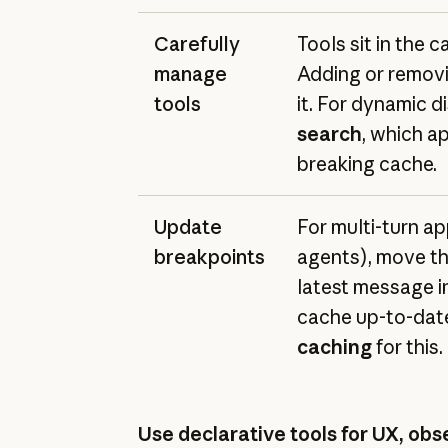
Carefully
Tools sit in the c
manage
Adding or removi
tools
it. For dynamic d
search
, which a
breaking cache.
Update
For multi-turn app
breakpoints
agents), move th
latest message i
cache up-to-dat
caching
for this.
Use declarative tools for UX, obse