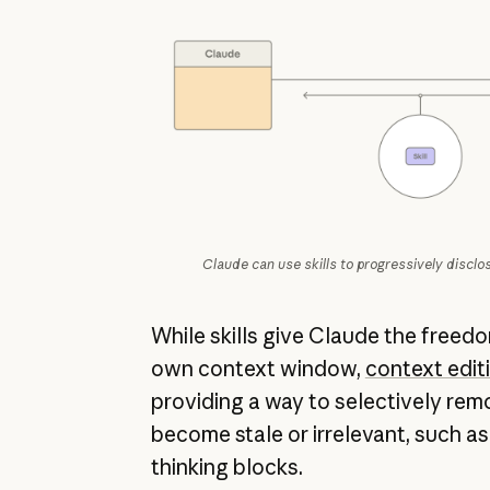
Claude can use skills to progressively disclo
While skills give Claude the freed
own context window,
context edit
providing a way to selectively rem
become stale or irrelevant, such as 
thinking blocks.