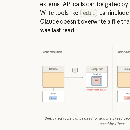
external API calls can be gated by
Write tools like
can include
edit
Claude doesn't overwrite a file tha
was last read.
Dedicated tools can be used for actions based upon
considerations.