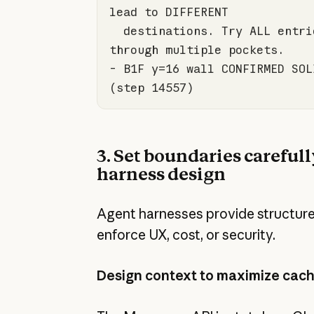
  destinations. Try ALL entries and chain 
- B1F y=
16
 wall CONFIRMED SOL
(step 
14557
)
3. Set boundaries carefull
harness design
Agent harnesses provide structur
enforce UX, cost, or security.
Design context to maximize cach