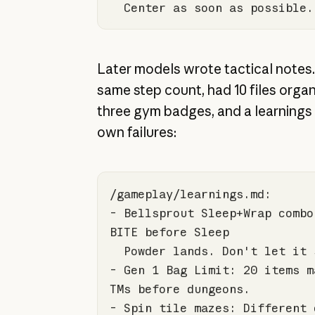
  Center as soon as possible.
Later models wrote tactical notes.
same step count, had 10 files organ
three gym badges, and a learnings fi
own failures:
- Bellsprout Sleep+Wrap combo
- Gen 
1
 Bag Limit: 
20
 items m
- Spin tile mazes: Different 