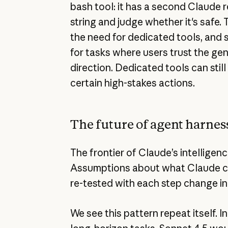
bash tool: it has a second Claude
string and judge whether it's safe.
the need for dedicated tools, and 
for tasks where users trust the gen
direction. Dedicated tools can still
certain high-stakes actions.
The future of agent harnes
The frontier of Claude’s intelligen
Assumptions about what Claude ca
re-tested with each step change in 
We see this pattern repeat itself. I