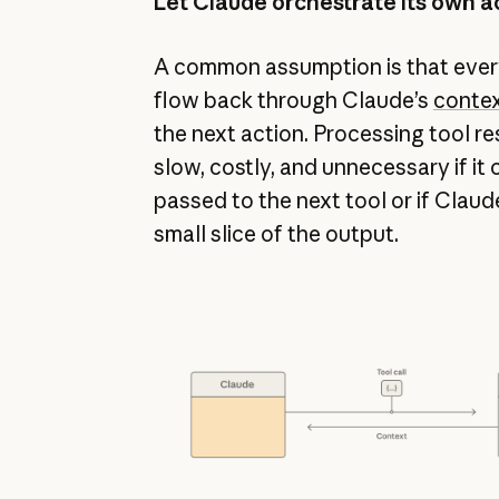
Let Claude orchestrate its own a
A common assumption is that every
flow back through Claude’s
conte
the next action. Processing tool re
slow, costly, and unnecessary if it
passed to the next tool or if Claud
small slice of the output.