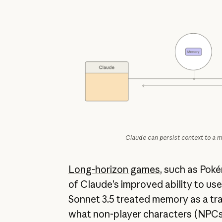
Claude can persist context to a m
Long-horizon games
, such as Pok
of Claude’s improved ability to us
Sonnet 3.5 treated memory as a tra
what non-player characters (NPCs)