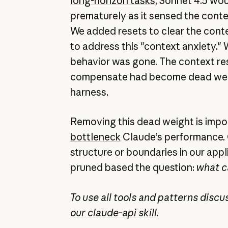
long-horizon tasks
, Sonnet 4.5 wo
prematurely as it sensed the conte
We added resets to clear the cont
to address this "context anxiety." 
behavior was gone. The context res
compensate had become dead weig
harness.
Removing this dead weight is imp
bottleneck
Claude’s performance. 
structure or boundaries in our app
pruned based the question:
what c
To use all tools and patterns disc
our claude-api skill
.