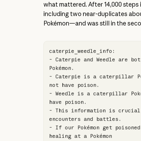
what mattered. After 14,000 steps i
including two near-duplicates abou
Pokémon—and was still in the sec
- Caterpie and Weedle are bot
- Caterpie is a caterpillar P
- Weedle is a caterpillar Pok
- This information is crucial
- If our Pokémon get poisoned