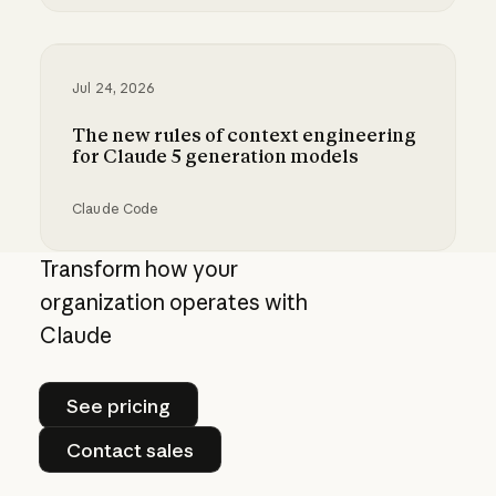
Best practices for prompt engineering for 202
Jul 24, 2026
The new rules of context engineering
for Claude 5 generation models
Claude Code
The new rules of context engineering for Cla
Transform how your
organization operates with
Claude
See pricing
See pricing
Contact sales
Contact sales