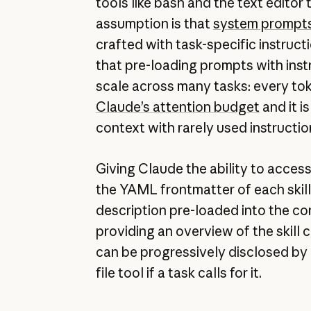
tools like bash and the text edito
assumption is that
system prompt
crafted with task-specific instruct
that pre-loading prompts with inst
scale across many tasks: every to
Claude’s attention budget
and it i
context with rarely used instructio
Giving Claude the ability to acces
the YAML frontmatter of each skill 
description pre-loaded into the c
providing an overview of the skill co
can be progressively disclosed by 
file tool if a task calls for it.