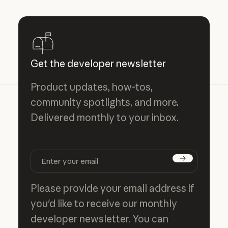
Get the developer newsletter
Product updates, how-tos,
community spotlights, and more.
Delivered monthly to your inbox.
Subscribe
Please provide your email address if
you'd like to receive our monthly
developer newsletter. You can