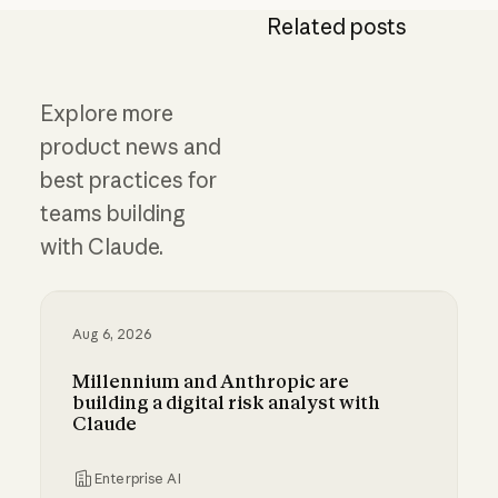
Related posts
Explore more
product news and
best practices for
teams building
with Claude.
Aug 6, 2026
Millennium and Anthropic are
building a digital risk analyst with
Claude
Enterprise AI