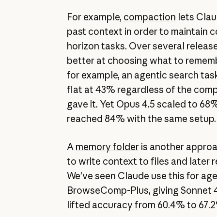
For example,
compaction
lets Clau
past context in order to maintain c
horizon tasks. Over several releas
better at choosing what to remem
for example, an agentic search tas
flat at 43% regardless of the co
gave it. Yet Opus 4.5 scaled to 68
reached 84% with the same setup
A
memory folder
is another approa
to write context to files and later
We’ve seen Claude use this for age
BrowseComp-Plus, giving Sonnet 4
lifted accuracy from 60.4% to 67.