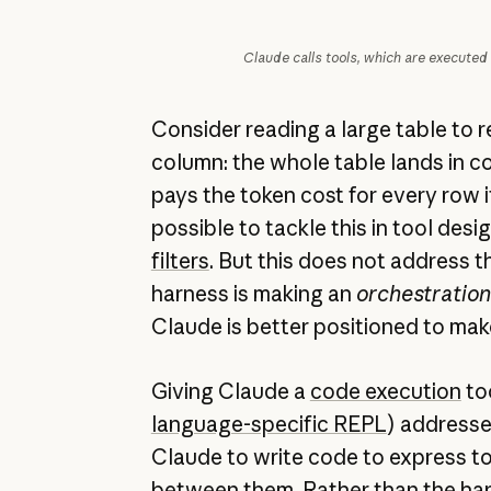
Claude calls tools, which are executed
Consider reading a large table to 
column: the whole table lands in 
pays the token cost for every row it
possible to tackle this in tool desi
filters
. But this does not address t
harness is making an
orchestration
Claude is better positioned to mak
Giving Claude a
code execution
too
language-specific REPL
) addresses
Claude to write code to express too
between them. Rather than the har