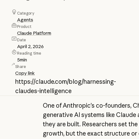
Category
Agents
Product
Claude Platform
Date
April 2, 2026
Reading time
5
min
Share
Copy link
https://claude.com/blog/harnessing-
claudes-intelligence
One of Anthropic’s co-founders, Ch
generative AI systems like Claude
they are built. Researchers set the
growth, but the exact structure or 