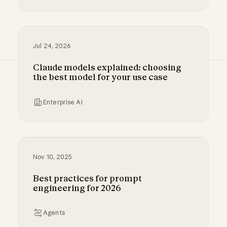
Millennium and Anthropic are building a digital
Jul 24, 2026
Claude models explained: choosing
the best model for your use case
Enterprise AI
Claude models explained: choosing the best m
Nov 10, 2025
Best practices for prompt
engineering for 2026
Agents