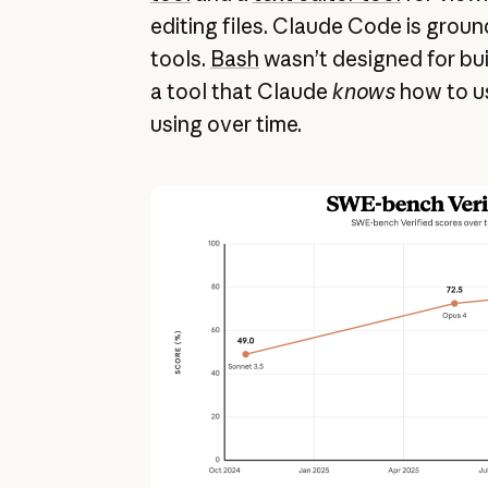
editing files. Claude Code is grou
tools.
Bash
wasn’t designed for buil
a tool that Claude
knows
how to us
using over time.