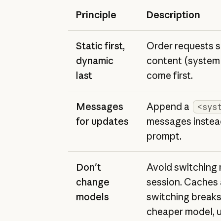
Principle
Description
Static first,
Order requests s
dynamic
content (system 
last
come first.
Messages
Append a
<sys
for updates
messages instead
prompt.
Don't
Avoid switching 
change
session. Caches 
models
switching breaks
cheaper model, u