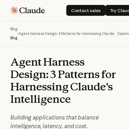
Contact sales
Try
Contact sales
Try Clau
Blog
/
Agent Harness Design: 3 Patterns for Harnessing Claude's Intell
Explor
Blog
Agent
Harness
Design:
3
Patterns
for
Harnessing
Claude's
Intelligence
Building applications that balance
intelligence, latency, and cost.