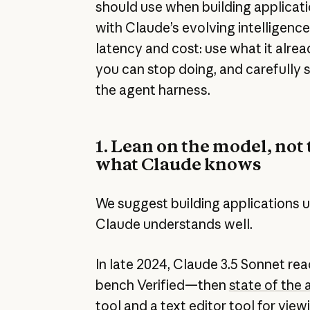
should use when building applicat
with Claude’s evolving intelligenc
latency and cost: use what it alre
you can stop doing, and carefully 
the agent harness.
1. Lean on the model, not 
what Claude knows
We suggest building applications u
Claude understands well.
In late 2024, Claude 3.5 Sonnet r
bench Verified—then
state of the 
tool
and a
text editor tool
for viewi