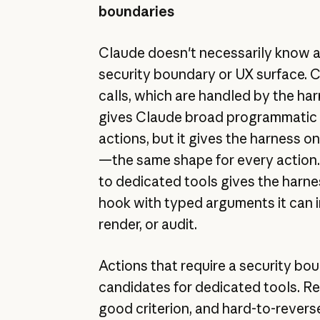
boundaries
Claude doesn't necessarily know a
security boundary or UX surface. C
calls, which are handled by the har
gives Claude broad programmatic 
actions, but it gives the harness 
—the same shape for every action.
to dedicated tools gives the harne
hook with typed arguments it can i
render, or audit.
Actions that require a security bo
candidates for dedicated tools. Rev
good criterion, and hard-to-revers