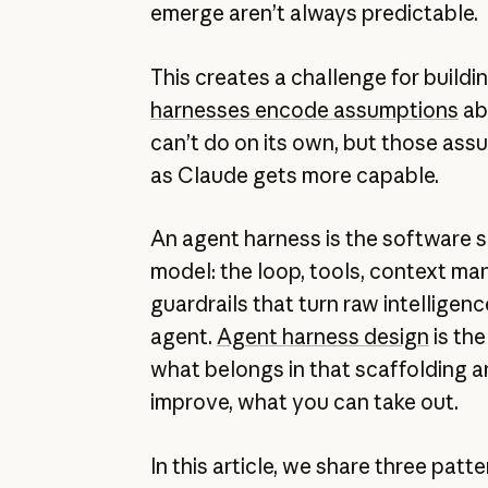
emerge aren’t always predictable.
This creates a challenge for buildi
harnesses encode assumptions
ab
can’t do on its own, but those ass
as Claude gets more capable.
An agent harness is the software 
model: the loop, tools, context m
guardrails that turn raw intelligenc
agent.
Agent harness design
is the
what belongs in that scaffolding a
improve, what you can take out.
In this article, we share three patt