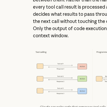
every tool call result is processed
decides what results to pass through
the next call without touching the
Only the output of code execution
context window.
Claude can write code that expresses tool calls