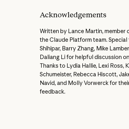
Acknowledgements
Written by Lance Martin, member o
the Claude Platform team. Special 
Shihipar, Barry Zhang, Mike Lamber
Daliang Li for helpful discussion o
Thanks to Lydia Hallie, Lexi Ross,
Schumeister, Rebecca Hiscott, Jak
Navid, and Molly Vorwerck for their
feedback.