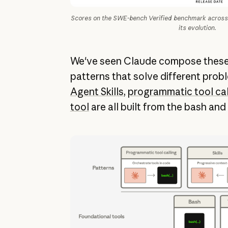
Scores on the SWE-bench Verified benchmark across 
its evolution.
We've seen Claude compose these 
patterns that solve different probl
Agent Skills
,
programmatic tool cal
tool
are all built from the bash and 