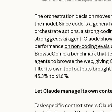
The orchestration decision moves 
the model. Since code is a general
orchestrate actions, a strong codin
strong
general
agent. Claude show
performance
on non-coding evals
u
BrowseComp, a
benchmark
that te
agents to browse the web, giving O
filter its own tool outputs brough
45.3% to 61.6%.
Let Claude manage its own cont
Task-specific context steers Claud