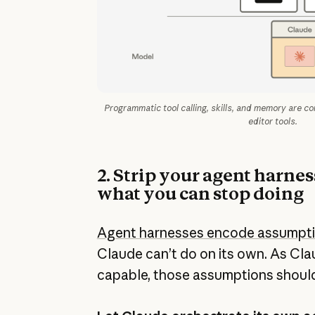
Programmatic tool calling, skills, and memory are c
editor tools.
2. Strip your agent harne
what you can stop doing
Agent harnesses encode assumpt
Claude can’t do on its own. As Cl
capable, those assumptions should