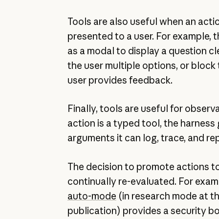
Tools are also useful when an acti
presented to a user. For example, 
as a modal to display a question cle
the user multiple options, or block 
user provides feedback.
Finally, tools are useful for observ
action is a typed tool, the harness
arguments it can log, trace, and rep
The decision to promote actions t
continually re-evaluated. For exa
auto-mode
(in research mode at th
publication) provides a security 