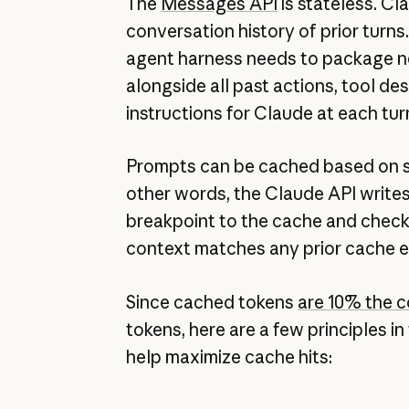
The
Messages API
is stateless. C
conversation history of prior turns
agent harness needs to package 
alongside all past actions, tool de
instructions for Claude at each tur
Prompts can be cached based on 
other words, the Claude API writes
breakpoint to the cache and chec
context matches any prior cache e
Since cached tokens
are 10% the c
tokens, here are a few principles i
help maximize cache hits: