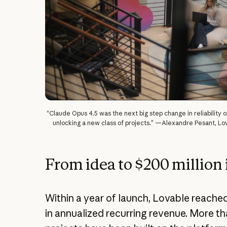
“Claude Opus 4.5 was the next big step change in reliability o
unlocking a new class of projects.” —Alexandre Pesant, Lo
From idea to $200 million 
Within a year of launch, Lovable reached
in annualized recurring revenue. More th