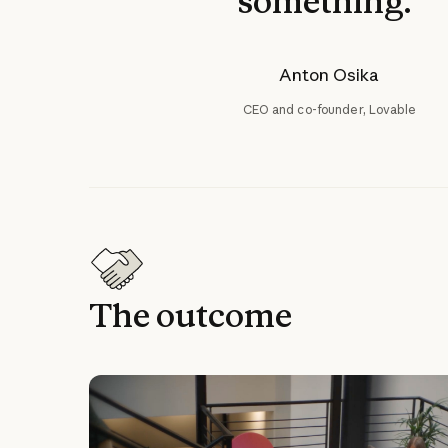
something."
Anton Osika
CEO and co-founder, Lovable
The outcome