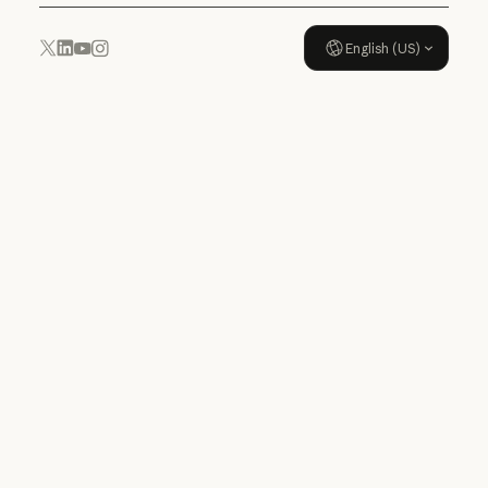
English (US)
YouTube
Instagram
x.com
LinkedIn