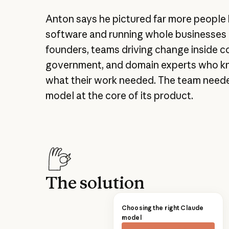
Anton says he pictured far more people 
software and running whole businesses o
founders, teams driving change inside 
government, and domain experts who k
what their work needed. The team need
model at the core of its product.
The solution
Choosing the right Claude
model