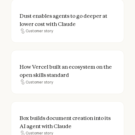
Dust enables agents to go deeper at lower
Dust enables agents to go deeper at
lower cost with Claude
Customer story
Customer story
How Vercel built an ecosystem on the open
How Vercel built an ecosystem on the
open skills standard
Customer story
Customer story
Box builds document creation into its AI a
Box builds document creation into its
AI agent with Claude
Customer story
Customer story