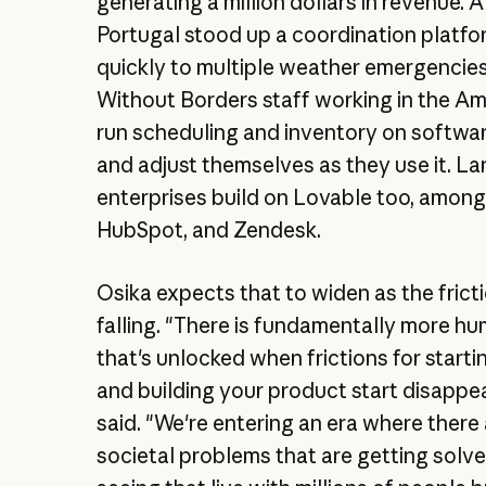
generating a million dollars in revenue. A
Portugal stood up a coordination platf
quickly to multiple weather emergencie
Without Borders staff working in the A
run scheduling and inventory on softwar
and adjust themselves as they use it. La
enterprises build on Lovable too, among
HubSpot, and Zendesk.
Osika expects that to widen as the frict
falling. "There is fundamentally more 
that's unlocked when frictions for star
and building your product start disappea
said. "We're entering an era where there
societal problems that are getting solve