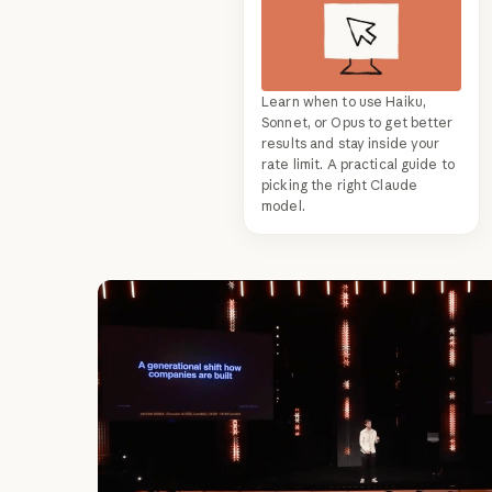
Learn when to use Haiku,
Sonnet, or Opus to get better
results and stay inside your
rate limit. A practical guide to
picking the right Claude
model.