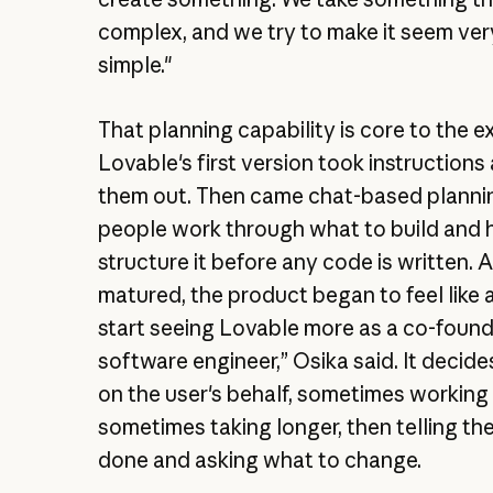
complex, and we try to make it seem ver
simple."
That planning capability is core to the e
Lovable's first version took instructions
them out. Then came chat-based planni
people work through what to build and 
structure it before any code is written. A
matured, the product began to feel like 
start seeing Lovable more as a co-found
software engineer,” Osika said. It decid
on the user's behalf, sometimes working
sometimes taking longer, then telling the 
done and asking what to change.