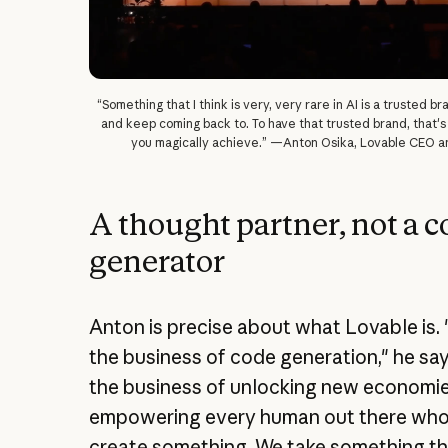
“Something that I think is very, very rare in AI is a trusted b
and keep coming back to. To have that trusted brand, that's
you magically achieve.” —Anton Osika, Lovable CEO a
A thought partner, not a 
generator
Anton is precise about what Lovable is. 
the business of code generation," he say
the business of unlocking new economi
empowering every human out there who
create something. We take something th