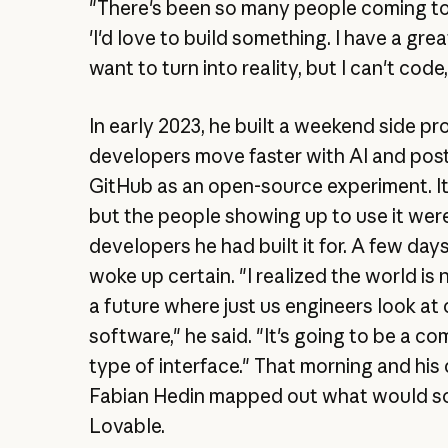
"There's been so many people coming to
'I'd love to build something. I have a grea
want to turn into reality, but I can't code,
In early 2023, he built a weekend side pr
developers move faster with AI and post
GitHub as an open-source experiment. It 
but the people showing up to use it were
developers he had built it for. A few days
woke up certain. "I realized the world is 
a future where just us engineers look at 
software," he said. "It's going to be a c
type of interface." That morning and his
Fabian Hedin mapped out what would 
Lovable.