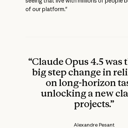
seeing that live with millions of people 
of our platform."
“Claude Opus 4.5 was 
big step change in reli
on long-horizon ta
unlocking a new cla
projects.”
Alexandre Pesant