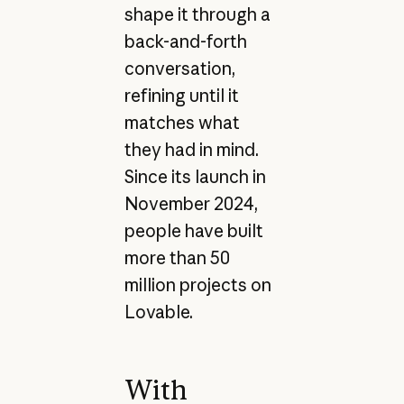
shape it through a
back-and-forth
conversation,
refining until it
matches what
they had in mind.
Since its launch in
November 2024,
people have built
more than 50
million projects on
Lovable.
With