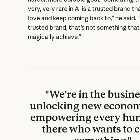
very, very rare in AI is a trusted brand t
love and keep coming back to,” he said. 
trusted brand, that's not something tha
magically achieve.”
"We're in the busine
unlocking new econom
empowering every hu
there who wants to c