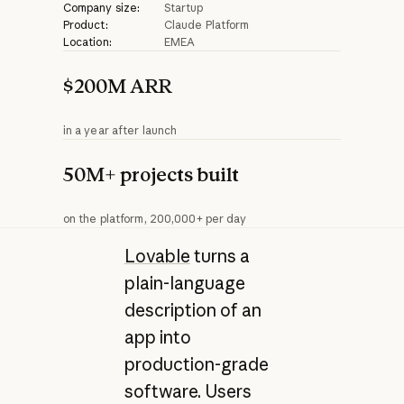
Company size:
Startup
Product:
Claude Platform
Location:
EMEA
$200M ARR
in a year after launch
50M+ projects built
on the platform, 200,000+ per day
Lovable
turns a
plain-language
description of an
app into
production-grade
software. Users