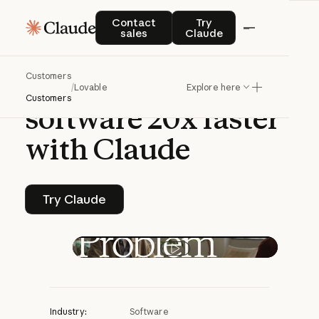
CASE STUDY | CLAUDE PLATFORM
Contact sales
Try Claude
Contact
Try
sales
Claude
Lovable
helps
Customers
anyone
create
/
Lovable
Explore here
Customers
software
20x
faster
with
Claude
Try Claude
Try Claude
Play video
Industry:
Software