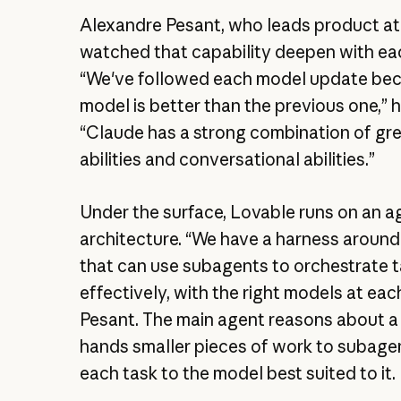
Alexandre Pesant, who leads product at
watched that capability deepen with ea
“We've followed each model update be
model is better than the previous one,” h
“Claude has a strong combination of gr
abilities and conversational abilities.”
Under the surface, Lovable runs on an a
architecture. “We have a harness around
that can use subagents to orchestrate 
effectively, with the right models at each
Pesant. The main agent reasons about a
hands smaller pieces of work to subage
each task to the model best suited to it.