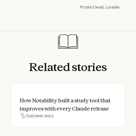
Product lead, Lovable
Related
stories
How Notability built a study tool that imp
How Notability built a study tool that
improves with every Claude release
Customer story
Customer story