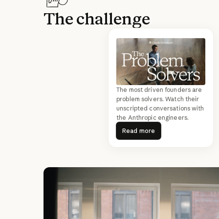
The challenge
The most driven founders are
problem solvers. Watch their
unscripted conversations with
the Anthropic engineers.
Read more
Read more