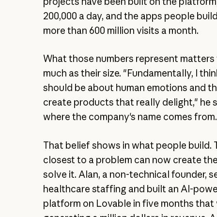
projects have been built on the platform
200,000 a day, and the apps people buil
more than 600 million visits a month.
What those numbers represent matters 
much as their size. "Fundamentally, I thi
should be about human emotions and th
create products that really delight," he s
where the company's name comes from
That belief shows in what people build.
closest to a problem can now create th
solve it. Alan, a non-technical founder, se
healthcare staffing and built an AI-powe
platform on Lovable in five months that