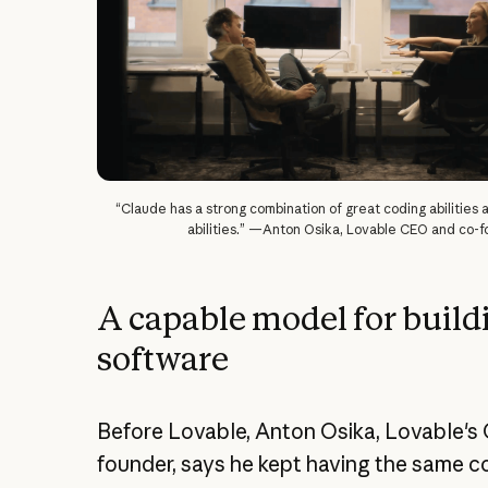
“Claude has a strong combination of great coding abilities
abilities.” —Anton Osika, Lovable CEO and co-
A capable model for build
software
Before Lovable, Anton Osika, Lovable's
founder, says he kept having the same c