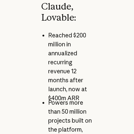
Claude,
Lovable:
Reached $200
million in
annualized
recurring
revenue 12
months after
launch, now at
$400m ARR
Powers more
than 50 million
projects built on
the platform,