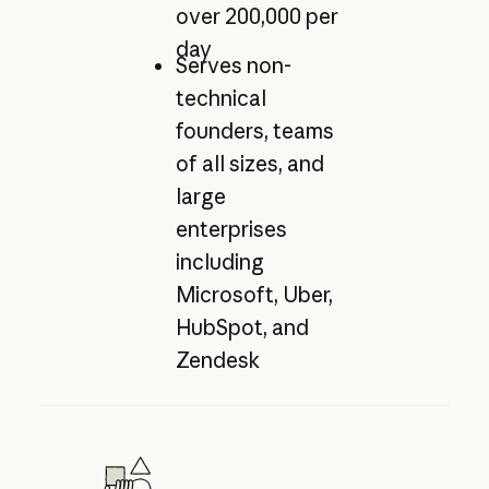
over 200,000 per
day
Serves non-
technical
founders, teams
of all sizes, and
large
enterprises
including
Microsoft, Uber,
HubSpot, and
Zendesk