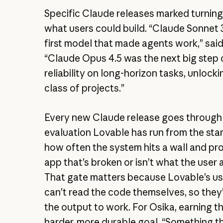
Specific Claude releases marked turning 
what users could build. “Claude Sonnet 
first model that made agents work,” said
“Claude Opus 4.5 was the next big step 
reliability on long-horizon tasks, unlock
class of projects.”
Every new Claude release goes through
evaluation Lovable has run from the sta
how often the system hits a wall and p
app that’s broken or isn’t what the user 
That gate matters because Lovable’s us
can’t read the code themselves, so they’
the output to work. For Osika, earning tha
harder, more durable goal. “Something tha