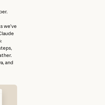
eper.
ts we’ve
 Claude
:
steps,
ather.
a, and