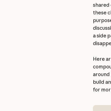
shared 
these c
purpose
discussi
a side 
disappe
Here ar
compoun
around w
build an
for mor