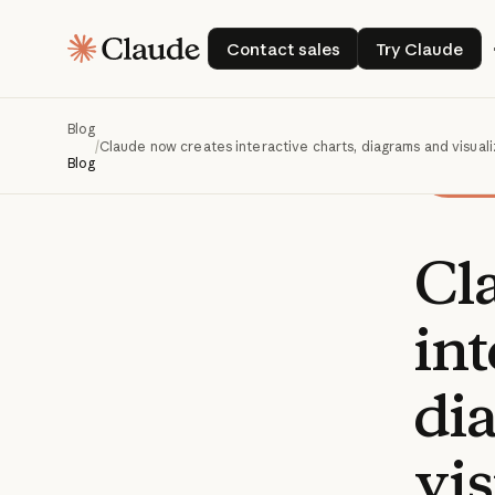
Contact sales
Try Claud
Contact sales
Try Claude
Blog
/
Claude now creates interactive charts, diagrams and visuali
Blog
Cl
int
di
vis