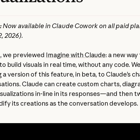
:
Now available in Claude Cowork on all paid pl
2, 2026).
ll, we previewed
Imagine with Claude
: a new way 
o build visuals in real time, without any code. W
 a version of this feature, in beta, to Claude’s ch
ations. Claude can create custom charts, diag
isualizations in-line in its responses—and then 
ify its creations as the conversation develops.