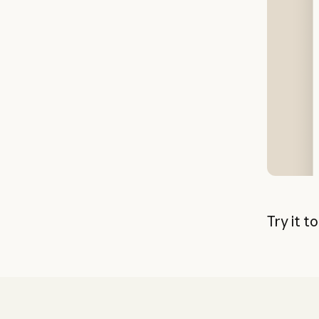
Try it t