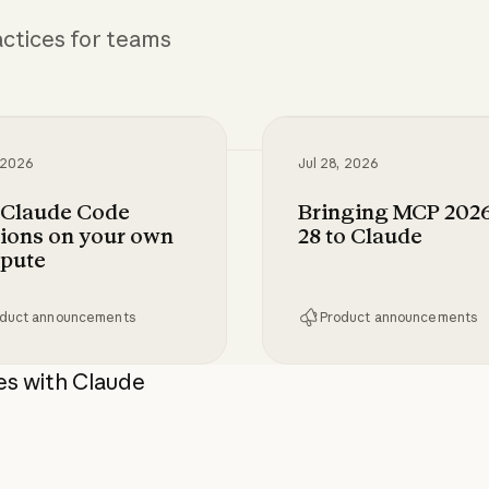
ctices for teams
 2026
Jul 28, 2026
 Claude Code
Bringing MCP 2026
ions on your own
28 to Claude
pute
duct announcements
Product announcements
tion for Claude Enterprise
aude Code sessions on your own compute
Bringing MCP 2026-07
es with Claude