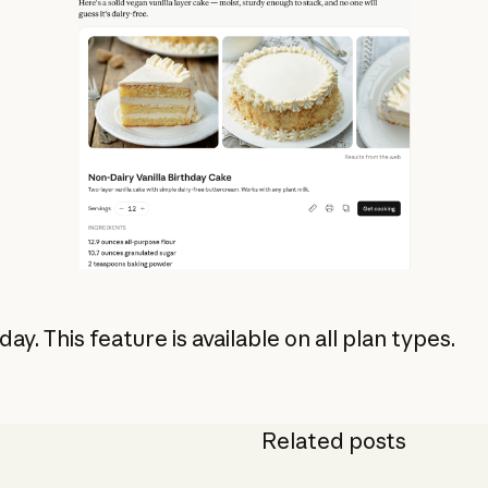
oday. This feature is available on all plan types.
Related posts