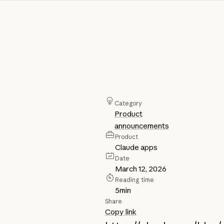
Category
Product
announcements
Product
Claude apps
Date
March 12, 2026
Reading time
5
min
Share
Copy link