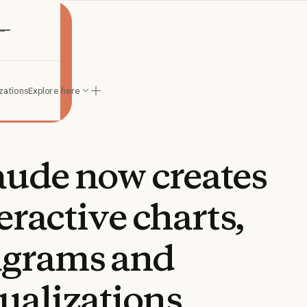
e
zations
Explore here
aude
now
creates
eractive
charts,
agrams
and
ualizations