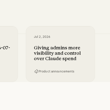
Jul 2, 2026
-07-
Giving admins more
visibility and control
over Claude spend
Product announcements
-28 to Claude
Giving admins more visibility and c