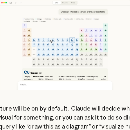
ature will be on by default. Claude will decide w
visual for something, or you can ask it to do so di
query like “draw this as a diagram” or “visualize h