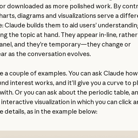
or downloaded as more polished work. By contr
harts, diagrams and visualizations serve a diffe
: Claude builds them to aid users’ understanding 
ng the topic at hand. They appear in-line, rather
panel, and they’re temporary—they change or
ar as the conversation evolves.
e a couple of examples. You can ask Claude how
d interest works, and it’ll give you a curve to p
ith. Or you can ask about the periodic table, and 
 interactive visualization in which you can click 
e details, as in the example below: