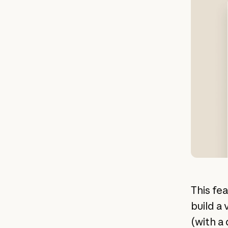
This fe
build a 
(with a 