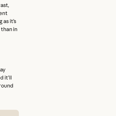
ast,
rent
as it’s
 than in
lay
it’ll
around