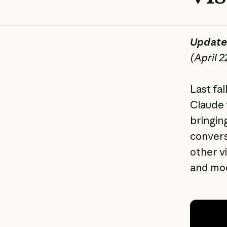
Update
(April 2
Last fa
Claude t
bringing
convers
other v
and mod