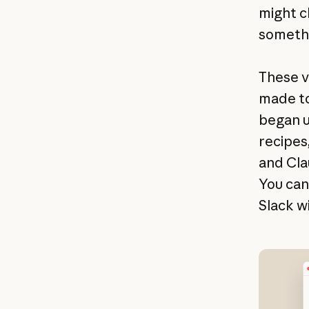
might c
somethi
These v
made to
began u
recipes
and Cla
You can
Slack w