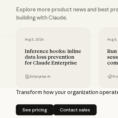
Explore more product news and best pra
building with Claude.
Aug 5, 2026
Aug 6,
Inference hooks: inline
Run
data loss prevention
sess
for Claude Enterprise
com
Enterprise AI
Pro
Inference hooks: inline data loss preven
Run Cl
Transform how your organization operat
See pricing
Contact sales
See pricing
Contact sales