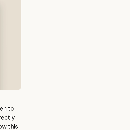
hen to
rectly
ow this