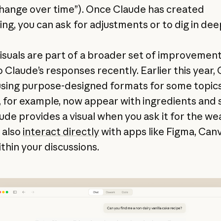
hange over time”). Once Claude has created
ng, you can ask for adjustments or to dig in de
isuals are part of a broader set of improvemen
 Claude’s responses recently. Earlier this year,
sing purpose-designed formats for some topics
, for example, now appear with ingredients and 
ude provides a visual when you ask it for the we
 also
interact directly
with apps like Figma, Canv
ithin your discussions.