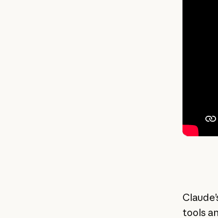
Claude’
tools a