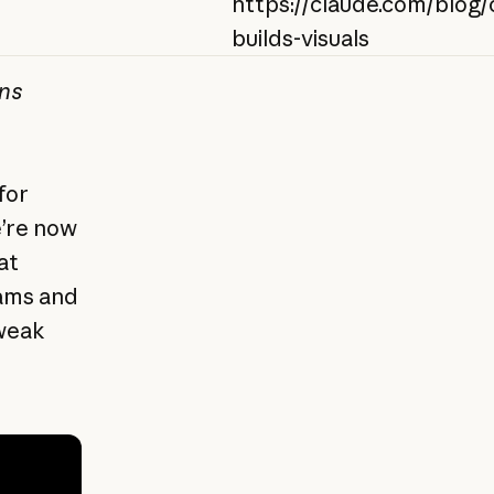
https://claude.com/blog/
builds-visuals
ans
for
e’re now
at
rams and
tweak