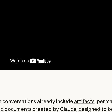
s conversations already include
artifacts
: perm
nd documents created by Claude, designed to b