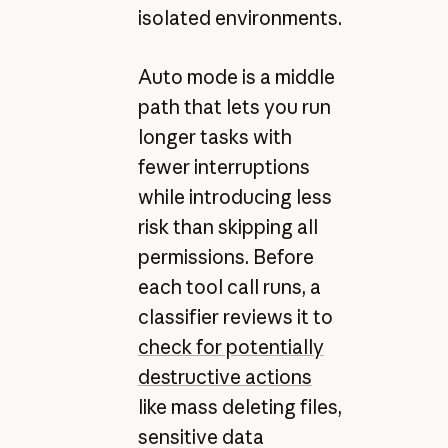
isolated environments.
Auto mode is a middle
path that lets you run
longer tasks with
fewer interruptions
while introducing less
risk than skipping all
permissions. Before
each tool call runs, a
classifier reviews it to
check for potentially
destructive actions
like mass deleting files,
sensitive data