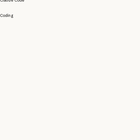
Claude Code
Coding