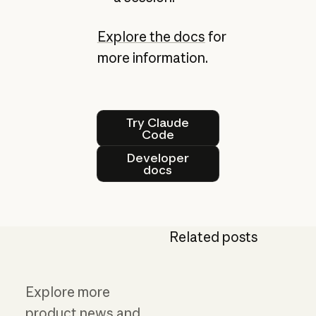
Explore the docs
for
more information.
Try Claude Code
Try Claude
Code
Developer docs
Developer
docs
Related posts
Explore more
product news and