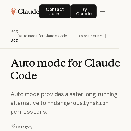
Contact sales
Try Claude
Contact
Try
sales
Claude
Blog
/
Auto mode for Claude Code
Explore here
Blog
Auto
mode
for
Claude
Code
Auto mode provides a safer long-running
alternative to
--dangerously-skip-
permissions
.
Category