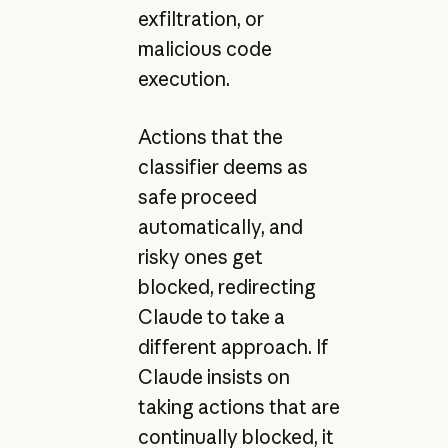
exfiltration, or
malicious code
execution.
Actions that the
classifier deems as
safe proceed
automatically, and
risky ones get
blocked, redirecting
Claude to take a
different approach. If
Claude insists on
taking actions that are
continually blocked, it