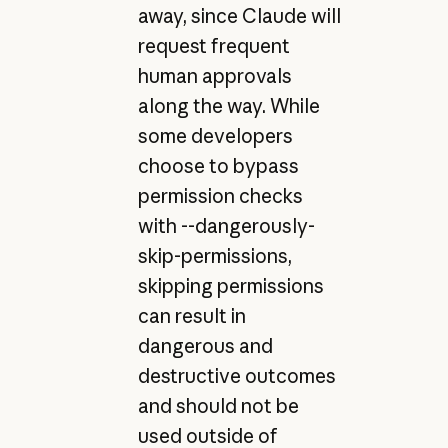
away, since Claude will
request frequent
human approvals
along the way. While
some developers
choose to bypass
permission checks
with --dangerously-
skip-permissions,
skipping permissions
can result in
dangerous and
destructive outcomes
and should not be
used outside of