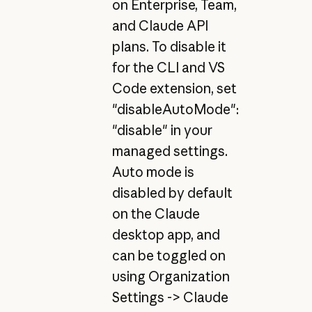
on Enterprise, Team,
and Claude API
plans. To disable it
for the CLI and VS
Code extension, set
"disableAutoMode":
"disable" in your
managed settings.
Auto mode is
disabled by default
on the Claude
desktop app, and
can be toggled on
using Organization
Settings -> Claude