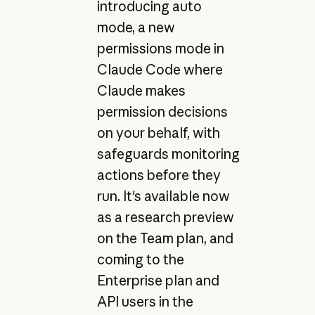
introducing auto
mode, a new
permissions mode in
Claude Code where
Claude makes
permission decisions
on your behalf, with
safeguards monitoring
actions before they
run. It's available now
as a research preview
on the Team plan, and
coming to the
Enterprise plan and
API users in the