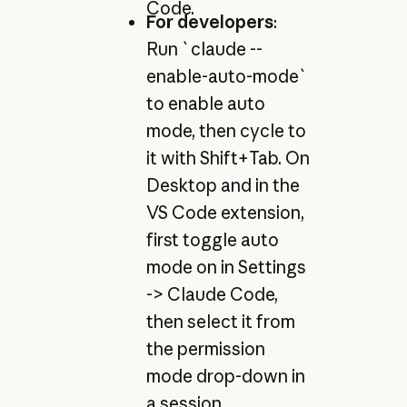
Code.
For developers
:
Run `claude --
enable-auto-mode`
to enable auto
mode, then cycle to
it with Shift+Tab. On
Desktop and in the
VS Code extension,
first toggle auto
mode on in Settings
-> Claude Code,
then select it from
the permission
mode drop-down in
a session.