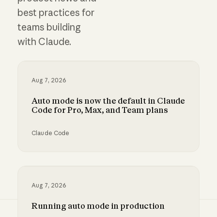
best practices for
teams building
with Claude.
Aug 7, 2026
Auto mode is now the default in Claude
Code for Pro, Max, and Team plans
Claude Code
Auto mode is now the default in Claude Code 
Aug 7, 2026
Running auto mode in production