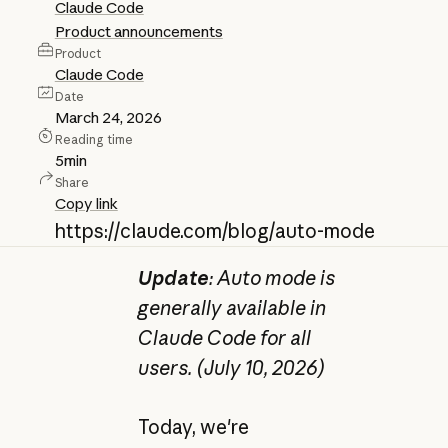
Claude Code
Product announcements
Product
Claude Code
Date
March 24, 2026
Reading time
5
min
Share
Copy link
https://claude.com/blog/auto-mode
Update
: Auto mode is
generally available in
Claude Code for all
users. (July 10, 2026)
Today, we're