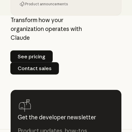
Product announcements
Run Claude Code sessions on your own comp
Transform how your
organization operates with
Claude
See pricing
See pricing
Contact sales
Contact sales
Get the developer newsletter
Product updates, how-tos,