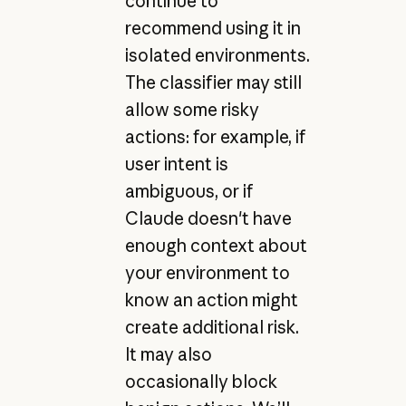
continue to
recommend using it in
isolated environments.
The classifier may still
allow some risky
actions: for example, if
user intent is
ambiguous, or if
Claude doesn't have
enough context about
your environment to
know an action might
create additional risk.
It may also
occasionally block