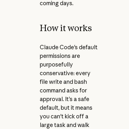
coming days.
How it works
Claude Code's default
permissions are
purposefully
conservative: every
file write and bash
command asks for
approval. It’s a safe
default, but it means
you can't kick off a
large task and walk