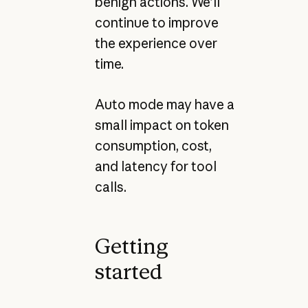
benign actions. We’ll
continue to improve
the experience over
time.
Auto mode may have a
small impact on token
consumption, cost,
and latency for tool
calls.
Getting
started