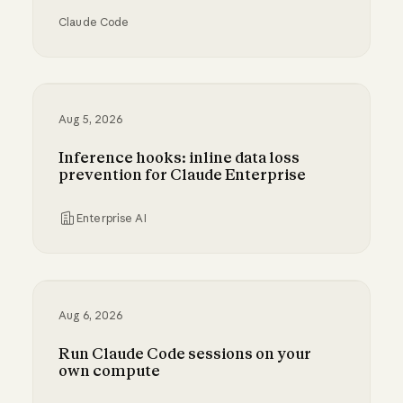
Claude Code
Running auto mode in production
Aug 5, 2026
Inference hooks: inline data loss
prevention for Claude Enterprise
Enterprise AI
Inference hooks: inline data loss prevention f
Aug 6, 2026
Run Claude Code sessions on your
own compute