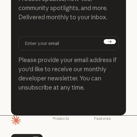
community spotlights, and more.
Delivered monthly to your inbox.
Subscribe
Please provide your email address if
you'd like to receive our monthly
developer newsletter. You can
unsubscribe at any time.
Products
Features
Homepage
Claude
Claude for
Chrome
Claude