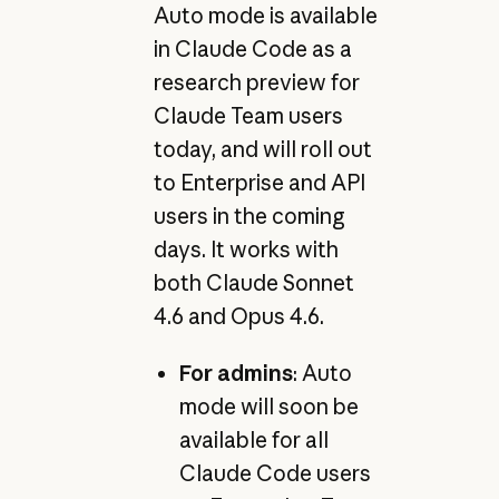
Auto mode is available
in Claude Code as a
research preview for
Claude Team users
today, and will roll out
to Enterprise and API
users in the coming
days. It works with
both Claude Sonnet
4.6 and Opus 4.6.
For admins
: Auto
mode will soon be
available for all
Claude Code users