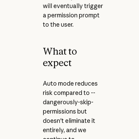
will eventually trigger
a permission prompt
to the user.
What to
expect
Auto mode reduces
risk compared to --
dangerously-skip-
permissions but
doesn't eliminate it
entirely, and we