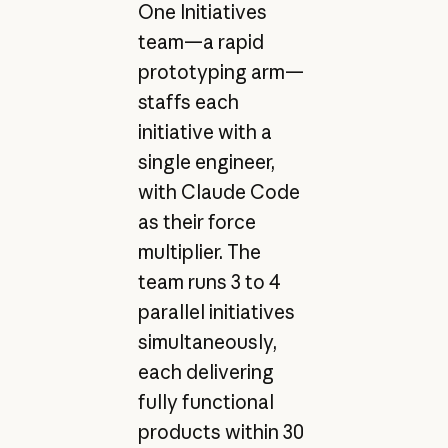
One Initiatives
team—a rapid
prototyping arm—
staffs each
initiative with a
single engineer,
with Claude Code
as their force
multiplier. The
team runs 3 to 4
parallel initiatives
simultaneously,
each delivering
fully functional
products within 30