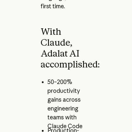
first time.
With
Claude,
Adalat AI
accomplished:
50–200%
productivity
gains across
engineering
teams with
Claude Code
Production-