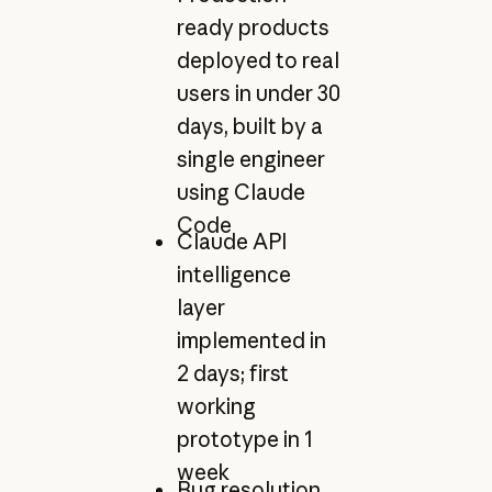
ready products
deployed to real
users in under 30
days, built by a
single engineer
using Claude
Code
Claude API
intelligence
layer
implemented in
2 days; first
working
prototype in 1
week
Bug resolution