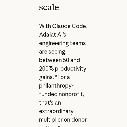
scale
With Claude Code,
Adalat AI's
engineering teams
are seeing
between 50 and
200% productivity
gains. "For a
philanthropy-
funded nonprofit,
that's an
extraordinary
multiplier on donor