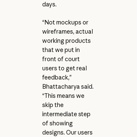
days.
“Not mockups or
wireframes, actual
working products
that we put in
front of court
users to get real
feedback,”
Bhattacharya said.
“This means we
skip the
intermediate step
of showing
designs. Our users