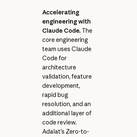
Accelerating
engineering with
Claude Code.
The
core engineering
team uses Claude
Code for
architecture
validation, feature
development,
rapid bug
resolution, and an
additional layer of
code review.
Adalat’s Zero-to-