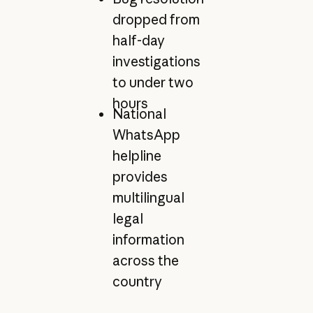
dropped from
half-day
investigations
to under two
hours
National
WhatsApp
helpline
provides
multilingual
legal
information
across the
country