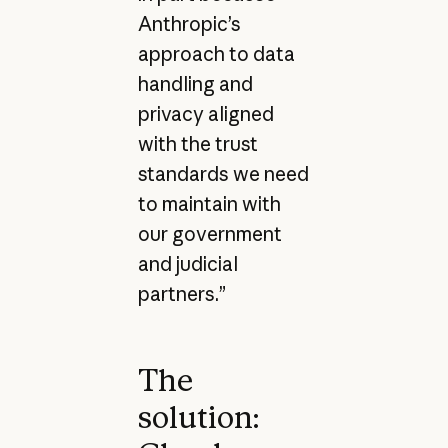
Anthropic’s
approach to data
handling and
privacy aligned
with the trust
standards we need
to maintain with
our government
and judicial
partners.”
The
solution: