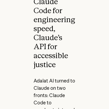
Claude
Code for
engineering
speed,
Claude’s
API for
accessible
justice
Adalat AI turned to
Claude on two
fronts: Claude
Code to