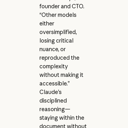
founder and CTO.
“Other models
either
oversimplified,
losing critical
nuance, or
reproduced the
complexity
without making it
accessible.”
Claude’s
disciplined
reasoning—
staying within the
document without