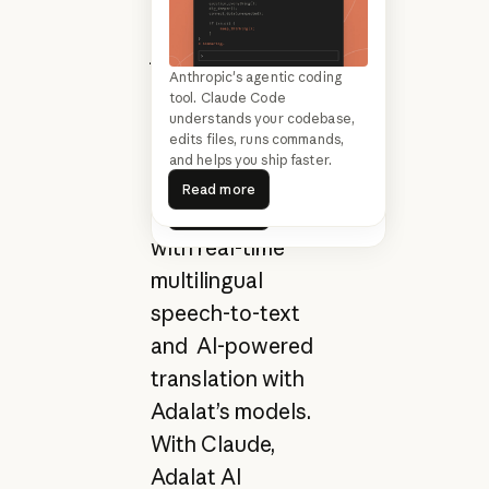
nonprofit building
justice technology
Turn limited resources into
Anthropic's agentic coding
for courts across
lasting impact. Generate grant
tool. Claude Code
India and the
proposals, track program
understands your codebase,
outcomes, and free your team
edits files, runs commands,
Global South,
to focus on serving your
and helps you ship faster.
Read more
supporting judges
community.
Read more
Read more
and court staff
Read more
with real-time
multilingual
speech-to-text
and AI-powered
translation with
Adalat’s models.
With Claude,
Adalat AI