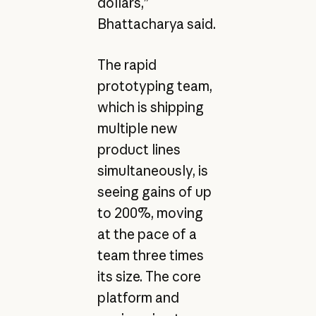
dollars,”
Bhattacharya said.
The rapid
prototyping team,
which is shipping
multiple new
product lines
simultaneously, is
seeing gains of up
to 200%, moving
at the pace of a
team three times
its size. The core
platform and