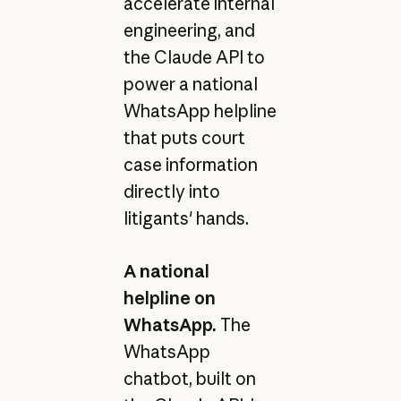
accelerate internal
engineering, and
the Claude API to
power a national
WhatsApp helpline
that puts court
case information
directly into
litigants' hands.
A national
helpline on
WhatsApp.
The
WhatsApp
chatbot, built on