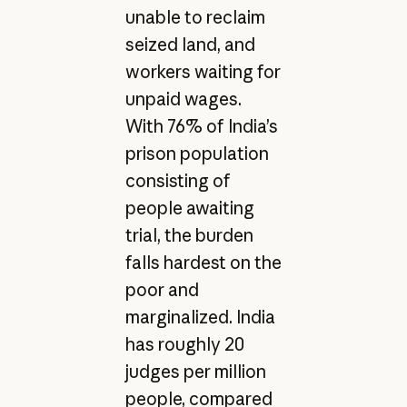
unable to reclaim
seized land, and
workers waiting for
unpaid wages.
With 76% of India’s
prison population
consisting of
people awaiting
trial, the burden
falls hardest on the
poor and
marginalized. India
has roughly 20
judges per million
people, compared