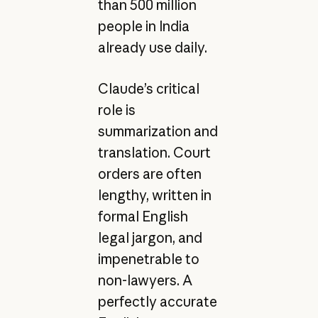
than 500 million
people in India
already use daily.
Claude’s critical
role is
summarization and
translation. Court
orders are often
lengthy, written in
formal English
legal jargon, and
impenetrable to
non-lawyers. A
perfectly accurate