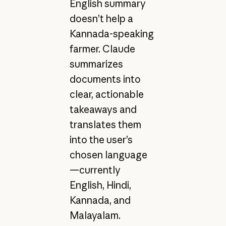
English summary
doesn’t help a
Kannada-speaking
farmer. Claude
summarizes
documents into
clear, actionable
takeaways and
translates them
into the user’s
chosen language
—currently
English, Hindi,
Kannada, and
Malayalam.