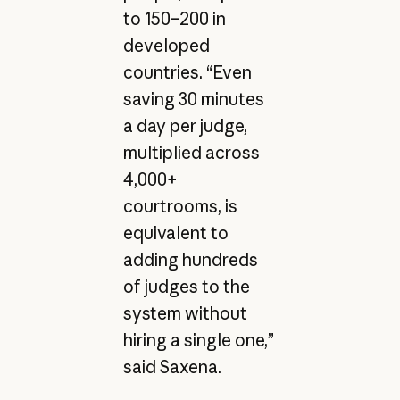
to 150–200 in
developed
countries. “Even
saving 30 minutes
a day per judge,
multiplied across
4,000+
courtrooms, is
equivalent to
adding hundreds
of judges to the
system without
hiring a single one,”
said Saxena.