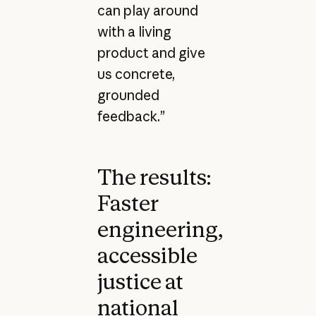
can play around
with a living
product and give
us concrete,
grounded
feedback.”
The results:
Faster
engineering,
accessible
justice at
national