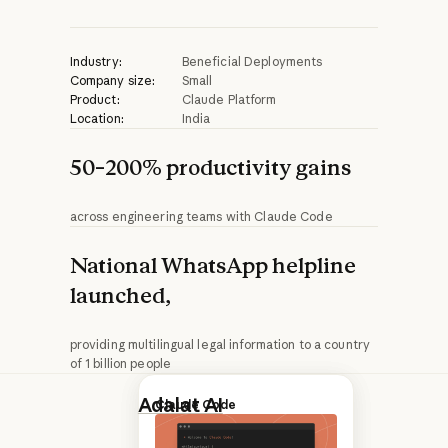
Industry:
Beneficial Deployments
Company size:
Small
Product:
Claude Platform
Location:
India
50–200% productivity gains
across engineering teams with Claude Code
National WhatsApp helpline
launched,
providing multilingual legal information to a country
of 1 billion people
Adalat AI
is a
Nonprofits
Claude Code
legal-tech