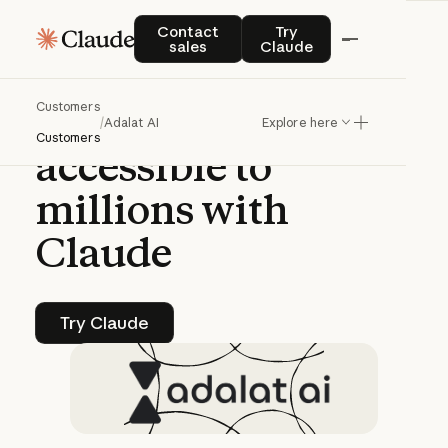
CASE STUDY | CLAUDE PLATFORM
Contact sales
Try Claude
Contact
Try
sales
Claude
Adalat
AI
makes
Customers
India’s
court
system
/
Adalat AI
Explore here
Customers
accessible
to
millions
with
Claude
Try Claude
Try Claude