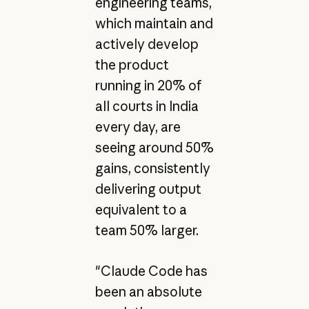
engineering teams,
which maintain and
actively develop
the product
running in 20% of
all courts in India
every day, are
seeing around 50%
gains, consistently
delivering output
equivalent to a
team 50% larger.
"Claude Code has
been an absolute