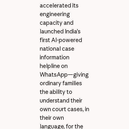
accelerated its
engineering
capacity and
launched India’s
first AI-powered
national case
information
helpline on
WhatsApp—giving
ordinary families
the ability to
understand their
own court cases, in
their own
language, for the