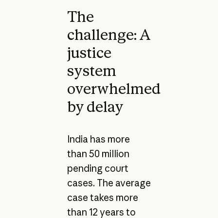
The
challenge: A
justice
system
overwhelmed
by delay
India has more
than 50 million
pending court
cases. The average
case takes more
than 12 years to