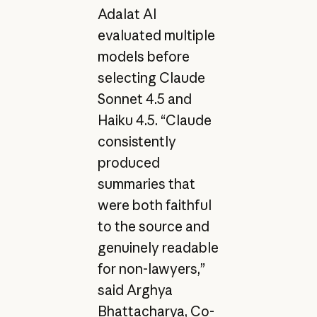
Adalat AI
evaluated multiple
models before
selecting Claude
Sonnet 4.5 and
Haiku 4.5. “Claude
consistently
produced
summaries that
were both faithful
to the source and
genuinely readable
for non-lawyers,”
said Arghya
Bhattacharya, Co-