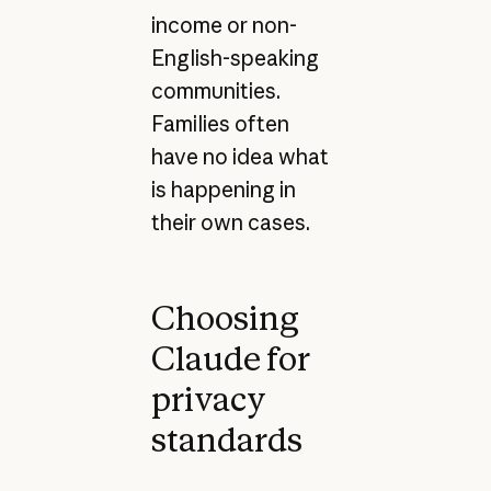
income or non-
English-speaking
communities.
Families often
have no idea what
is happening in
their own cases.
Choosing
Claude for
privacy
standards