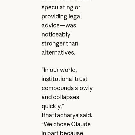
speculating or
providing legal
advice—was
noticeably
stronger than
alternatives.
“In our world,
institutional trust
compounds slowly
and collapses
quickly,”
Bhattacharya said.
“We chose Claude
in part because