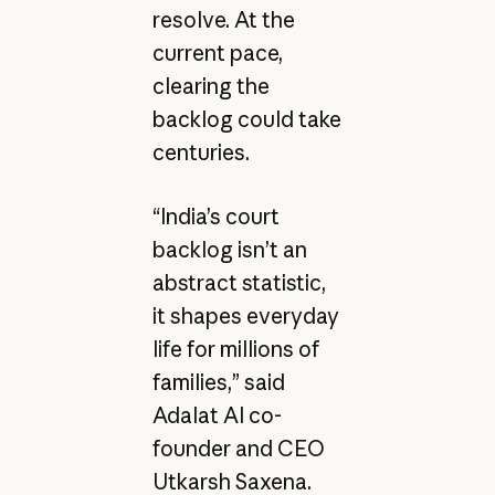
resolve. At the
current pace,
clearing the
backlog could take
centuries.
“India’s court
backlog isn’t an
abstract statistic,
it shapes everyday
life for millions of
families,” said
Adalat AI co-
founder and CEO
Utkarsh Saxena.