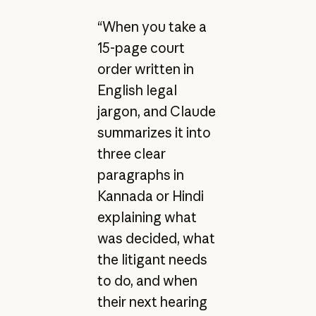
“When you take a
15-page court
order written in
English legal
jargon, and Claude
summarizes it into
three clear
paragraphs in
Kannada or Hindi
explaining what
was decided, what
the litigant needs
to do, and when
their next hearing