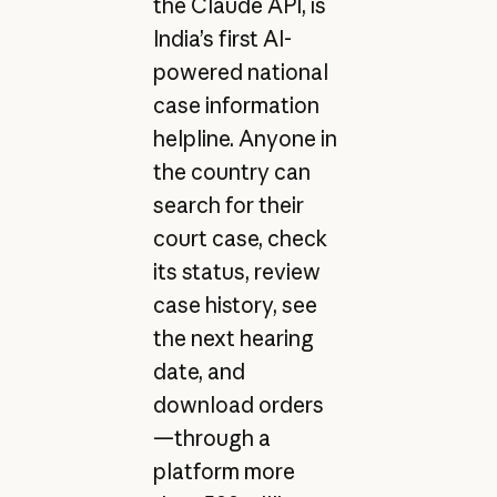
the Claude API, is
India’s first AI-
powered national
case information
helpline. Anyone in
the country can
search for their
court case, check
its status, review
case history, see
the next hearing
date, and
download orders
—through a
platform more