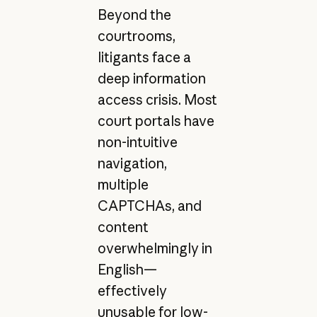
Beyond the
courtrooms,
litigants face a
deep information
access crisis. Most
court portals have
non-intuitive
navigation,
multiple
CAPTCHAs, and
content
overwhelmingly in
English—
effectively
unusable for low-