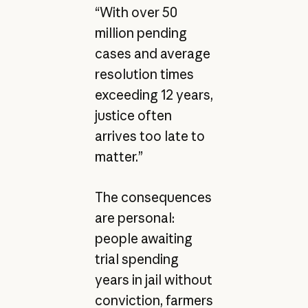
“With over 50
million pending
cases and average
resolution times
exceeding 12 years,
justice often
arrives too late to
matter.”
The consequences
are personal:
people awaiting
trial spending
years in jail without
conviction, farmers