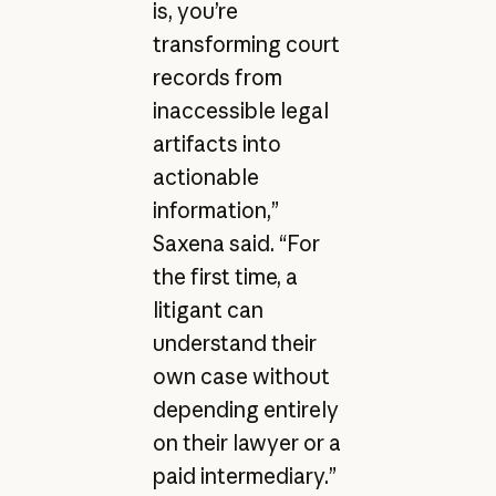
is, you’re
transforming court
records from
inaccessible legal
artifacts into
actionable
information,”
Saxena said. “For
the first time, a
litigant can
understand their
own case without
depending entirely
on their lawyer or a
paid intermediary.”