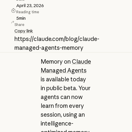
April 23, 2026
Reading time
5
min
Share
Copy link
https://claude.com/blog/claude-
managed-agents-memory
Memory on
Claude
Managed Agents
is available today
in public beta. Your
agents can now
learn from every
session, using an
intelligence-