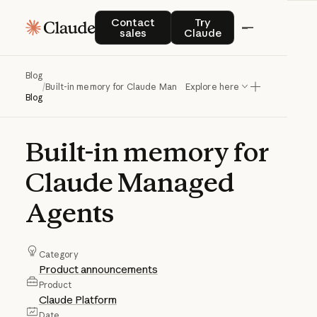
Contact sales
Try Claude
Contact
Try
sales
Claude
Blog
/
Built-in memory for Claude Managed Agents
Explore here
Blog
Built-in
memory
for
Claude
Managed
Agents
Category
Product announcements
Product
Claude Platform
Date