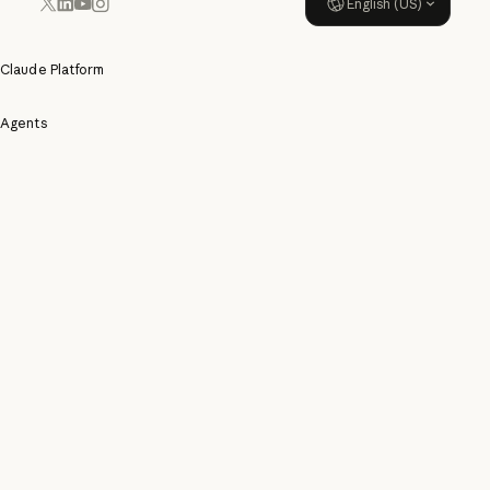
English (US)
YouTube
Instagram
x.com
LinkedIn
Claude Platform
Agents