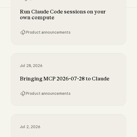
Run Claude Code sessions on your
own compute
Product announcements
Run Claude Code sessions on your own comp
Jul 28, 2026
Bringing MCP 2026-07-28 to Claude
Product announcements
Bringing MCP 2026-07-28 to Claude
Jul 2, 2026