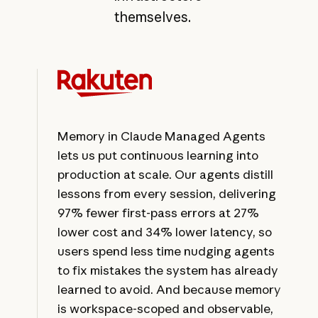
themselves.
Memory in Claude Managed Agents
lets us put continuous learning into
production at scale. Our agents distill
lessons from every session, delivering
97% fewer first-pass errors at 27%
lower cost and 34% lower latency, so
users spend less time nudging agents
to fix mistakes the system has already
learned to avoid. And because memory
is workspace-scoped and observable,