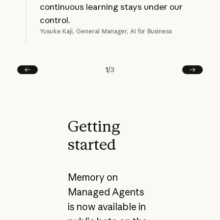
continuous learning stays under our
control.
Yusuke Kaji, General Manager, AI for Business
1
/
3
Prev
Next
Getting
started
Memory on
Managed Agents
is now available in