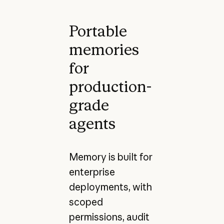
Portable
memories
for
production-
grade
agents
Memory is built for
enterprise
deployments, with
scoped
permissions, audit