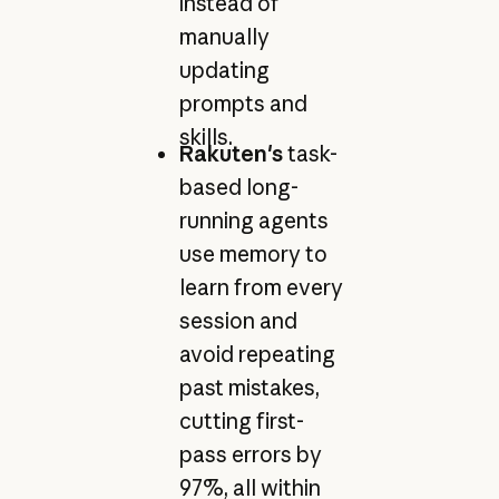
instead of
manually
updating
prompts and
skills.
Rakuten's
task-
based long-
running agents
use memory to
learn from every
session and
avoid repeating
past mistakes,
cutting first-
pass errors by
97%, all within