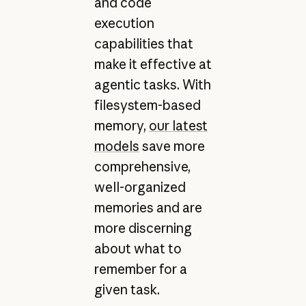
and code
execution
capabilities that
make it effective at
agentic tasks. With
filesystem-based
memory,
our latest
models
save more
comprehensive,
well-organized
memories and are
more discerning
about what to
remember for a
given task.