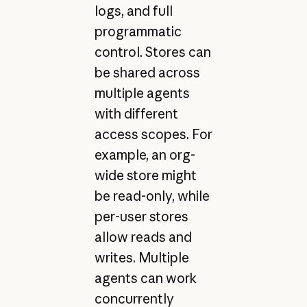
logs, and full
programmatic
control. Stores can
be shared across
multiple agents
with different
access scopes. For
example, an org-
wide store might
be read-only, while
per-user stores
allow reads and
writes. Multiple
agents can work
concurrently