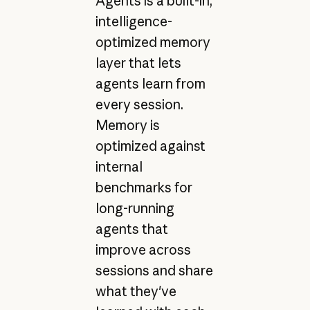
Agents is a built-in,
intelligence-
optimized memory
layer that lets
agents learn from
every session.
Memory is
optimized against
internal
benchmarks for
long-running
agents that
improve across
sessions and share
what they've