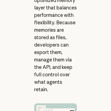
optimized memory
layer that balances
performance with
flexibility. Because
memories are
stored as files,
developers can
export them,
manage them via
the API, and keep
full control over
what agents
retain.