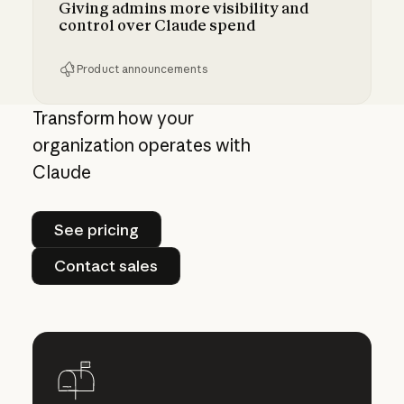
Giving admins more visibility and
control over Claude spend
Product announcements
Giving admins more visibility and control ove
Transform how your
organization operates with
Claude
See pricing
See pricing
Contact sales
Contact sales