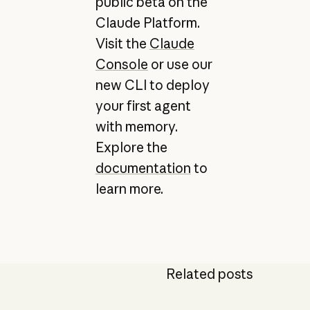
public beta on the
Claude Platform.
Visit the
Claude
Console
or use our
new CLI to deploy
your first agent
with memory.
Explore the
documentation
to
learn more.
Related posts