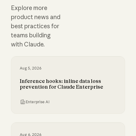
Explore more
product news and
best practices for
teams building
with Claude.
Aug 5, 2026
Inference hooks: inline data loss
prevention for Claude Enterprise
Enterprise AI
Inference hooks: inline data loss prevention f
Aug 6, 2026