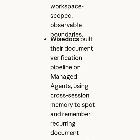
workspace-
scoped,
observable
boundaries.
Wisedocs
built
their document
verification
pipeline on
Managed
Agents, using
cross-session
memory to spot
and remember
recurring
document