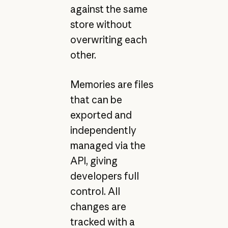
against the same
store without
overwriting each
other.
Memories are files
that can be
exported and
independently
managed via the
API, giving
developers full
control. All
changes are
tracked with a