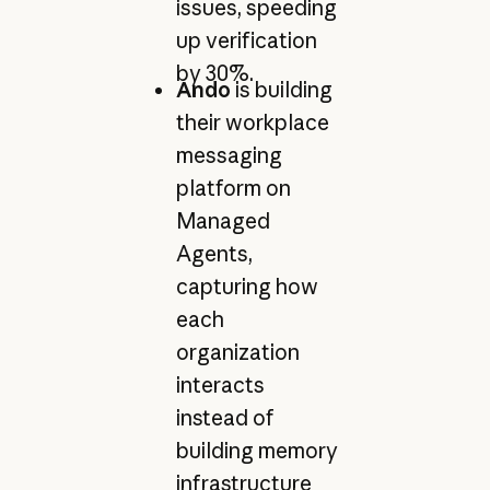
issues, speeding
up verification
by 30%.
Ando
is building
their workplace
messaging
platform on
Managed
Agents,
capturing how
each
organization
interacts
instead of
building memory
infrastructure