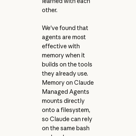
learned with each
other.
We've found that
agents are most
effective with
memory when it
builds on the tools
they already use.
Memory on Claude
Managed Agents
mounts directly
onto a filesystem,
so Claude can rely
on the same bash