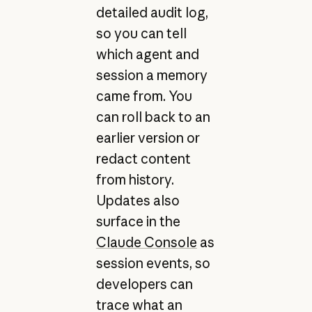
detailed audit log,
so you can tell
which agent and
session a memory
came from. You
can roll back to an
earlier version or
redact content
from history.
Updates also
surface in the
Claude Console
as
session events, so
developers can
trace what an