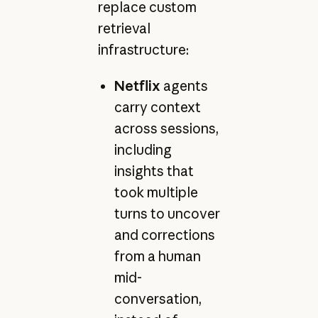
replace custom
retrieval
infrastructure:
Netflix
agents
carry context
across sessions,
including
insights that
took multiple
turns to uncover
and corrections
from a human
mid-
conversation,