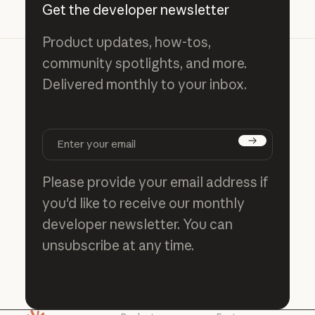
Get the developer newsletter
Product updates, how-tos,
community spotlights, and more.
Delivered monthly to your inbox.
Subscribe
Please provide your email address if
you'd like to receive our monthly
developer newsletter. You can
unsubscribe at any time.