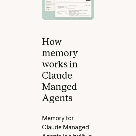
How
memory
works in
Claude
Manged
Agents
Memory for
Claude Managed