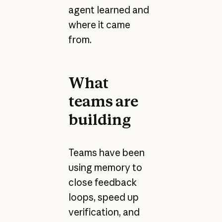
agent learned and
where it came
from.
What
teams are
building
Teams have been
using memory to
close feedback
loops, speed up
verification, and