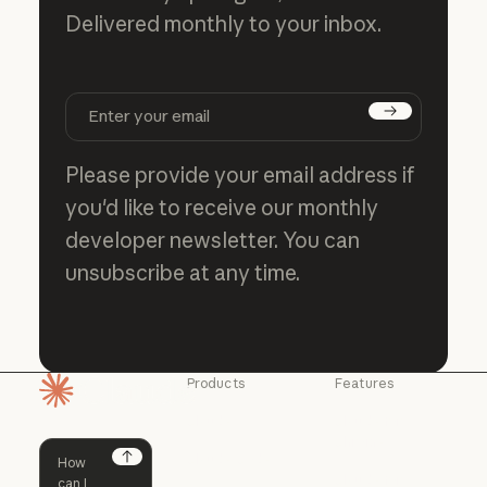
Delivered monthly to your inbox.
Subscribe
Please provide your email address if
you'd like to receive our monthly
developer newsletter. You can
unsubscribe at any time.
Products
Features
Homepage
Claude
Claude for
Chrome
Claude
Claude Code
Claude for Ch
Next
Claude for
Claude Code