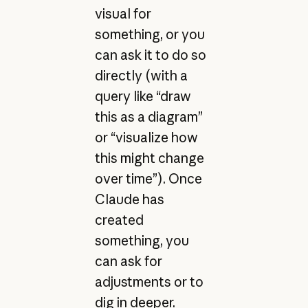
visual for
something, or you
can ask it to do so
directly (with a
query like “draw
this as a diagram”
or “visualize how
this might change
over time”). Once
Claude has
created
something, you
can ask for
adjustments or to
dig in deeper.