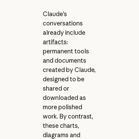
Claude’s
conversations
already include
artifacts
:
permanent tools
and documents
created by Claude,
designed to be
shared or
downloaded as
more polished
work. By contrast,
these charts,
diagrams and