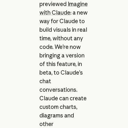
previewed
Imagine
with Claude
: a new
way for Claude to
build visuals in real
time, without any
code. We’re now
bringing a version
of this feature, in
beta, to Claude’s
chat
conversations.
Claude can create
custom charts,
diagrams and
other