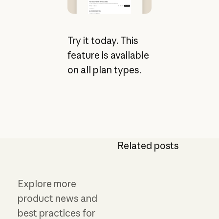
Try it today. This
feature is available
on all plan types.
Related posts
Explore more
product news and
best practices for