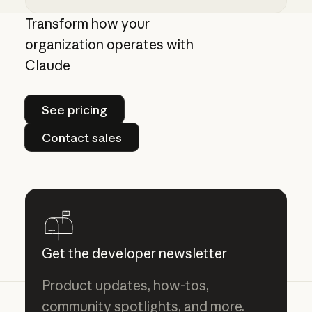
Giving admins more visibility and control ove
Transform how your
organization operates with
Claude
See pricing
See pricing
Contact sales
Contact sales
Get the developer newsletter
Product updates, how-tos,
community spotlights, and more.