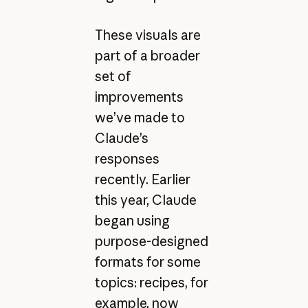
These visuals are
part of a broader
set of
improvements
we’ve made to
Claude’s
responses
recently. Earlier
this year, Claude
began using
purpose-designed
formats for some
topics: recipes, for
example, now