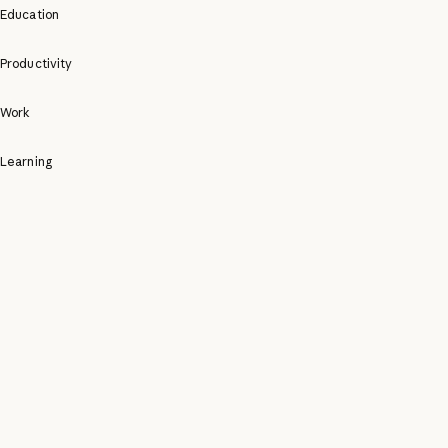
Education
Productivity
Work
Learning