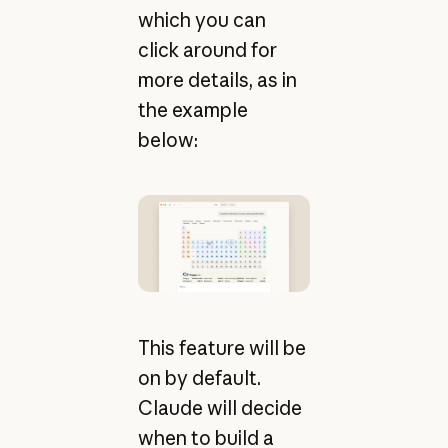
which you can
click around for
more details, as in
the example
below:
This feature will be
on by default.
Claude will decide
when to build a