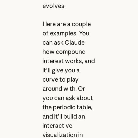
evolves.
Here are a couple
of examples. You
can ask Claude
how compound
interest works, and
it’ll give you a
curve to play
around with. Or
you can ask about
the periodic table,
and it’ll build an
interactive
visualization in