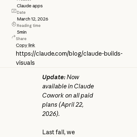
Claude apps
Date
March 12, 2026
Reading time
5
min
Share
Copy link
https://claude.com/blog/claude-builds-
visuals
Update:
Now
available in Claude
Cowork on all paid
plans (April 22,
2026).
Last fall, we