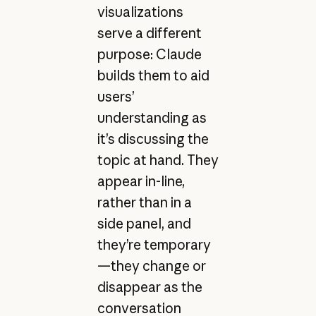
visualizations
serve a different
purpose: Claude
builds them to aid
users’
understanding as
it’s discussing the
topic at hand. They
appear in-line,
rather than in a
side panel, and
they’re temporary
—they change or
disappear as the
conversation