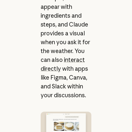
appear with
ingredients and
steps, and Claude
provides a visual
when you ask it for
the weather. You
can also
interact
directly
with apps
like Figma, Canva,
and Slack within
your discussions.