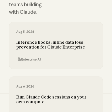
teams building
with Claude.
Aug 5, 2026
Inference hooks: inline data loss
prevention for Claude Enterprise
Enterprise AI
Inference hooks: inline data loss prevention f
Aug 6, 2026
Run Claude Code sessions on your
own compute