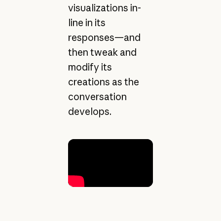
visualizations in-
line in its
responses—and
then tweak and
modify its
creations as the
conversation
develops.