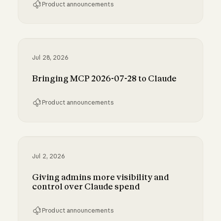
Product announcements
Run Claude Code sessions on your own comp
Jul 28, 2026
Bringing MCP 2026-07-28 to Claude
Product announcements
Bringing MCP 2026-07-28 to Claude
Jul 2, 2026
Giving admins more visibility and
control over Claude spend
Product announcements