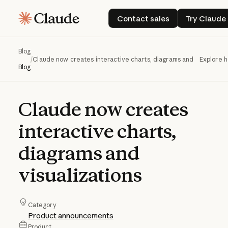
Contact sales
Try C
Contact sales
Try Claude
Blog
/
Claude now creates interactive charts, diagrams and visualizati
Explore 
Blog
Claude
now
creates
interactive
charts,
diagrams
and
visualizations
Category
Product announcements
Product