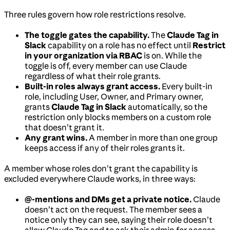
Three rules govern how role restrictions resolve.
The toggle gates the capability.
The
Claude Tag in
Slack
capability on a role has no effect until
Restrict
in your organization via RBAC
is on. While the
toggle is off, every member can use Claude
regardless of what their role grants.
Built-in roles always grant access.
Every built-in
role, including User, Owner, and Primary owner,
grants
Claude Tag in Slack
automatically, so the
restriction only blocks members on a custom role
that doesn’t grant it.
Any grant wins.
A member in more than one group
keeps access if any of their roles grants it.
A member whose roles don’t grant the capability is
excluded everywhere Claude works, in three ways:
@-mentions and DMs get a private notice.
Claude
doesn’t act on the request. The member sees a
notice only they can see, saying their role doesn’t