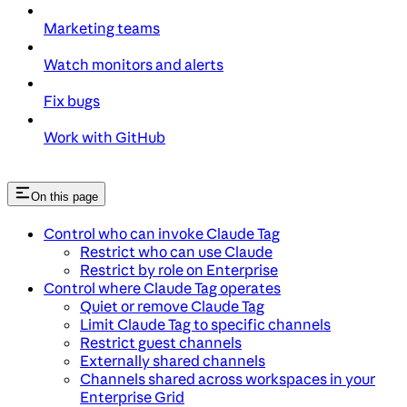
Marketing teams
Watch monitors and alerts
Fix bugs
Work with GitHub
On this page
Control who can invoke Claude Tag
Restrict who can use Claude
Restrict by role on Enterprise
Control where Claude Tag operates
Quiet or remove Claude Tag
Limit Claude Tag to specific channels
Restrict guest channels
Externally shared channels
Channels shared across workspaces in your
Enterprise Grid