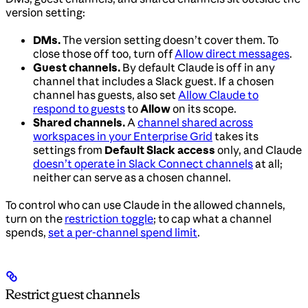
version setting:
DMs.
The version setting doesn’t cover them. To
close those off too, turn off
Allow direct messages
.
Guest channels.
By default Claude is off in any
channel that includes a Slack guest. If a chosen
channel has guests, also set
Allow Claude to
respond to guests
to
Allow
on its scope.
Shared channels.
A
channel shared across
workspaces in your Enterprise Grid
takes its
settings from
Default Slack access
only, and Claude
doesn’t operate in Slack Connect channels
at all;
neither can serve as a chosen channel.
To control who can use Claude in the allowed channels,
turn on the
restriction toggle
; to cap what a channel
spends,
set a per-channel spend limit
.
Restrict guest channels