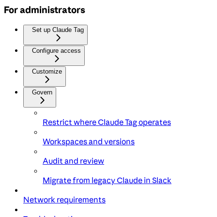
For administrators
Set up Claude Tag
Configure access
Customize
Govern
Restrict where Claude Tag operates
Workspaces and versions
Audit and review
Migrate from legacy Claude in Slack
Network requirements