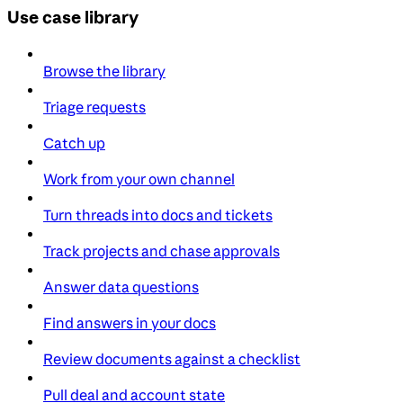
Use case library
Browse the library
Triage requests
Catch up
Work from your own channel
Turn threads into docs and tickets
Track projects and chase approvals
Answer data questions
Find answers in your docs
Review documents against a checklist
Pull deal and account state