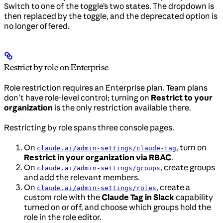
Switch to one of the toggle’s two states. The dropdown is
then replaced by the toggle, and the deprecated option is
no longer offered.
Restrict by role on Enterprise
Role restriction requires an Enterprise plan. Team plans
don’t have role-level control; turning on
Restrict to your
organization
is the only restriction available there.
Restricting by role spans three console pages.
On
, turn on
claude.ai/admin-settings/claude-tag
Restrict in your organization via RBAC
.
On
, create groups
claude.ai/admin-settings/groups
and add the relevant members.
On
, create a
claude.ai/admin-settings/roles
custom role with the
Claude Tag in Slack
capability
turned on or off, and choose which groups hold the
role in the role editor.