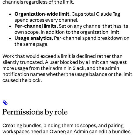
channels regardless of the limit.
Organization-wide limit.
Caps total Claude Tag
spend across every channel.
Per-channel limits.
Set on any channel that has its
own scope, in addition to the organization limit.
Usage analytics.
Per-channel spend breakdown on
the same page.
Work that would exceed a limit is declined rather than
silently truncated. A user blocked by a limit can request
more usage from their admin in Slack, and the admin
notification names whether the usage balance or the limit
caused the block.
Permissions by role
Creating bundles, binding them to scopes, and pairing
workspaces need an Owner; an Admin can edit a bundle’s