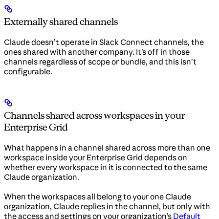
Externally shared channels
Claude doesn’t operate in Slack Connect channels, the
ones shared with another company. It’s off in those
channels regardless of scope or bundle, and this isn’t
configurable.
Channels shared across workspaces in your
Enterprise Grid
What happens in a channel shared across more than one
workspace inside your Enterprise Grid depends on
whether every workspace in it is connected to the same
Claude organization.
When the workspaces all belong to your one Claude
organization, Claude replies in the channel, but only with
the access and settings on your organization’s
Default