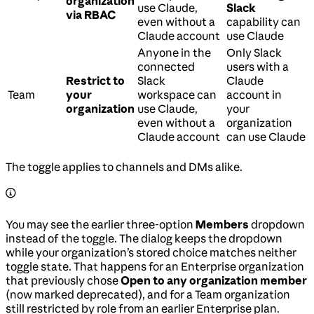
organization
use Claude,
Slack
via RBAC
even without a
capability can
Claude account
use Claude
Anyone in the
Only Slack
connected
users with a
Restrict to
Slack
Claude
Team
your
workspace can
account in
organization
use Claude,
your
even without a
organization
Claude account
can use Claude
The toggle applies to channels and DMs alike.
You may see the earlier three-option
Members
dropdown
instead of the toggle. The dialog keeps the dropdown
while your organization’s stored choice matches neither
toggle state. That happens for an Enterprise organization
that previously chose
Open to any organization member
(now marked deprecated), and for a Team organization
still restricted by role from an earlier Enterprise plan.