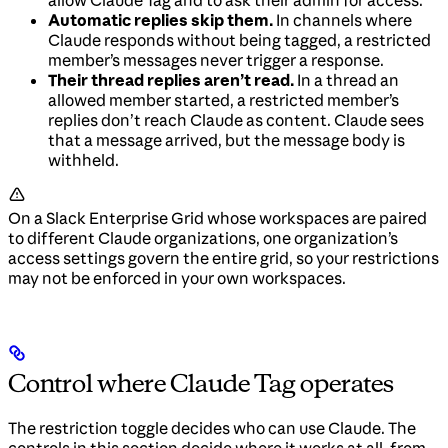
allow Claude Tag and to ask their admin for access.
Automatic replies skip them.
In channels where
Claude responds without being tagged, a restricted
member’s messages never trigger a response.
Their thread replies aren’t read.
In a thread an
allowed member started, a restricted member’s
replies don’t reach Claude as content. Claude sees
that a message arrived, but the message body is
withheld.
On a Slack Enterprise Grid whose workspaces are paired
to different Claude organizations, one organization’s
access settings govern the entire grid, so your restrictions
may not be enforced in your own workspaces.
Control where Claude Tag operates
The restriction toggle decides who can use Claude. The