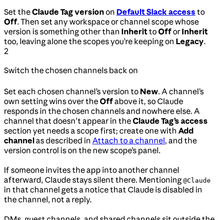
Set the
Claude Tag version
on
Default Slack access
to
Off
. Then set any workspace or channel scope whose
version is something other than
Inherit
to
Off
or
Inherit
too, leaving alone the scopes you’re keeping on
Legacy
.
2
Switch the chosen channels back on
Set each chosen channel’s version to
New
. A channel’s
own setting wins over the
Off
above it, so Claude
responds in the chosen channels and nowhere else. A
channel that doesn’t appear in the
Claude Tag’s access
section yet needs a scope first; create one with
Add
channel
as described in
Attach to a channel
, and the
version control is on the new scope’s panel.
If someone invites the app into another channel
afterward, Claude stays silent there. Mentioning
@Claude
in that channel gets a notice that Claude is disabled in
the channel, not a reply.
DMs, guest channels, and shared channels sit outside the