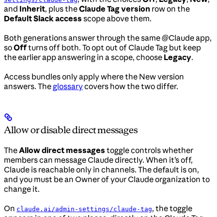
and
Inherit
, plus the
Claude Tag version
row on the
Default Slack access
scope above them.
Both generations answer through the same @Claude app,
so
Off
turns off both. To opt out of Claude Tag but keep
the earlier app answering in a scope, choose
Legacy
.
Access bundles only apply where the New version
answers. The
glossary
covers how the two differ.
Allow or disable direct messages
The
Allow direct messages
toggle controls whether
members can message Claude directly. When it’s off,
Claude is reachable only in channels. The default is on,
and you must be an Owner of your Claude organization to
change it.
On
, the toggle
claude.ai/admin-settings/claude-tag