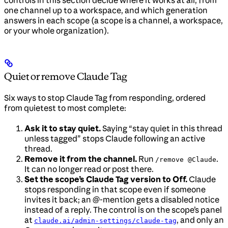
controls in this section decide where it works at all, from
one channel up to a workspace, and which generation
answers in each scope (a scope is a channel, a workspace,
or your whole organization).
Quiet or remove Claude Tag
Six ways to stop Claude Tag from responding, ordered
from quietest to most complete:
Ask it to stay quiet.
Saying “stay quiet in this thread
unless tagged” stops Claude following an active
thread.
Remove it from the channel.
Run
.
/remove @Claude
It can no longer read or post there.
Set the scope’s Claude Tag version to Off.
Claude
stops responding in that scope even if someone
invites it back; an @-mention gets a disabled notice
instead of a reply. The control is on the scope’s panel
at
, and only an
claude.ai/admin-settings/claude-tag