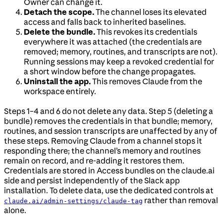
Owner can change it.
Detach the scope.
The channel loses its elevated
access and falls back to inherited baselines.
Delete the bundle.
This revokes its credentials
everywhere it was attached (the credentials are
removed; memory, routines, and transcripts are not).
Running sessions may keep a revoked credential for
a short window before the change propagates.
Uninstall the app.
This removes Claude from the
workspace entirely.
Steps 1–4 and 6 do not delete any data. Step 5 (deleting a
bundle) removes the credentials in that bundle; memory,
routines, and session transcripts are unaffected by any of
these steps. Removing Claude from a channel stops it
responding there; the channel’s memory and routines
remain on record, and re-adding it restores them.
Credentials are stored in Access bundles on the claude.ai
side and persist independently of the Slack app
installation. To delete data, use the dedicated controls at
rather than removal
claude.ai/admin-settings/claude-tag
alone.