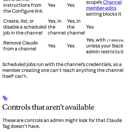
scope’s
Channel
instructions from
Yes
Yes
member edits
the Configure link
setting blocks it
Create, list, or
Yes, in
Yes, in
disable a scheduled
the
the
Yes
job in the channel
channel
channel
Yes, with
,
/remove
Remove Claude
Yes
Yes
unless your Slack
from a channel
admin restricts it
Scheduled jobs run with the channel’s credentials, so a
member creating one can’t reach anything the channel
itself can’t.
Controls that aren’t available
These are controls an admin might look for that Claude
Tag doesn’t have.