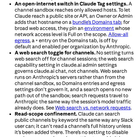
An open-internet switch in Claude Tag settings.
A
channel sandbox reaches only allowed hosts. To let
Claude reach a public site or API, an Owner or Admin
adds that hostname on a
bundle’s Domains tab
; for
broad web access, they pin an
environment
whose
network access level is Full on the scope.
Allow-all
egress
, a
entry on the Domains tab, is off by
*
default and enabled per organization by Anthropic.
A web search toggle for channels.
No setting turns
web search off for channel sessions; the web search
capability setting in claude.ai admin settings
governs claude.ai chat, not channels. Web search
runs on Anthropic’s servers rather than from the
channel sandbox, so Domains entries and egress
settings don’t govern it, and a search opens no new
path out of the sandbox; search requests travel to
Anthropic the same way the session’s model traffic
already does. See
Web search vs. network requests
.
Read-scope confinement.
Claude can search
public channels by keyword the same way any Slack
user can; it can’t read a channel’s full history unless
it’s been added there. There’s no setting to disable