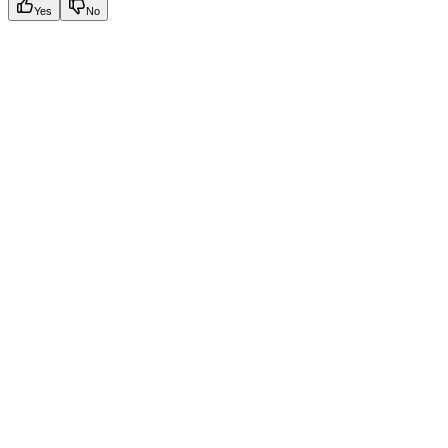
Yes
No