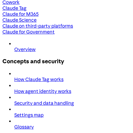
Cowork
Claude Tag
Claude for M365
Claude Science
Claude on third-party platforms
Claude for Government
Overview
Concepts and security
How Claude Tag works
How agent identity works
Security and data handling
Settings map
Glossary