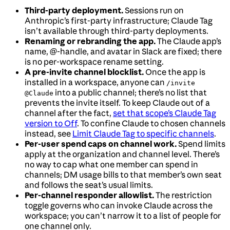
Third-party deployment.
Sessions run on
Anthropic’s first-party infrastructure; Claude Tag
isn’t available through third-party deployments.
Renaming or rebranding the app.
The Claude app’s
name, @-handle, and avatar in Slack are fixed; there
is no per-workspace rename setting.
A pre-invite channel blocklist.
Once the app is
installed in a workspace, anyone can
/invite
into a public channel; there’s no list that
@Claude
prevents the invite itself. To keep Claude out of a
channel after the fact,
set that scope’s Claude Tag
version to Off
. To confine Claude to chosen channels
instead, see
Limit Claude Tag to specific channels
.
Per-user spend caps on channel work.
Spend limits
apply at the organization and channel level. There’s
no way to cap what one member can spend in
channels; DM usage bills to that member’s own seat
and follows the seat’s usual limits.
Per-channel responder allowlist.
The restriction
toggle governs who can invoke Claude across the
workspace; you can’t narrow it to a list of people for
one channel only.