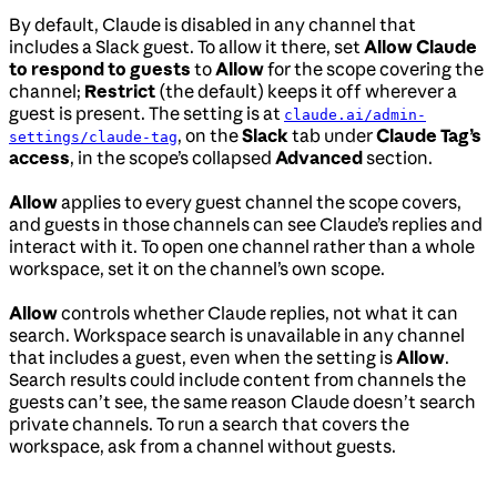
By default, Claude is disabled in any channel that
includes a Slack guest. To allow it there, set
Allow Claude
to respond to guests
to
Allow
for the scope covering the
channel;
Restrict
(the default) keeps it off wherever a
guest is present. The setting is at
claude.ai/admin-
, on the
Slack
tab under
Claude Tag’s
settings/claude-tag
access
, in the scope’s collapsed
Advanced
section.
Allow
applies to every guest channel the scope covers,
and guests in those channels can see Claude’s replies and
interact with it. To open one channel rather than a whole
workspace, set it on the channel’s own scope.
Allow
controls whether Claude replies, not what it can
search. Workspace search is unavailable in any channel
that includes a guest, even when the setting is
Allow
.
Search results could include content from channels the
guests can’t see, the same reason Claude doesn’t search
private channels. To run a search that covers the
workspace, ask from a channel without guests.