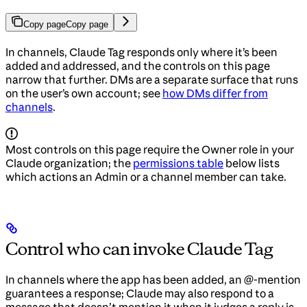
Copy page
Copy page
In channels, Claude Tag responds only where it’s been
added and addressed, and the controls on this page
narrow that further. DMs are a separate surface that runs
on the user’s own account; see
how DMs differ from
channels
.
Most controls on this page require the Owner role in your
Claude organization; the
permissions table
below lists
which actions an Admin or a channel member can take.
Control who can invoke Claude Tag
In channels where the app has been added, an @-mention
guarantees a response; Claude may also respond to a
message that doesn’t mention it when it judges a reply is