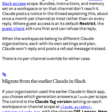
Slack access
scope. Bundles, instructions, and memory
set on a workspace or on that channel don’t reach it.
Claude posts a notice in the thread explaining this, about
once a month per channel at most rather than on every
reply. Where guest access is at its default
Restrict
, the
guest check
still runs first and can refuse the reply.
When the workspaces belong to different Claude
organizations, each with its own settings and plan,
Claude won’t reply and posts a refusal message instead.
There is no per-channel override for either case.
Migrate from the earlier Claude in Slack
If your organization used the earlier Claude in Slack app,
you choose which generation answers
per scope.
@Claude
The control is the
Claude Tag version
setting on each
workspace or channel scope at
claude.ai/admin-
, with the choices
Off
,
Legacy
,
New
,
settings/claude-tag