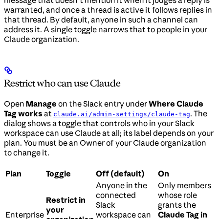
warranted, and once a thread is active it follows replies in
that thread. By default, anyone in such a channel can
address it. A single toggle narrows that to people in your
Claude organization.
Restrict who can use Claude
Open
Manage
on the Slack entry under
Where Claude
Tag works
at
. The
claude.ai/admin-settings/claude-tag
dialog shows a toggle that controls who in your Slack
workspace can use Claude at all; its label depends on your
plan. You must be an Owner of your Claude organization
to change it.
Plan
Toggle
Off (default)
On
Anyone in the
Only members
connected
whose role
Restrict in
Slack
grants the
your
Enterprise
workspace can
Claude Tag in