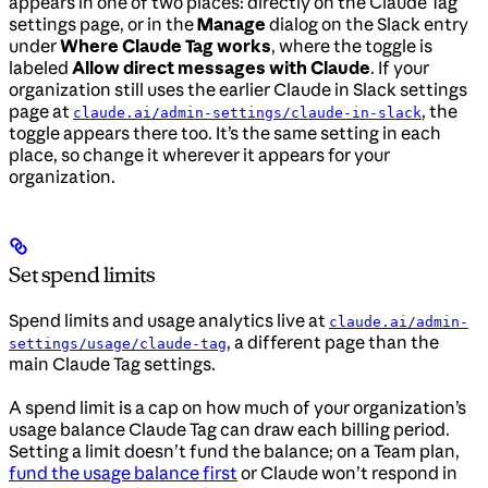
appears in one of two places: directly on the Claude Tag
settings page, or in the
Manage
dialog on the Slack entry
under
Where Claude Tag works
, where the toggle is
labeled
Allow direct messages with Claude
. If your
organization still uses the earlier Claude in Slack settings
page at
, the
claude.ai/admin-settings/claude-in-slack
toggle appears there too. It’s the same setting in each
place, so change it wherever it appears for your
organization.
Set spend limits
Spend limits and usage analytics live at
claude.ai/admin-
, a different page than the
settings/usage/claude-tag
main Claude Tag settings.
A spend limit is a cap on how much of your organization’s
usage balance Claude Tag can draw each billing period.
Setting a limit doesn’t fund the balance; on a Team plan,
fund the usage balance first
or Claude won’t respond in