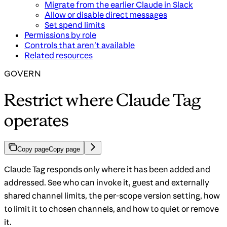
Migrate from the earlier Claude in Slack
Allow or disable direct messages
Set spend limits
Permissions by role
Controls that aren’t available
Related resources
GOVERN
Restrict where Claude Tag
operates
Copy page
Copy page
Claude Tag responds only where it has been added and
addressed. See who can invoke it, guest and externally
shared channel limits, the per-scope version setting, how
to limit it to chosen channels, and how to quiet or remove
it.