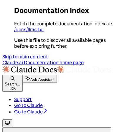
Documentation Index
Fetch the complete documentation index at:
/docs/llms.txt
Use this file to discover all available pages
before exploring further.
Skip to main content
Claude.ai Documentation
home page
Ask Assistant
Search...
⌘
K
Support
Go to Claude
Go to Claude