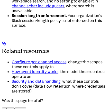
workspace search, and no setting to enable it in
channels that include guests
, where search is
unavailable.
Session length enforcement.
Your organization’s
Slack session-length policy is not enforced on this
surface.
Related resources
Configure per-channel access
: change the scopes
these controls apply to
How agent identity works
: the model these controls
operate on
Security and data handling
: what these controls
don’t cover (data flow, retention, where credentials
are stored)
Was this page helpful?