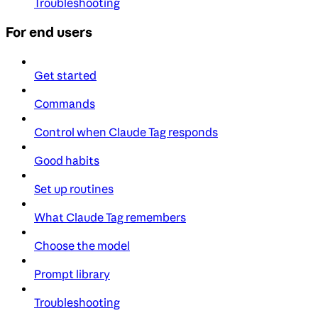
Troubleshooting
For end users
Get started
Commands
Control when Claude Tag responds
Good habits
Set up routines
What Claude Tag remembers
Choose the model
Prompt library
Troubleshooting