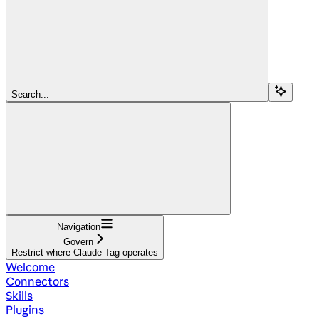
Search...
Navigation
Govern
Restrict where Claude Tag operates
Welcome
Connectors
Skills
Plugins