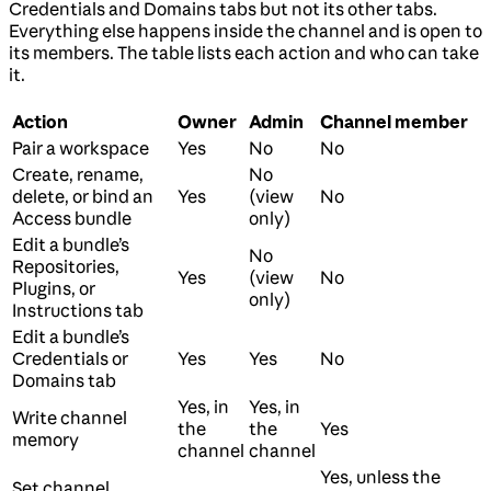
Credentials and Domains tabs but not its other tabs.
Everything else happens inside the channel and is open to
its members. The table lists each action and who can take
it.
Action
Owner
Admin
Channel member
Pair a workspace
Yes
No
No
Create, rename,
No
delete, or bind an
Yes
(view
No
Access bundle
only)
Edit a bundle’s
No
Repositories,
Yes
(view
No
Plugins, or
only)
Instructions tab
Edit a bundle’s
Credentials or
Yes
Yes
No
Domains tab
Yes, in
Yes, in
Write channel
the
the
Yes
memory
channel
channel
Yes, unless the
Set channel