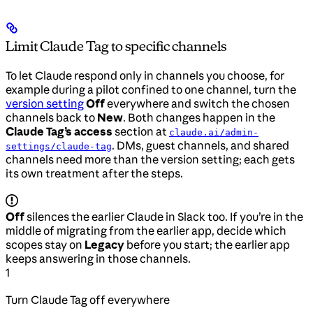
Limit Claude Tag to specific channels
To let Claude respond only in channels you choose, for
example during a pilot confined to one channel, turn the
version setting
Off
everywhere and switch the chosen
channels back to
New
. Both changes happen in the
Claude Tag’s access
section at
claude.ai/admin-
. DMs, guest channels, and shared
settings/claude-tag
channels need more than the version setting; each gets
its own treatment after the steps.
Off
silences the earlier Claude in Slack too. If you’re in the
middle of migrating from the earlier app, decide which
scopes stay on
Legacy
before you start; the earlier app
keeps answering in those channels.
1
Turn Claude Tag off everywhere