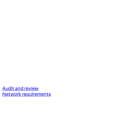
Audit and review
Network requirements