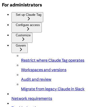
For administrators
Set up Claude Tag
Configure access
Customize
Govern
Restrict where Claude Tag operates
Workspaces and versions
Audit and review
Migrate from legacy Claude in Slack
Network requirements