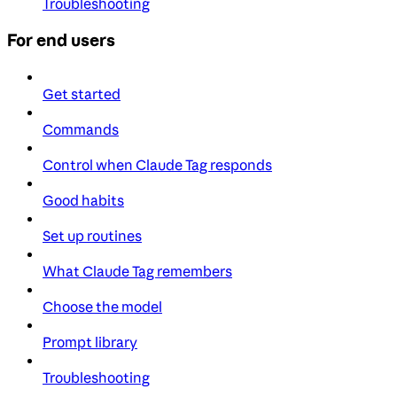
Troubleshooting
For end users
Get started
Commands
Control when Claude Tag responds
Good habits
Set up routines
What Claude Tag remembers
Choose the model
Prompt library
Troubleshooting