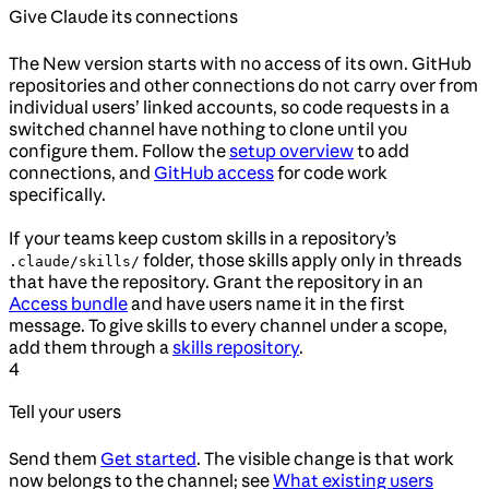
Give Claude its connections
The New version starts with no access of its own. GitHub
repositories and other connections do not carry over from
individual users’ linked accounts, so code requests in a
switched channel have nothing to clone until you
configure them. Follow the
setup overview
to add
connections, and
GitHub access
for code work
specifically.
If your teams keep custom skills in a repository’s
folder, those skills apply only in threads
.claude/skills/
that have the repository. Grant the repository in an
Access bundle
and have users name it in the first
message. To give skills to every channel under a scope,
add them through a
skills repository
.
4
Tell your users
Send them
Get started
. The visible change is that work
now belongs to the channel; see
What existing users