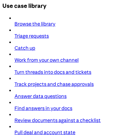
Use case library
Browse the library
Triage requests
Catch up
Work from your own channel
Turn threads into docs and tickets
Track projects and chase approvals
Answer data questions
Find answers in your docs
Review documents against a checklist
Pull deal and account state