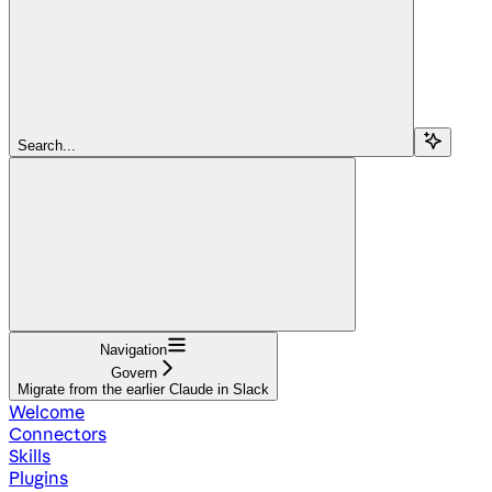
Search...
Navigation
Govern
Migrate from the earlier Claude in Slack
Welcome
Connectors
Skills
Plugins