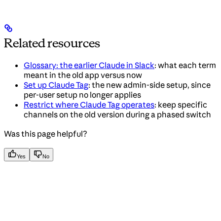
Related resources
Glossary: the earlier Claude in Slack
: what each term
meant in the old app versus now
Set up Claude Tag
: the new admin-side setup, since
per-user setup no longer applies
Restrict where Claude Tag operates
: keep specific
channels on the old version during a phased switch
Was this page helpful?
Yes
No