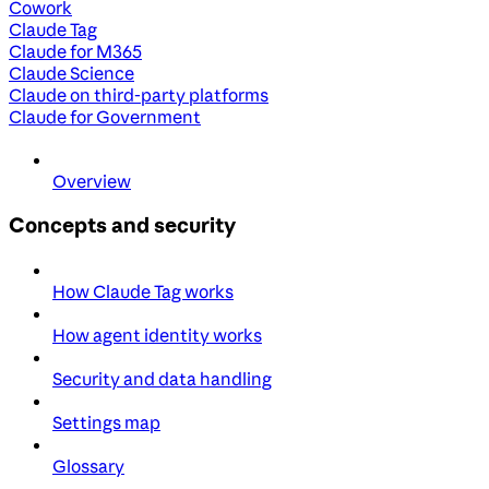
Cowork
Claude Tag
Claude for M365
Claude Science
Claude on third-party platforms
Claude for Government
Overview
Concepts and security
How Claude Tag works
How agent identity works
Security and data handling
Settings map
Glossary