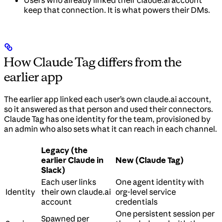
keep that connection. It is what powers their DMs.
How Claude Tag differs from the
earlier app
The earlier app linked each user’s own claude.ai account,
so it answered as that person and used their connectors.
Claude Tag has one identity for the team, provisioned by
an admin who also sets what it can reach in each channel.
Legacy (the
earlier Claude in
New (Claude Tag)
Slack)
Each user links
One agent identity with
Identity
their own claude.ai
org-level service
account
credentials
One persistent session per
Spawned per