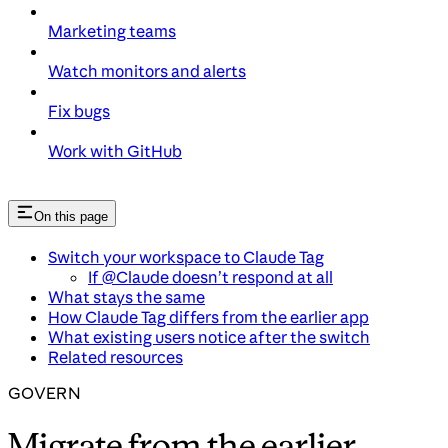
Marketing teams
Watch monitors and alerts
Fix bugs
Work with GitHub
On this page
Switch your workspace to Claude Tag
If @Claude doesn’t respond at all
What stays the same
How Claude Tag differs from the earlier app
What existing users notice after the switch
Related resources
GOVERN
Migrate from the earlier