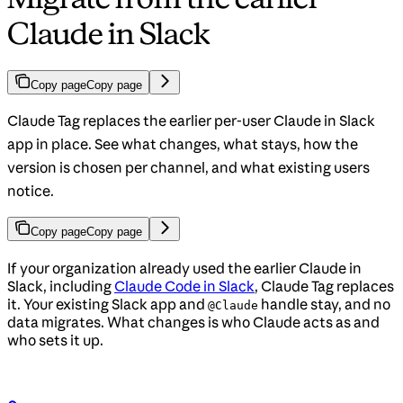
Claude in Slack
Copy page
Copy page
Claude Tag replaces the earlier per-user Claude in Slack
app in place. See what changes, what stays, how the
version is chosen per channel, and what existing users
notice.
Copy page
Copy page
If your organization already used the earlier Claude in
Slack, including
Claude Code in Slack
, Claude Tag replaces
it. Your existing Slack app and
handle stay, and no
@Claude
data migrates. What changes is who Claude acts as and
who sets it up.