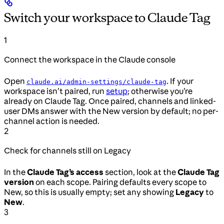
Switch your workspace to Claude Tag
1
Connect the workspace in the Claude console
Open
. If your
claude.ai/admin-settings/claude-tag
workspace isn’t paired, run
setup
; otherwise you’re
already on Claude Tag. Once paired, channels and linked-
user DMs answer with the New version by default; no per-
channel action is needed.
2
Check for channels still on Legacy
In the
Claude Tag’s access
section, look at the
Claude Tag
version
on each scope. Pairing defaults every scope to
New, so this is usually empty; set any showing
Legacy
to
New
.
3