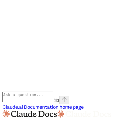
⌘
I
Claude.ai Documentation
home page