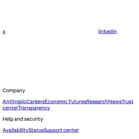
x
linkedin
Company
Anthropic
Careers
Economic Futures
Research
News
Trust
center
Transparency
Help and security
Availability
Status
Support center