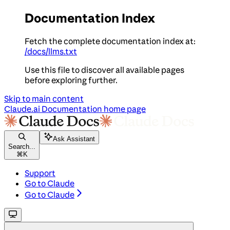
Documentation Index
Fetch the complete documentation index at:
/docs/llms.txt
Use this file to discover all available pages
before exploring further.
Skip to main content
Claude.ai Documentation
home page
Ask Assistant
Search...
⌘
K
Support
Go to Claude
Go to Claude