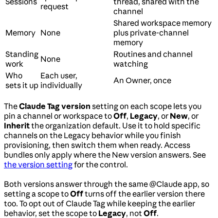
Sessions
thread, shared with the
request
channel
Shared workspace memory
Memory
None
plus private-channel
memory
Standing
Routines and channel
None
work
watching
Who
Each user,
An Owner, once
sets it up
individually
The
Claude Tag version
setting on each scope lets you
pin a channel or workspace to
Off
,
Legacy
, or
New
, or
Inherit
the organization default. Use it to hold specific
channels on the Legacy behavior while you finish
provisioning, then switch them when ready. Access
bundles only apply where the New version answers. See
the version setting
for the control.
Both versions answer through the same @Claude app, so
setting a scope to
Off
turns off the earlier version there
too. To opt out of Claude Tag while keeping the earlier
behavior, set the scope to
Legacy
, not
Off
.