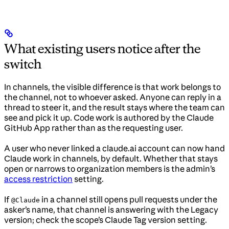
What existing users notice after the
switch
In channels, the visible difference is that work belongs to
the channel, not to whoever asked. Anyone can reply in a
thread to steer it, and the result stays where the team can
see and pick it up. Code work is authored by the Claude
GitHub App rather than as the requesting user.
A user who never linked a claude.ai account can now hand
Claude work in channels, by default. Whether that stays
open or narrows to organization members is the admin’s
access restriction
setting.
If
in a channel still opens pull requests under the
@Claude
asker’s name, that channel is answering with the Legacy
version; check the scope’s Claude Tag version setting.