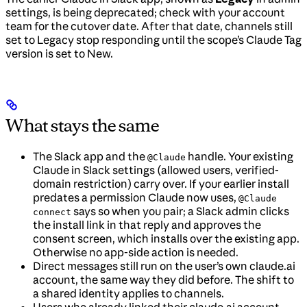
settings, is being deprecated; check with your account
team for the cutover date. After that date, channels still
set to Legacy stop responding until the scope’s Claude Tag
version is set to New.
What stays the same
The Slack app and the
handle. Your existing
@Claude
Claude in Slack settings (allowed users, verified-
domain restriction) carry over. If your earlier install
predates a permission Claude now uses,
@Claude
says so when you pair; a Slack admin clicks
connect
the install link in that reply and approves the
consent screen, which installs over the existing app.
Otherwise no app-side action is needed.
Direct messages still run on the user’s own claude.ai
account, the same way they did before. The shift to
a shared identity applies to channels.
Users who already linked their claude.ai account