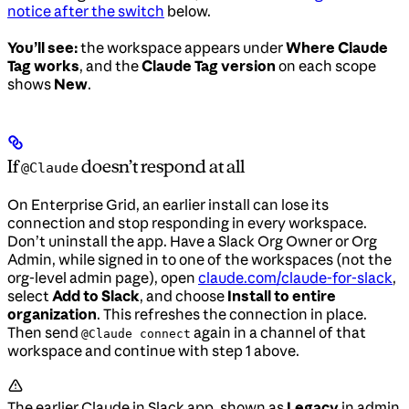
notice after the switch
below.
You’ll see:
the workspace appears under
Where Claude
Tag works
, and the
Claude Tag version
on each scope
shows
New
.
If
doesn’t respond at all
@Claude
On Enterprise Grid, an earlier install can lose its
connection and stop responding in every workspace.
Don’t uninstall the app. Have a Slack Org Owner or Org
Admin, while signed in to one of the workspaces (not the
org-level admin page), open
claude.com/claude-for-slack
,
select
Add to Slack
, and choose
Install to entire
organization
. This refreshes the connection in place.
Then send
again in a channel of that
@Claude connect
workspace and continue with step 1 above.
The earlier Claude in Slack app, shown as
Legacy
in admin