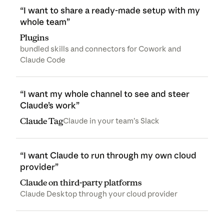
“I want to share a ready-made setup with my
whole team”
Plugins
bundled skills and connectors for Cowork and
Claude Code
“I want my whole channel to see and steer
Claude’s work”
Claude Tag
Claude in your team’s Slack
“I want Claude to run through my own cloud
provider”
Claude on third-party platforms
Claude Desktop through your cloud provider