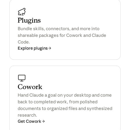
Plugins
Bundle skills, connectors, and more into
shareable packages for Cowork and Claude
Code.
Explore plugins
Cowork
Hand Claude a goal on your desktop and come
back to completed work, from polished
documents to organized files and synthesized
research.
Get Cowork