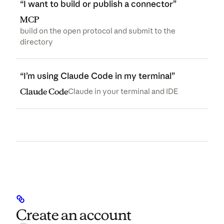
“I want to build or publish a connector”
MCP
build on the open protocol and submit to the
directory
“I’m using Claude Code in my terminal”
(opens in a new tab)
Claude Code
Claude in your terminal and IDE
Create an account