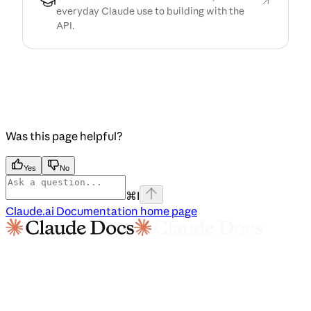
everyday Claude use to building with the
API.
Was this page helpful?
Yes
No
⌘
I
Claude.ai Documentation
home page