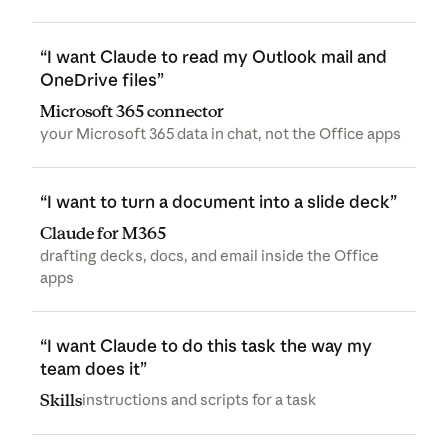
“I want Claude to read my Outlook mail and
OneDrive files”
Microsoft 365 connector
your Microsoft 365 data in chat, not the Office apps
“I want to turn a document into a slide deck”
Claude for M365
drafting decks, docs, and email inside the Office
apps
“I want Claude to do this task the way my
team does it”
Skills
instructions and scripts for a task