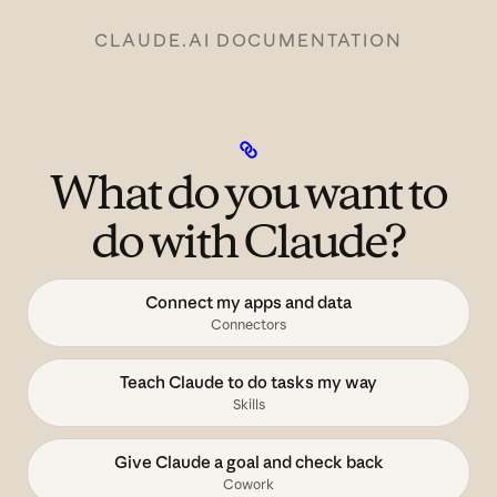
CLAUDE.AI DOCUMENTATION
What do you want to
do with Claude?
Connect my apps and data
Connectors
Teach Claude to do tasks my way
Skills
Give Claude a goal and check back
Cowork