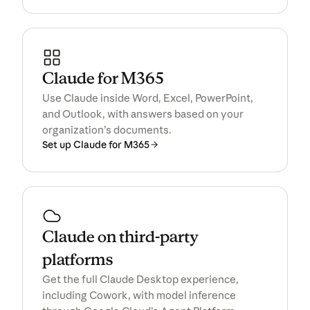
Claude for M365
Use Claude inside Word, Excel, PowerPoint,
and Outlook, with answers based on your
organization’s documents.
Set up Claude for M365
Claude on third-party
platforms
Get the full Claude Desktop experience,
including Cowork, with model inference