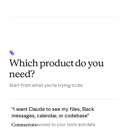
Which product do you
need?
Start from what you’re trying to do:
“I want Claude to see my files, Slack
messages, calendar, or codebase”
Connectors
access to your tools and data