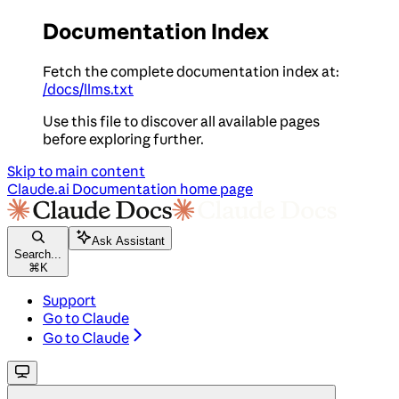
Documentation Index
Fetch the complete documentation index at:
/docs/llms.txt
Use this file to discover all available pages
before exploring further.
Skip to main content
Claude.ai Documentation
home page
Ask Assistant
Search...
⌘
K
Support
Go to Claude
Go to Claude