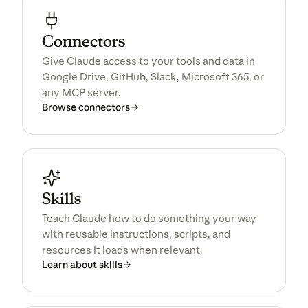
Connectors
All products
Give Claude access to your tools and data in
Google Drive, GitHub, Slack, Microsoft 365, or
any MCP server.
Browse connectors
Skills
Teach Claude how to do something your way
with reusable instructions, scripts, and
resources it loads when relevant.
Learn about skills