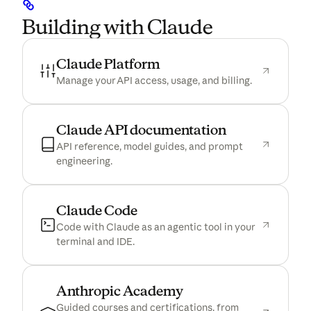
Building with Claude
(opens in a new tab)
Claude Platform
Manage your API access, usage, and billing.
(opens in a n
Claude API documentation
API reference, model guides, and prompt
engineering.
(opens in a new tab)
Claude Code
Code with Claude as an agentic tool in your
terminal and IDE.
(opens in a new tab)
Anthropic Academy
Guided courses and certifications, from