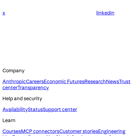
x
linkedin
Company
Anthropic
Careers
Economic Futures
Research
News
Trust
center
Transparency
Help and security
Availability
Status
Support center
Learn
Courses
MCP connectors
Customer stories
Engineering