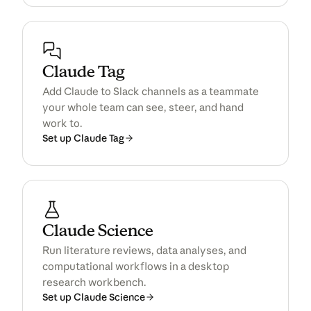
Claude Tag
Add Claude to Slack channels as a teammate
your whole team can see, steer, and hand
work to.
Set up Claude Tag
Claude Science
Run literature reviews, data analyses, and
computational workflows in a desktop
research workbench.
Set up Claude Science