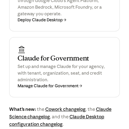
through Google Cloud’s Agent Platform,
Amazon Bedrock, Microsoft Foundry, or a
gateway you operate.
Deploy Claude Desktop
Claude for Government
Set up and manage Claude for your agency,
with tenant, organization, seat, and credit
administration.
Manage Claude for Government
What’s new:
the
Cowork changelog
, the
Claude
Science changelog
, and the
Claude Desktop
configuration changelog
.