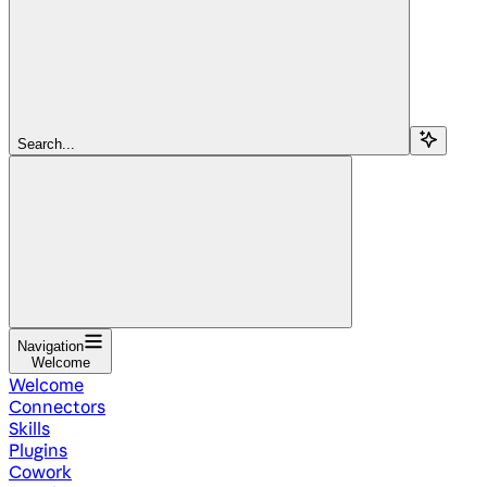
Search...
Navigation
Welcome
Welcome
Connectors
Skills
Plugins
Cowork