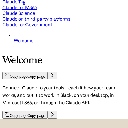
Claude Tag
Claude for M365
Claude Science
Claude on third-party platforms
Claude for Government
Welcome
Welcome
Copy page
Copy page
Connect Claude to your tools, teach it how your team
works, and put it to work in Slack, on your desktop, in
Microsoft 365, or through the Claude API.
Copy page
Copy page