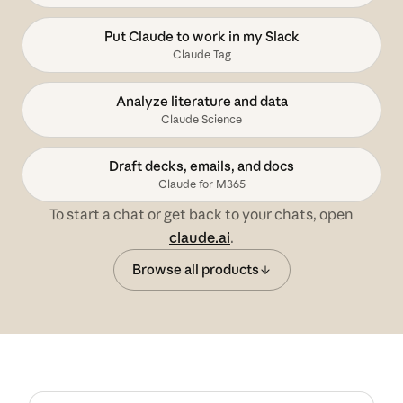
Put Claude to work in my Slack
Claude Tag
Analyze literature and data
Claude Science
Draft decks, emails, and docs
Claude for M365
To start a chat or get back to your chats, open
claude.ai
.
Browse all products