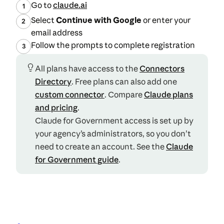
(opens in a new tab)
Go to
claude.ai
1
Select
Continue with Google
or enter your
2
email address
Follow the prompts to complete registration
3
All plans have access to the
Connectors
Directory
. Free plans can also add one
custom connector
. Compare
Claude plans
(opens in a new tab)
and pricing
.
Claude for Government access is set up by
your agency’s administrators, so you don’t
need to create an account. See the
Claude
for Government guide
.