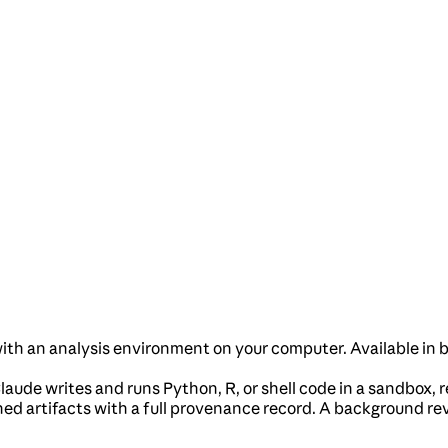
with an analysis environment on your computer. Available in
laude writes and runs Python, R, or shell code in a sandbox, re
ed artifacts with a full provenance record. A background re