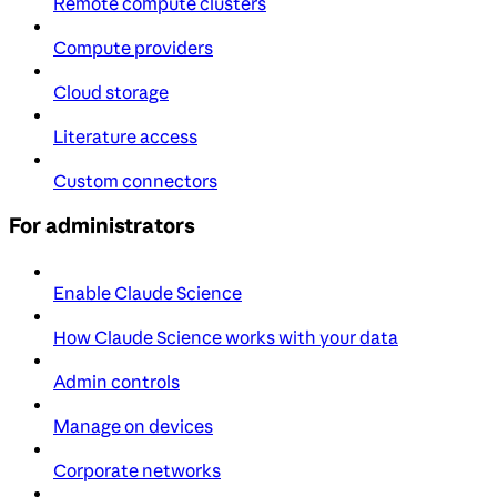
Remote compute clusters
Compute providers
Cloud storage
Literature access
Custom connectors
For administrators
Enable Claude Science
How Claude Science works with your data
Admin controls
Manage on devices
Corporate networks