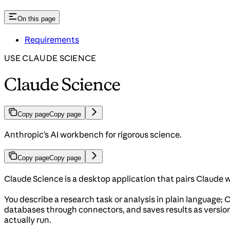
On this page
Requirements
USE CLAUDE SCIENCE
Claude Science
Copy page
Copy page
Anthropic’s AI workbench for rigorous science.
Copy page
Copy page
Claude Science is a desktop application that pairs Claude 
You describe a research task or analysis in plain language; C
databases through connectors, and saves results as version
actually run.