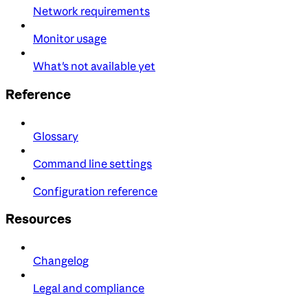
Network requirements
Monitor usage
What's not available yet
Reference
Glossary
Command line settings
Configuration reference
Resources
Changelog
Legal and compliance