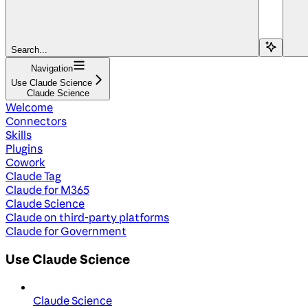
Search...
Navigation
Use Claude Science
Claude Science
Welcome
Connectors
Skills
Plugins
Cowork
Claude Tag
Claude for M365
Claude Science
Claude on third-party platforms
Claude for Government
Use Claude Science
Claude Science