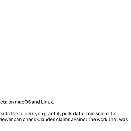
 beta on macOS and Linux.
ads the folders you grant it, pulls data from scientific
viewer can check Claude’s claims against the work that was