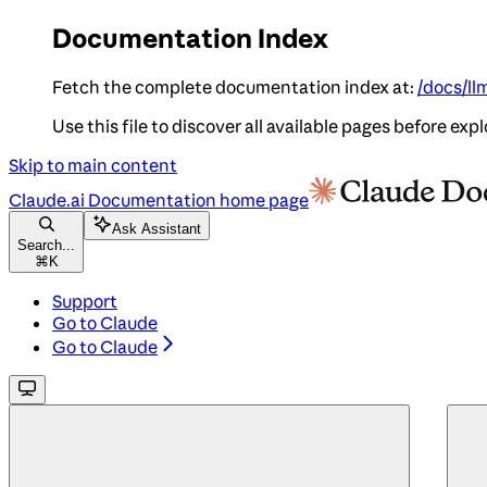
Documentation Index
Fetch the complete documentation index at:
/docs/ll
Use this file to discover all available pages before expl
Skip to main content
Claude.ai Documentation
home page
Ask Assistant
Search...
⌘
K
Support
Go to Claude
Go to Claude