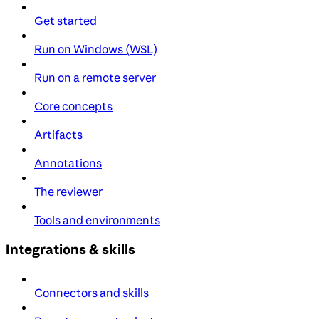
Get started
Run on Windows (WSL)
Run on a remote server
Core concepts
Artifacts
Annotations
The reviewer
Tools and environments
Integrations & skills
Connectors and skills