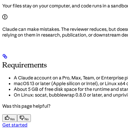
Your files stay on your computer, and code runs in a sandbo
Claude can make mistakes. The reviewer reduces, but doesn’t
relying on them in research, publication, or downstream deci
Requirements
A Claude account on a Pro, Max, Team, or Enterprise 
macOS 13 or later (Apple silicon or Intel), or Linux x64
About 5 GB of free disk space for the runtime and sta
On Linux: socat, bubblewrap 0.8.0 or later, and unpri
Was this page helpful?
Yes
No
Get started