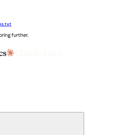
ms.txt
oring further.