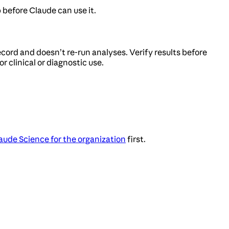
 before Claude can use it.
cord and doesn’t re-run analyses. Verify results before
r clinical or diagnostic use.
aude Science for the organization
first.