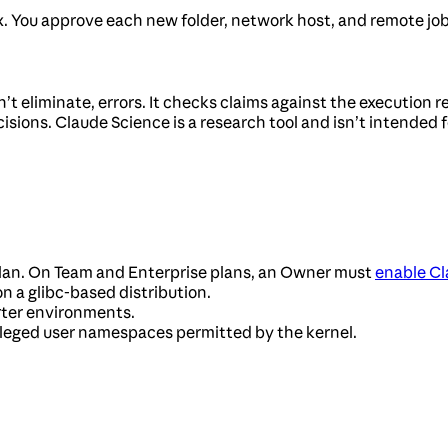
x. You approve each new folder, network host, and remote job
 eliminate, errors. It checks claims against the execution re
sions. Claude Science is a research tool and isn’t intended fo
plan. On Team and Enterprise plans, an Owner must
enable Cl
 on a glibc-based distribution.
rter environments.
vileged user namespaces permitted by the kernel.