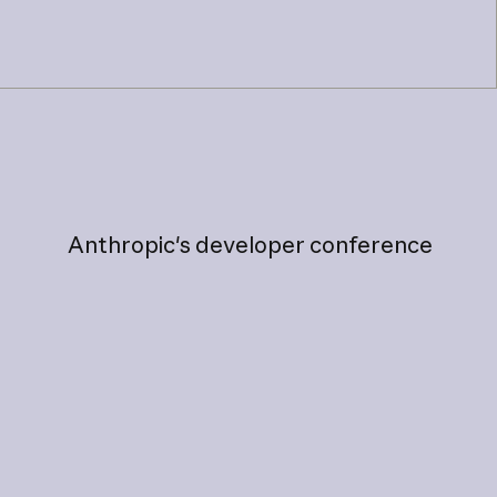
Anthropic's
developer
conference