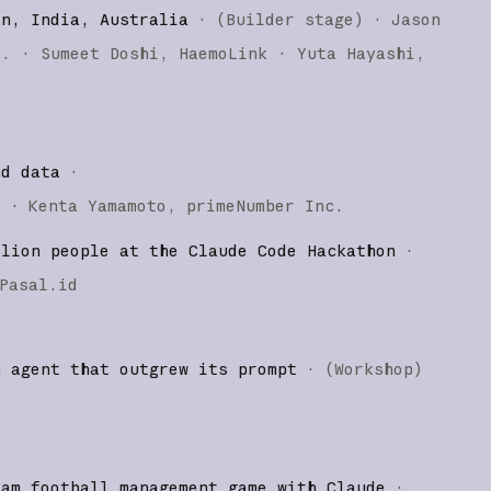
an, India, Australia
·
(
Builder stage
)
·
Jason
o.
Sumeet Doshi
HaemoLink
Yuta Hayashi
nd data
·
)
·
Kenta Yamamoto
primeNumber Inc.
llion people at the Claude Code Hackathon
·
Pasal.id
n agent that outgrew its prompt
·
(
Workshop
)
eam football management game with Claude
·