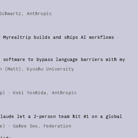
Schwartz
Anthropic
w Myrealtrip builds and ships AI workflows
·
d software to bypass language barriers with my
n (Matt)
Kyushu University
p
)
·
Koki Yoshida
Anthropic
Claude let a 2-person team hit #1 on a global
e
)
·
Gahee Seo
Federation