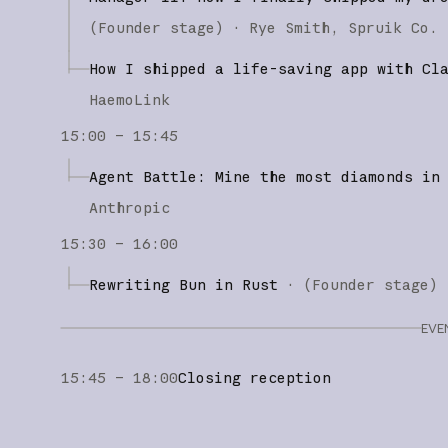
(
Founder stage
)
·
Rye Smith
Spruik Co.
How I shipped a life-saving app with Cl
HaemoLink
15:00 – 15:45
Agent Battle: Mine the most diamonds in
Anthropic
15:30 – 16:00
Rewriting Bun in Rust
·
(
Founder stage
)
EVE
15:45 – 18:00
Closing reception