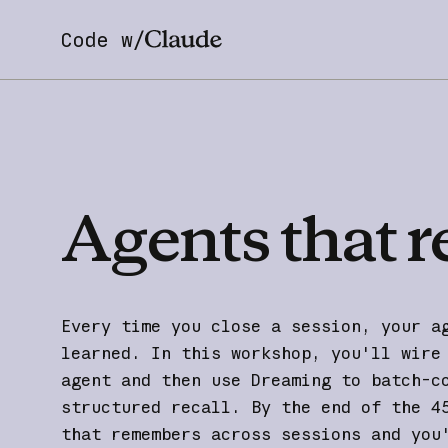
Code w/
Agents
that
r
Every time you close a session, your a
learned. In this workshop, you'll wire
agent and then use Dreaming to batch-c
structured recall. By the end of the 4
that remembers across sessions and you