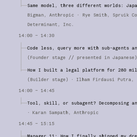
Same model, three different worlds: Jap
Bigman
Anthropic
Rye Smith
Spruik C
Determinant, Inc.
14:00 – 14:30
Code less, query more with sub-agents a
(
Founder stage
// presented in Japanese
How I built a legal platform for 280 mi
(
Builder stage
)
·
Ilham Firdausi Putra
14:00 – 14:45
Tool, skill, or subagent? Decomposing a
·
Karan Sampath
Anthropic
14:45 – 15:15
Manager 11: How I finally shipped my dr