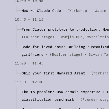
10:00 – 10:45
How we Claude Code
·
(
Workshop
)
·
Jason 
10:45 – 11:15
From Claude prototype to production: Ho
(
Founder stage
)
·
Wonjin Hur
Myrealtrip
Code for loved ones: Building customize
girlfriend
·
(
Builder stage
)
·
Siyuan Ya
11:00 – 11:45
Ship your first Managed Agent
·
(
Worksho
11:30 – 12:00
The 1% problem: How domain expertise + 
classification benchmark
·
(
Founder stag