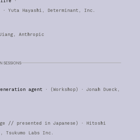
 life
·
)
·
Yuta Hayashi
Determinant, Inc.
Jiang
Anthropic
 SESSIONS
generation agent
·
(
Workshop
)
·
Jonah Dueck
ge
// presented in Japanese
)
·
Hitoshi
i
Tsukumo Labs Inc.