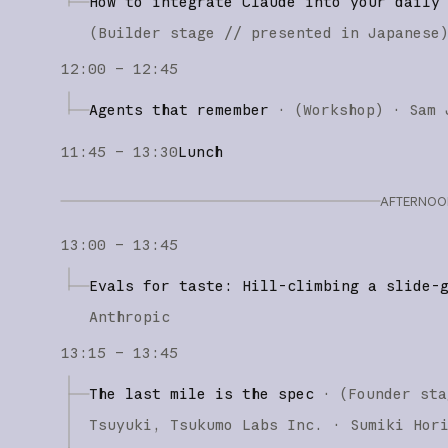
How to integrate Claude into your daily
(
Builder stage
// presented in Japanese
12:00 – 12:45
Agents that remember
·
(
Workshop
)
·
Sam 
11:45 – 13:30
Lunch
AFTERNOON
13:00 – 13:45
Evals for taste: Hill-climbing a slide-
Anthropic
13:15 – 13:45
The last mile is the spec
·
(
Founder sta
Tsuyuki
Tsukumo Labs Inc.
Sumiki Hor