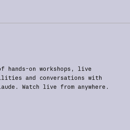
of hands-on workshops, live
ilities and conversations with
laude. Watch live from anywhere.