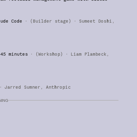
aude Code
·
(
Builder stage
)
·
Sumeet Doshi
 45 minutes
·
(
Workshop
)
·
Liam Plambeck
·
Jarred Sumner
Anthropic
NING