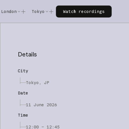
Watch recordings
London
Tokyo
Watch recordings
Code w/ Claude
Code w/ Claude
xtended
Code w/ Claude: Extended
Code w/ Claude: Extended
Details
City
Tokyo, JP
Date
11 June 2026
Time
12:00 – 12:45