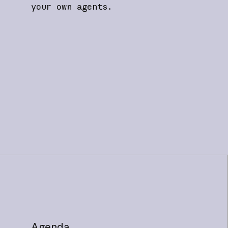
your own agents.
Agenda