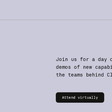
Join us for a day 
demos of new capab
the teams behind C
Learn more
Attend virtually