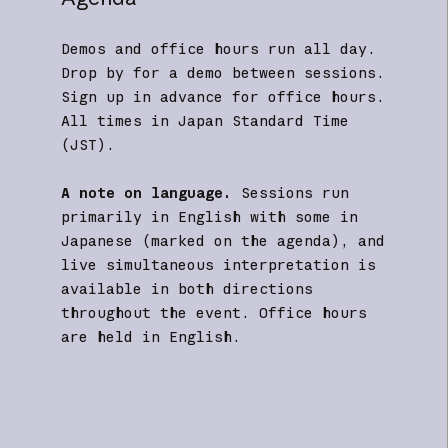
Demos and office hours run all day.
Drop by for a demo between sessions.
Sign up in advance for office hours.
All times in Japan Standard Time
(JST).
A note on language.
Sessions run
primarily in English with some in
Japanese (marked on the agenda), and
live simultaneous interpretation is
available in both directions
throughout the event. Office hours
are held in English.