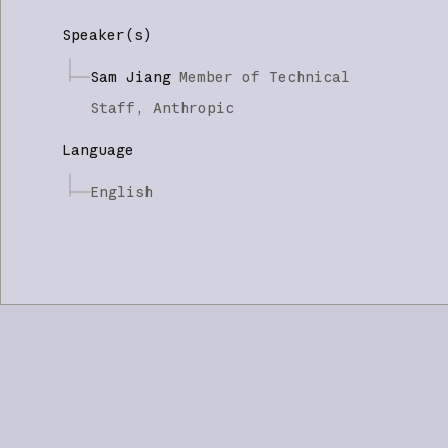
Speaker(s)
Sam Jiang
Member of Technical
Staff,
Anthropic
Language
English