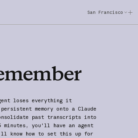
San Francisco
Code w/ Claude
Code w/ Claude: E
emember
gent loses everything it
 persistent memory onto a Claude
onsolidate past transcripts into
5 minutes, you'll have an agent
'll know how to set this up for