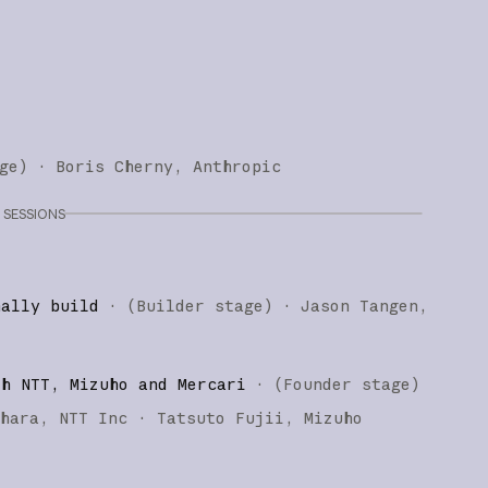
ge
)
·
Boris Cherny
Anthropic
SESSIONS
nally build
·
(
Builder stage
)
·
Jason Tangen
th NTT, Mizuho and Mercari
·
(
Founder stage
)
ihara
NTT Inc
Tatsuto Fujii
Mizuho