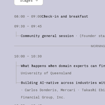
Stages
All stages
08:00 – 09:00
Check-in and breakfast
Founder stage
09:30 – 09:45
Builder stage
Community general session
·
(
Founder sta
Workshops
MORNING 
10:00 – 10:30
What happens when domain experts can fi
University of Queensland
Building AI-native across industries wi
·
Carlos Donderis
Mercari
Takashi Eb
Financial Group, Inc.