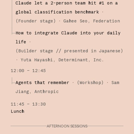
Claude let a 2-person team hit #1 on a
global classification benchmark
·
(
Founder stage
)
·
Gahee Seo
Federation
How to integrate Claude into your daily
life
·
(
Builder stage
// presented in Japanese
)
·
Yuta Hayashi
Determinant, Inc.
12:00 – 12:45
Agents that remember
·
(
Workshop
)
·
Sam
Jiang
Anthropic
11:45 – 13:30
Lunch
AFTERNOON SESSIONS