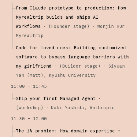
From Claude prototype to production: How
Myrealtrip builds and ships AI
workflows
·
(
Founder stage
)
·
Wonjin Hur
Myrealtrip
Code for loved ones: Building customized
software to bypass language barriers with
my girlfriend
·
(
Builder stage
)
·
Siyuan
Yan (Matt)
Kyushu University
11:00 – 11:45
Ship your first Managed Agent
·
(
Workshop
)
·
Koki Yoshida
Anthropic
11:30 – 12:00
The 1% problem: How domain expertise +