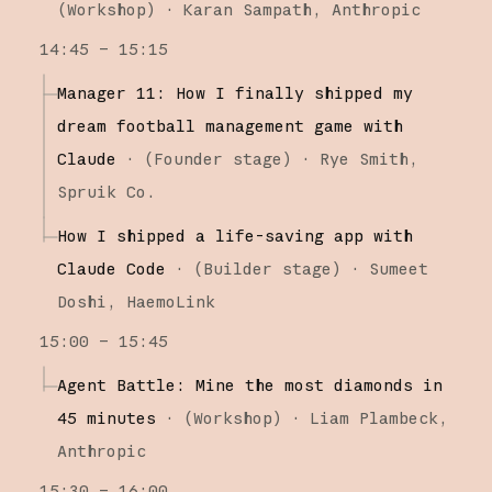
(
Workshop
)
·
Karan Sampath
Anthropic
14:45 – 15:15
Manager 11: How I finally shipped my
dream football management game with
Claude
·
(
Founder stage
)
·
Rye Smith
Spruik Co.
How I shipped a life-saving app with
Claude Code
·
(
Builder stage
)
·
Sumeet
Doshi
HaemoLink
15:00 – 15:45
Agent Battle: Mine the most diamonds in
45 minutes
·
(
Workshop
)
·
Liam Plambeck
Anthropic
15:30 – 16:00