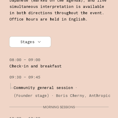
Japanese (marked on the agenda), and live
simultaneous interpretation is available
in both directions throughout the event.
Office hours are held in English.
Stages
All stages
08:00 – 09:00
Founder stage
Check-in and breakfast
Builder stage
09:30 – 09:45
Workshops
Community general session
·
(
Founder stage
)
·
Boris Cherny
Anthropic
MORNING SESSIONS