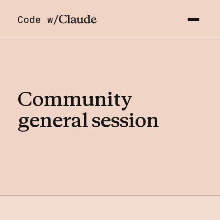
Code w/
Community
general
session