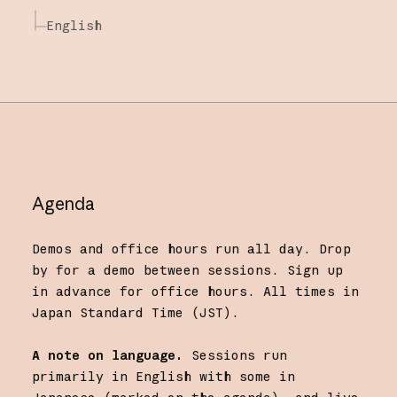
English
Agenda
Demos and office hours run all day. Drop
by for a demo between sessions. Sign up
in advance for office hours. All times in
Japan Standard Time (JST).
A note on language.
Sessions run
primarily in English with some in