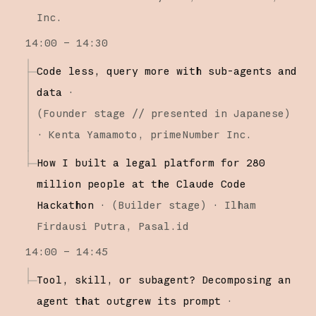
Inc.
14:00 – 14:30
Code less, query more with sub-agents and
data
·
(
Founder stage
// presented in Japanese
)
·
Kenta Yamamoto
primeNumber Inc.
How I built a legal platform for 280
million people at the Claude Code
Hackathon
·
(
Builder stage
)
·
Ilham
Firdausi Putra
Pasal.id
14:00 – 14:45
Tool, skill, or subagent? Decomposing an
agent that outgrew its prompt
·