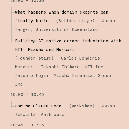
10:00 – 10:30
What happens when domain experts can
finally build
·
(
Builder stage
)
·
Jason
Tangen
University of Queensland
Building AI-native across industries with
NTT, Mizuho and Mercari
·
(
Founder stage
)
·
Carlos Donderis
Mercari
Takashi Ebihara
NTT Inc
Tatsuto Fujii
Mizuho Financial Group,
Inc.
10:00 – 10:45
How we Claude Code
·
(
Workshop
)
·
Jason
Schwartz
Anthropic
10:45 – 11:15