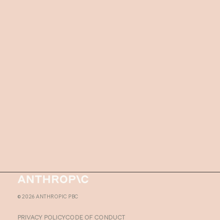
Homepage
©
2026
ANTHROPIC PBC
PRIVACY POLICY
CODE OF CONDUCT