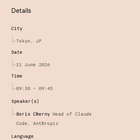
Details
City
Tokyo, JP
Date
11 June 2026
Time
09:30 – 09:45
Speaker(s)
Boris Cherny
Head of Claude
Code,
Anthropic
Language