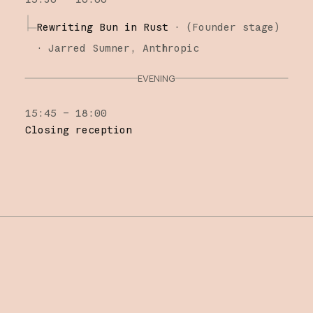
Rewriting Bun in Rust
·
(
Founder stage
)
·
Jarred Sumner
Anthropic
EVENING
15:45 – 18:00
Closing reception