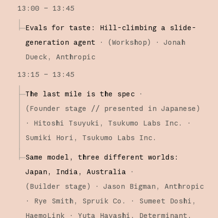
13:00 – 13:45
Evals for taste: Hill-climbing a slide-
generation agent
·
(
Workshop
)
·
Jonah
Dueck
Anthropic
13:15 – 13:45
The last mile is the spec
·
(
Founder stage
// presented in Japanese
)
·
Hitoshi Tsuyuki
Tsukumo Labs Inc.
Sumiki Hori
Tsukumo Labs Inc.
Same model, three different worlds:
Japan, India, Australia
·
(
Builder stage
)
·
Jason Bigman
Anthropic
Rye Smith
Spruik Co.
Sumeet Doshi
HaemoLink
Yuta Hayashi
Determinant,