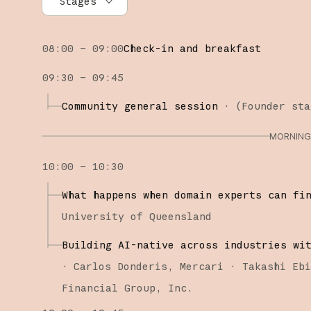
Stages
All stages
08:00 – 09:00
Check-in and breakfast
Founder stage
09:30 – 09:45
Builder stage
Community general session
·
(
Founder sta
Workshops
MORNING 
10:00 – 10:30
What happens when domain experts can fi
University of Queensland
Building AI-native across industries wi
·
Carlos Donderis
Mercari
Takashi Eb
Financial Group, Inc.