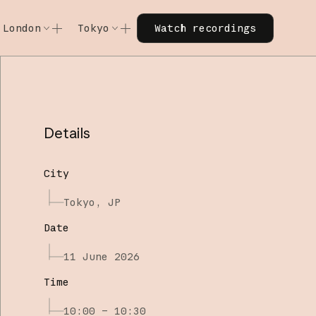
Watch recordings
London
Tokyo
Watch recordings
Code w/ Claude
Code w/ Claude
xtended
Code w/ Claude: Extended
Code w/ Claude: Extended
Details
City
Tokyo, JP
Date
11 June 2026
Time
10:00 – 10:30