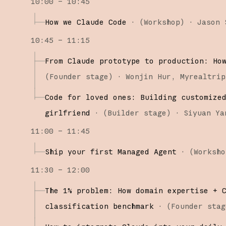
10:00 – 10:45
How we Claude Code
·
(
Workshop
)
·
Jason 
10:45 – 11:15
From Claude prototype to production: Ho
(
Founder stage
)
·
Wonjin Hur
Myrealtrip
Code for loved ones: Building customize
girlfriend
·
(
Builder stage
)
·
Siyuan Ya
11:00 – 11:45
Ship your first Managed Agent
·
(
Worksho
11:30 – 12:00
The 1% problem: How domain expertise + 
classification benchmark
·
(
Founder stag