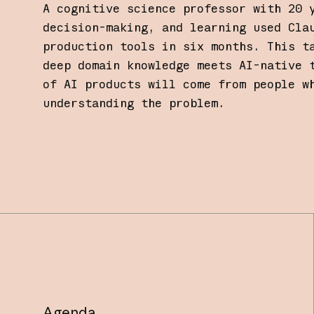
A cognitive science professor with 20 
decision-making, and learning used Cla
production tools in six months. This t
deep domain knowledge meets AI-native 
of AI products will come from people w
understanding the problem.
Agenda