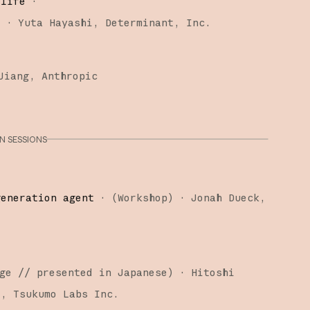
 life
·
)
·
Yuta Hayashi
Determinant, Inc.
Jiang
Anthropic
 SESSIONS
generation agent
·
(
Workshop
)
·
Jonah Dueck
ge
// presented in Japanese
)
·
Hitoshi
i
Tsukumo Labs Inc.