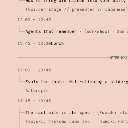
How to integrate Claude into your daily
(
Builder stage
// presented in Japanese
12:00 – 12:45
Agents that remember
·
(
Workshop
)
·
Sam 
11:45 – 13:30
Lunch
AFTERNOON
13:00 – 13:45
Evals for taste: Hill-climbing a slide-
Anthropic
13:15 – 13:45
The last mile is the spec
·
(
Founder sta
Tsuyuki
Tsukumo Labs Inc.
Sumiki Hor