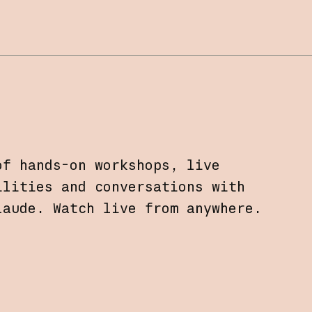
of hands-on workshops, live
ilities and conversations with
laude. Watch live from anywhere.