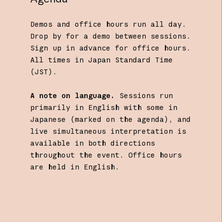
Demos and office hours run all day.
Drop by for a demo between sessions.
Sign up in advance for office hours.
All times in Japan Standard Time
(JST).
A note on language.
Sessions run
primarily in English with some in
Japanese (marked on the agenda), and
live simultaneous interpretation is
available in both directions
throughout the event. Office hours
are held in English.