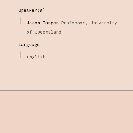
Speaker(s)
Jason Tangen
Professor,
University
of Queensland
Language
English