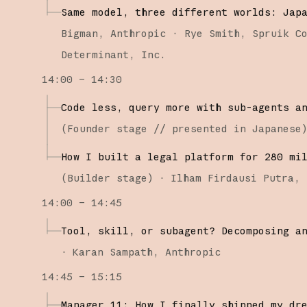
Same model, three different worlds: Jap
Bigman
Anthropic
Rye Smith
Spruik C
Determinant, Inc.
14:00 – 14:30
Code less, query more with sub-agents a
(
Founder stage
// presented in Japanese
How I built a legal platform for 280 mi
(
Builder stage
)
·
Ilham Firdausi Putra
14:00 – 14:45
Tool, skill, or subagent? Decomposing a
·
Karan Sampath
Anthropic
14:45 – 15:15
Manager 11: How I finally shipped my dr