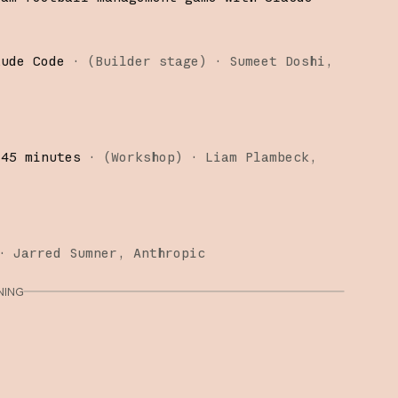
aude Code
·
(
Builder stage
)
·
Sumeet Doshi
 45 minutes
·
(
Workshop
)
·
Liam Plambeck
·
Jarred Sumner
Anthropic
NING