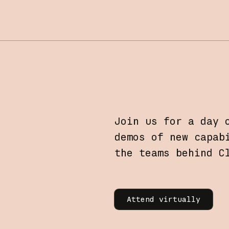
Join us for a day 
demos of new capab
the teams behind C
Learn more
Attend virtually