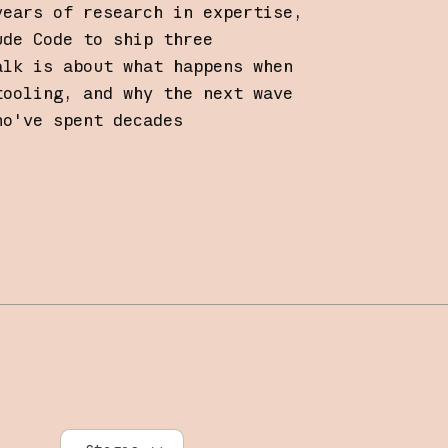
years of research in expertise,
ude Code to ship three
alk is about what happens when
tooling, and why the next wave
ho've spent decades