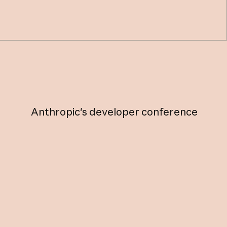
Anthropic's
developer
conference