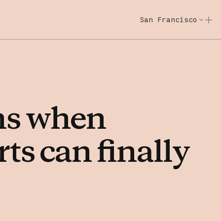
San Francisco
Code w/ Claude
Code w/ Claude: E
ns
when
rts
can
finally