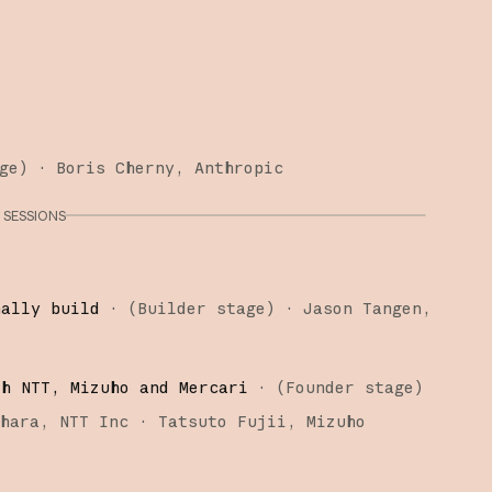
ge
)
·
Boris Cherny
Anthropic
SESSIONS
nally build
·
(
Builder stage
)
·
Jason Tangen
th NTT, Mizuho and Mercari
·
(
Founder stage
)
ihara
NTT Inc
Tatsuto Fujii
Mizuho