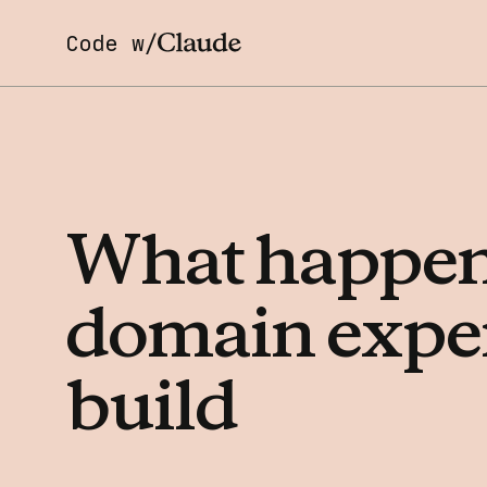
Code w/
What
happe
domain
expe
build