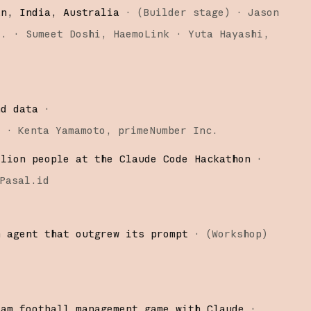
an, India, Australia
·
(
Builder stage
)
·
Jason
o.
Sumeet Doshi
HaemoLink
Yuta Hayashi
nd data
·
)
·
Kenta Yamamoto
primeNumber Inc.
llion people at the Claude Code Hackathon
·
Pasal.id
n agent that outgrew its prompt
·
(
Workshop
)
eam football management game with Claude
·