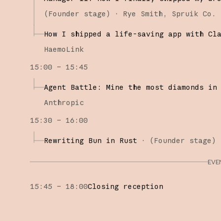
(
Founder stage
)
·
Rye Smith
Spruik Co.
How I shipped a life-saving app with Cl
HaemoLink
15:00 – 15:45
Agent Battle: Mine the most diamonds in
Anthropic
15:30 – 16:00
Rewriting Bun in Rust
·
(
Founder stage
)
EVE
15:45 – 18:00
Closing reception