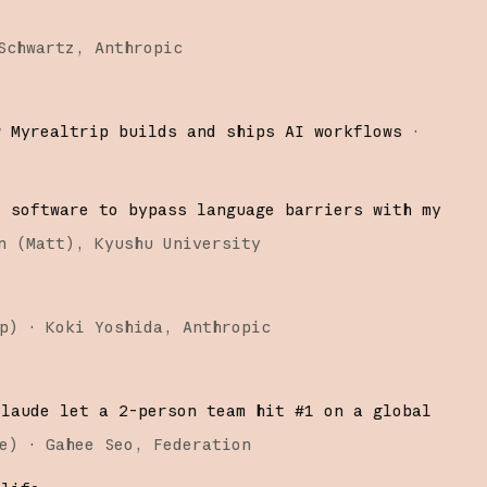
Schwartz
Anthropic
w Myrealtrip builds and ships AI workflows
·
d software to bypass language barriers with my
n (Matt)
Kyushu University
p
)
·
Koki Yoshida
Anthropic
Claude let a 2-person team hit #1 on a global
e
)
·
Gahee Seo
Federation