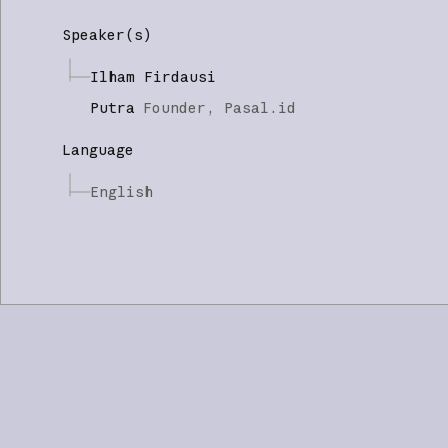
Speaker(s)
Ilham Firdausi
Putra
Founder,
Pasal.id
Language
English