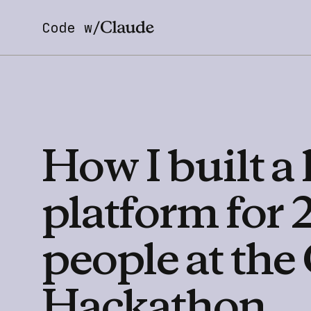
Code w/
How
I
built
a
platform
for
people
at
the
Hackathon