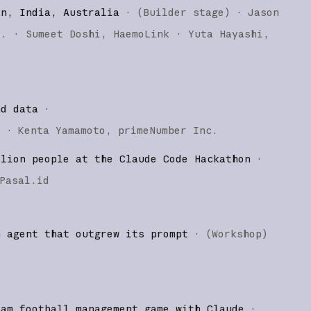
an, India, Australia
·
(
Builder stage
)
·
Jason
o.
Sumeet Doshi
HaemoLink
Yuta Hayashi
nd data
·
)
·
Kenta Yamamoto
primeNumber Inc.
llion people at the Claude Code Hackathon
·
Pasal.id
n agent that outgrew its prompt
·
(
Workshop
)
eam football management game with Claude
·