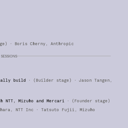
ge
)
·
Boris Cherny
Anthropic
SESSIONS
nally build
·
(
Builder stage
)
·
Jason Tangen
th NTT, Mizuho and Mercari
·
(
Founder stage
)
ihara
NTT Inc
Tatsuto Fujii
Mizuho