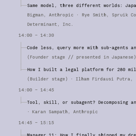
Same model, three different worlds: Jap
Bigman
Anthropic
Rye Smith
Spruik C
Determinant, Inc.
14:00 – 14:30
Code less, query more with sub-agents a
(
Founder stage
// presented in Japanese
How I built a legal platform for 280 mi
(
Builder stage
)
·
Ilham Firdausi Putra
14:00 – 14:45
Tool, skill, or subagent? Decomposing a
·
Karan Sampath
Anthropic
14:45 – 15:15
Manager 11: How I finally shipped my dr