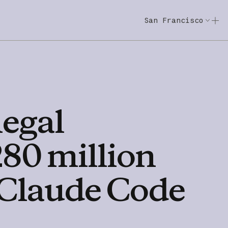
San Francisco
Code w/ Claude
Code w/ Claude: E
legal
280
million
Claude
Code