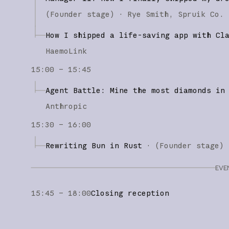
(
Founder stage
)
·
Rye Smith
Spruik Co.
How I shipped a life-saving app with Cl
HaemoLink
15:00 – 15:45
Agent Battle: Mine the most diamonds in
Anthropic
15:30 – 16:00
Rewriting Bun in Rust
·
(
Founder stage
)
EVE
15:45 – 18:00
Closing reception