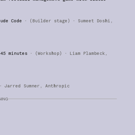
aude Code
·
(
Builder stage
)
·
Sumeet Doshi
 45 minutes
·
(
Workshop
)
·
Liam Plambeck
·
Jarred Sumner
Anthropic
NING