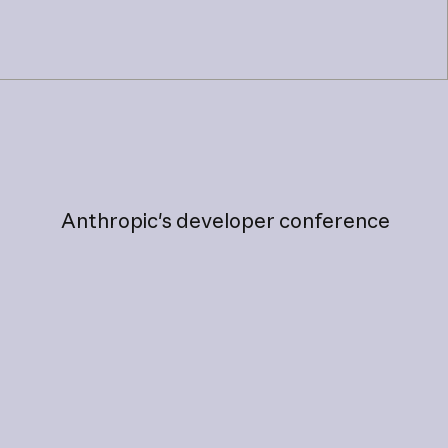
Anthropic's
developer
conference