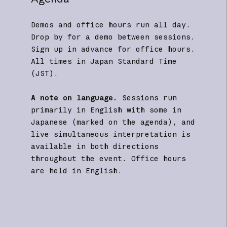
Demos and office hours run all day.
Drop by for a demo between sessions.
Sign up in advance for office hours.
All times in Japan Standard Time
(JST).
A note on language.
Sessions run
primarily in English with some in
Japanese (marked on the agenda), and
live simultaneous interpretation is
available in both directions
throughout the event. Office hours
are held in English.