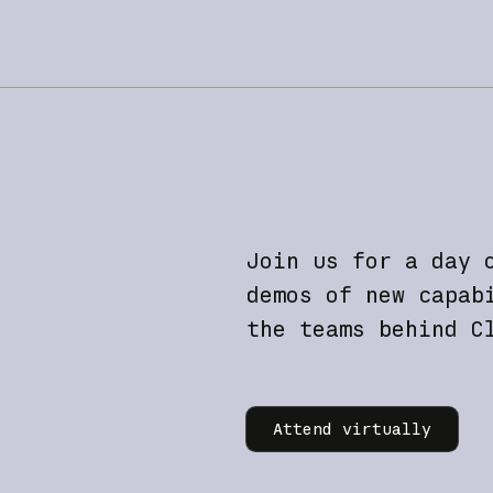
Join us for a day 
demos of new capab
the teams behind C
Learn more
Attend virtually