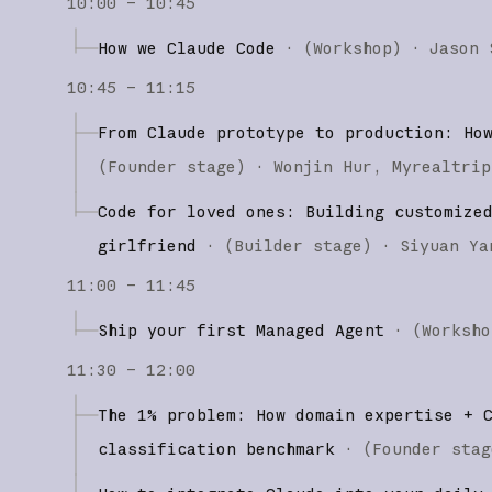
10:00 – 10:45
How we Claude Code
·
(
Workshop
)
·
Jason 
10:45 – 11:15
From Claude prototype to production: Ho
(
Founder stage
)
·
Wonjin Hur
Myrealtrip
Code for loved ones: Building customize
girlfriend
·
(
Builder stage
)
·
Siyuan Ya
11:00 – 11:45
Ship your first Managed Agent
·
(
Worksho
11:30 – 12:00
The 1% problem: How domain expertise + 
classification benchmark
·
(
Founder stag