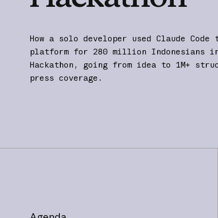
How a solo developer used Claude Code 
platform for 280 million Indonesians i
Hackathon, going from idea to 1M+ stru
press coverage.
Agenda