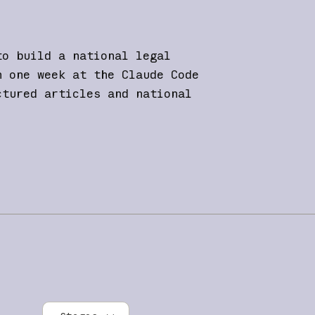
to build a national legal
n one week at the Claude Code
ctured articles and national