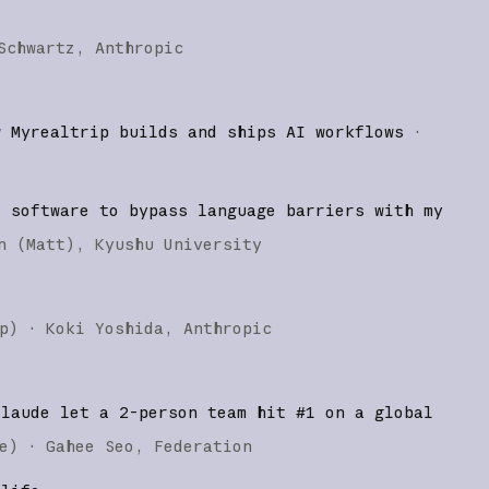
Schwartz
Anthropic
w Myrealtrip builds and ships AI workflows
·
d software to bypass language barriers with my
n (Matt)
Kyushu University
p
)
·
Koki Yoshida
Anthropic
Claude let a 2-person team hit #1 on a global
e
)
·
Gahee Seo
Federation