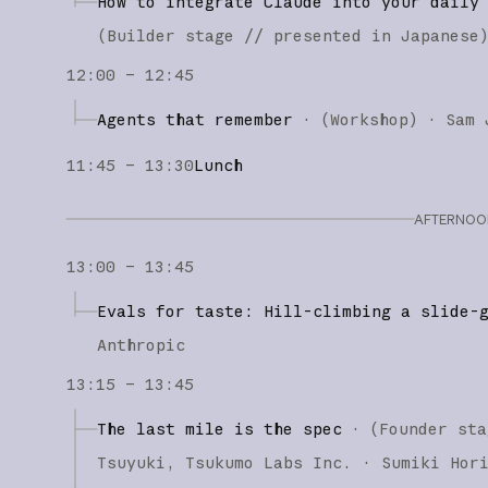
How to integrate Claude into your daily
(
Builder stage
// presented in Japanese
12:00 – 12:45
Agents that remember
·
(
Workshop
)
·
Sam 
11:45 – 13:30
Lunch
AFTERNOON
13:00 – 13:45
Evals for taste: Hill-climbing a slide-
Anthropic
13:15 – 13:45
The last mile is the spec
·
(
Founder sta
Tsuyuki
Tsukumo Labs Inc.
Sumiki Hor