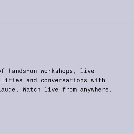
of hands-on workshops, live
ilities and conversations with
laude. Watch live from anywhere.