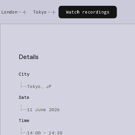
Watch recordings
London
Tokyo
Watch recordings
Code w/ Claude
Code w/ Claude
xtended
Code w/ Claude: Extended
Code w/ Claude: Extended
Details
City
Tokyo, JP
Date
11 June 2026
Time
14:00 – 14:30