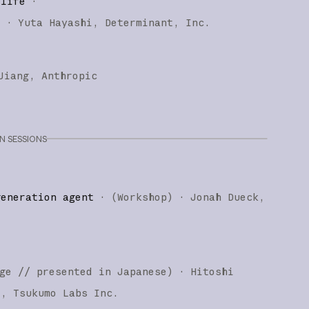
 life
·
)
·
Yuta Hayashi
Determinant, Inc.
Jiang
Anthropic
 SESSIONS
generation agent
·
(
Workshop
)
·
Jonah Dueck
ge
// presented in Japanese
)
·
Hitoshi
i
Tsukumo Labs Inc.