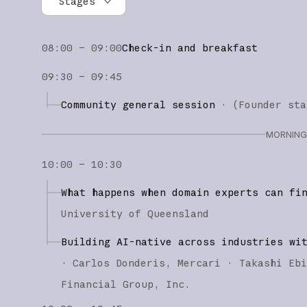
Stages
All stages
08:00 – 09:00
Check-in and breakfast
Founder stage
09:30 – 09:45
Builder stage
Community general session
·
(
Founder sta
Workshops
MORNING 
10:00 – 10:30
What happens when domain experts can fi
University of Queensland
Building AI-native across industries wi
·
Carlos Donderis
Mercari
Takashi Eb
Financial Group, Inc.