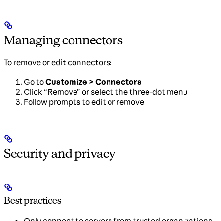
Managing connectors
To remove or edit connectors:
Go to
Customize > Connectors
Click “Remove” or select the three-dot menu
Follow prompts to edit or remove
Security and privacy
Best practices
Only connect to servers from trusted organizations