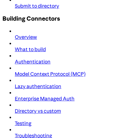
Submit to directory
Building Connectors
Overview
What to build
Authentication
Model Context Protocol (MCP)
Lazy authentication
Enterprise Managed Auth
Directory vs custom
Testing
Troubleshooting