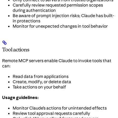
Carefully review requested permission scopes
during authentication
Be aware of prompt injection risks; Claude has built-
in protections
Monitor for unexpected changes in tool behavior
Tool actions
Remote MCP servers enable Claude to invoke tools that
can:
Read data from applications
Create, modify, or delete data
Take actions on your behalf
Usage guidelines:
Monitor Claude’s actions for unintended effects
Review tool approval requests carefully