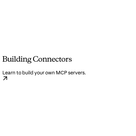
Building Connectors
Learn to build your own MCP servers.