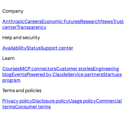
Company
Anthropic
Careers
Economic Futures
Research
News
Trust
center
Transparency
Help and security
Availability
Status
Support center
Learn
Courses
MCP connectors
Customer stories
Engineering
blog
Events
Powered by Claude
Service partners
Startups
program
Terms and policies
Privacy policy
Disclosure policy
Usage policy
Commercial
terms
Consumer terms
Assistant