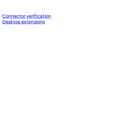
Connector verification
Desktop extensions