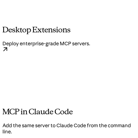
Desktop Extensions
Deploy enterprise-grade MCP servers.
MCP in Claude Code
Add the same server to Claude Code from the command
line.