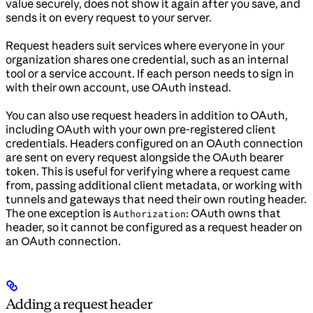
value securely, does not show it again after you save, and
sends it on every request to your server.
Request headers suit services where everyone in your
organization shares one credential, such as an internal
tool or a service account. If each person needs to sign in
with their own account, use OAuth instead.
You can also use request headers in addition to OAuth,
including OAuth with your own pre-registered client
credentials. Headers configured on an OAuth connection
are sent on every request alongside the OAuth bearer
token. This is useful for verifying where a request came
from, passing additional client metadata, or working with
tunnels and gateways that need their own routing header.
The one exception is
: OAuth owns that
Authorization
header, so it cannot be configured as a request header on
an OAuth connection.
Adding a request header