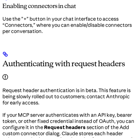
Enabling connectors in chat
Use the ”+” button in your chat interface to access
“Connectors,” where you can enable/disable connectors
per conversation.
Authenticating with request headers
Request header authentication is in beta. This feature is
being slowly rolled out to customers; contact Anthropic
for early access.
If your MCP server authenticates with an API key, bearer
token, or other fixed credential instead of OAuth, you can
configure it in the
Request headers
section of the Add
custom connector dialog. Claude stores each header