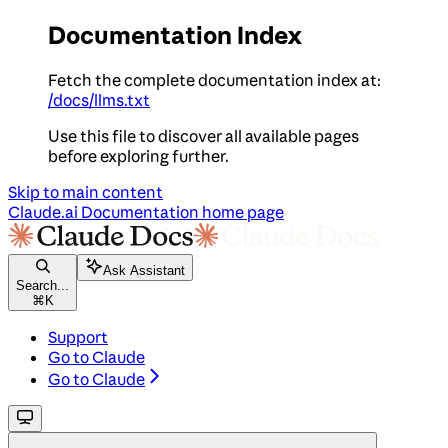
Documentation Index
Fetch the complete documentation index at:
/docs/llms.txt
Use this file to discover all available pages
before exploring further.
Skip to main content
Claude.ai Documentation
home page
Ask Assistant
Search...
⌘
K
Support
Go to Claude
Go to Claude