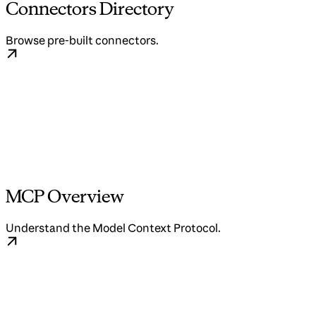
Connectors Directory
Browse pre-built connectors.
MCP Overview
Understand the Model Context Protocol.