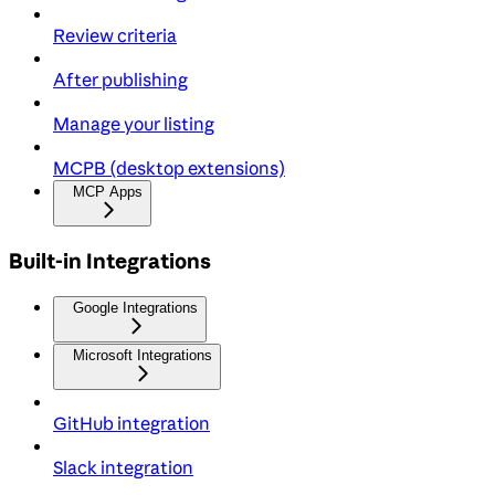
Review criteria
After publishing
Manage your listing
MCPB (desktop extensions)
MCP Apps
Built-in Integrations
Google Integrations
Microsoft Integrations
GitHub integration
Slack integration