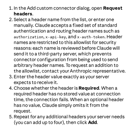
In the Add custom connector dialog, open
Request
headers
.
Select a header name from the list, or enter one
manually. Claude accepts a fixed set of standard
authentication and routing header names such as
,
, and
. Header
authorization
x-api-key
x-auth-token
names are restricted to this allowlist for security
reasons: each name is reviewed before Claude will
send it to a third-party server, which prevents
connector configuration from being used to send
arbitrary header names. To request an addition to
the allowlist, contact your Anthropic representative.
Enter the header value exactly as your server
expects to receive it.
Choose whether the header is
Required
. When a
required header has no stored value at connection
time, the connection fails. When an optional header
has no value, Claude simply omits it from the
request.
Repeat for any additional headers your server needs
(you can add up to four), then click
Add
.