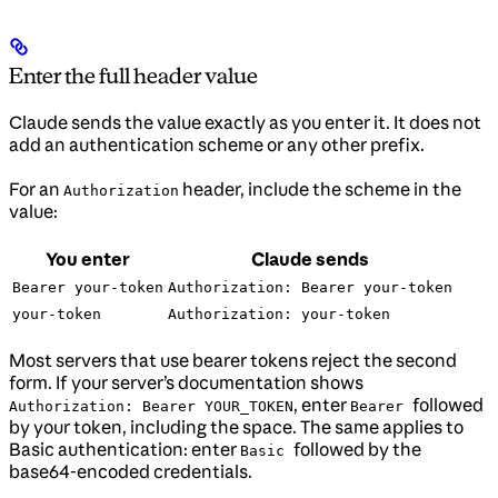
Enter the full header value
Claude sends the value exactly as you enter it. It does not
add an authentication scheme or any other prefix.
For an
header, include the scheme in the
Authorization
value:
You enter
Claude sends
Bearer your-token
Authorization: Bearer your-token
your-token
Authorization: your-token
Most servers that use bearer tokens reject the second
form. If your server’s documentation shows
, enter
followed
Authorization: Bearer YOUR_TOKEN
Bearer
by your token, including the space. The same applies to
Basic authentication: enter
followed by the
Basic
base64-encoded credentials.