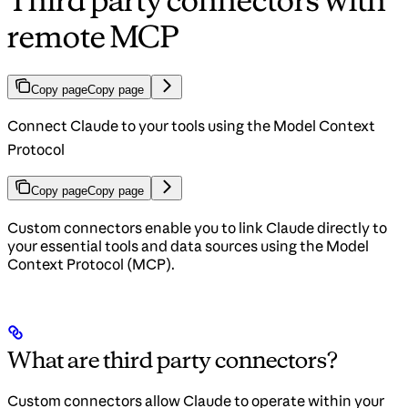
Third party connectors with
remote MCP
Copy page
Copy page
Connect Claude to your tools using the Model Context
Protocol
Copy page
Copy page
Custom connectors enable you to link Claude directly to
your essential tools and data sources using the Model
Context Protocol (MCP).
What are third party connectors?
Custom connectors allow Claude to operate within your