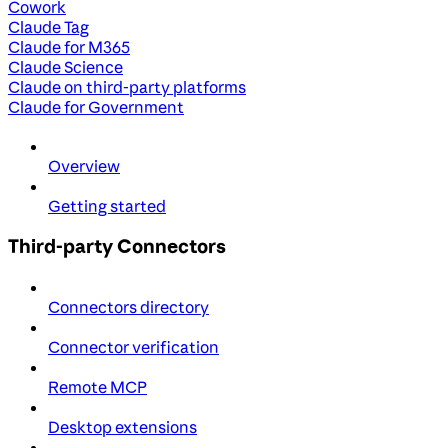
Cowork
Claude Tag
Claude for M365
Claude Science
Claude on third-party platforms
Claude for Government
Overview
Getting started
Third-party Connectors
Connectors directory
Connector verification
Remote MCP
Desktop extensions