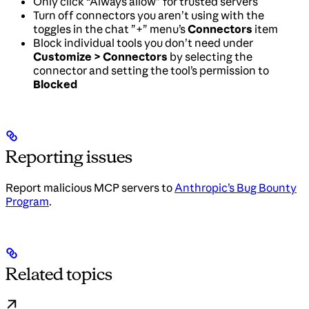
Only click “Always allow” for trusted servers
Turn off connectors you aren’t using with the
toggles in the chat ”+” menu’s
Connectors
item
Block individual tools you don’t need under
Customize > Connectors
by selecting the
connector and setting the tool’s permission to
Blocked
Reporting issues
Report malicious MCP servers to
Anthropic’s Bug Bounty
Program
.
Related topics