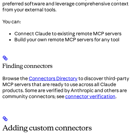
preferred software and leverage comprehensive context
from your external tools.
You can:
Connect Claude to existing remote MCP servers
Build your own remote MCP servers for any tool
Finding connectors
Browse the
Connectors Directory
to discover third-party
MCP servers that are ready to use across all Claude
products. Some are verified by Anthropic and others are
community connectors; see
connector verification
.
Adding custom connectors