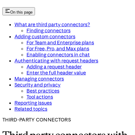
On this page
What are third party connectors?
Finding connectors
Adding custom connectors
For Team and Enterprise plans
For Free, Pro, and Max plans
Enabling connectors in chat
Authenticating with request headers
Adding a request header
Enter the full header value
Managing connectors
Security and privacy
Best practices
Tool actions
Reporting issues
Related topics
THIRD-PARTY CONNECTORS