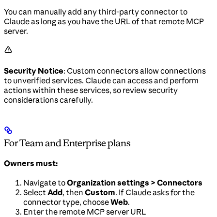
You can manually add any third-party connector to
Claude as long as you have the URL of that remote MCP
server.
Security Notice
: Custom connectors allow connections
to unverified services. Claude can access and perform
actions within these services, so review security
considerations carefully.
For Team and Enterprise plans
Owners must:
Navigate to
Organization settings > Connectors
Select
Add
, then
Custom
. If Claude asks for the
connector type, choose
Web
.
Enter the remote MCP server URL