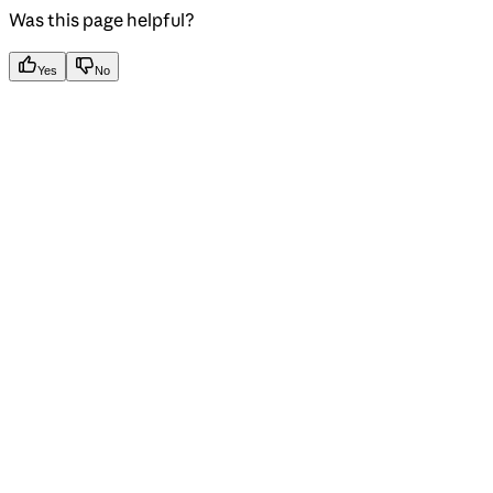
Was this page helpful?
Yes
No