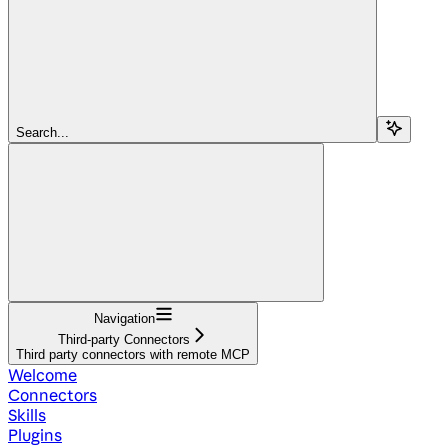
Search...
Navigation
Third-party Connectors
Third party connectors with remote MCP
Welcome
Connectors
Skills
Plugins