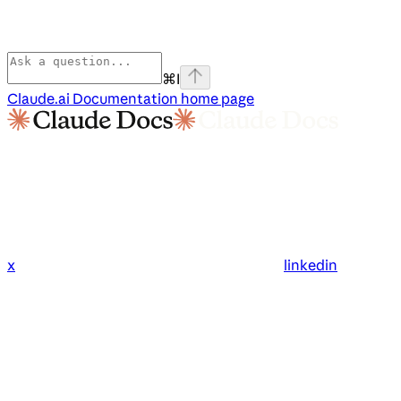
⌘
I
Claude.ai Documentation
home page
x
linkedin