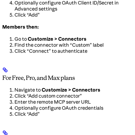
Optionally configure OAuth Client ID/Secret in
Advanced settings
Click “Add”
Members then:
Go to
Customize > Connectors
Find the connector with “Custom” label
Click “Connect” to authenticate
For Free, Pro, and Max plans
Navigate to
Customize > Connectors
Click “Add custom connector”
Enter the remote MCP server URL
Optionally configure OAuth credentials
Click “Add”