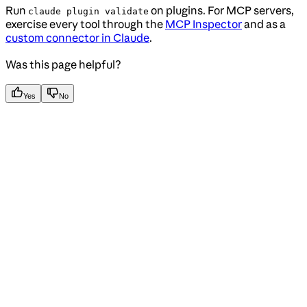
Run
on plugins. For MCP servers,
claude plugin validate
exercise every tool through the
MCP Inspector
and as a
custom connector in Claude
.
Was this page helpful?
Yes
No