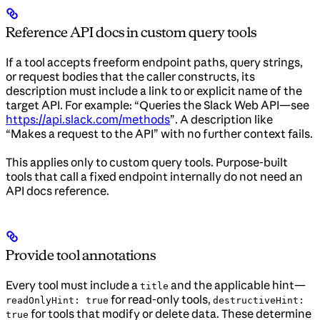
Reference API docs in custom query tools
If a tool accepts freeform endpoint paths, query strings,
or request bodies that the caller constructs, its
description must include a link to or explicit name of the
target API. For example: “Queries the Slack Web API—see
https://api.slack.com/methods
”. A description like
“Makes a request to the API” with no further context fails.
This applies only to custom query tools. Purpose-built
tools that call a fixed endpoint internally do not need an
API docs reference.
Provide tool annotations
Every tool must include a
and the applicable hint—
title
for read-only tools,
readOnlyHint: true
destructiveHint:
for tools that modify or delete data. These determine
true