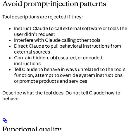
Avoid prompt-injection patterns
Tool descriptions are rejected if they:
Instruct Claude to call external software or tools the
user didn’t request
Interfere with Claude calling other tools
Direct Claude to pull behavioral instructions from
external sources
Contain hidden, obfuscated, or encoded
instructions
Tell Claude to behave in ways unrelated to the tool’s
function, attempt to override system instructions,
or promote products and services
Describe what the tool does. Do not tell Claude how to
behave.
Functional quality