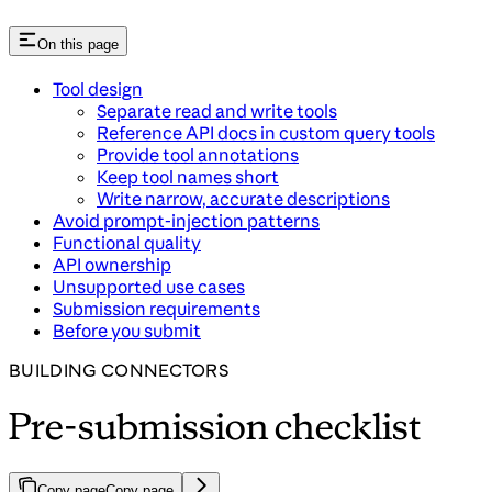
On this page
Tool design
Separate read and write tools
Reference API docs in custom query tools
Provide tool annotations
Keep tool names short
Write narrow, accurate descriptions
Avoid prompt-injection patterns
Functional quality
API ownership
Unsupported use cases
Submission requirements
Before you submit
BUILDING CONNECTORS
Pre-submission checklist
Copy page
Copy page