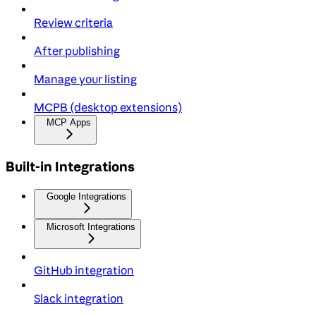
Review criteria
After publishing
Manage your listing
MCPB (desktop extensions)
MCP Apps
Built-in Integrations
Google Integrations
Microsoft Integrations
GitHub integration
Slack integration