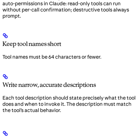
auto-permissions in Claude: read-only tools can run
without per-call confirmation; destructive tools always
prompt.
Keep tool names short
Tool names must be 64 characters or fewer.
Write narrow, accurate descriptions
Each tool description should state precisely what the tool
does and when to invoke it. The description must match
the tool’s actual behavior.