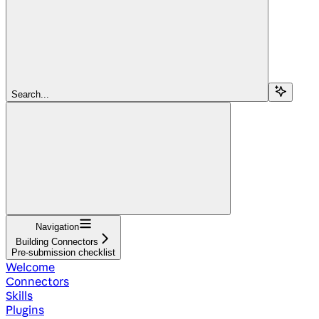
Search...
Navigation
Building Connectors
Pre-submission checklist
Welcome
Connectors
Skills
Plugins