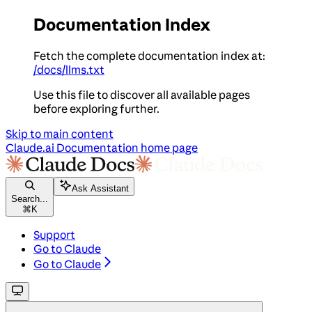
Documentation Index
Fetch the complete documentation index at:
/docs/llms.txt
Use this file to discover all available pages
before exploring further.
Skip to main content
Claude.ai Documentation
home page
Ask Assistant
Search...
⌘
K
Support
Go to Claude
Go to Claude