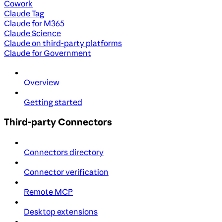
Cowork
Claude Tag
Claude for M365
Claude Science
Claude on third-party platforms
Claude for Government
Overview
Getting started
Third-party Connectors
Connectors directory
Connector verification
Remote MCP
Desktop extensions