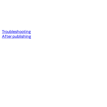
Troubleshooting
After publishing