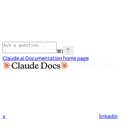
⌘
I
Claude.ai Documentation
home page
x
linkedin