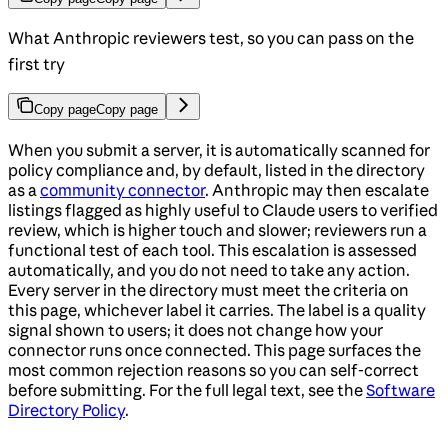
What Anthropic reviewers test, so you can pass on the
first try
Copy page
Copy page
When you submit a server, it is automatically scanned for
policy compliance and, by default, listed in the directory
as a
community connector
. Anthropic may then escalate
listings flagged as highly useful to Claude users to verified
review, which is higher touch and slower; reviewers run a
functional test of each tool. This escalation is assessed
automatically, and you do not need to take any action.
Every server in the directory must meet the criteria on
this page, whichever label it carries. The label is a quality
signal shown to users; it does not change how your
connector runs once connected. This page surfaces the
most common rejection reasons so you can self-correct
before submitting. For the full legal text, see the
Software
Directory Policy
.