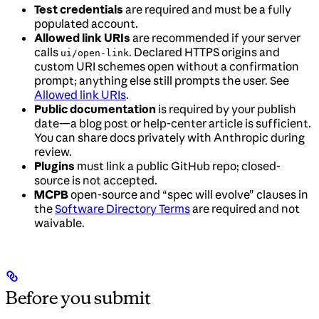
Test credentials
are required and must be a fully
populated account.
Allowed link URIs
are recommended if your server
calls
. Declared HTTPS origins and
ui/open-link
custom URI schemes open without a confirmation
prompt; anything else still prompts the user. See
Allowed link URIs
.
Public documentation
is required by your publish
date—a blog post or help-center article is sufficient.
You can share docs privately with Anthropic during
review.
Plugins
must link a public GitHub repo; closed-
source is not accepted.
MCPB
open-source and “spec will evolve” clauses in
the
Software Directory Terms
are required and not
waivable.
Before you submit