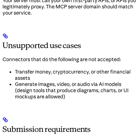
Your server must call your own first-party APIs, or APIs you
legitimately proxy. The MCP server domain should match
your service.
Unsupported use cases
Connectors that do the following are not accepted:
Transfer money, cryptocurrency, or other financial
assets
Generate images, video, or audio via AI models
(design tools that produce diagrams, charts, or UI
mockups are allowed)
Submission requirements