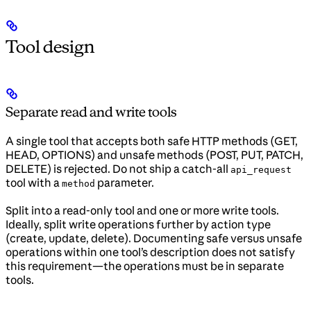
Tool design
Separate read and write tools
A single tool that accepts both safe HTTP methods (GET,
HEAD, OPTIONS) and unsafe methods (POST, PUT, PATCH,
DELETE) is rejected. Do not ship a catch-all
api_request
tool with a
parameter.
method
Split into a read-only tool and one or more write tools.
Ideally, split write operations further by action type
(create, update, delete). Documenting safe versus unsafe
operations within one tool’s description does not satisfy
this requirement—the operations must be in separate
tools.