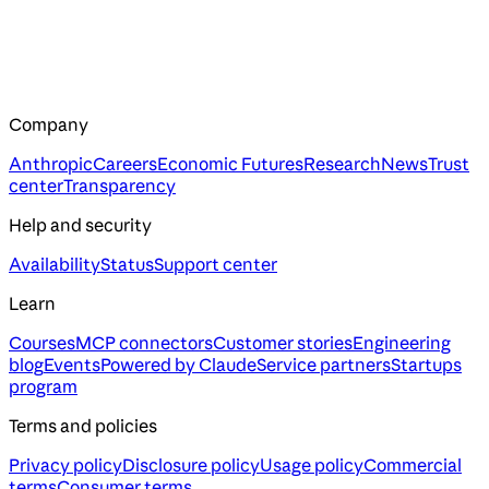
Company
Anthropic
Careers
Economic Futures
Research
News
Trust
center
Transparency
Help and security
Availability
Status
Support center
Learn
Courses
MCP connectors
Customer stories
Engineering
blog
Events
Powered by Claude
Service partners
Startups
program
Terms and policies
Privacy policy
Disclosure policy
Usage policy
Commercial
terms
Consumer terms