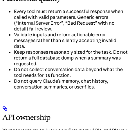
Every tool must return a successful response when
called with valid parameters. Generic errors
(“Internal Server Error”, “Bad Request” with no
detail) fail review.
Validate inputs and return actionable error
messages rather than silently accepting invalid
data.
Keep responses reasonably sized for the task. Do not
return a full database dump when a summary was
requested.
Do not collect conversation data beyond what the
tool needs for its function.
Do not query Claude’s memory, chat history,
conversation summaries, or user files.
API ownership