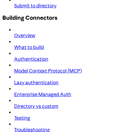
Submit to directory
Building Connectors
Overview
What to build
Authentication
Model Context Protocol (MCP)
Lazy authentication
Enterprise Managed Auth
Directory vs custom
Testing
Troubleshooting