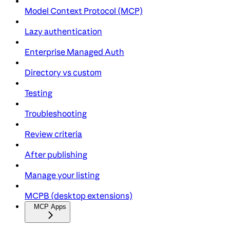
Model Context Protocol (MCP)
Lazy authentication
Enterprise Managed Auth
Directory vs custom
Testing
Troubleshooting
Review criteria
After publishing
Manage your listing
MCPB (desktop extensions)
MCP Apps