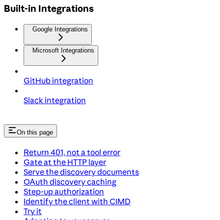
Built-in Integrations
Google Integrations
Microsoft Integrations
GitHub integration
Slack integration
On this page
Return 401, not a tool error
Gate at the HTTP layer
Serve the discovery documents
OAuth discovery caching
Step-up authorization
Identify the client with CIMD
Try it