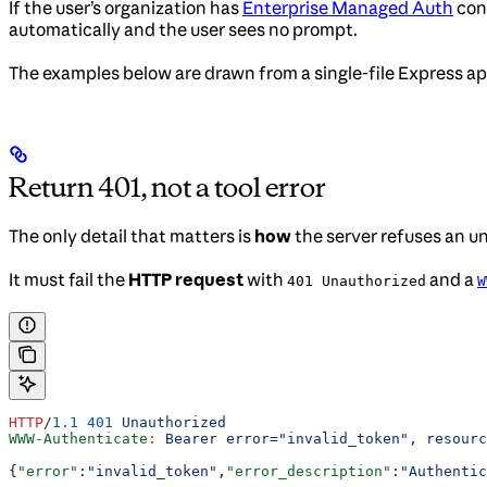
If the user’s organization has
Enterprise Managed Auth
conf
automatically and the user sees no prompt.
The examples below are drawn from a single-file Express a
Return 401, not a tool error
The only detail that matters is
how
the server refuses an un
It must fail the
HTTP request
with
and a
401 Unauthorized
W
HTTP
/
1.1
 401
 Unauthorized
WWW-Authenticate
:
 Bearer error="invalid_token", resourc
{
"error"
:
"invalid_token"
,
"error_description"
:
"Authentic