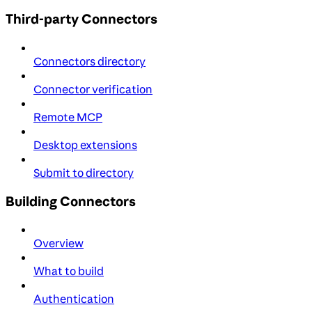
Third-party Connectors
Connectors directory
Connector verification
Remote MCP
Desktop extensions
Submit to directory
Building Connectors
Overview
What to build
Authentication