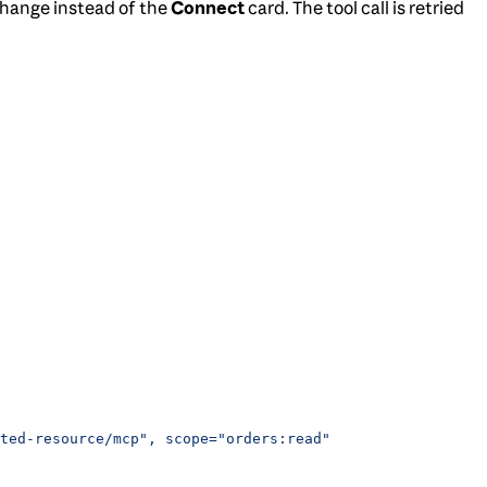
xchange instead of the
Connect
card. The tool call is retried
ted-resource/mcp", scope="orders:read"