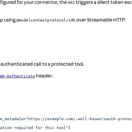
igured for your connector, the
triggers a silent token e
401
pp using
over Streamable HTTP.
@modelcontextprotocol/sdk
authenticated call to a protected tool.
header:
WW-Authenticate
e_metadata="https://example.com/.well-known/oauth-protec
ation required for this tool"
}