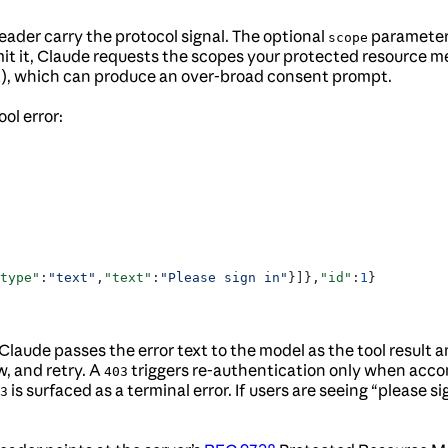
ader carry the protocol signal. The optional
parameter 
scope
it it, Claude requests the scopes your protected resource m
 it), which can produce an over-broad consent prompt.
ol error:
type"
:
"text"
,
"text"
:
"Please sign in"
}]},
"id"
:
1
}
e. Claude passes the error text to the model as the tool resul
w, and retry. A
triggers re-authentication only when acc
403
is surfaced as a terminal error. If users are seeing “please si
3