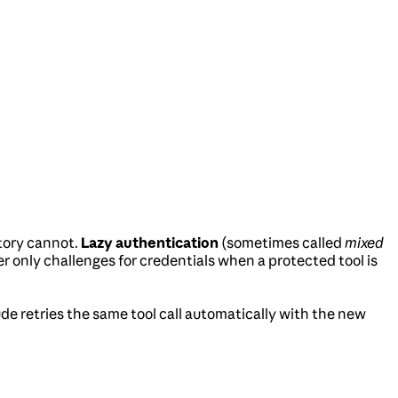
tory cannot.
Lazy authentication
(sometimes called
mixed
ver only challenges for credentials when a protected tool is
de retries the same tool call automatically with the new