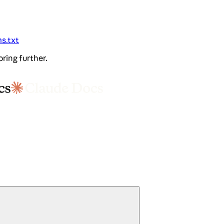
ms.txt
oring further.