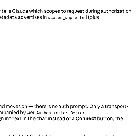
tells Claude which scopes to request during authorization
etadata advertises in
(plus
scopes_supported
t and moves on — there is no auth prompt. Only a transport-
ompanied by
WWW-Authenticate: Bearer
gn in” text in the chat instead of a
Connect
button, the