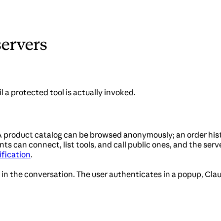
servers
l a protected tool is actually invoked.
. A product catalog can be browsed anonymously; an order his
nts can connect, list tools, and call public ones, and the ser
fication
.
 in the conversation. The user authenticates in a popup, Clau