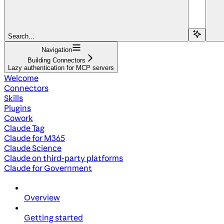
Search...
Navigation
Building Connectors
Lazy authentication for MCP servers
Welcome
Connectors
Skills
Plugins
Cowork
Claude Tag
Claude for M365
Claude Science
Claude on third-party platforms
Claude for Government
Overview
Getting started