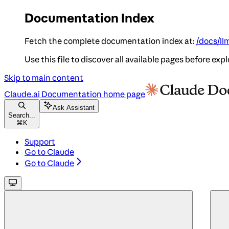
Documentation Index
Fetch the complete documentation index at:
/docs/ll
Use this file to discover all available pages before expl
Skip to main content
Claude.ai Documentation
home page
Ask Assistant
Search...
⌘
K
Support
Go to Claude
Go to Claude