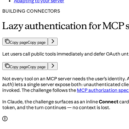
Adapting to your server
BUILDING CONNECTORS
Lazy authentication for MCP 
Copy page
Copy page
Let users call public tools immediately and defer OAuth unti
Copy page
Copy page
Not every tool on an MCP server needs the user’s identity
auth
) lets a single server expose both: unauthenticated clie
invoked. The challenge follows the
MCP authorization speci
In Claude, the challenge surfaces as an inline
Connect
card
token, and the turn continues — no context is lost.