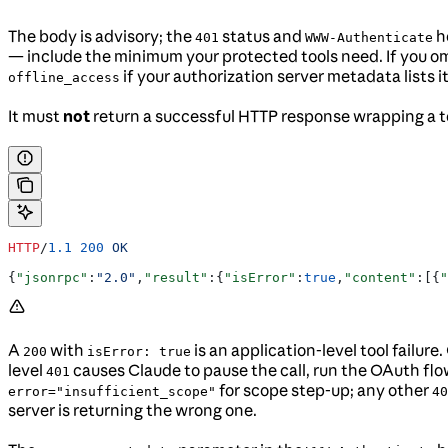
The body is advisory; the
status and
he
401
WWW-Authenticate
— include the minimum your protected tools need. If you om
if your authorization server metadata lists
offline_access
It must
not
return a successful HTTP response wrapping a to
HTTP
/
1.1
 200
 OK
{
"jsonrpc"
:
"2.0"
,
"result"
:{
"isError"
:
true
,
"content"
:[{
"
A
with
is an application-level tool failur
200
isError: true
level
causes Claude to pause the call, run the OAuth flo
401
for scope step-up; any other
error="insufficient_scope"
40
server is returning the wrong one.