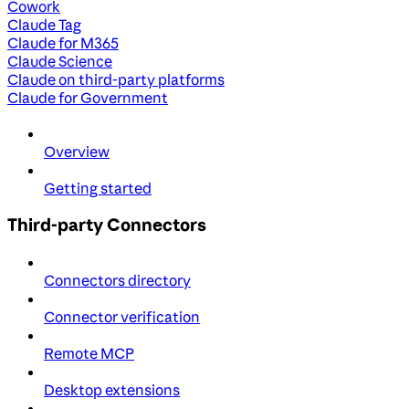
Cowork
Claude Tag
Claude for M365
Claude Science
Claude on third-party platforms
Claude for Government
Overview
Getting started
Third-party Connectors
Connectors directory
Connector verification
Remote MCP
Desktop extensions