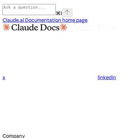
⌘
I
Claude.ai Documentation
home page
x
linkedin
Company