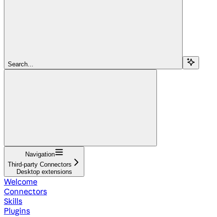
Search...
Navigation
Third-party Connectors
Desktop extensions
Welcome
Connectors
Skills
Plugins