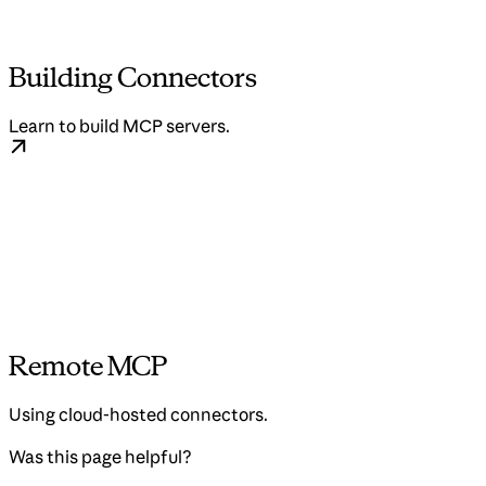
Building Connectors
Learn to build MCP servers.
Remote MCP
Using cloud-hosted connectors.
Was this page helpful?