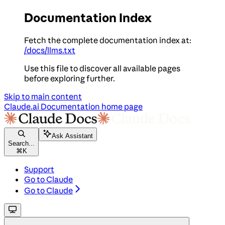
Documentation Index
Fetch the complete documentation index at:
/docs/llms.txt
Use this file to discover all available pages
before exploring further.
Skip to main content
Claude.ai Documentation
home page
Ask Assistant
Search...
⌘
K
Support
Go to Claude
Go to Claude