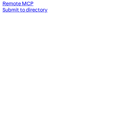
Remote MCP
Submit to directory