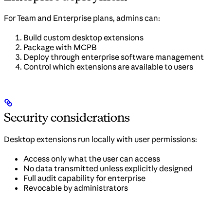
For Team and Enterprise plans, admins can:
Build custom desktop extensions
Package with MCPB
Deploy through enterprise software management
Control which extensions are available to users
Security considerations
Desktop extensions run locally with user permissions:
Access only what the user can access
No data transmitted unless explicitly designed
Full audit capability for enterprise
Revocable by administrators