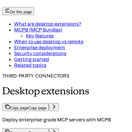
On this page
What are desktop extensions?
MCPB (MCP Bundles)
Key features
When to use desktop vs remote
Enterprise deployment
Security considerations
Getting started
Related topics
THIRD-PARTY CONNECTORS
Desktop extensions
Copy page
Copy page
Deploy enterprise-grade MCP servers with MCPB