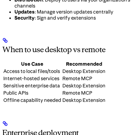
channels
Updates
: Manage version updates centrally
Security
: Sign and verify extensions
When to use desktop vs remote
Use Case
Recommended
Access to local files/tools
Desktop Extension
Internet-hosted services
Remote MCP
Sensitive enterprise data
Desktop Extension
Public APIs
Remote MCP
Offline capability needed
Desktop Extension
Enterprise deployment