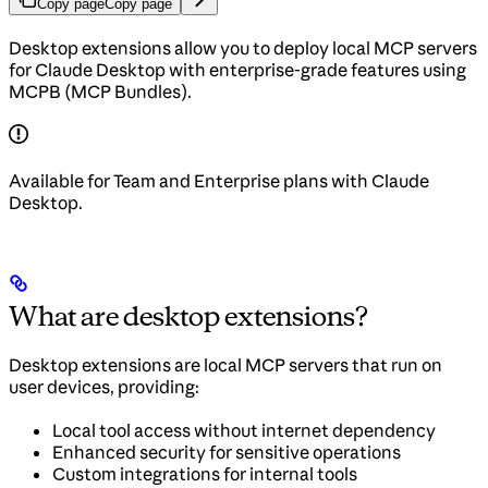
Copy page
Copy page
Desktop extensions allow you to deploy local MCP servers
for Claude Desktop with enterprise-grade features using
MCPB (MCP Bundles).
Available for Team and Enterprise plans with Claude
Desktop.
What are desktop extensions?
Desktop extensions are local MCP servers that run on
user devices, providing:
Local tool access without internet dependency
Enhanced security for sensitive operations
Custom integrations for internal tools