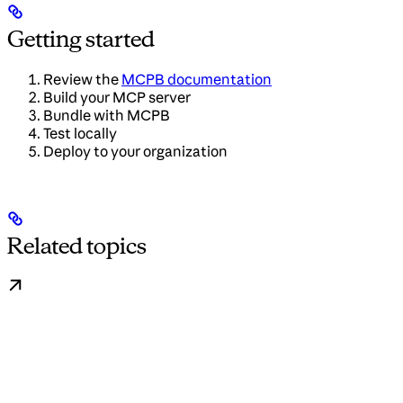
Getting started
Review the
MCPB documentation
Build your MCP server
Bundle with MCPB
Test locally
Deploy to your organization
Related topics