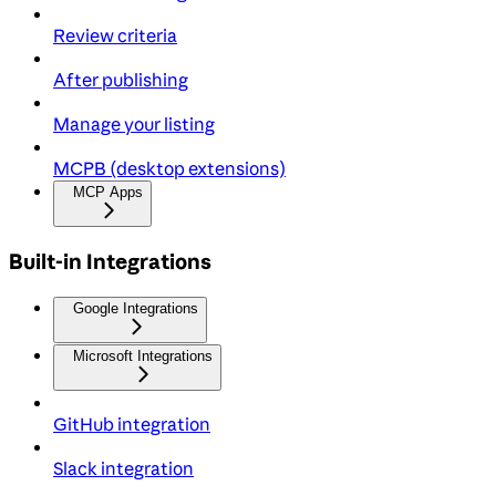
Review criteria
After publishing
Manage your listing
MCPB (desktop extensions)
MCP Apps
Built-in Integrations
Google Integrations
Microsoft Integrations
GitHub integration
Slack integration