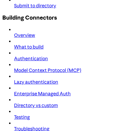
Submit to directory
Building Connectors
Overview
What to build
Authentication
Model Context Protocol (MCP)
Lazy authentication
Enterprise Managed Auth
Directory vs custom
Testing
Troubleshooting