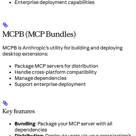
Enterprise deployment capabilities
MCPB (MCP Bundles)
MCPB is Anthropic’s utility for building and deploying
desktop extensions:
Package MCP servers for distribution
Handle cross-platform compatibility
Manage dependencies
Support enterprise deployment
Key features
Bundling
: Package your MCP server with all
dependencies
Distribution
: Deploy to users via your organization’s