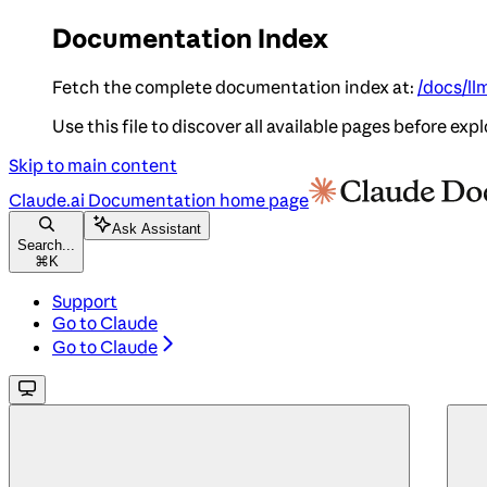
Documentation Index
Fetch the complete documentation index at:
/docs/ll
Use this file to discover all available pages before expl
Skip to main content
Claude.ai Documentation
home page
Ask Assistant
Search...
⌘
K
Support
Go to Claude
Go to Claude