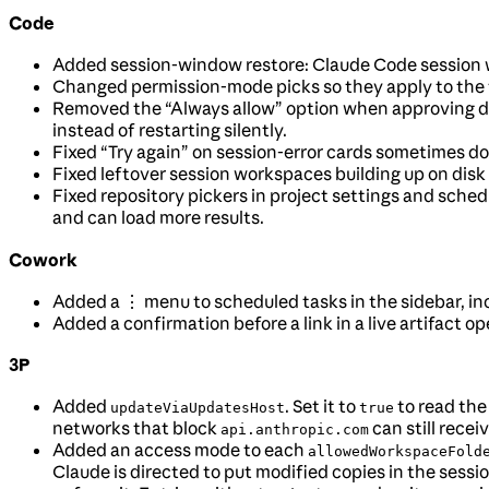
Code
Added session-window restore: Claude Code session 
Changed permission-mode picks so they apply to the
Removed the “Always allow” option when approving dev
instead of restarting silently.
Fixed “Try again” on session-error cards sometimes do
Fixed leftover session workspaces building up on disk u
Fixed repository pickers in project settings and schedu
and can load more results.
Cowork
Added a ⋮ menu to scheduled tasks in the sidebar, inc
Added a confirmation before a link in a live artifact o
3P
Added
. Set it to
to read the
updateViaUpdatesHost
true
networks that block
can still rece
api.anthropic.com
Added an access mode to each
allowedWorkspaceFold
Claude is directed to put modified copies in the sessio