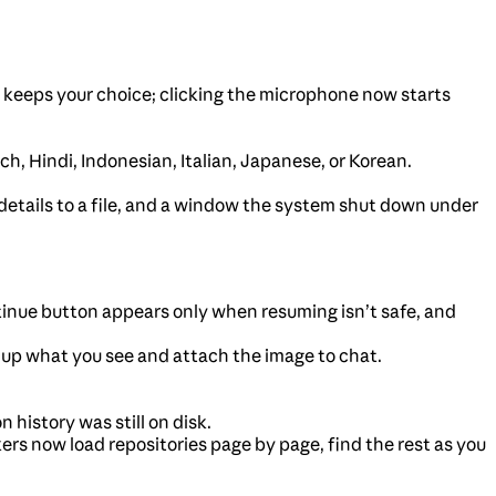
keeps your choice; clicking the microphone now starts
 Hindi, Indonesian, Italian, Japanese, or Korean.
 details to a file, and a window the system shut down under
inue button appears only when resuming isn’t safe, and
 up what you see and attach the image to chat.
istory was still on disk.
ckers now load repositories page by page, find the rest as you