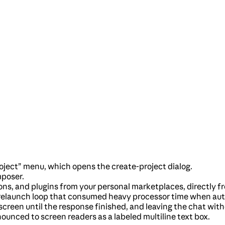
roject” menu, which opens the create-project dialog.
mposer.
sions, and plugins from your personal marketplaces, directly f
elaunch loop that consumed heavy processor time when automa
screen until the response finished, and leaving the chat witho
unced to screen readers as a labeled multiline text box.