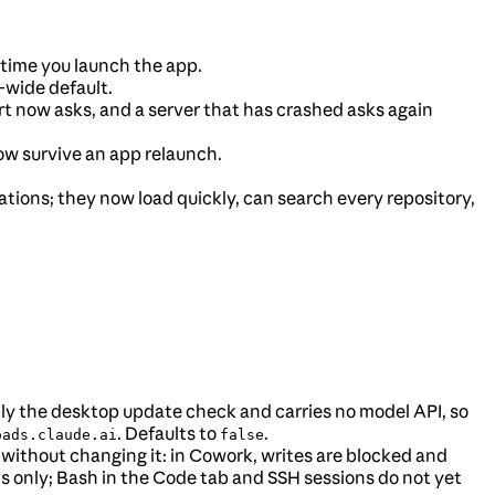
time you launch the app.
wide default.
t now asks, and a server that has crashed asks again
now survive an app relaunch.
zations; they now load quickly, can search every repository,
only the desktop update check and carries no model API, so
. Defaults to
.
oads.claude.ai
false
 without changing it: in Cowork, writes are blocked and
ols only; Bash in the Code tab and SSH sessions do not yet