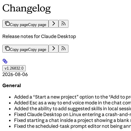
Changelog
Copy page
Copy page
Release notes for Claude Desktop
Copy page
Copy page
v1.26832.0
2026-08-06
General
Added a “Start a new project” option to the “Add to p
Added Esc as a way to end voice mode in the chat co
Added the ability to add suggested skills in local ses
Fixed Claude Desktop on Linux entering a crash-and-r
Fixed starting a chat inside a project showing a blank 
Fixed the scheduled-task prompt editor not being anno