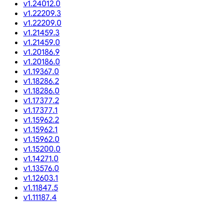
v1.24012.0
v1.22209.3
v1.22209.0
v1.21459.3
v1.21459.0
v1.20186.9
v1.20186.0
v1.19367.0
v1.18286.2
v1.18286.0
v1.17377.2
v1.17377.1
v1.15962.2
v1.15962.1
v1.15962.0
v1.15200.0
v1.14271.0
v1.13576.0
v1.12603.1
v1.11847.5
v1.11187.4