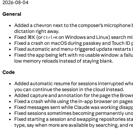
2026-08-04
General
Added a chevron next to the composer’s microphone b
dictation right away.
Fixed
⌘K
(or
on Windows and Linux) search miss
Ctrl+K
Fixed a crash on macOS during passkey and Touch ID p
Fixed automatic and menu-triggered update restarts i
Fixed the app being left with no usable window: a fail
low memory reloads instead of staying blank.
Code
Added automatic resume for sessions interrupted whe
you can continue the session in the cloud instead.
Added capture and annotation for the page the Browse
Fixed a crash while using the in-app browser on pages
Fixed messages sent while Claude was working disappe
Fixed sessions sometimes becoming permanently unope
Fixed starting a session and swapping repositories stal
type, say when more are available by searching, and re