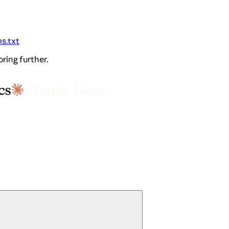
ms.txt
oring further.