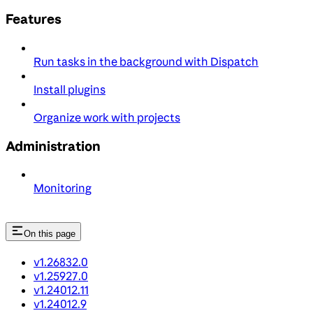
Features
Run tasks in the background with Dispatch
Install plugins
Organize work with projects
Administration
Monitoring
On this page
v1.26832.0
v1.25927.0
v1.24012.11
v1.24012.9