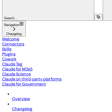
Search...
Navigation
Changelog
Welcome
Connectors
Skills
Plugins
Cowork
Claude Tag
Claude for M365
Claude Science
Claude on third-party platforms
Claude for Government
Overview
Changelog