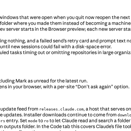
windows that were open when you quit now reopen the next 
 folder where you made them instead of becoming a machine-
 server starts in the Browser preview; each new server star
ing nothing, and a failed send’s retry card and prompt text 
ntil new sessions could fail with a disk-space error.
led tasks timing out or omitting repositories in large organi
luding Mark as unread for the latest run.
pens in your browser, with a per-site “Don’t ask again” option.
 update feed from
, a host that serves 
releases.claude.com
ive updates. Installer downloads continue to come from
downl
entry. Set
to
to let Claude read and search a folder
ers
mode
ro
n outputs folder. In the Code tab this covers Claude’s file to