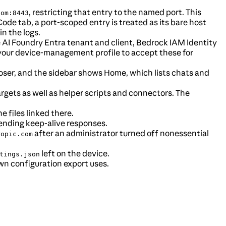
, restricting that entry to the named port. This
com:8443
ode tab, a port-scoped entry is treated as its bare host
in the logs.
 AI Foundry Entra tenant and client, Bedrock IAM Identity
your device-management profile to accept these for
ser, and the sidebar shows Home, which lists chats and
targets as well as helper scripts and connectors. The
e files linked there.
sending keep-alive responses.
after an administrator turned off nonessential
ropic.com
left on the device.
tings.json
wn configuration export uses.