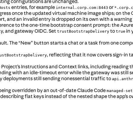
isting configurations are unchanged.
entries, for example
or
Hosts
internal.corp.com:8443
*.corp.
gress once the updated virtual machine image ships; on the C
rt, and an invalid entry is dropped on its own with a warning 
nference to the one-time bootstrap consent prompt: the Azure
ty, and gateway OIDC. Set
to
in 
trustBootstrapDelivery
true
t. The “New” button starts a chat or a task from one compo
, reflecting that it now covers sign-in 
ustBootstrapDelivery
 Project’s Instructions and Context links, including reading th
ing with an idle-timeout error while the gateway was still 
 deployments still sending nonessential traffic to
api.anth
being overridden by an out-of-date Claude Code
managed-set
describing flat keys instead of the nested shape the app’s o