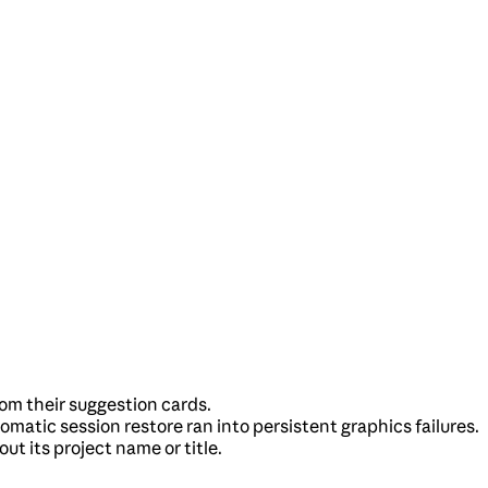
rom their suggestion cards.
tic session restore ran into persistent graphics failures.
ut its project name or title.