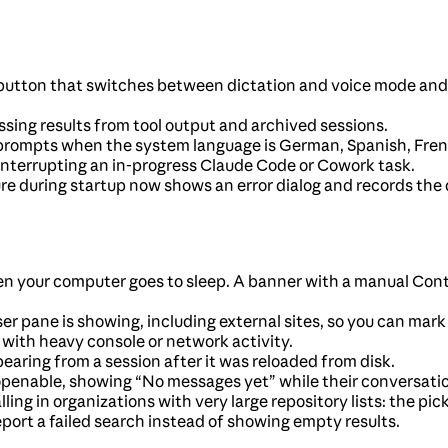
utton that switches between dictation and voice mode and 
ing results from tool output and archived sessions.
rompts when the system language is German, Spanish, French,
nterrupting an in-progress Claude Code or Cowork task.
ure during startup now shows an error dialog and records the
n your computer goes to sleep. A banner with a manual Cont
r pane is showing, including external sites, so you can mark
 with heavy console or network activity.
aring from a session after it was reloaded from disk.
nable, showing “No messages yet” while their conversation h
ling in organizations with very large repository lists: the pi
port a failed search instead of showing empty results.