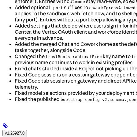
enforce it. Entries without
stay read-write, so ex
mode
Added optional
suffixes to
:port
coworkEgressAllowed
applies to the sandbox’s web fetch now, and to shell e
(any port). Entries without a port keep allowing any po
Added settings that decide where users sign in for i
Center, the Vertex OAuth client and workforce identi
everyone in advance.
Added the merged Chat and Cowork home as the defaul
tasks together, alongside Code.
Changed the
key name to
trustBootstrapLocalExec
tr
previous name continues to work in existing profiles.
Fixed chats started inside a Project not picking up the
Fixed Code sessions on a custom gateway endpoint end
Fixed Code tab sessions on gateway and direct API key
telemetry.
Fixed model selections provided by your deployment 
Fixed the published
bootstrap-config-v2.schema.json
v1.25927.0