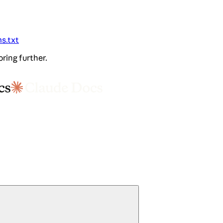
ms.txt
oring further.