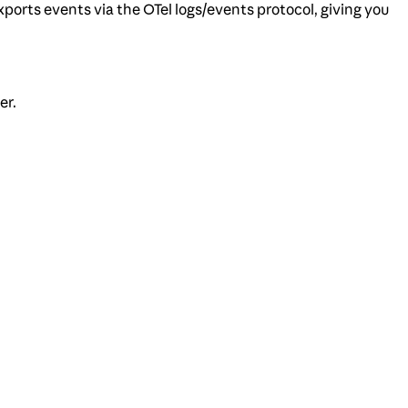
ports events via the OTel logs/events protocol, giving you
er.