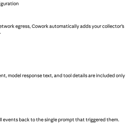
iguration
s network egress, Cowork automatically adds your collector’s
.
nt, model response text, and tool details are included only
all events back to the single prompt that triggered them.