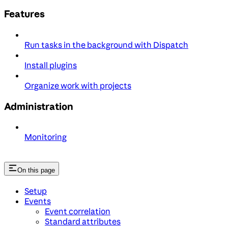
Features
Run tasks in the background with Dispatch
Install plugins
Organize work with projects
Administration
Monitoring
On this page
Setup
Events
Event correlation
Standard attributes