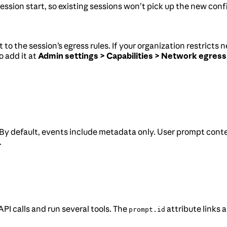
ession start, so existing sessions won’t pick up the new conf
t to the session’s egress rules. If your organization restrict
o add it at
Admin settings > Capabilities > Network egress
 By default, events include metadata only. User prompt conte
.
I calls and run several tools. The
attribute links 
prompt.id