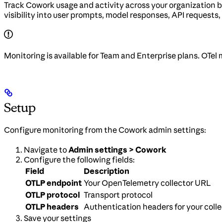
Track Cowork usage and activity across your organization 
visibility into user prompts, model responses, API requests, 
Monitoring is available for Team and Enterprise plans. OTel 
Setup
Configure monitoring from the Cowork admin settings:
Navigate to
Admin settings > Cowork
Configure the following fields:
Field
Description
OTLP endpoint
Your OpenTelemetry collector URL
OTLP protocol
Transport protocol
OTLP headers
Authentication headers for your colle
Save your settings