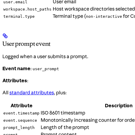
User email
user.email
Host workspace directories selected 
workspace.host_paths
Terminal type (
for C
terminal.type
non-interactive
User prompt event
Logged when a user submits a prompt.
Event name
:
user_prompt
Attributes
:
All
standard attributes
, plus:
Attribute
Description
ISO 8601 timestamp
event.timestamp
Monotonically increasing counter for orde
event.sequence
Length of the prompt
prompt_length
Prompt content
prompt