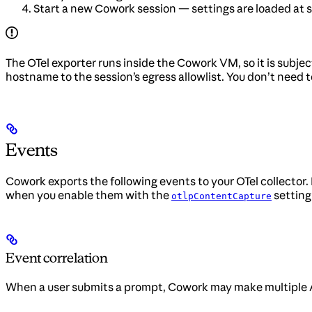
Start a new Cowork session — settings are loaded at s
The OTel exporter runs inside the Cowork VM, so it is subjec
hostname to the session’s egress allowlist. You don’t need t
Events
Cowork exports the following events to your OTel collector.
when you enable them with the
setting
otlpContentCapture
Event correlation
When a user submits a prompt, Cowork may make multiple AP