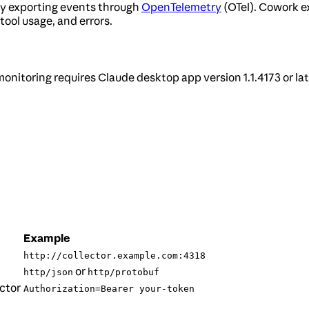
by exporting events through
OpenTelemetry
(OTel). Cowork ex
tool usage, and errors.
monitoring requires Claude desktop app version 1.1.4173 or lat
Example
http://collector.example.com:4318
or
http/json
http/protobuf
ctor
Authorization=Bearer your-token