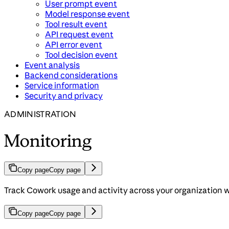
User prompt event
Model response event
Tool result event
API request event
API error event
Tool decision event
Event analysis
Backend considerations
Service information
Security and privacy
ADMINISTRATION
Monitoring
Copy page
Copy page
Track Cowork usage and activity across your organization
Copy page
Copy page