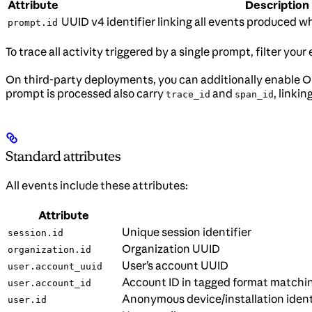
Attribute
Description
UUID v4 identifier linking all events produced w
prompt.id
To trace all activity triggered by a single prompt, filter you
On third-party deployments, you can additionally enable 
prompt is processed also carry
and
, linki
trace_id
span_id
Standard attributes
All events include these attributes:
Attribute
Unique session identifier
session.id
Organization UUID
organization.id
User’s account UUID
user.account_uuid
Account ID in tagged format matchi
user.account_id
Anonymous device/installation ident
user.id