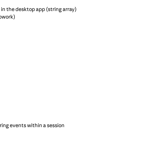
in the desktop app (string array)
owork)
ring events within a session