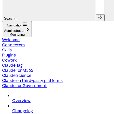
Search...
Navigation
Administration
Monitoring
Welcome
Connectors
Skills
Plugins
Cowork
Claude Tag
Claude for M365
Claude Science
Claude on third-party platforms
Claude for Government
Overview
Changelog