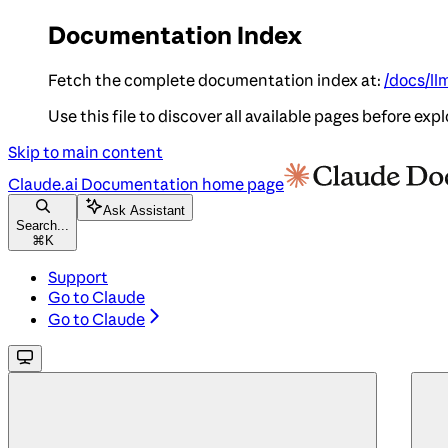
Documentation Index
Fetch the complete documentation index at:
/docs/ll
Use this file to discover all available pages before expl
Skip to main content
Claude.ai Documentation
home page
Ask Assistant
Search...
⌘
K
Support
Go to Claude
Go to Claude