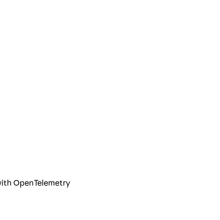
 with OpenTelemetry