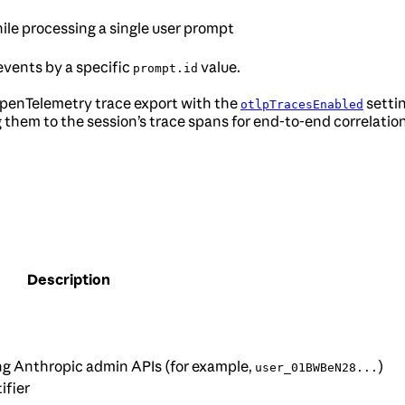
hile processing a single user prompt
r events by a specific
value.
prompt.id
OpenTelemetry trace export with the
settin
otlpTracesEnabled
ng them to the session’s trace spans for end-to-end correlatio
Description
ng Anthropic admin APIs (for example,
)
user_01BWBeN28...
ifier