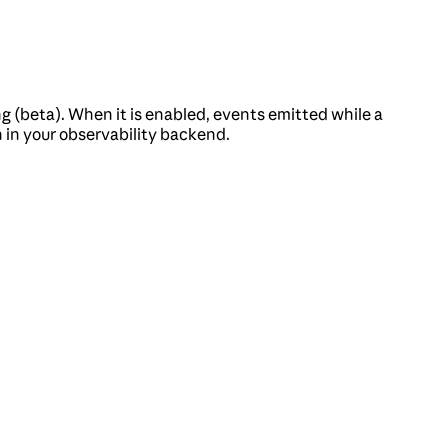
g (beta). When it is enabled, events emitted while a
n in your observability backend.