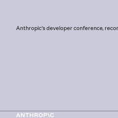
Anthropic's
developer
conference,
reco