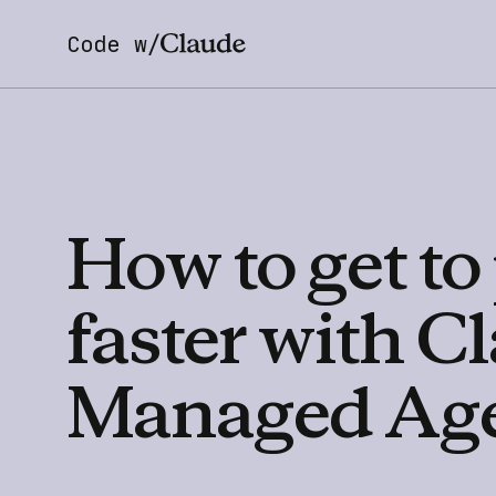
Code w/
How
to
get
to
faster
with
Cl
Managed
Ag