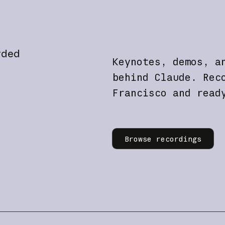
rded
Keynotes, demos, a
behind Claude. Rec
Francisco and read
Learn more
Browse recordings