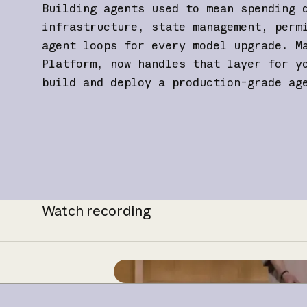
Building agents used to mean spending 
infrastructure, state management, perm
agent loops for every model upgrade. M
Platform, now handles that layer for y
build and deploy a production-grade ag
Watch recording