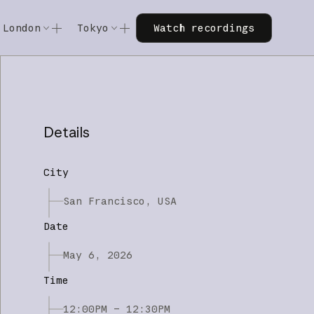
Watch recordings
London
Tokyo
Watch recordings
Code w/ Claude
Code w/ Claude
xtended
Code w/ Claude: Extended
Code w/ Claude: Extended
Details
City
San Francisco, USA
Date
May 6, 2026
Time
12:00PM – 12:30PM