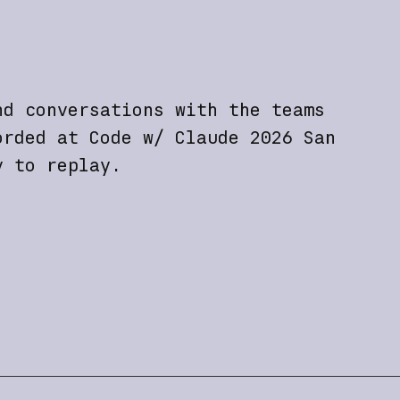
nd conversations with the teams
orded at Code w/ Claude 2026 San
y to replay.