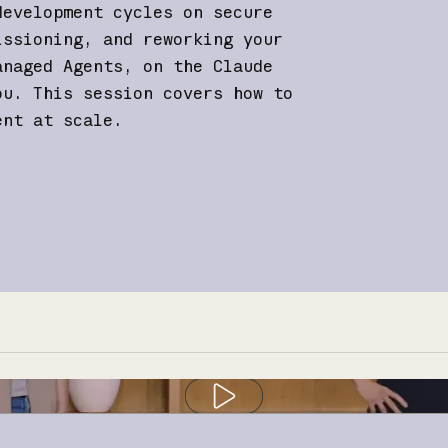
development cycles on secure
issioning, and reworking your
anaged Agents, on the Claude
ou. This session covers how to
ent at scale.
Play video