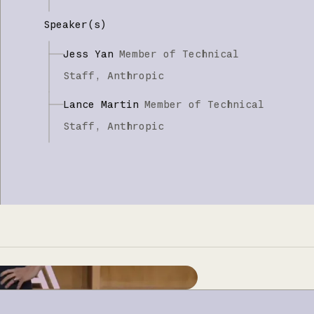
Speaker(s)
Jess Yan
Member of Technical
Staff,
Anthropic
Lance Martin
Member of Technical
Staff,
Anthropic