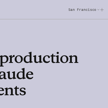
San Francisco
Code w/ Claude
Code w/ Claude: E
production
aude
ents