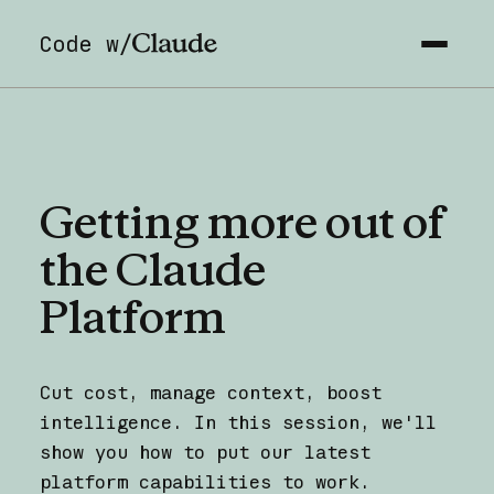
Code w/
Getting
more
out
of
the
Claude
Platform
Cut cost, manage context, boost
intelligence. In this session, we'll
show you how to put our latest
platform capabilities to work.