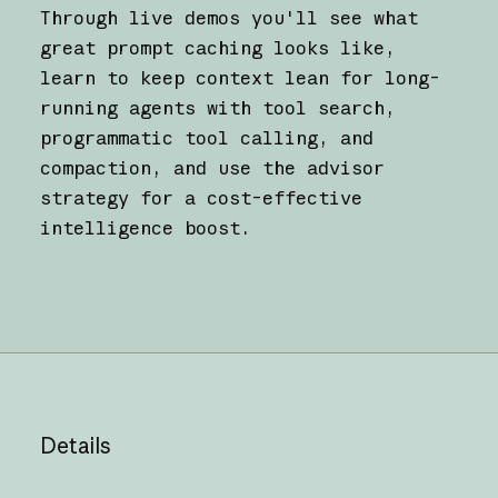
Through live demos you'll see what
great prompt caching looks like,
learn to keep context lean for long-
running agents with tool search,
programmatic tool calling, and
compaction, and use the advisor
strategy for a cost-effective
intelligence boost.
Details