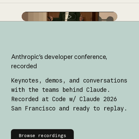
Play video
Anthropic's
developer
conference,
recorded
Keynotes, demos, and conversations
with the teams behind Claude.
Recorded at Code w/ Claude 2026
San Francisco and ready to replay.
Learn more
Browse recordings