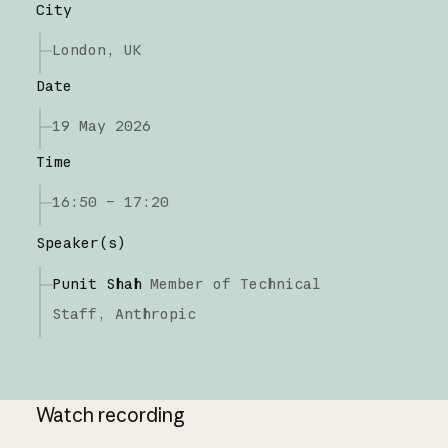
City
London, UK
Date
19 May 2026
Time
16:50 – 17:20
Speaker(s)
Punit Shah
Member of Technical
Staff,
Anthropic
Watch recording