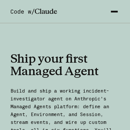
Code w/
Ship
your
first
Managed
Agent
Build and ship a working incident-
investigator agent on Anthropic's
Managed Agents platform: define an
Agent, Environment, and Session,
stream events, and wire up custom
tools, all in six functions. You'll