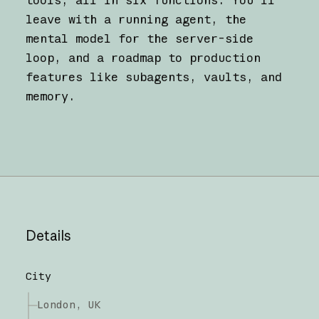
leave with a running agent, the
mental model for the server-side
loop, and a roadmap to production
features like subagents, vaults, and
memory.
Details
City
London, UK