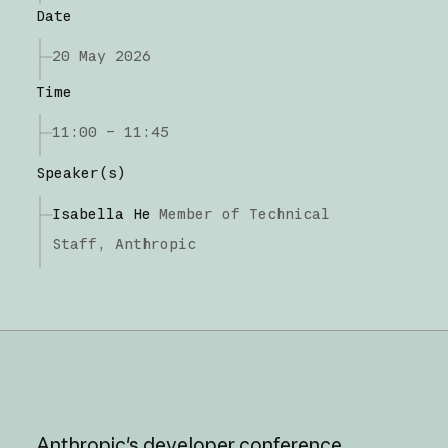
Date
20 May 2026
Time
11:00 – 11:45
Speaker(s)
Isabella He
Member of Technical
Staff,
Anthropic
Anthropic's
developer
conference,