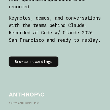
recorded
Keynotes, demos, and conversations
with the teams behind Claude.
Recorded at Code w/ Claude 2026
San Francisco and ready to replay.
Learn more
Browse recordings
Homepage
©
2026
ANTHROPIC PBC