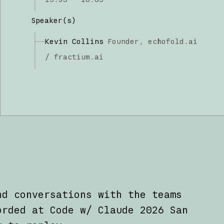
Speaker(s)
Kevin Collins
Founder,
echofold.ai
/ fractium.ai
nd conversations with the teams
orded at Code w/ Claude 2026 San