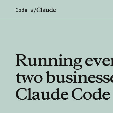
Code w/
Running
eve
two
business
Claude
Code