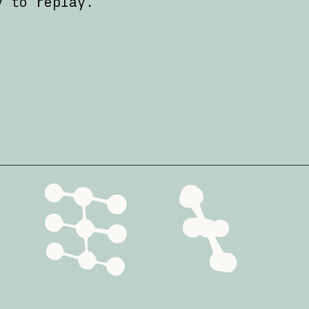
y to replay.