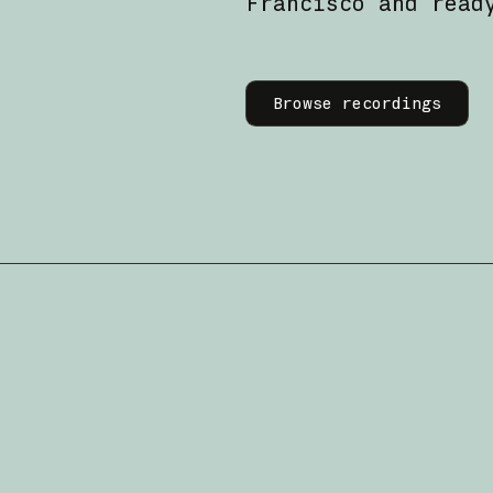
Francisco and read
Learn more
Browse recordings