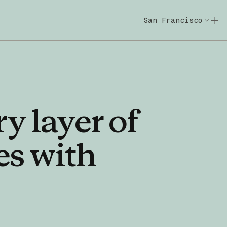
San Francisco
Code w/ Claude
Code w/ Claude: E
ry
layer
of
es
with