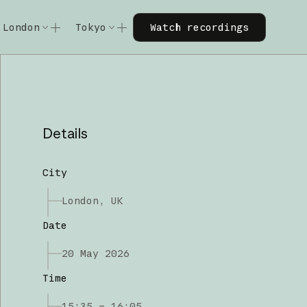
Watch recordings
London
Tokyo
Watch recordings
Code w/ Claude
Code w/ Claude
xtended
Code w/ Claude: Extended
Code w/ Claude: Extended
Details
City
London, UK
Date
20 May 2026
Time
15:35 – 16:05