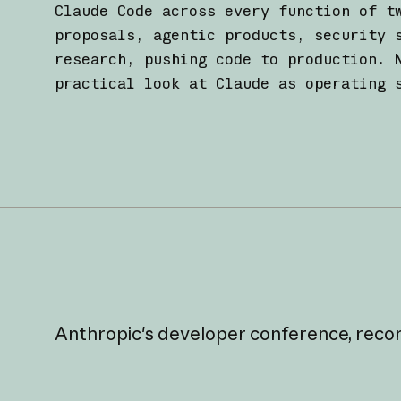
Claude Code across every function of t
proposals, agentic products, security 
research, pushing code to production. 
practical look at Claude as operating 
Anthropic's
developer
conference,
reco