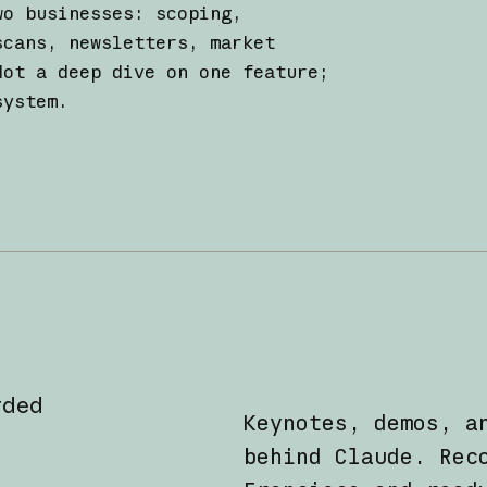
wo businesses: scoping,
scans, newsletters, market
Not a deep dive on one feature;
system.
rded
Keynotes, demos, a
behind Claude. Rec