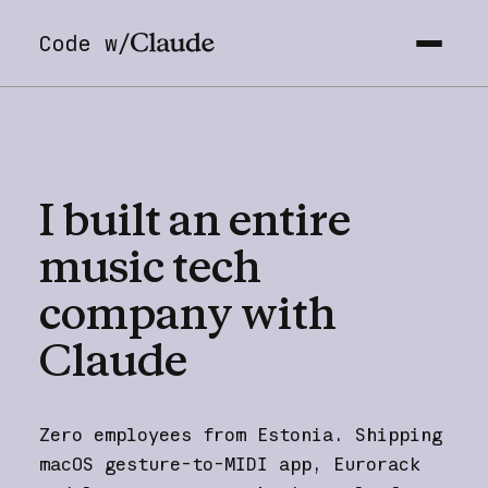
Code w/
I
built
an
entire
music
tech
company
with
Claude
Zero employees from Estonia. Shipping
macOS gesture-to-MIDI app, Eurorack