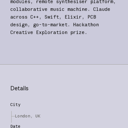
modules, remote synthesiser platform,
collaborative music machine. Claude
across C++, Swift, Elixir, PCB
design, go-to-market. Hackathon
Creative Exploration prize.
Details
City
London, UK
Date