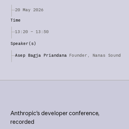
20 May 2026
Time
13:20 – 13:50
Speaker(s)
Asep Bagja Priandana
Founder,
Nanas Sound
Anthropic's
developer
conference,
recorded